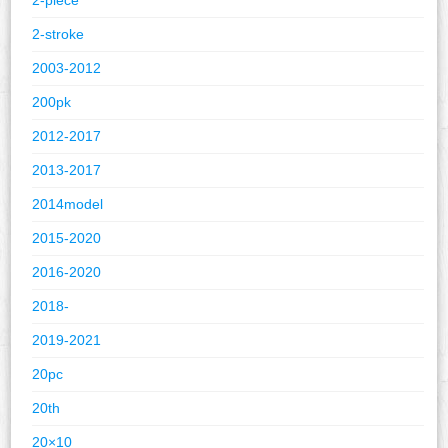
2-stroke
2003-2012
200pk
2012-2017
2013-2017
2014model
2015-2020
2016-2020
2018-
2019-2021
20pc
20th
20×10