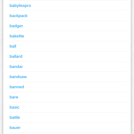
babylisspro
backpack
badger
bakelite
ball
ballard
bandai
bandsaw
banned
bare
basic
battle
bauer