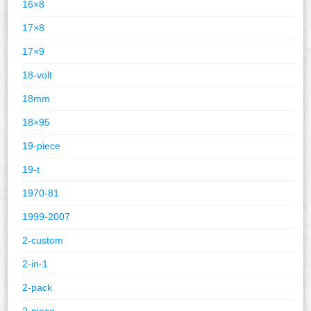
16×8
17×8
17×9
18-volt
18mm
18×95
19-piece
19-t
1970-81
1999-2007
2-custom
2-in-1
2-pack
2-piece