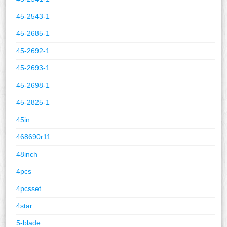
45-2543-1
45-2685-1
45-2692-1
45-2693-1
45-2698-1
45-2825-1
45in
468690r11
48inch
4pcs
4pcsset
4star
5-blade