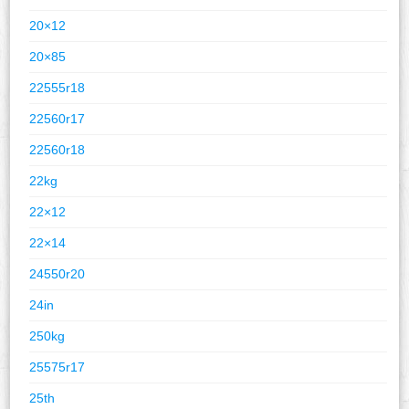
20×12
20×85
22555r18
22560r17
22560r18
22kg
22×12
22×14
24550r20
24in
250kg
25575r17
25th