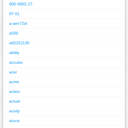
900-9902-27
97-01
a-wnr72sf
a500
a65201130
ability
accutec
acer
acme
action
actual
acuity
acura