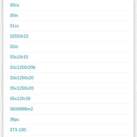
30cs
30in
31cc
32550r22
32in
33x10r15
33x1250r20lt
33x1250x20
35x1250x20
35x125r26
3606888m2
36pc
373-100