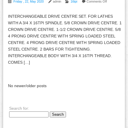
Friday , 22, May 2020
admin
16tpi
Comments Off
INTERCHANGEABLE DRIVE CENTRE SET. FOR LATHES
WITH A 3/4 X 16TPI SPINDLE. 5/8 CROWN DRIVE CENTRE. 1
CROWN DRIVE CENTRE. 1-1/2 CROWN DRIVE CENTRE. 5/8
4 PRONG DRIVE CENTRE WITH SPRING LOADED STEEL
CENTRE. 4 PRONG DRIVE CENTRE WITH SPRING LOADED
STEEL CENTRE. 2 BARS FOR TIGHTENING.
INTERCHANGEABLE BODY WITH 3/4 X 16TPI THREAD.
COMES […]
No newer/older posts
Search for: