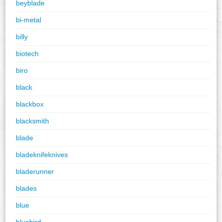
beyblade
bi-metal
billy
biotech
biro
black
blackbox
blacksmith
blade
bladeknifeknives
bladerunner
blades
blue
bluebird