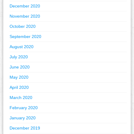
December 2020
November 2020
October 2020
September 2020
August 2020
July 2020
June 2020
May 2020
April 2020
March 2020
February 2020
January 2020
December 2019