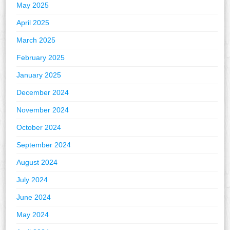
May 2025
April 2025
March 2025
February 2025
January 2025
December 2024
November 2024
October 2024
September 2024
August 2024
July 2024
June 2024
May 2024