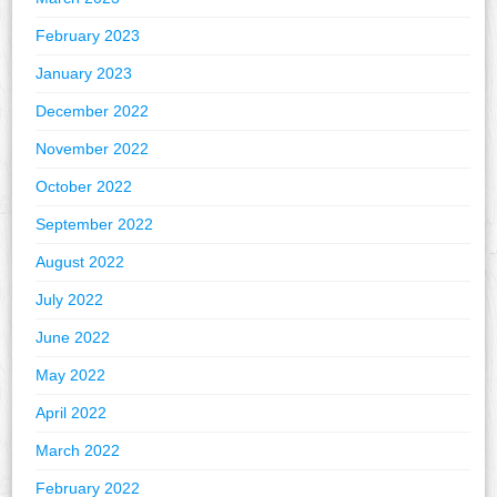
February 2023
January 2023
December 2022
November 2022
October 2022
September 2022
August 2022
July 2022
June 2022
May 2022
April 2022
March 2022
February 2022