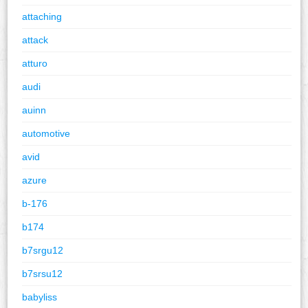
attaching
attack
atturo
audi
auinn
automotive
avid
azure
b-176
b174
b7srgu12
b7srsu12
babyliss