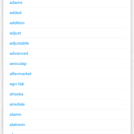
adams
added
addition
adjust
adjustable
advanced
aesculap
aftermarket
agri-fab
ahsoka
airedale
alamo
alatreon