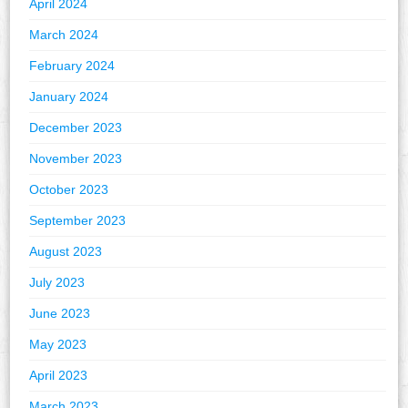
April 2024
March 2024
February 2024
January 2024
December 2023
November 2023
October 2023
September 2023
August 2023
July 2023
June 2023
May 2023
April 2023
March 2023