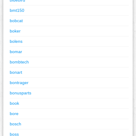
bmt150
bobcat
boker
bolens
bomar
bombtech
bonart
bontrager
bonusparts
book
bore
bosch
boss