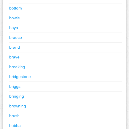
bottom
bowie
boys
bradco
brand
brave
breaking
bridgestone
briggs
bringing
browning
brush
bubba