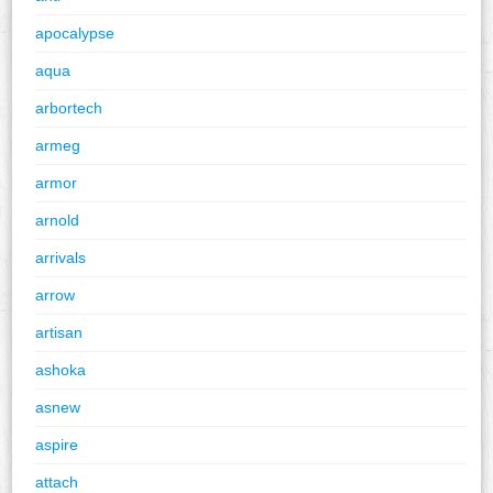
apocalypse
aqua
arbortech
armeg
armor
arnold
arrivals
arrow
artisan
ashoka
asnew
aspire
attach