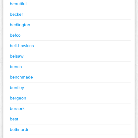
beautiful
becker
bedlington
befco
bell-hawkins
belsaw
bench
benchmade
bentley
bergeon
berserk
best
bettinardi