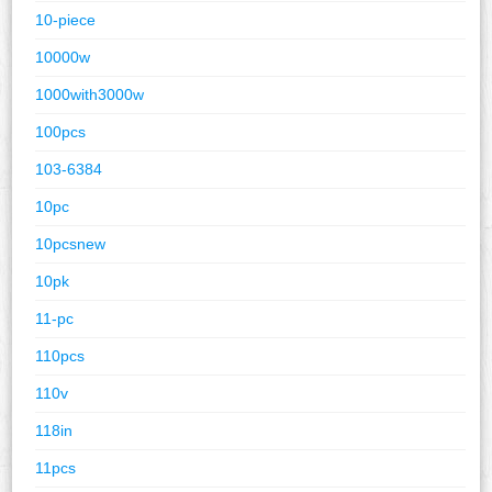
10-piece
10000w
1000with3000w
100pcs
103-6384
10pc
10pcsnew
10pk
11-pc
110pcs
110v
118in
11pcs