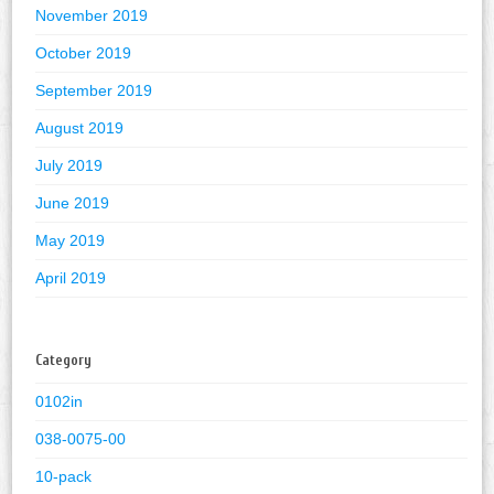
November 2019
October 2019
September 2019
August 2019
July 2019
June 2019
May 2019
April 2019
Category
0102in
038-0075-00
10-pack