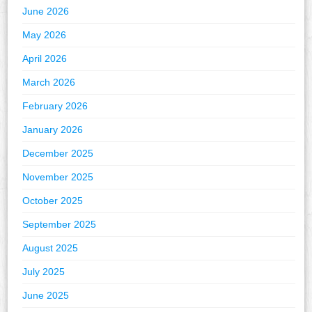
June 2026
May 2026
April 2026
March 2026
February 2026
January 2026
December 2025
November 2025
October 2025
September 2025
August 2025
July 2025
June 2025