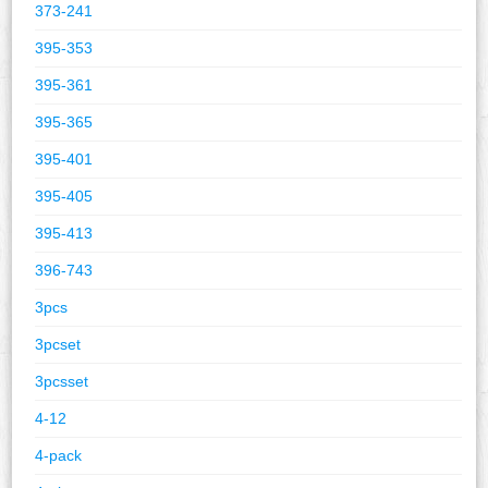
373-241
395-353
395-361
395-365
395-401
395-405
395-413
396-743
3pcs
3pcset
3pcsset
4-12
4-pack