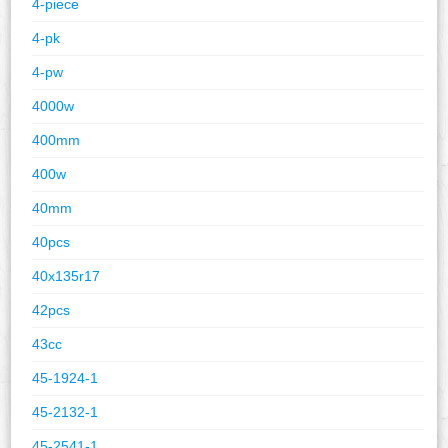
4-piece
4-pk
4-pw
4000w
400mm
400w
40mm
40pcs
40x135r17
42pcs
43cc
45-1924-1
45-2132-1
45-2541-1