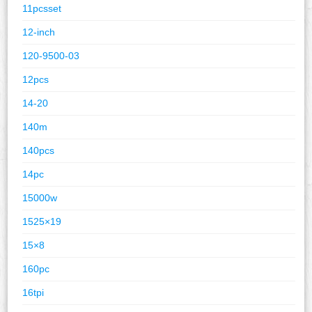
11pcsset
12-inch
120-9500-03
12pcs
14-20
140m
140pcs
14pc
15000w
1525×19
15×8
160pc
16tpi