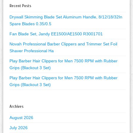
Recent Posts
Drywall Skimming Blade Set Aluminum Handle, 8/12/18/32In
Spare Blades 0.35/0.5
Fan Blade Set, Jandy EE1500/AE1500 R3001701
Novah Professional Barber Clippers and Trimmer Set Foil
Shaver Professional Ha
Play Barber Hair Clippers for Men 7500 RPM with Rubber
Grips (Blackout 3 Set)
Play Barber Hair Clippers for Men 7500 RPM with Rubber
Grips (Blackout 3 Set)
Archives
August 2026
July 2026