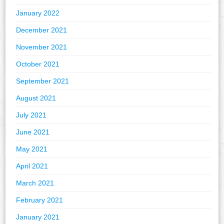
January 2022
December 2021
November 2021
October 2021
September 2021
August 2021
July 2021
June 2021
May 2021
April 2021
March 2021
February 2021
January 2021