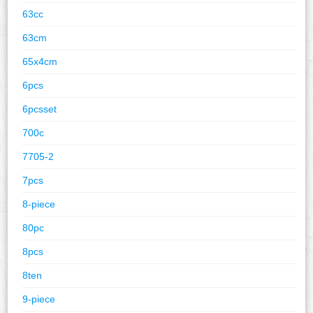
63cc
63cm
65x4cm
6pcs
6pcsset
700c
7705-2
7pcs
8-piece
80pc
8pcs
8ten
9-piece