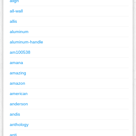
align
all-wall
allis
aluminum
aluminum-handle
am100538
amana
amazing
amazon
american
anderson
andis
anthology
anti