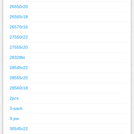
26550r20
26565r18
26570r16
27550r22
27555r20
28328kt
28545r22
28555r20
28560r18
2pcs
3-pack
3-pw
30545r22