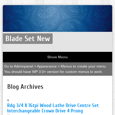
Blade Set New
Show Menu
Go to Adminpanel > Appearance > Menus to create your menu.
You should have WP 3.0+ version for custom menus to work.
Blog Archives
s
Rdg 3/4 X 16tpi Wood Lathe Drive Centre Set
Interchangeable Crown Drive 4 Prong