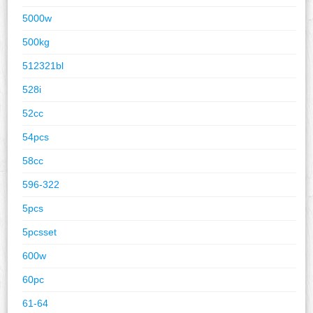
5000w
500kg
512321bl
528i
52cc
54pcs
58cc
596-322
5pcs
5pcsset
600w
60pc
61-64