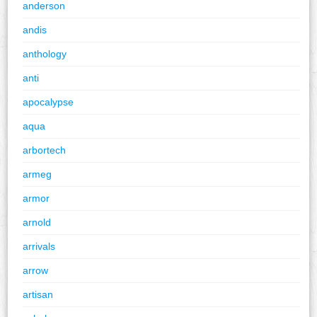
anderson
andis
anthology
anti
apocalypse
aqua
arbortech
armeg
armor
arnold
arrivals
arrow
artisan