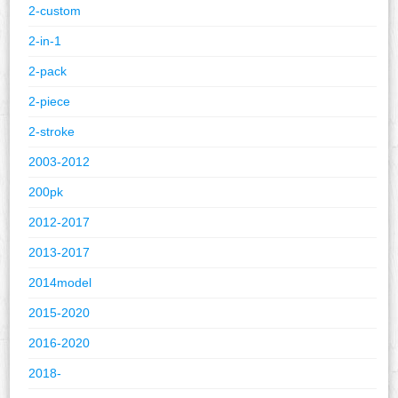
2-custom
2-in-1
2-pack
2-piece
2-stroke
2003-2012
200pk
2012-2017
2013-2017
2014model
2015-2020
2016-2020
2018-