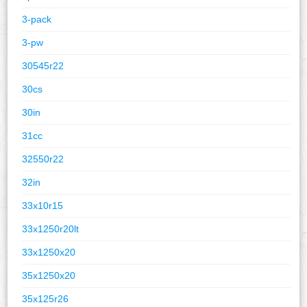
3-pack
3-pw
30545r22
30cs
30in
31cc
32550r22
32in
33x10r15
33x1250r20lt
33x1250x20
35x1250x20
35x125r26