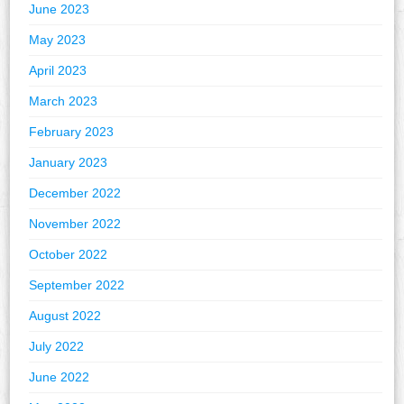
June 2023
May 2023
April 2023
March 2023
February 2023
January 2023
December 2022
November 2022
October 2022
September 2022
August 2022
July 2022
June 2022