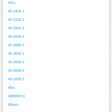
43cc
45-1924-1
45-2132-1
45-2541-1
45-2543-1
45-2685-1
45-2692-1
45-2693-1
45-2698-1
45-2825-1
45in
468690r11
48inch