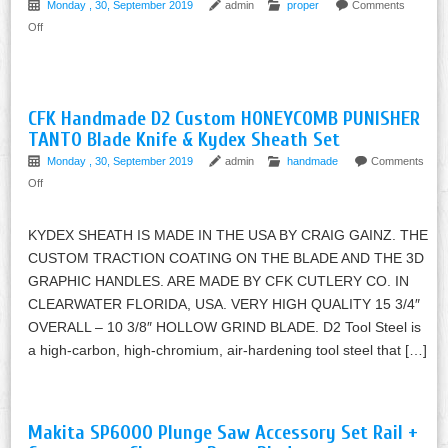
Monday , 30, September 2019
admin
proper
Comments
Off
CFK Handmade D2 Custom HONEYCOMB PUNISHER
TANTO Blade Knife & Kydex Sheath Set
Monday , 30, September 2019
admin
handmade
Comments
Off
KYDEX SHEATH IS MADE IN THE USA BY CRAIG GAINZ. THE
CUSTOM TRACTION COATING ON THE BLADE AND THE 3D
GRAPHIC HANDLES. ARE MADE BY CFK CUTLERY CO. IN
CLEARWATER FLORIDA, USA. VERY HIGH QUALITY 15 3/4″
OVERALL – 10 3/8″ HOLLOW GRIND BLADE. D2 Tool Steel is
a high-carbon, high-chromium, air-hardening tool steel that […]
Makita SP6000 Plunge Saw Accessory Set Rail +