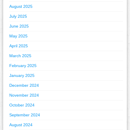
August 2025
July 2025
June 2025
May 2025
April 2025
March 2025
February 2025
January 2025
December 2024
November 2024
October 2024
September 2024
August 2024