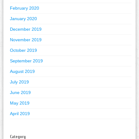
February 2020
January 2020
December 2019
November 2019
October 2019
September 2019
August 2019
July 2019
June 2019
May 2019
April 2019
Category