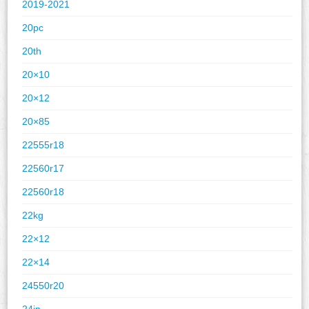
2019-2021
20pc
20th
20×10
20×12
20×85
22555r18
22560r17
22560r18
22kg
22×12
22×14
24550r20
24in