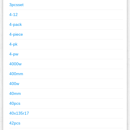
3pcsset
4-12
4-pack
4-piece
4-pk
4-pw
4000w
400mm
400w
40mm
40pcs
40x135r17
42pcs