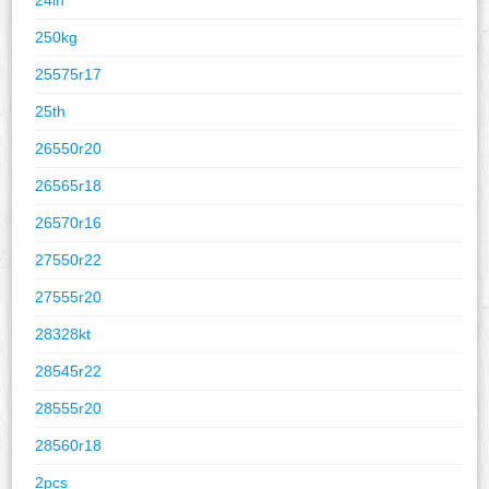
250kg
25575r17
25th
26550r20
26565r18
26570r16
27550r22
27555r20
28328kt
28545r22
28555r20
28560r18
2pcs