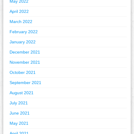
May 2022
April 2022
March 2022
February 2022
January 2022
December 2021
November 2021
October 2021
September 2021
August 2021
July 2021
June 2021
May 2021
April 2021