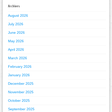
Archives
August 2026
July 2026
June 2026
May 2026
April 2026
March 2026
February 2026
January 2026
December 2025
November 2025
October 2025
September 2025