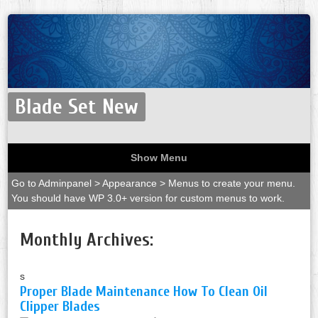
Blade Set New
Show Menu
Go to Adminpanel > Appearance > Menus to create your menu.
You should have WP 3.0+ version for custom menus to work.
Monthly Archives:
s
Proper Blade Maintenance How To Clean Oil
Clipper Blades