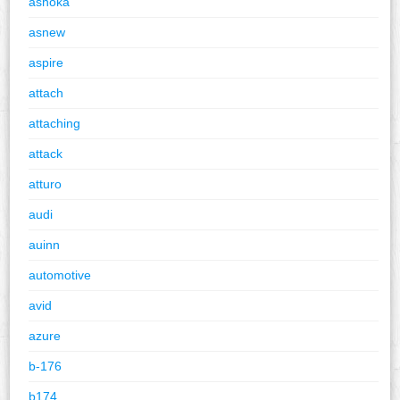
ashoka
asnew
aspire
attach
attaching
attack
atturo
audi
auinn
automotive
avid
azure
b-176
b174