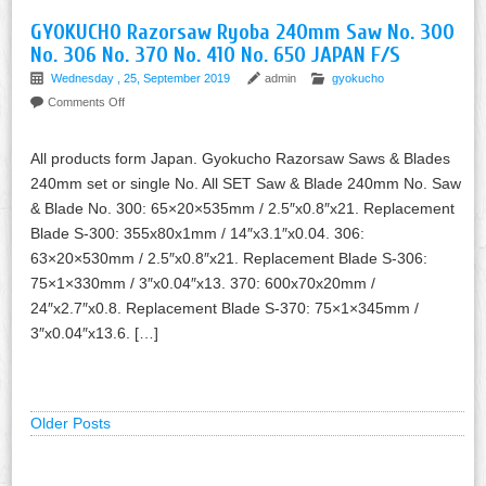
GYOKUCHO Razorsaw Ryoba 240mm Saw No. 300
No. 306 No. 370 No. 410 No. 650 JAPAN F/S
Wednesday , 25, September 2019
admin
gyokucho
Comments Off
All products form Japan. Gyokucho Razorsaw Saws & Blades
240mm set or single No. All SET Saw & Blade 240mm No. Saw
& Blade No. 300: 65×20×535mm / 2.5″x0.8″x21. Replacement
Blade S-300: 355x80x1mm / 14″x3.1″x0.04. 306:
63×20×530mm / 2.5″x0.8″x21. Replacement Blade S-306:
75×1×330mm / 3″x0.04″x13. 370: 600x70x20mm /
24″x2.7″x0.8. Replacement Blade S-370: 75×1×345mm /
3″x0.04″x13.6. […]
Older Posts