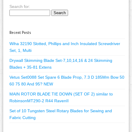
Search for:
Recent Posts
Wiha 32190 Slotted, Phillips and Inch Insulated Screwdriver
Set, 1, Multi
Drywall Skimming Blade Set-7,10,14,16 & 24 Skimming
Blades + 35-81 Extens
Vetus Set0088 Set Spare 6 Blade Prop, 7.3 D 185Mm Bow 50
60 75 80 And 95? NEW
MAIN ROTOR BLADE TIE DOWN (SET OF 2) similar to
RobinsonMT290-2 R44 RavenII
Set of 10 Tungsten Steel Rotary Blades for Sewing and
Fabric Cutting