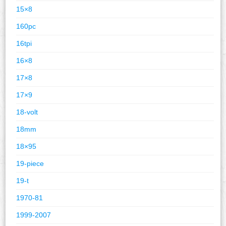
15×8
160pc
16tpi
16×8
17×8
17×9
18-volt
18mm
18×95
19-piece
19-t
1970-81
1999-2007