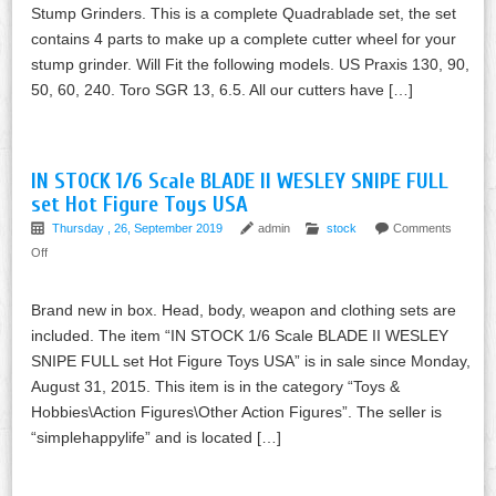
Stump Grinders. This is a complete Quadrablade set, the set
contains 4 parts to make up a complete cutter wheel for your
stump grinder. Will Fit the following models. US Praxis 130, 90,
50, 60, 240. Toro SGR 13, 6.5. All our cutters have […]
IN STOCK 1/6 Scale BLADE II WESLEY SNIPE FULL
set Hot Figure Toys USA
Thursday , 26, September 2019
admin
stock
Comments
Off
Brand new in box. Head, body, weapon and clothing sets are
included. The item “IN STOCK 1/6 Scale BLADE II WESLEY
SNIPE FULL set Hot Figure Toys USA” is in sale since Monday,
August 31, 2015. This item is in the category “Toys &
Hobbies\Action Figures\Other Action Figures”. The seller is
“simplehappylife” and is located […]