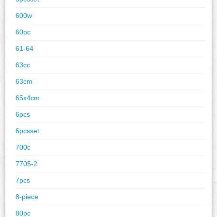
600w
60pc
61-64
63cc
63cm
65x4cm
6pcs
6pcsset
700c
7705-2
7pcs
8-piece
80pc