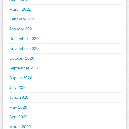
March 2021
February 2021
January 2021
December 2020
November 2020
October 2020
September 2020
August 2020
July 2020
June 2020
May 2020
April 2020
March 2020