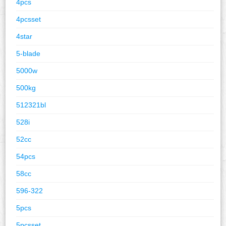
4pcs
4pcsset
4star
5-blade
5000w
500kg
512321bl
528i
52cc
54pcs
58cc
596-322
5pcs
5pcsset