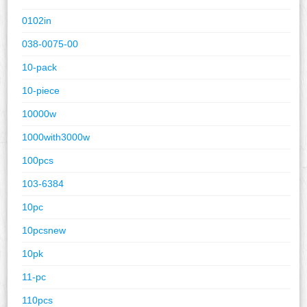
0102in
038-0075-00
10-pack
10-piece
10000w
1000with3000w
100pcs
103-6384
10pc
10pcsnew
10pk
11-pc
110pcs