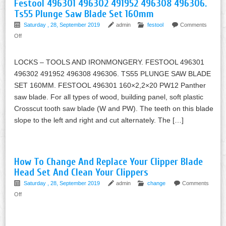
Festool 496301 496302 491952 496308 496306.
Ts55 Plunge Saw Blade Set 160mm
Saturday , 28, September 2019
admin
festool
Comments
Off
LOCKS – TOOLS AND IRONMONGERY. FESTOOL 496301
496302 491952 496308 496306. TS55 PLUNGE SAW BLADE
SET 160MM. FESTOOL 496301 160×2,2×20 PW12 Panther
saw blade. For all types of wood, building panel, soft plastic
Crosscut tooth saw blade (W and PW). The teeth on this blade
slope to the left and right and cut alternately. The […]
How To Change And Replace Your Clipper Blade
Head Set And Clean Your Clippers
Saturday , 28, September 2019
admin
change
Comments
Off