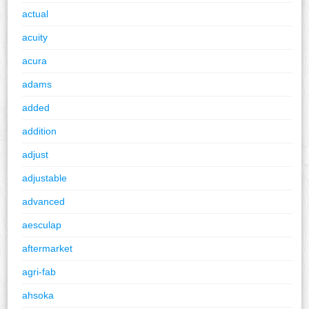
actual
acuity
acura
adams
added
addition
adjust
adjustable
advanced
aesculap
aftermarket
agri-fab
ahsoka