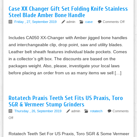
Case XX Changer Gift Set Folding Knife Stainless
Steel Blade Amber Bone Handle
Friday , 27, September 2019
admin
case
Comments Off
Includes CA050 XX-Changer with Amber jigged bone handles
and interchangeable clip, drop point, saw and utility blades.
Leather belt sheath features individual blade pockets. Comes
in a collector’s gift box. The discounts are based on the
packages weight. Also, please, investigate your local laws
before placing an order from us as many items we sell […]
Rotatech Praxis Teeth Set Fits US Praxis, Toro
SGR & Vermeer Stump Grinders
Thursday , 26, September 2019
admin
rotatech
Comments
Off
Rotatech Teeth Set For US Praxis, Toro SGR & Some Vermeer