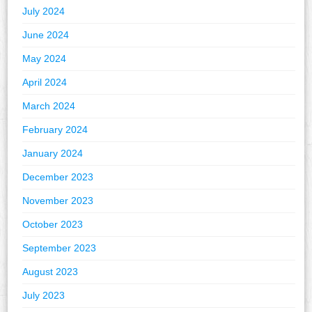
July 2024
June 2024
May 2024
April 2024
March 2024
February 2024
January 2024
December 2023
November 2023
October 2023
September 2023
August 2023
July 2023