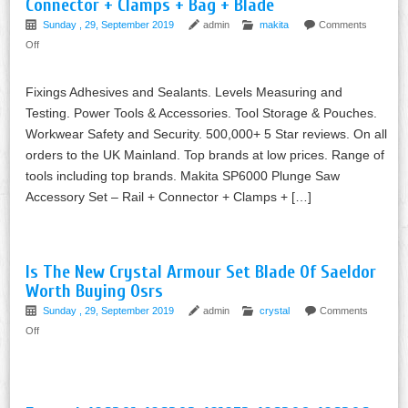
Connector + Clamps + Bag + Blade
Sunday , 29, September 2019
admin
makita
Comments
Off
Fixings Adhesives and Sealants. Levels Measuring and
Testing. Power Tools & Accessories. Tool Storage & Pouches.
Workwear Safety and Security. 500,000+ 5 Star reviews. On all
orders to the UK Mainland. Top brands at low prices. Range of
tools including top brands. Makita SP6000 Plunge Saw
Accessory Set – Rail + Connector + Clamps + […]
Is The New Crystal Armour Set Blade Of Saeldor
Worth Buying Osrs
Sunday , 29, September 2019
admin
crystal
Comments
Off