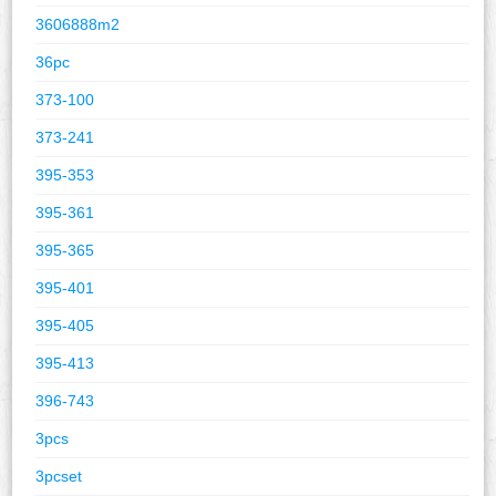
3606888m2
36pc
373-100
373-241
395-353
395-361
395-365
395-401
395-405
395-413
396-743
3pcs
3pcset