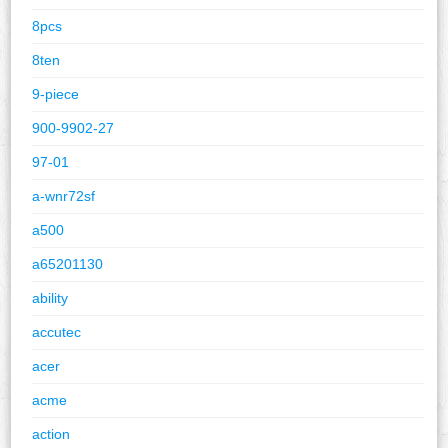
8pcs
8ten
9-piece
900-9902-27
97-01
a-wnr72sf
a500
a65201130
ability
accutec
acer
acme
action