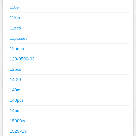
110v
118in
11pcs
11pcsset
12-inch
120-9500-03
12pcs
14-20
140m
140pcs
14pc
15000w
1525×19