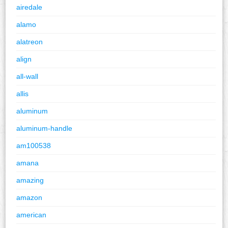
airedale
alamo
alatreon
align
all-wall
allis
aluminum
aluminum-handle
am100538
amana
amazing
amazon
american