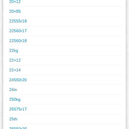
20×12
20×85
22555r18
22560r17
22560r18
22kg
22×12
22×14
24550r20
24in
250kg
25575r17
25th
26550r20