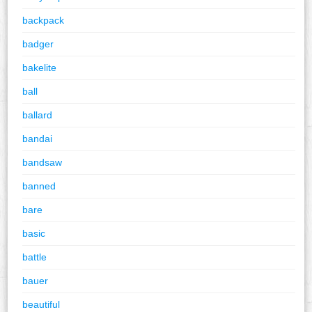
backpack
badger
bakelite
ball
ballard
bandai
bandsaw
banned
bare
basic
battle
bauer
beautiful