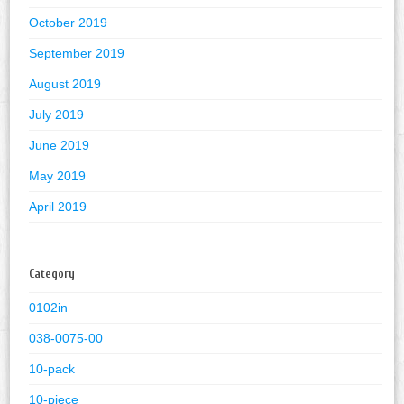
October 2019
September 2019
August 2019
July 2019
June 2019
May 2019
April 2019
Category
0102in
038-0075-00
10-pack
10-piece