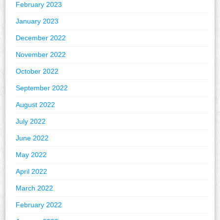
February 2023
January 2023
December 2022
November 2022
October 2022
September 2022
August 2022
July 2022
June 2022
May 2022
April 2022
March 2022
February 2022