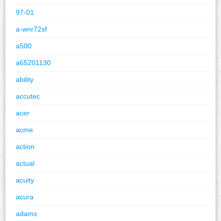
97-01
a-wnr72sf
a500
a65201130
ability
accutec
acer
acme
action
actual
acuity
acura
adams