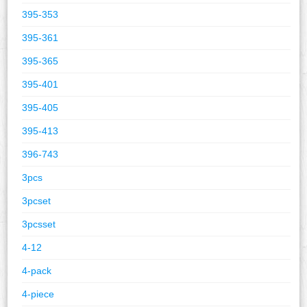
395-353
395-361
395-365
395-401
395-405
395-413
396-743
3pcs
3pcset
3pcsset
4-12
4-pack
4-piece