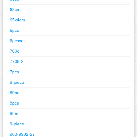
63cm
65x4cm
6pcs
6pcsset
700c
7705-2
7pcs
8-piece
80pc
8pcs
8ten
9-piece
900-9902-27