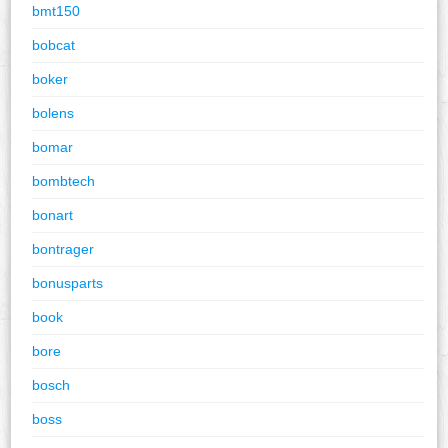
bmt150
bobcat
boker
bolens
bomar
bombtech
bonart
bontrager
bonusparts
book
bore
bosch
boss