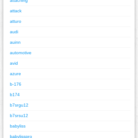
attaching
attack
atturo
audi
auinn
automotive
avid
azure
b-176
b174
b7srgu12
b7srsu12
babyliss
babylisspro