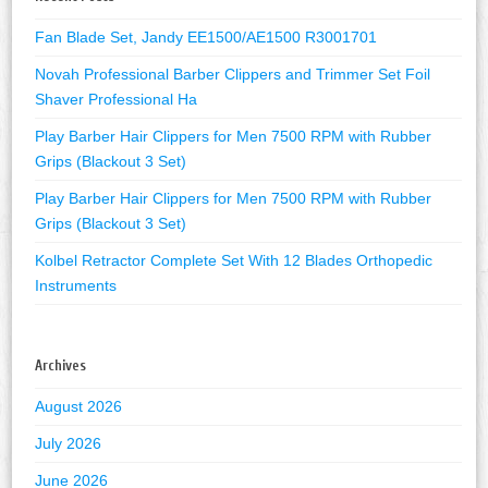
Fan Blade Set, Jandy EE1500/AE1500 R3001701
Novah Professional Barber Clippers and Trimmer Set Foil
Shaver Professional Ha
Play Barber Hair Clippers for Men 7500 RPM with Rubber
Grips (Blackout 3 Set)
Play Barber Hair Clippers for Men 7500 RPM with Rubber
Grips (Blackout 3 Set)
Kolbel Retractor Complete Set With 12 Blades Orthopedic
Instruments
Archives
August 2026
July 2026
June 2026