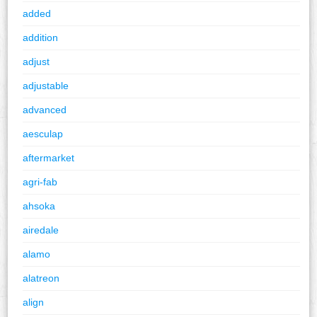
added
addition
adjust
adjustable
advanced
aesculap
aftermarket
agri-fab
ahsoka
airedale
alamo
alatreon
align