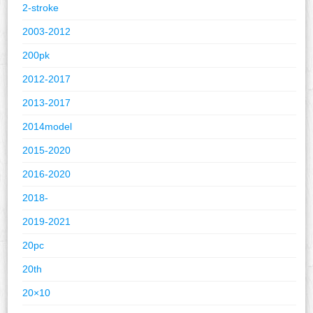
2-stroke
2003-2012
200pk
2012-2017
2013-2017
2014model
2015-2020
2016-2020
2018-
2019-2021
20pc
20th
20×10