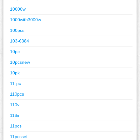
10000w
1000with3000w
100pcs
103-6384
10pc
10pcsnew
10pk
11-pc
110pcs
110v
118in
11pcs
11pcsset