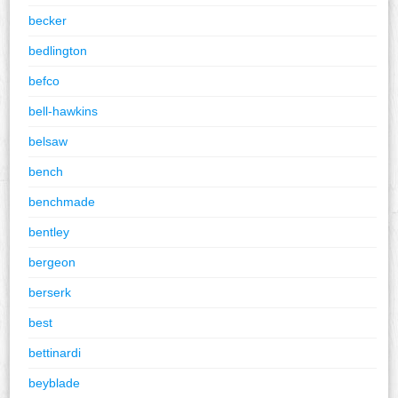
becker
bedlington
befco
bell-hawkins
belsaw
bench
benchmade
bentley
bergeon
berserk
best
bettinardi
beyblade