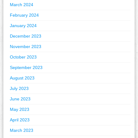
March 2024
February 2024
January 2024
December 2023
November 2023
October 2023
September 2023
August 2023
July 2023
June 2023
May 2023
April 2023
March 2023