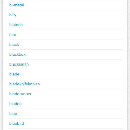
bi-metal
billy
biotech
biro
black
blackbox
blacksmith
blade
bladeknifeknives
bladerunner
blades
blue
bluebird