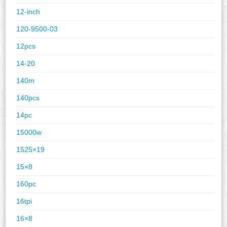
12-inch
120-9500-03
12pcs
14-20
140m
140pcs
14pc
15000w
1525×19
15×8
160pc
16tpi
16×8