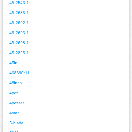
45-2543-1
45-2685-1
45-2692-1
45-2693-1
45-2698-1
45-2825-1
45in
468690r11
48inch
4pcs
4pcsset
4star
5-blade