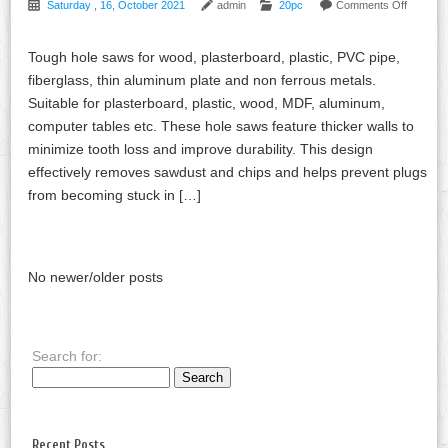
Saturday , 16, October 2021
admin
20pc
Comments Off
Tough hole saws for wood, plasterboard, plastic, PVC pipe,
fiberglass, thin aluminum plate and non ferrous metals.
Suitable for plasterboard, plastic, wood, MDF, aluminum,
computer tables etc. These hole saws feature thicker walls to
minimize tooth loss and improve durability. This design
effectively removes sawdust and chips and helps prevent plugs
from becoming stuck in […]
No newer/older posts
Search for:
Recent Posts