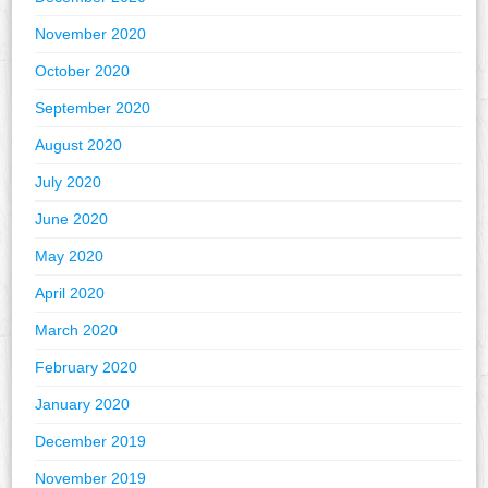
November 2020
October 2020
September 2020
August 2020
July 2020
June 2020
May 2020
April 2020
March 2020
February 2020
January 2020
December 2019
November 2019