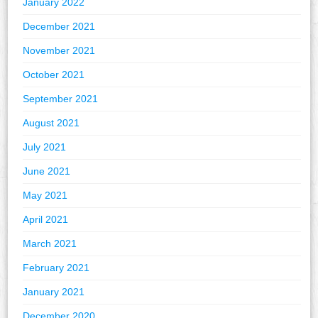
January 2022
December 2021
November 2021
October 2021
September 2021
August 2021
July 2021
June 2021
May 2021
April 2021
March 2021
February 2021
January 2021
December 2020