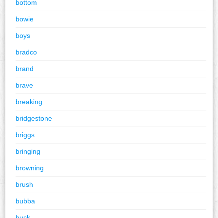
bottom
bowie
boys
bradco
brand
brave
breaking
bridgestone
briggs
bringing
browning
brush
bubba
buck