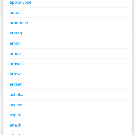
apocalypse
aqua
arbortech
armeg
armor
arnold
arrivals
arrow
artisan
ashoka
asnew
aspire
attach