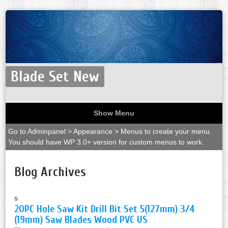
Blade Set New
Show Menu
Go to Adminpanel > Appearance > Menus to create your menu.
You should have WP 3.0+ version for custom menus to work.
Blog Archives
s
20PC Hole Saw Kit Drill Bit Set 5(127mm) 3/4
(19mm) Saw Blades Wood PVC US