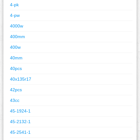
4-pk
4-pw
4000w
400mm
400w
40mm
40pcs
40x135r17
42pcs
43cc
45-1924-1
45-2132-1
45-2541-1