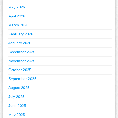
May 2026
April 2026
March 2026
February 2026
January 2026
December 2025
November 2025
October 2025
September 2025
August 2025
July 2025
June 2025
May 2025