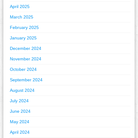
April 2025
March 2025
February 2025
January 2025
December 2024
November 2024
October 2024
September 2024
August 2024
July 2024
June 2024
May 2024
April 2024