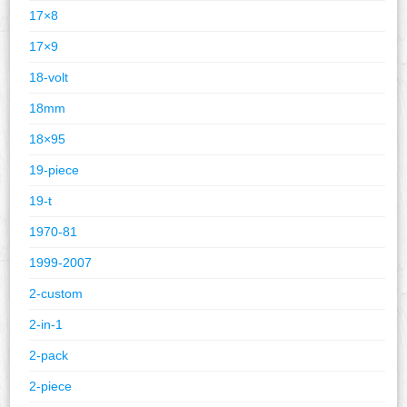
17×8
17×9
18-volt
18mm
18×95
19-piece
19-t
1970-81
1999-2007
2-custom
2-in-1
2-pack
2-piece