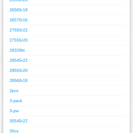
26565r18
26570r16
27550r22
27555r20
28328kt
28545r22
28555r20
28560r18
2pcs
3-pack
3-pw
30545r22
30cs