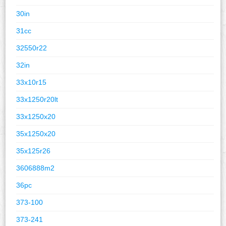
30in
31cc
32550r22
32in
33x10r15
33x1250r20lt
33x1250x20
35x1250x20
35x125r26
3606888m2
36pc
373-100
373-241