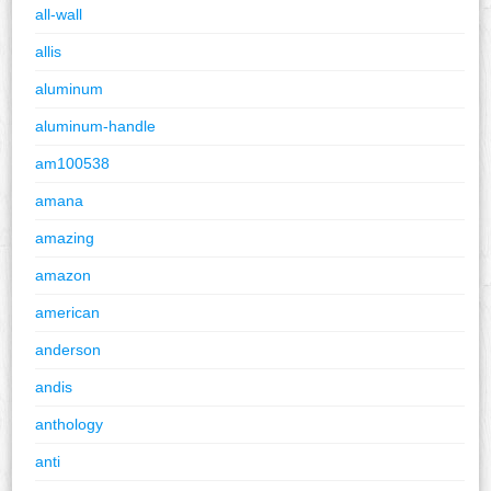
all-wall
allis
aluminum
aluminum-handle
am100538
amana
amazing
amazon
american
anderson
andis
anthology
anti