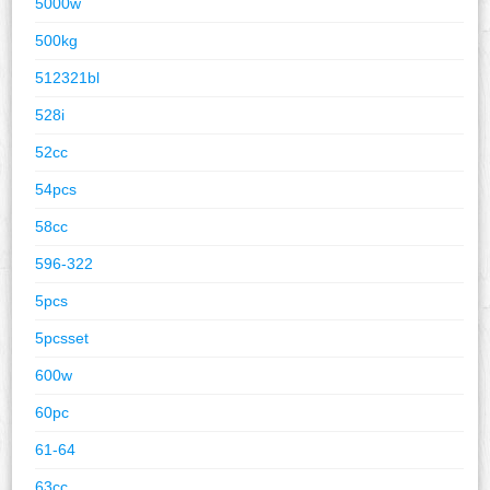
5000w
500kg
512321bl
528i
52cc
54pcs
58cc
596-322
5pcs
5pcsset
600w
60pc
61-64
63cc