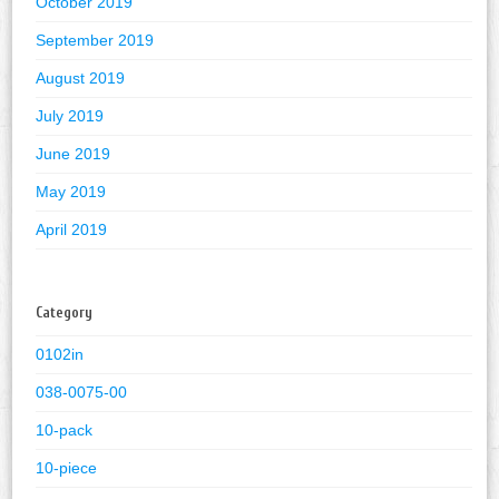
October 2019
September 2019
August 2019
July 2019
June 2019
May 2019
April 2019
Category
0102in
038-0075-00
10-pack
10-piece