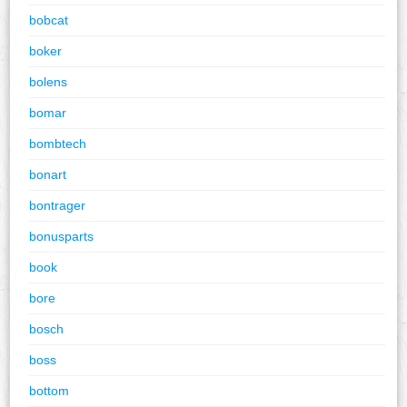
bobcat
boker
bolens
bomar
bombtech
bonart
bontrager
bonusparts
book
bore
bosch
boss
bottom