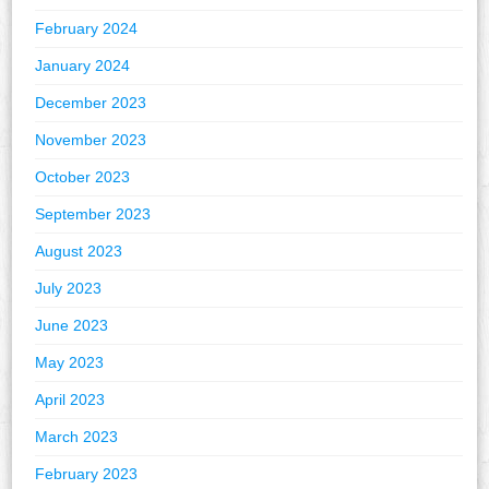
February 2024
January 2024
December 2023
November 2023
October 2023
September 2023
August 2023
July 2023
June 2023
May 2023
April 2023
March 2023
February 2023