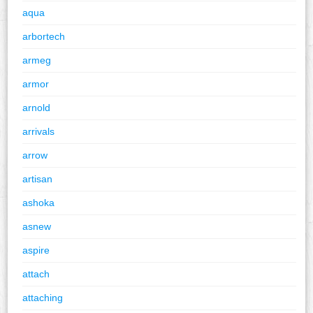
aqua
arbortech
armeg
armor
arnold
arrivals
arrow
artisan
ashoka
asnew
aspire
attach
attaching