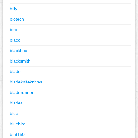
billy
biotech
biro
black
blackbox
blacksmith
blade
bladeknifeknives
bladerunner
blades
blue
bluebird
bmt150