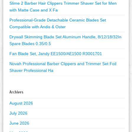
Slime 2 Barber Hair Clippers Trimmer Shaver Set for Men
with Matte Case and X Fa
Professional-Grade Detachable Ceramic Blades Set
Compatible with Andis & Oster
Drywall Skimming Blade Set Aluminum Handle, 8/12/18/32In
Spare Blades 0.35/0.5
Fan Blade Set, Jandy EE1500/AE1500 R3001701
Novah Professional Barber Clippers and Trimmer Set Foil
Shaver Professional Ha
Archives
August 2026
July 2026
June 2026