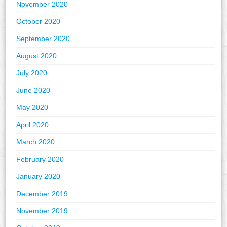
November 2020
October 2020
September 2020
August 2020
July 2020
June 2020
May 2020
April 2020
March 2020
February 2020
January 2020
December 2019
November 2019