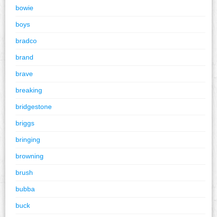
bowie
boys
bradco
brand
brave
breaking
bridgestone
briggs
bringing
browning
brush
bubba
buck