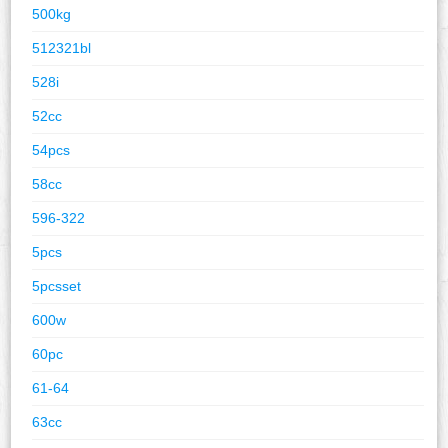
500kg
512321bl
528i
52cc
54pcs
58cc
596-322
5pcs
5pcsset
600w
60pc
61-64
63cc