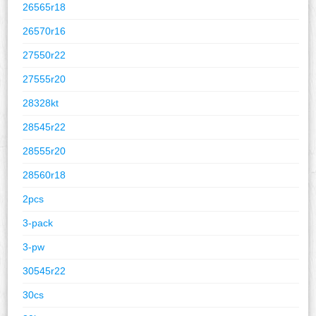
26565r18
26570r16
27550r22
27555r20
28328kt
28545r22
28555r20
28560r18
2pcs
3-pack
3-pw
30545r22
30cs