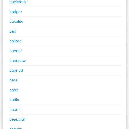
backpack
badger
bakelite
ball
ballard
bandai
bandsaw
banned
bare
basic
battle
bauer
beautiful
becker