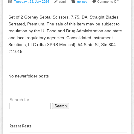
Tuesday , 23, July 2024
admin
gorney
Comments Off
Set of 2 Gorney Septal Scissors, 7.75, DA, Straight Blades,
Serrated, Premium. The sale of this item may be subject to
regulation by the U. Food and Drug Administration and state
and local regulatory agencies. Consolidated Instrument
Solutions, LLC (dba XPRS Medical). 54 State St, Ste 804
#11015.
No newer/older posts
Search for:
Recent Posts