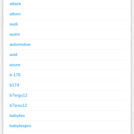
attack
atturo
audi
auinn
automotive
avid
azure
b-176
b174
b7srgu12
b7srsu12
babyliss
babylisspro