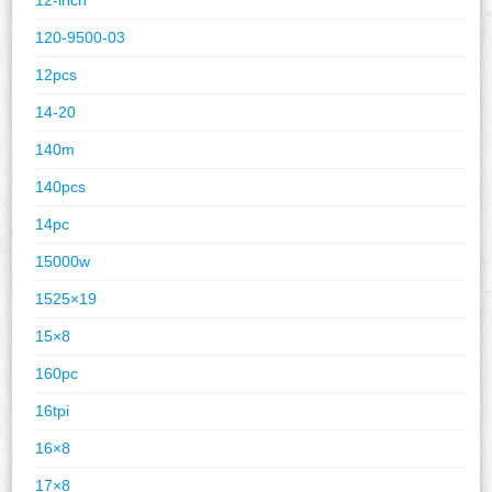
120-9500-03
12pcs
14-20
140m
140pcs
14pc
15000w
1525×19
15×8
160pc
16tpi
16×8
17×8