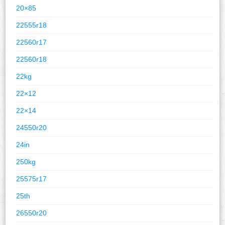
20×85
22555r18
22560r17
22560r18
22kg
22×12
22×14
24550r20
24in
250kg
25575r17
25th
26550r20