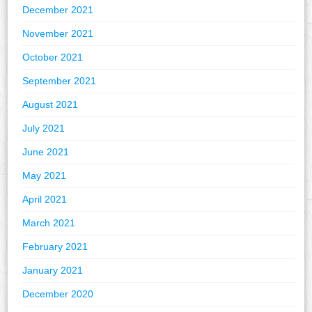
December 2021
November 2021
October 2021
September 2021
August 2021
July 2021
June 2021
May 2021
April 2021
March 2021
February 2021
January 2021
December 2020