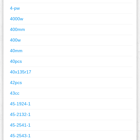
4-pw
4000w
400mm
400w
40mm
40pcs
40x135r17
42pcs
43cc
45-1924-1
45-2132-1
45-2541-1
45-2543-1