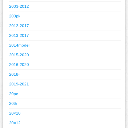
2003-2012
200pk
2012-2017
2013-2017
2014model
2015-2020
2016-2020
2018-
2019-2021
20pc
20th
20×10
20×12