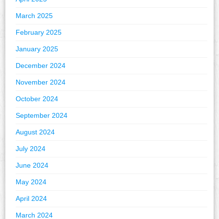
March 2025
February 2025
January 2025
December 2024
November 2024
October 2024
September 2024
August 2024
July 2024
June 2024
May 2024
April 2024
March 2024