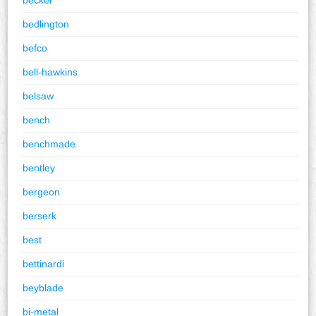
bedlington
befco
bell-hawkins
belsaw
bench
benchmade
bentley
bergeon
berserk
best
bettinardi
beyblade
bi-metal