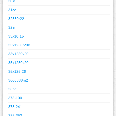
30in
31cc
32550r22
32in
33x10r15
33x1250r20lt
33x1250x20
35x1250x20
35x125r26
3606888m2
36pc
373-100
373-241
395-353