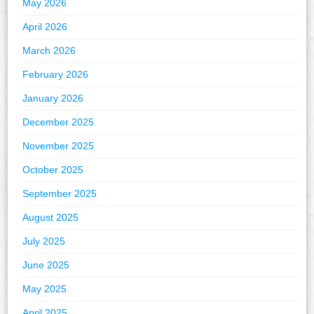
May 2026
April 2026
March 2026
February 2026
January 2026
December 2025
November 2025
October 2025
September 2025
August 2025
July 2025
June 2025
May 2025
April 2025