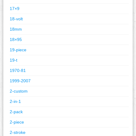
17×9
18-volt
18mm
18×95
19-piece
19-t
1970-81
1999-2007
2-custom
2-in-1
2-pack
2-piece
2-stroke