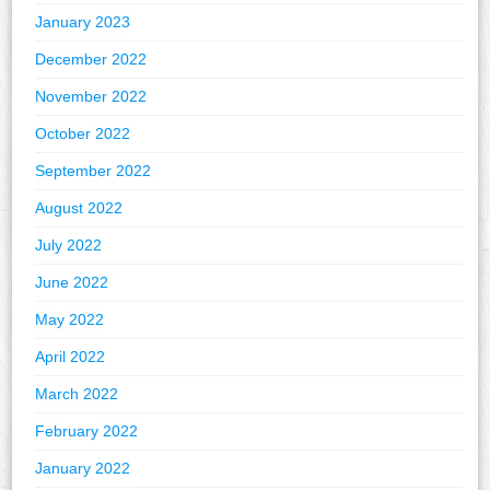
January 2023
December 2022
November 2022
October 2022
September 2022
August 2022
July 2022
June 2022
May 2022
April 2022
March 2022
February 2022
January 2022