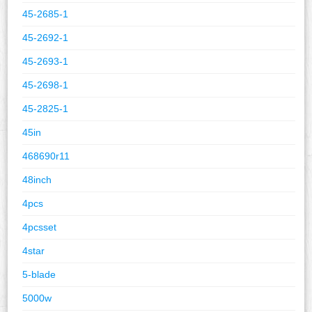
45-2685-1
45-2692-1
45-2693-1
45-2698-1
45-2825-1
45in
468690r11
48inch
4pcs
4pcsset
4star
5-blade
5000w