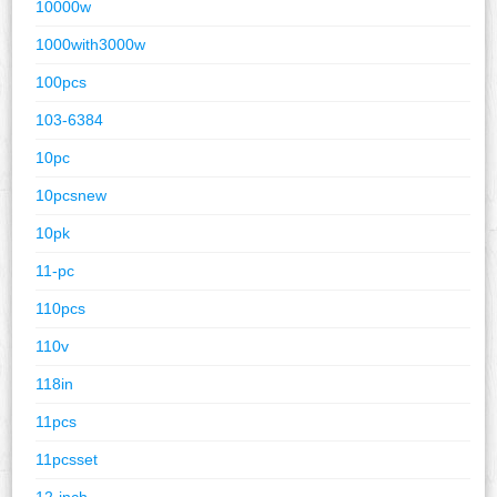
10000w
1000with3000w
100pcs
103-6384
10pc
10pcsnew
10pk
11-pc
110pcs
110v
118in
11pcs
11pcsset
12-inch