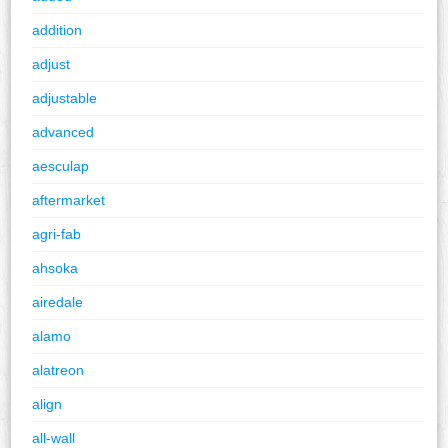
addition
adjust
adjustable
advanced
aesculap
aftermarket
agri-fab
ahsoka
airedale
alamo
alatreon
align
all-wall