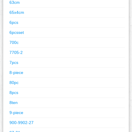
63cm
65x4cm
6pcs
6pcsset
700c
7705-2
7pcs
8-piece
80pc
8pcs
8ten
9-piece
900-9902-27