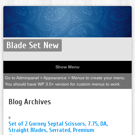
Blade Set New
Show Menu
Go to Adminpanel > Appearance > Menus to create your menu.
You should have WP 3.0+ version for custom menus to work.
Blog Archives
s
Set of 2 Gorney Septal Scissors, 7.75, DA,
Straight Blades, Serrated, Premium