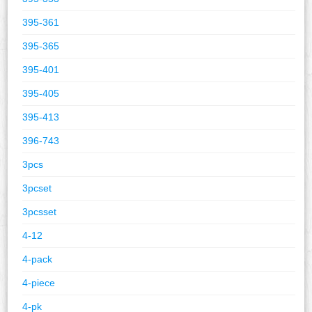
395-361
395-365
395-401
395-405
395-413
396-743
3pcs
3pcset
3pcsset
4-12
4-pack
4-piece
4-pk