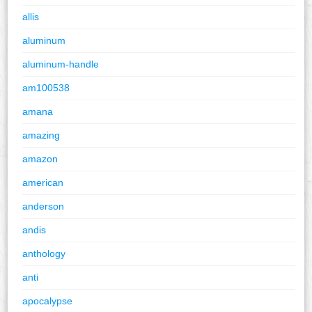
allis
aluminum
aluminum-handle
am100538
amana
amazing
amazon
american
anderson
andis
anthology
anti
apocalypse