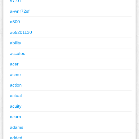
97-01
a-wnr72sf
a500
a65201130
ability
accutec
acer
acme
action
actual
acuity
acura
adams
added