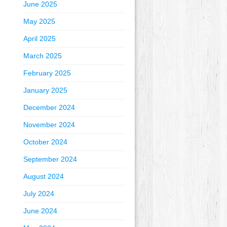
June 2025
May 2025
April 2025
March 2025
February 2025
January 2025
December 2024
November 2024
October 2024
September 2024
August 2024
July 2024
June 2024