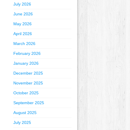
July 2026
June 2026
May 2026
April 2026
March 2026
February 2026
January 2026
December 2025
November 2025
October 2025
September 2025
August 2025
July 2025