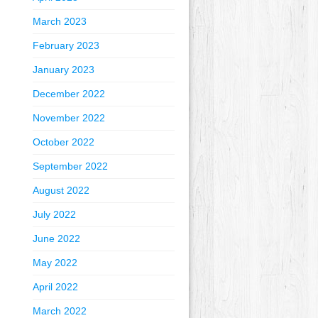
March 2023
February 2023
January 2023
December 2022
November 2022
October 2022
September 2022
August 2022
July 2022
June 2022
May 2022
April 2022
March 2022