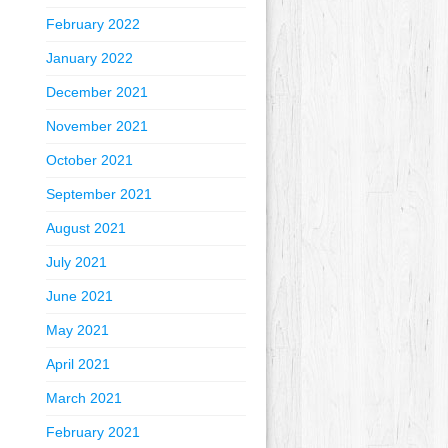
February 2022
January 2022
December 2021
November 2021
October 2021
September 2021
August 2021
July 2021
June 2021
May 2021
April 2021
March 2021
February 2021