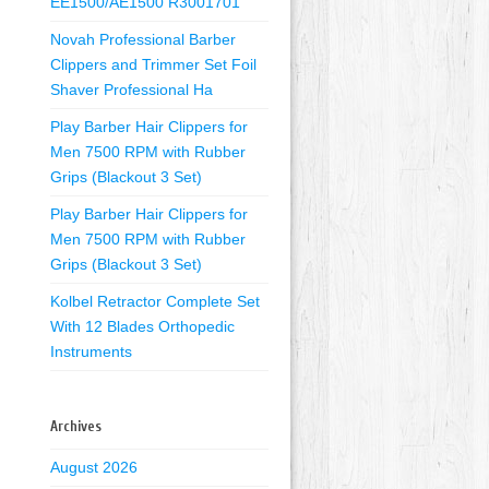
EE1500/AE1500 R3001701
Novah Professional Barber
Clippers and Trimmer Set Foil
Shaver Professional Ha
Play Barber Hair Clippers for
Men 7500 RPM with Rubber
Grips (Blackout 3 Set)
Play Barber Hair Clippers for
Men 7500 RPM with Rubber
Grips (Blackout 3 Set)
Kolbel Retractor Complete Set
With 12 Blades Orthopedic
Instruments
Archives
August 2026