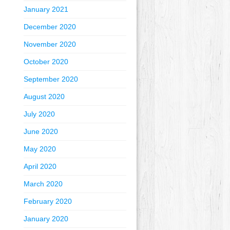
January 2021
December 2020
November 2020
October 2020
September 2020
August 2020
July 2020
June 2020
May 2020
April 2020
March 2020
February 2020
January 2020