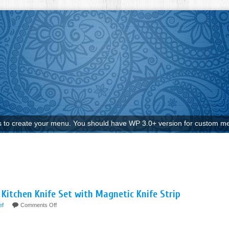
to create your menu. You should have WP 3.0+ version for custom me
 Kitchen Knife Set with Magnetic Knife Strip
ef
Comments Off