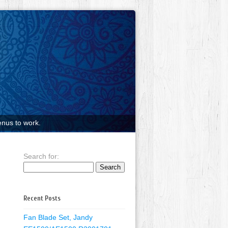
nus to work.
Search for:
Recent Posts
Fan Blade Set, Jandy