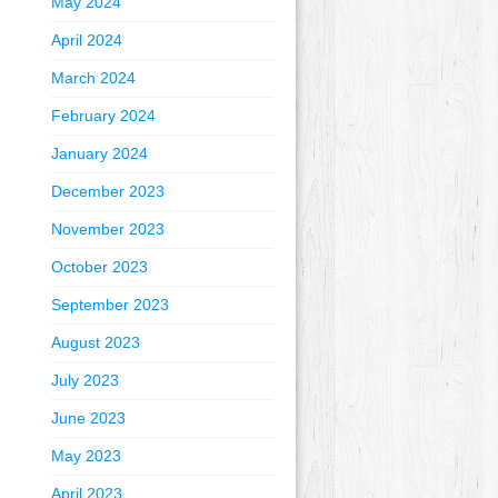
May 2024
April 2024
March 2024
February 2024
January 2024
December 2023
November 2023
October 2023
September 2023
August 2023
July 2023
June 2023
May 2023
April 2023