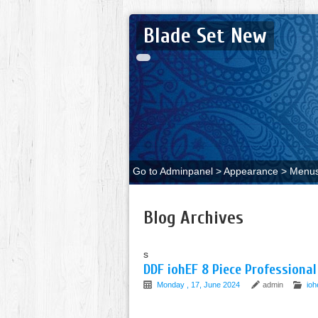
Blade Set New
Go to Adminpanel > Appearance > Menus 
Blog Archives
s
DDF iohEF 8 Piece Professional
Monday , 17, June 2024
admin
ioh