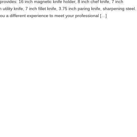
ovides: 16 inch magnetic knife holder, 8 inch chef knife, 7 inch
utility knife, 7 inch fillet knife, 3.75 inch paring knife, sharpening steel.
 you a different experience to meet your professional […]