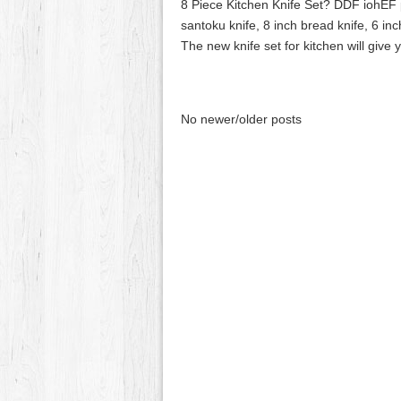
8 Piece Kitchen Knife Set? DDF iohEF pr
santoku knife, 8 inch bread knife, 6 inch 
The new knife set for kitchen will give
No newer/older posts