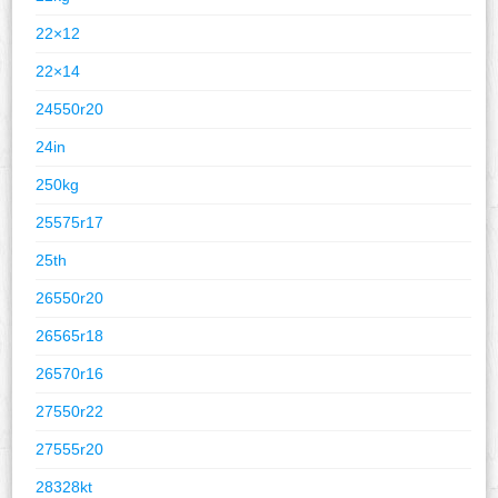
22×12
22×14
24550r20
24in
250kg
25575r17
25th
26550r20
26565r18
26570r16
27550r22
27555r20
28328kt