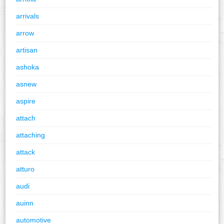
arrivals
arrow
artisan
ashoka
asnew
aspire
attach
attaching
attack
atturo
audi
auinn
automotive