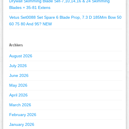
Drywall Skimming Blade Set-7,10,14,16 & 24 Skimming
Blades + 35-81 Extens
Vetus Set0088 Set Spare 6 Blade Prop, 7.3 D 185Mm Bow 50
60 75 80 And 95? NEW
Archives
August 2026
July 2026
June 2026
May 2026
April 2026
March 2026
February 2026
January 2026