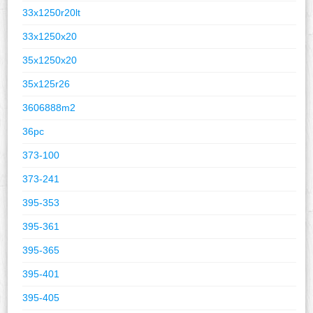
33x1250r20lt
33x1250x20
35x1250x20
35x125r26
3606888m2
36pc
373-100
373-241
395-353
395-361
395-365
395-401
395-405