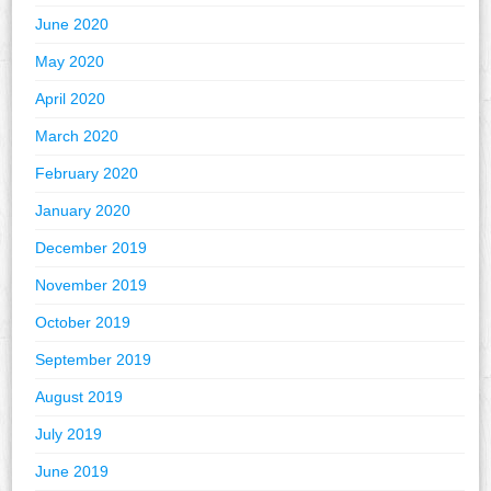
June 2020
May 2020
April 2020
March 2020
February 2020
January 2020
December 2019
November 2019
October 2019
September 2019
August 2019
July 2019
June 2019