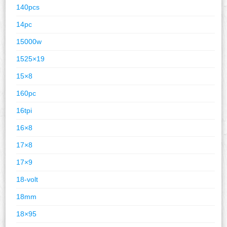
140pcs
14pc
15000w
1525×19
15×8
160pc
16tpi
16×8
17×8
17×9
18-volt
18mm
18×95