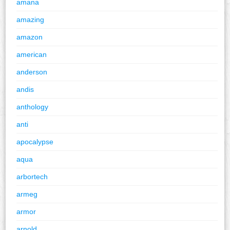
amana
amazing
amazon
american
anderson
andis
anthology
anti
apocalypse
aqua
arbortech
armeg
armor
arnold