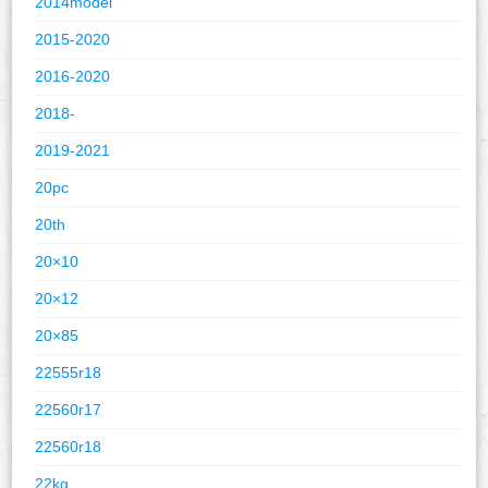
2014model
2015-2020
2016-2020
2018-
2019-2021
20pc
20th
20×10
20×12
20×85
22555r18
22560r17
22560r18
22kg