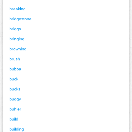
breaking
bridgestone
briggs
bringing
browning
brush
bubba
buck
bucks
buggy
buhler
build
building