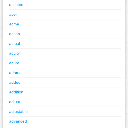
accutec
acer
acme
action
actual
acuity
acura
adams
added
addition
adjust
adjustable
advanced