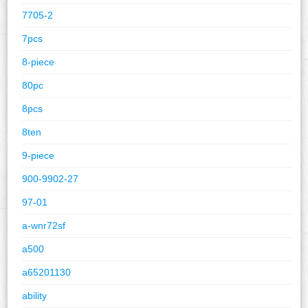
7705-2
7pcs
8-piece
80pc
8pcs
8ten
9-piece
900-9902-27
97-01
a-wnr72sf
a500
a65201130
ability