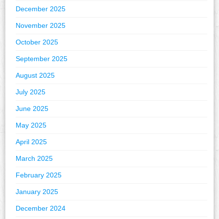
December 2025
November 2025
October 2025
September 2025
August 2025
July 2025
June 2025
May 2025
April 2025
March 2025
February 2025
January 2025
December 2024