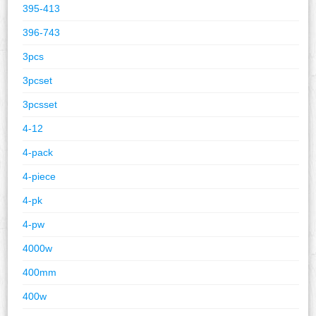
395-413
396-743
3pcs
3pcset
3pcsset
4-12
4-pack
4-piece
4-pk
4-pw
4000w
400mm
400w