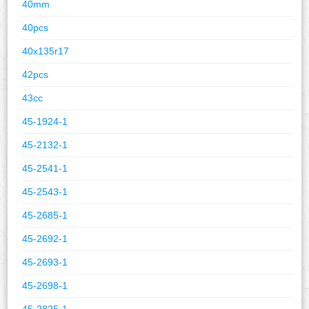
40mm
40pcs
40x135r17
42pcs
43cc
45-1924-1
45-2132-1
45-2541-1
45-2543-1
45-2685-1
45-2692-1
45-2693-1
45-2698-1
45-2825-1