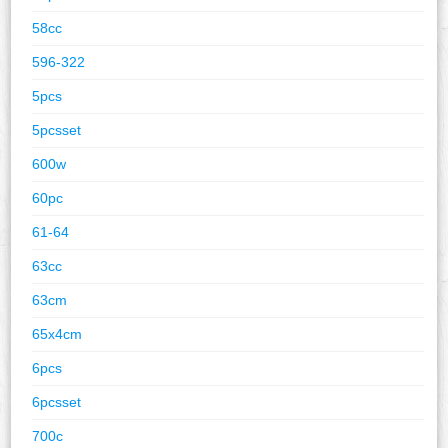
58cc
596-322
5pcs
5pcsset
600w
60pc
61-64
63cc
63cm
65x4cm
6pcs
6pcsset
700c