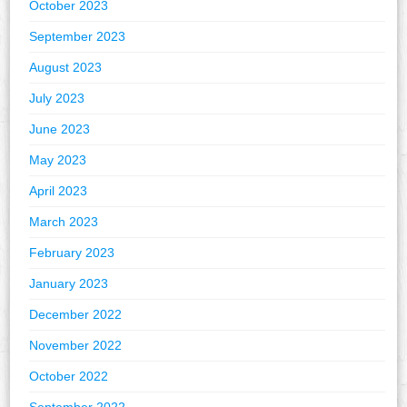
October 2023
September 2023
August 2023
July 2023
June 2023
May 2023
April 2023
March 2023
February 2023
January 2023
December 2022
November 2022
October 2022