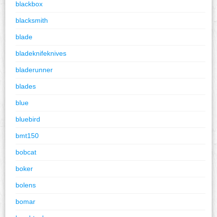
blackbox
blacksmith
blade
bladeknifeknives
bladerunner
blades
blue
bluebird
bmt150
bobcat
boker
bolens
bomar