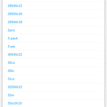
28545r22
28555r20
28560r18
2pcs
3-pack
3-pw
30545r22
30cs
30in
31cc
32550r22
32in
33x10r15