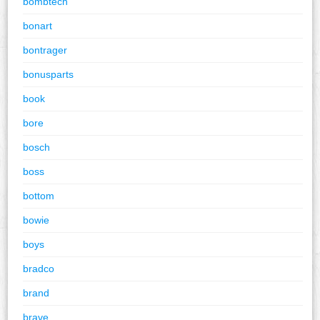
bombtech
bonart
bontrager
bonusparts
book
bore
bosch
boss
bottom
bowie
boys
bradco
brand
brave