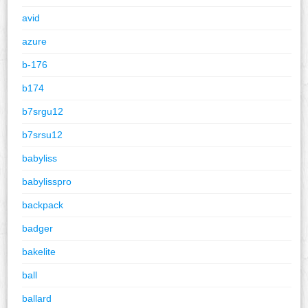
avid
azure
b-176
b174
b7srgu12
b7srsu12
babyliss
babylisspro
backpack
badger
bakelite
ball
ballard