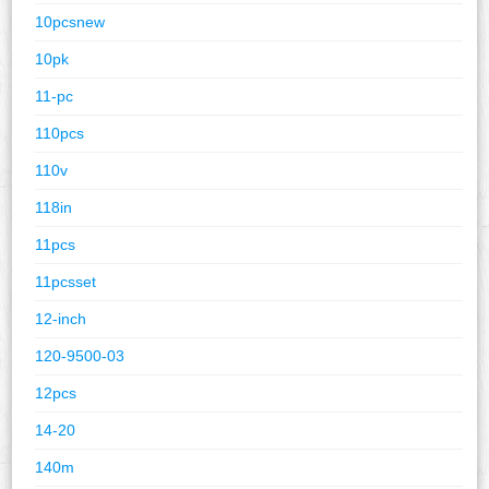
10pcsnew
10pk
11-pc
110pcs
110v
118in
11pcs
11pcsset
12-inch
120-9500-03
12pcs
14-20
140m