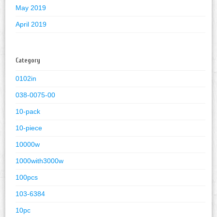
May 2019
April 2019
Category
0102in
038-0075-00
10-pack
10-piece
10000w
1000with3000w
100pcs
103-6384
10pc