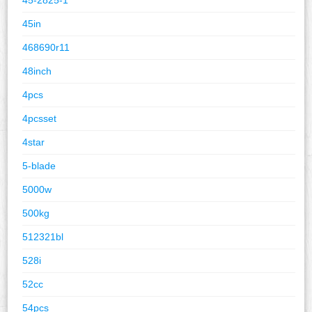
45in
468690r11
48inch
4pcs
4pcsset
4star
5-blade
5000w
500kg
512321bl
528i
52cc
54pcs