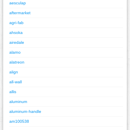
aesculap
aftermarket
agri-fab
ahsoka
airedale
alamo
alatreon
align
all-wall
allis
aluminum
aluminum-handle
am100538