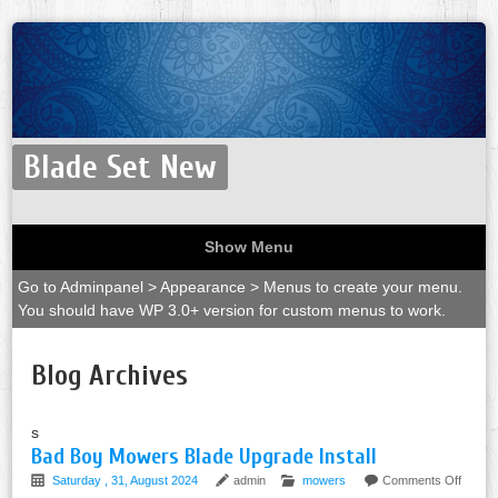
Blade Set New
Show Menu
Go to Adminpanel > Appearance > Menus to create your menu.
You should have WP 3.0+ version for custom menus to work.
Blog Archives
s
Bad Boy Mowers Blade Upgrade Install
Saturday , 31, August 2024
admin
mowers
Comments Off