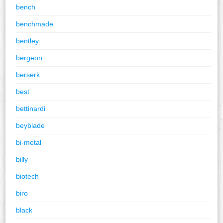
bench
benchmade
bentley
bergeon
berserk
best
bettinardi
beyblade
bi-metal
billy
biotech
biro
black