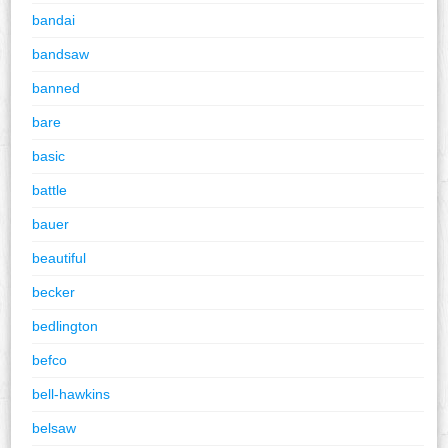
bandai
bandsaw
banned
bare
basic
battle
bauer
beautiful
becker
bedlington
befco
bell-hawkins
belsaw