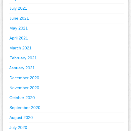
July 2021
June 2021
May 2021
April 2021
March 2021
February 2021
January 2021
December 2020
November 2020
October 2020
September 2020
August 2020
July 2020