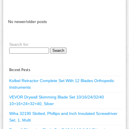
No newer/older posts
Search for:
Recent Posts
Kolbel Retractor Complete Set With 12 Blades Orthopedic
Instruments
VEVOR Drywall Skimming Blade Set 10/16/24/32/40
10+16+24+32+40, Silver
Wiha 32190 Slotted, Phillips and Inch Insulated Screwdriver
Set, 1, Multi