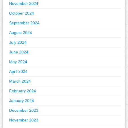
November 2024
October 2024
September 2024
August 2024
July 2024
June 2024
May 2024
April 2024
March 2024
February 2024
January 2024
December 2023
November 2023