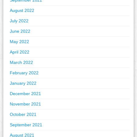
September 2022
August 2022
July 2022
June 2022
May 2022
April 2022
March 2022
February 2022
January 2022
December 2021
November 2021
October 2021
September 2021
August 2021