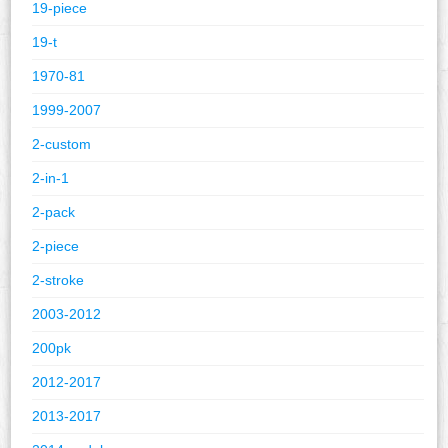
19-piece
19-t
1970-81
1999-2007
2-custom
2-in-1
2-pack
2-piece
2-stroke
2003-2012
200pk
2012-2017
2013-2017