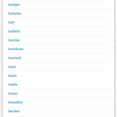
badger
bakelite
ball
ballard
bandai
bandsaw
banned
bare
basic
battle
bauer
beautiful
becker