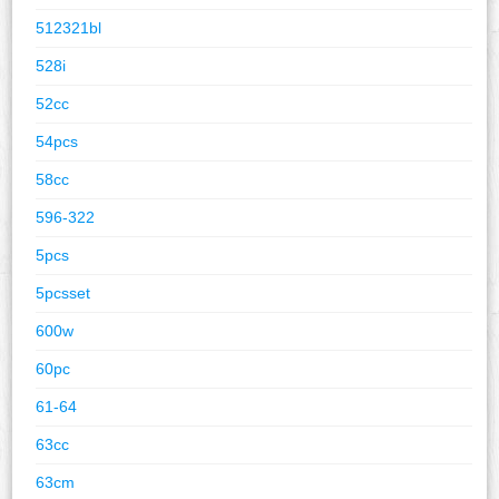
512321bl
528i
52cc
54pcs
58cc
596-322
5pcs
5pcsset
600w
60pc
61-64
63cc
63cm