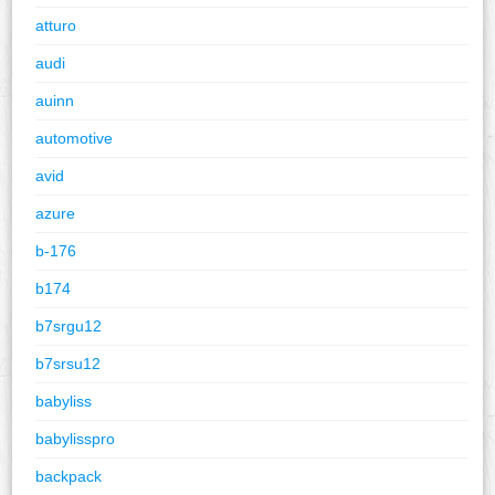
atturo
audi
auinn
automotive
avid
azure
b-176
b174
b7srgu12
b7srsu12
babyliss
babylisspro
backpack