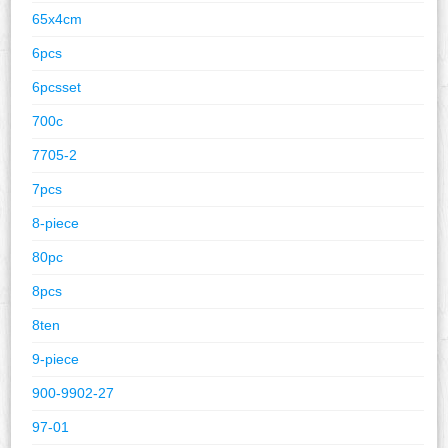
65x4cm
6pcs
6pcsset
700c
7705-2
7pcs
8-piece
80pc
8pcs
8ten
9-piece
900-9902-27
97-01