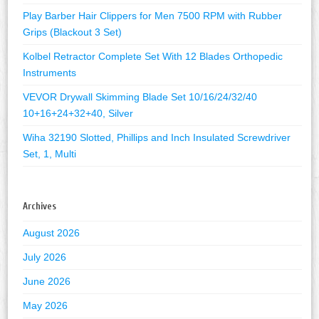
Play Barber Hair Clippers for Men 7500 RPM with Rubber
Grips (Blackout 3 Set)
Kolbel Retractor Complete Set With 12 Blades Orthopedic
Instruments
VEVOR Drywall Skimming Blade Set 10/16/24/32/40
10+16+24+32+40, Silver
Wiha 32190 Slotted, Phillips and Inch Insulated Screwdriver
Set, 1, Multi
Archives
August 2026
July 2026
June 2026
May 2026