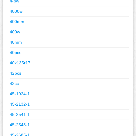
4-pw
4000w
400mm
400w
40mm
40pcs
40x135r17
42pcs
43cc
45-1924-1
45-2132-1
45-2541-1
45-2543-1
45-2685-1