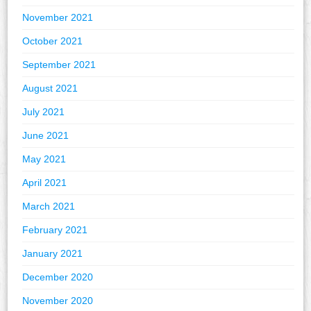
November 2021
October 2021
September 2021
August 2021
July 2021
June 2021
May 2021
April 2021
March 2021
February 2021
January 2021
December 2020
November 2020