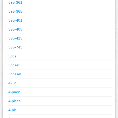
395-361
395-365
395-401
395-405
395-413
396-743
3pcs
3pcset
3pcsset
4-12
4-pack
4-piece
4-pk