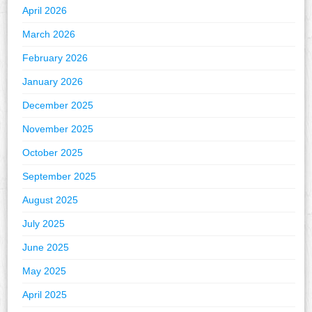
April 2026
March 2026
February 2026
January 2026
December 2025
November 2025
October 2025
September 2025
August 2025
July 2025
June 2025
May 2025
April 2025