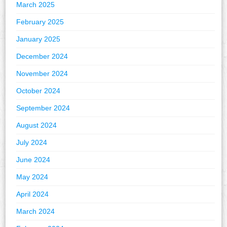
March 2025
February 2025
January 2025
December 2024
November 2024
October 2024
September 2024
August 2024
July 2024
June 2024
May 2024
April 2024
March 2024