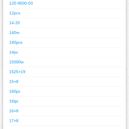
120-9500-03
12pcs
14-20
140m
140pcs
14pc
15000w
1525×19
15×8
160pc
16tpi
16×8
17×8