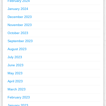
February 2024
January 2024
December 2023
November 2023
October 2023
September 2023
August 2023
July 2023
June 2023
May 2023
April 2023
March 2023
February 2023
January 2023