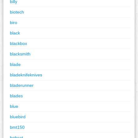
billy
biotech
biro
black
blackbox
blacksmith
blade
bladeknifeknives
bladerunner
blades
blue
bluebird
bmt150
bobcat