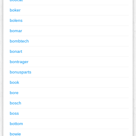
boker
bolens
bomar
bombtech
bonart
bontrager
bonusparts
book
bore
bosch
boss
bottom
bowie