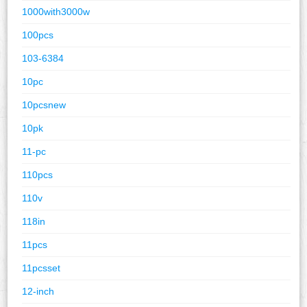
1000with3000w
100pcs
103-6384
10pc
10pcsnew
10pk
11-pc
110pcs
110v
118in
11pcs
11pcsset
12-inch