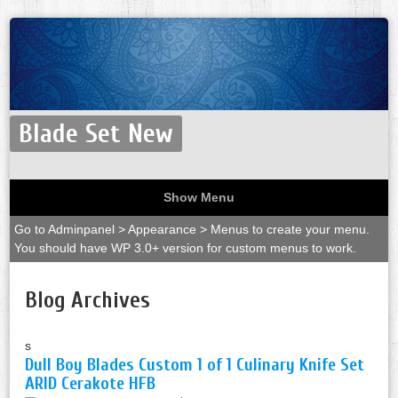
Blade Set New
Show Menu
Go to Adminpanel > Appearance > Menus to create your menu.
You should have WP 3.0+ version for custom menus to work.
Blog Archives
s
Dull Boy Blades Custom 1 of 1 Culinary Knife Set
ARID Cerakote HFB