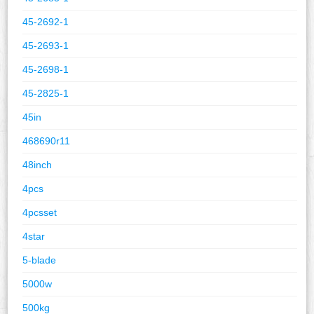
45-2692-1
45-2693-1
45-2698-1
45-2825-1
45in
468690r11
48inch
4pcs
4pcsset
4star
5-blade
5000w
500kg