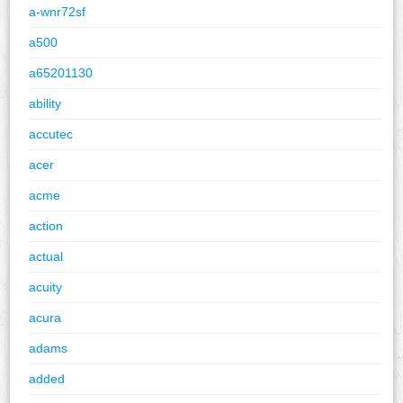
a-wnr72sf
a500
a65201130
ability
accutec
acer
acme
action
actual
acuity
acura
adams
added