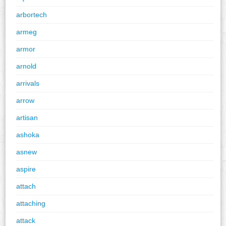
arbortech
armeg
armor
arnold
arrivals
arrow
artisan
ashoka
asnew
aspire
attach
attaching
attack