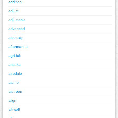
addition
adjust
adjustable
advanced
aesculap
aftermarket
agri-fab
ahsoka
airedale
alamo
alatreon
align
all-wall