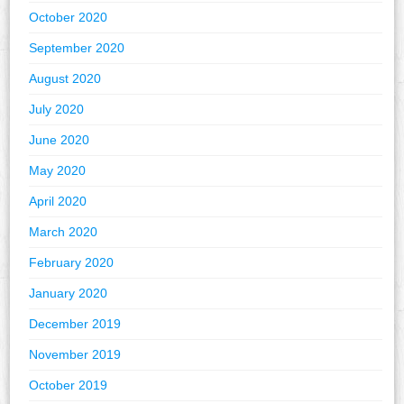
October 2020
September 2020
August 2020
July 2020
June 2020
May 2020
April 2020
March 2020
February 2020
January 2020
December 2019
November 2019
October 2019