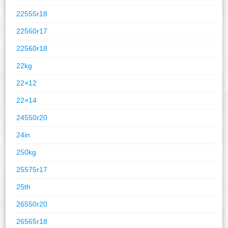
22555r18
22560r17
22560r18
22kg
22×12
22×14
24550r20
24in
250kg
25575r17
25th
26550r20
26565r18