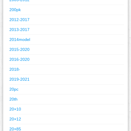
200pk
2012-2017
2013-2017
2014model
2015-2020
2016-2020
2018-
2019-2021
20pc
20th
20×10
20×12
20×85