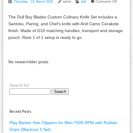
Thursday , 13, March 2025
admin
dull
Comments Off
The Dull Boy Blades Custom Culinary Knife Set includes a
Santoku, Paring, and Chef’s knife with Arid Camo Cerakote
finish. Made of G10 matching handles, transport and storage
pouch. Rare 1 of 1 setup is ready to go.
No newer/older posts
Search for:
Recent Posts
Play Barber Hair Clippers for Men 7500 RPM with Rubber
Grips (Blackout 3 Set)