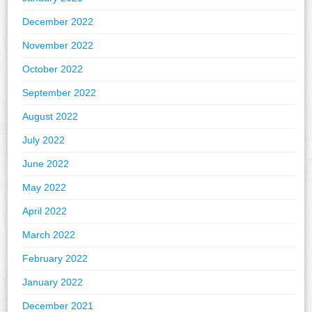
December 2022
November 2022
October 2022
September 2022
August 2022
July 2022
June 2022
May 2022
April 2022
March 2022
February 2022
January 2022
December 2021