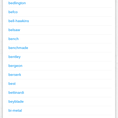
bedlington
befco
bell-hawkins
belsaw
bench
benchmade
bentley
bergeon
berserk
best
bettinardi
beyblade
bi-metal