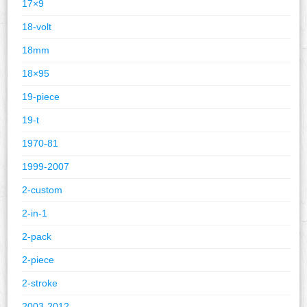
17×9
18-volt
18mm
18×95
19-piece
19-t
1970-81
1999-2007
2-custom
2-in-1
2-pack
2-piece
2-stroke
2003-2012