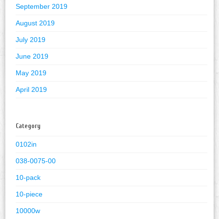
September 2019
August 2019
July 2019
June 2019
May 2019
April 2019
Category
0102in
038-0075-00
10-pack
10-piece
10000w