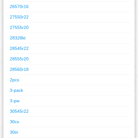
26570r16
27550r22
27555r20
28328kt
28545r22
28555r20
28560r18
2pcs
3-pack
3-pw
30545r22
30cs
30in