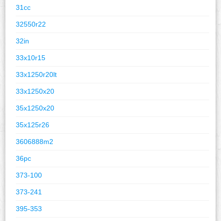
31cc
32550r22
32in
33x10r15
33x1250r20lt
33x1250x20
35x1250x20
35x125r26
3606888m2
36pc
373-100
373-241
395-353