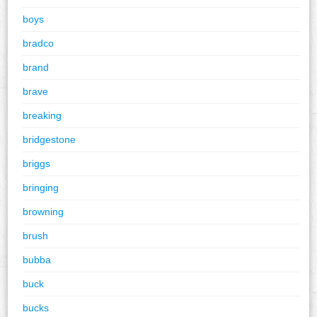
boys
bradco
brand
brave
breaking
bridgestone
briggs
bringing
browning
brush
bubba
buck
bucks