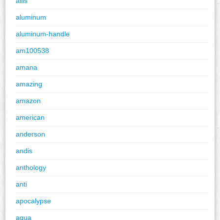
allis
aluminum
aluminum-handle
am100538
amana
amazing
amazon
american
anderson
andis
anthology
anti
apocalypse
aqua