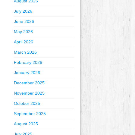
August 2026
July 2026
June 2026
May 2026
April 2026
March 2026
February 2026
January 2026
December 2025
November 2025
October 2025
September 2025
August 2025
July 2025