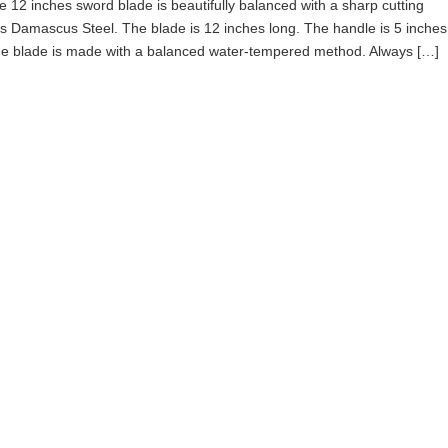
 12 inches sword blade is beautifully balanced with a sharp cutting
is Damascus Steel. The blade is 12 inches long. The handle is 5 inches
The blade is made with a balanced water-tempered method. Always […]