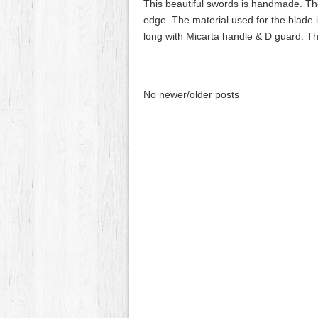
This beautiful swords is handmade. The
edge. The material used for the blade 
long with Micarta handle & D guard. 
No newer/older posts