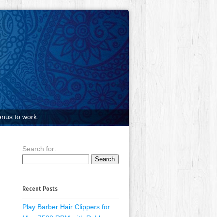
nus to work.
Search for:
Recent Posts
Play Barber Hair Clippers for