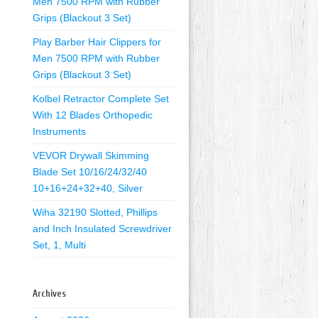
Men 7500 RPM with Rubber
Grips (Blackout 3 Set)
Play Barber Hair Clippers for
Men 7500 RPM with Rubber
Grips (Blackout 3 Set)
Kolbel Retractor Complete Set
With 12 Blades Orthopedic
Instruments
VEVOR Drywall Skimming
Blade Set 10/16/24/32/40
10+16+24+32+40, Silver
Wiha 32190 Slotted, Phillips
and Inch Insulated Screwdriver
Set, 1, Multi
Archives