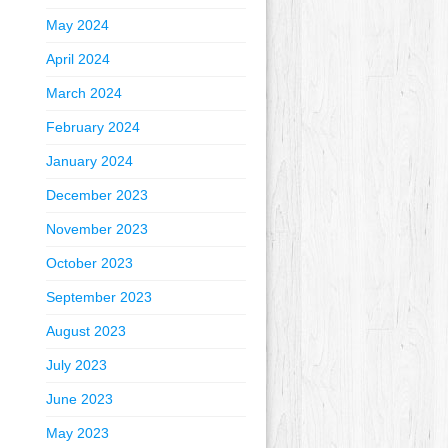
May 2024
April 2024
March 2024
February 2024
January 2024
December 2023
November 2023
October 2023
September 2023
August 2023
July 2023
June 2023
May 2023