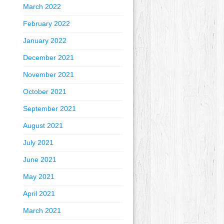
March 2022
February 2022
January 2022
December 2021
November 2021
October 2021
September 2021
August 2021
July 2021
June 2021
May 2021
April 2021
March 2021