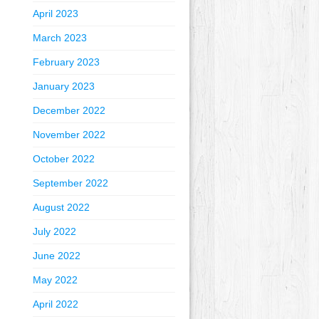
April 2023
March 2023
February 2023
January 2023
December 2022
November 2022
October 2022
September 2022
August 2022
July 2022
June 2022
May 2022
April 2022