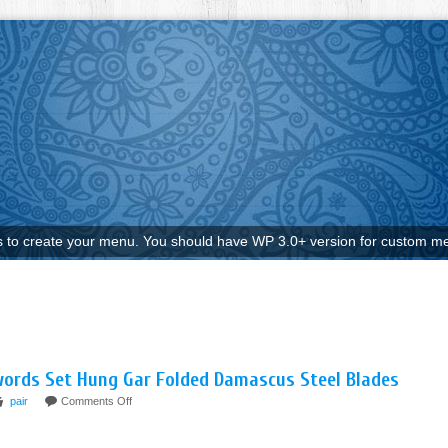
to create your menu. You should have WP 3.0+ version for custom me
Swords Set Hung Gar Folded Damascus Steel Blades
pair
Comments Off