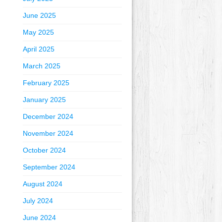
June 2025
May 2025
April 2025
March 2025
February 2025
January 2025
December 2024
November 2024
October 2024
September 2024
August 2024
July 2024
June 2024