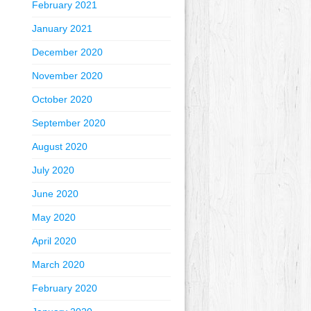
February 2021
January 2021
December 2020
November 2020
October 2020
September 2020
August 2020
July 2020
June 2020
May 2020
April 2020
March 2020
February 2020