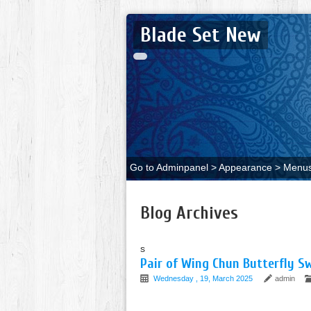
Blade Set New
Go to Adminpanel > Appearance > Menus 
Blog Archives
s
Pair of Wing Chun Butterfly 
Wednesday , 19, March 2025
admin