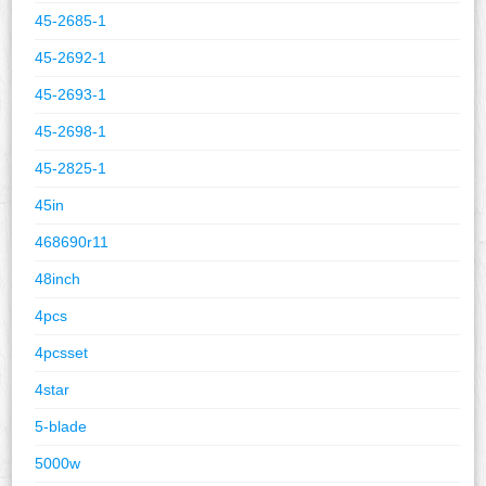
45-2685-1
45-2692-1
45-2693-1
45-2698-1
45-2825-1
45in
468690r11
48inch
4pcs
4pcsset
4star
5-blade
5000w