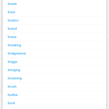
bowie
boys
bradco
brand
brave
breaking
bridgestone
briggs
bringing
browning
brush
bubba
buck