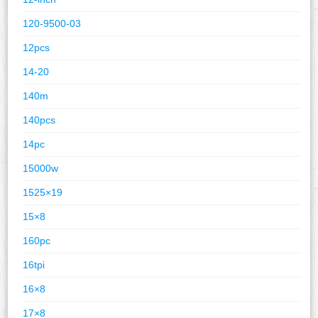
120-9500-03
12pcs
14-20
140m
140pcs
14pc
15000w
1525×19
15×8
160pc
16tpi
16×8
17×8