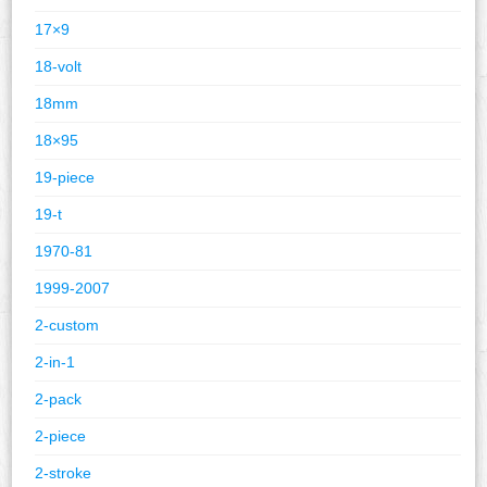
17×9
18-volt
18mm
18×95
19-piece
19-t
1970-81
1999-2007
2-custom
2-in-1
2-pack
2-piece
2-stroke