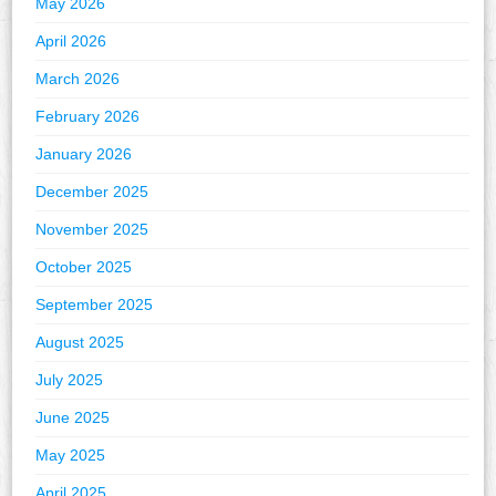
May 2026
April 2026
March 2026
February 2026
January 2026
December 2025
November 2025
October 2025
September 2025
August 2025
July 2025
June 2025
May 2025
April 2025