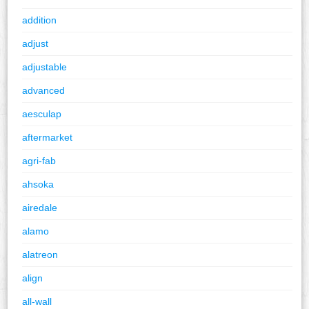
addition
adjust
adjustable
advanced
aesculap
aftermarket
agri-fab
ahsoka
airedale
alamo
alatreon
align
all-wall