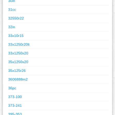
30in
31cc
32550r22
32in
33x10r15
33x1250r20lt
33x1250x20
35x1250x20
35x125r26
3606888m2
36pc
373-100
373-241
395-353