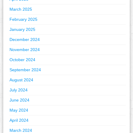
March 2025
February 2025
January 2025
December 2024
November 2024
October 2024
September 2024
August 2024
July 2024
June 2024
May 2024
April 2024
March 2024