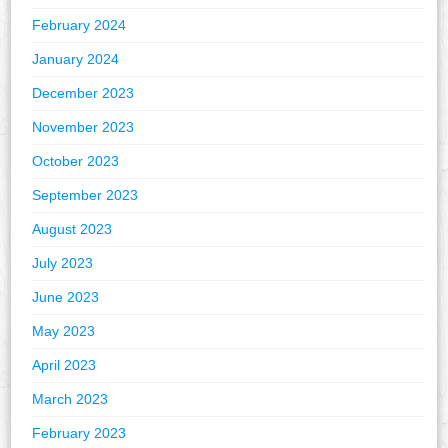
February 2024
January 2024
December 2023
November 2023
October 2023
September 2023
August 2023
July 2023
June 2023
May 2023
April 2023
March 2023
February 2023