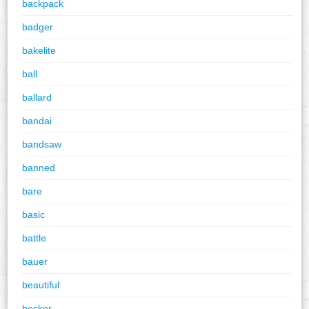
backpack
badger
bakelite
ball
ballard
bandai
bandsaw
banned
bare
basic
battle
bauer
beautiful
becker