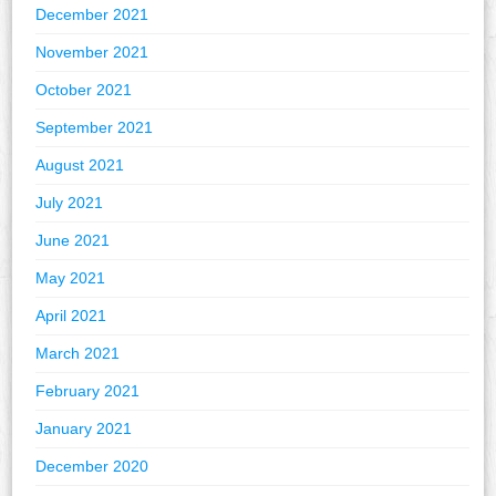
December 2021
November 2021
October 2021
September 2021
August 2021
July 2021
June 2021
May 2021
April 2021
March 2021
February 2021
January 2021
December 2020