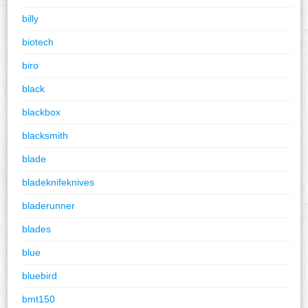
billy
biotech
biro
black
blackbox
blacksmith
blade
bladeknifeknives
bladerunner
blades
blue
bluebird
bmt150