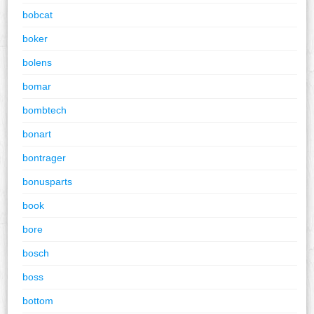
bobcat
boker
bolens
bomar
bombtech
bonart
bontrager
bonusparts
book
bore
bosch
boss
bottom