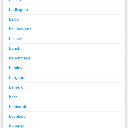
bedlington
befco
bell-hawkins
belsaw
bench
benchmade
bentley
bergeon
berserk
best
bettinardi
beyblade
bi-metal