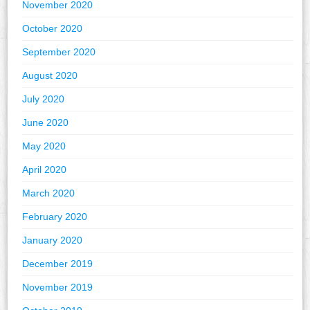
November 2020
October 2020
September 2020
August 2020
July 2020
June 2020
May 2020
April 2020
March 2020
February 2020
January 2020
December 2019
November 2019