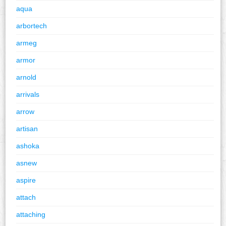
aqua
arbortech
armeg
armor
arnold
arrivals
arrow
artisan
ashoka
asnew
aspire
attach
attaching