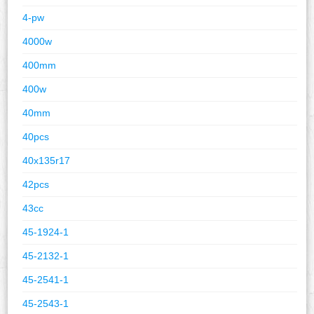
4-pw
4000w
400mm
400w
40mm
40pcs
40x135r17
42pcs
43cc
45-1924-1
45-2132-1
45-2541-1
45-2543-1