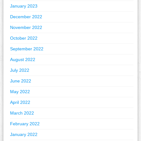
January 2023
December 2022
November 2022
October 2022
September 2022
August 2022
July 2022
June 2022
May 2022
April 2022
March 2022
February 2022
January 2022