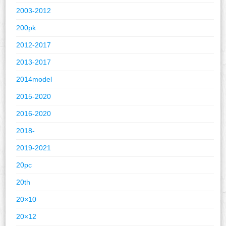
2003-2012
200pk
2012-2017
2013-2017
2014model
2015-2020
2016-2020
2018-
2019-2021
20pc
20th
20×10
20×12