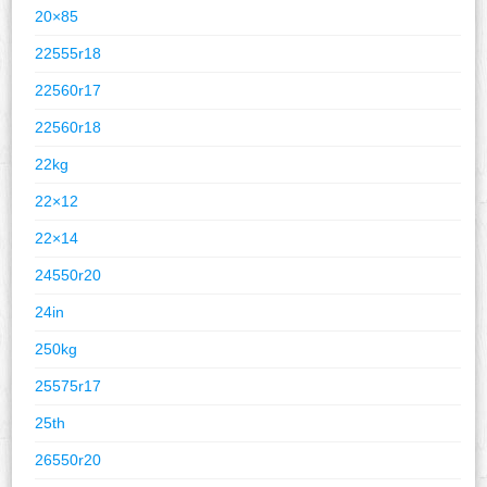
20×85
22555r18
22560r17
22560r18
22kg
22×12
22×14
24550r20
24in
250kg
25575r17
25th
26550r20