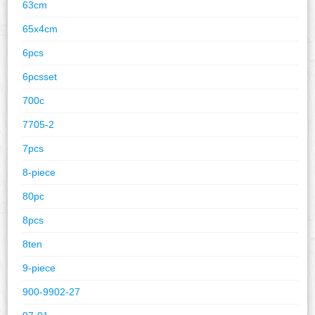
63cm
65x4cm
6pcs
6pcsset
700c
7705-2
7pcs
8-piece
80pc
8pcs
8ten
9-piece
900-9902-27