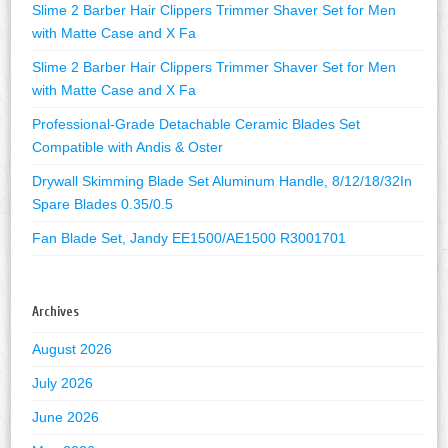
Slime 2 Barber Hair Clippers Trimmer Shaver Set for Men
with Matte Case and X Fa
Slime 2 Barber Hair Clippers Trimmer Shaver Set for Men
with Matte Case and X Fa
Professional-Grade Detachable Ceramic Blades Set
Compatible with Andis & Oster
Drywall Skimming Blade Set Aluminum Handle, 8/12/18/32In
Spare Blades 0.35/0.5
Fan Blade Set, Jandy EE1500/AE1500 R3001701
Archives
August 2026
July 2026
June 2026