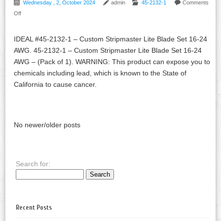
Wednesday , 2, October 2024
admin
45-2132-1
Comments
Off
IDEAL #45-2132-1 – Custom Stripmaster Lite Blade Set 16-24
AWG. 45-2132-1 – Custom Stripmaster Lite Blade Set 16-24
AWG – (Pack of 1). WARNING: This product can expose you to
chemicals including lead, which is known to the State of
California to cause cancer.
No newer/older posts
Search for:
Recent Posts