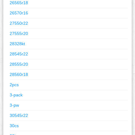
26565r18
26570r16
27550r22
27555r20
28328kt
28545r22
28555r20
28560r18
2pcs
3-pack
3-pw
30545r22
30cs