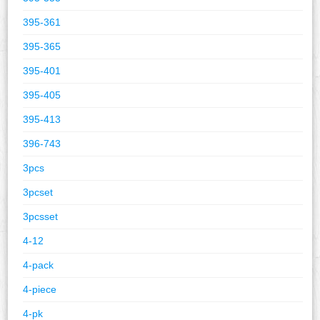
395-361
395-365
395-401
395-405
395-413
396-743
3pcs
3pcset
3pcsset
4-12
4-pack
4-piece
4-pk