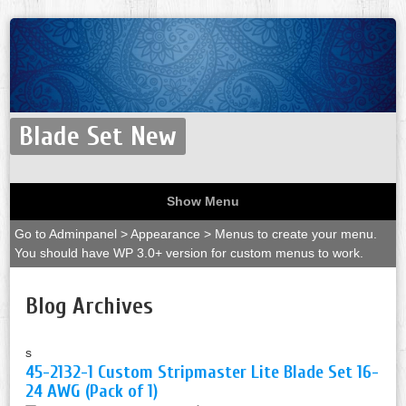
Blade Set New
Show Menu
Go to Adminpanel > Appearance > Menus to create your menu.
You should have WP 3.0+ version for custom menus to work.
Blog Archives
s
45-2132-1 Custom Stripmaster Lite Blade Set 16-
24 AWG (Pack of 1)