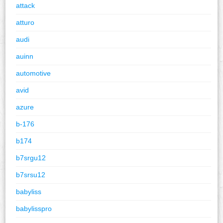
attack
atturo
audi
auinn
automotive
avid
azure
b-176
b174
b7srgu12
b7srsu12
babyliss
babylisspro