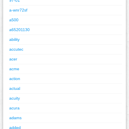
97-01
a-wnr72sf
a500
a65201130
ability
accutec
acer
acme
action
actual
acuity
acura
adams
added