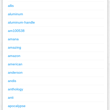
allis
aluminum
aluminum-handle
am100538
amana
amazing
amazon
american
anderson
andis
anthology
anti
apocalypse