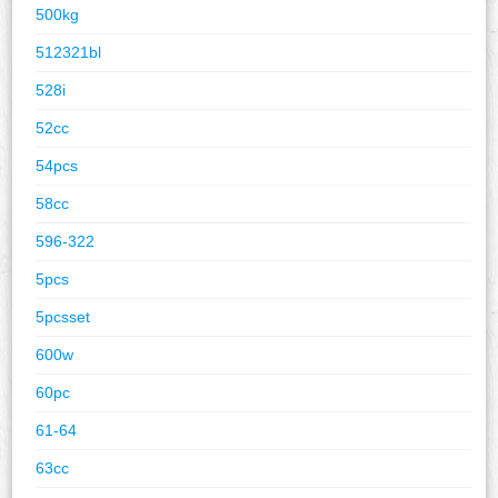
500kg
512321bl
528i
52cc
54pcs
58cc
596-322
5pcs
5pcsset
600w
60pc
61-64
63cc