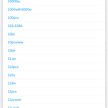
10000w
1000with3000w
100pcs
103-6384
10pc
10pcsnew
10pk
11-pc
110pcs
110v
118in
11pcs
11pcsset
12-inch