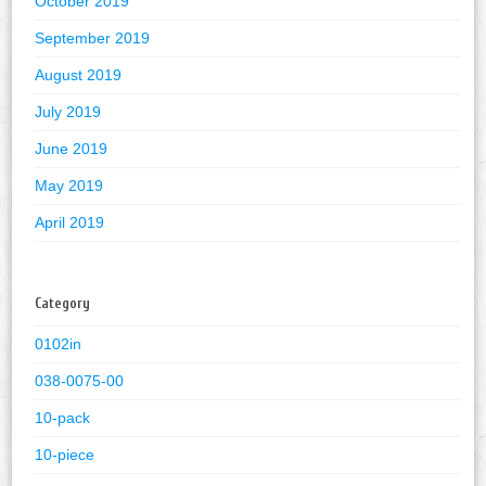
October 2019
September 2019
August 2019
July 2019
June 2019
May 2019
April 2019
Category
0102in
038-0075-00
10-pack
10-piece