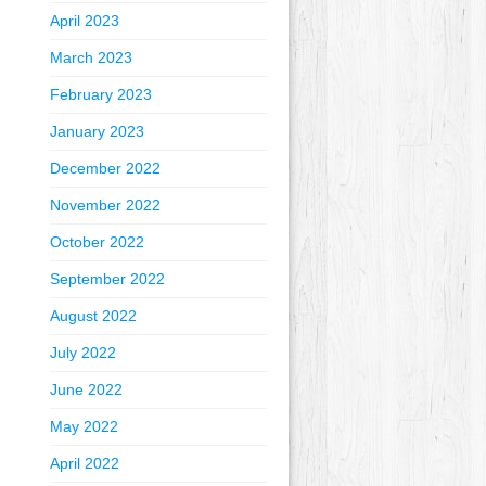
April 2023
March 2023
February 2023
January 2023
December 2022
November 2022
October 2022
September 2022
August 2022
July 2022
June 2022
May 2022
April 2022