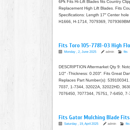
6Pk Fits Hi-Lift Blades fits Country Cl
Replacement High Lift Blades. Fits Cou
Specifications: Length 17″ Center hole
H1666, H-1714, 7079369, 7079369BM
Fits Toro 105-7781-03 High Fl
Monday , 2, June 2025
admin
fits
DESCRIPTION Aftermarket Qty 9: Notched
1/2″ -Thickness: 0.203″. Fits Great 
Replaces Part Number(s): 539100341. 
7037, 1-7344, 32022A, 32022HD, 36
7076450, 7077344, 75751, 7-6450, 7-
Fits Gator Mulching Blade Fits
Saturday , 19, April 2025
admin
fits