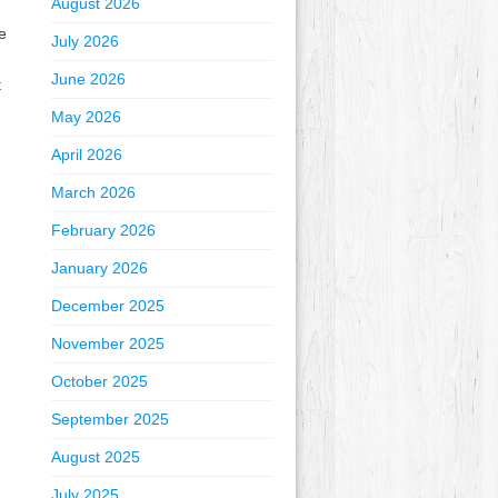
August 2026
e
July 2026
June 2026
t
May 2026
April 2026
March 2026
February 2026
January 2026
December 2025
November 2025
October 2025
September 2025
August 2025
July 2025