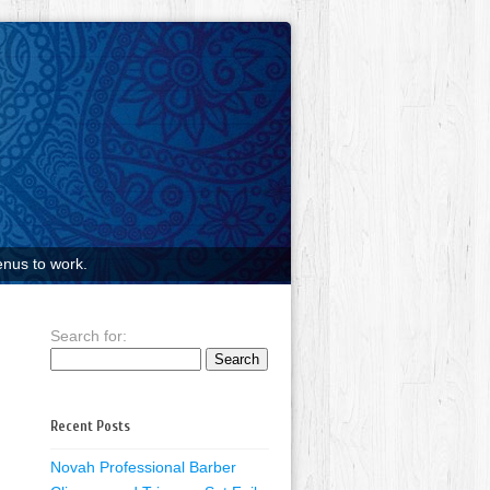
nus to work.
Search for:
Recent Posts
Novah Professional Barber