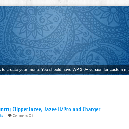
to create your menu. You should have WP 3.0+ version for custom me
untry ClipperJazee, Jazee II/Pro and Charger
fits
Comments Off