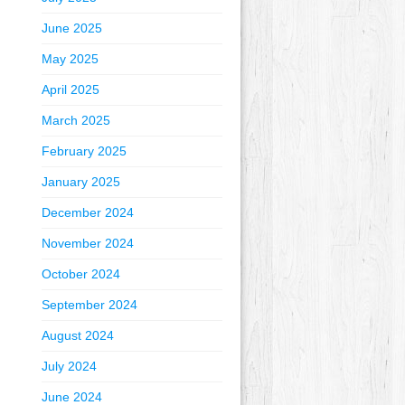
June 2025
May 2025
April 2025
March 2025
February 2025
January 2025
December 2024
November 2024
October 2024
September 2024
August 2024
July 2024
June 2024