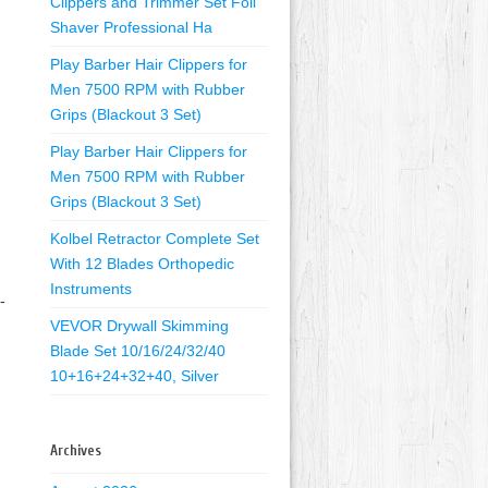
Clippers and Trimmer Set Foil
Shaver Professional Ha
Play Barber Hair Clippers for
Men 7500 RPM with Rubber
Grips (Blackout 3 Set)
Play Barber Hair Clippers for
Men 7500 RPM with Rubber
Grips (Blackout 3 Set)
Kolbel Retractor Complete Set
With 12 Blades Orthopedic
Instruments
-
VEVOR Drywall Skimming
Blade Set 10/16/24/32/40
10+16+24+32+40, Silver
Archives