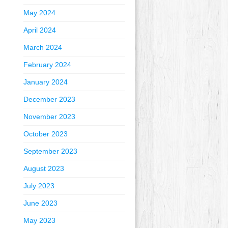
May 2024
April 2024
March 2024
February 2024
January 2024
December 2023
November 2023
October 2023
September 2023
August 2023
July 2023
June 2023
May 2023