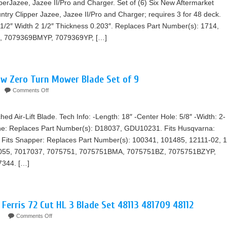
ipperJazee, Jazee II/Pro and Charger. Set of (6) Six New Aftermarket
ntry Clipper Jazee, Jazee II/Pro and Charger; requires 3 for 48 deck.
 1/2″ Width 2 1/2″ Thickness 0.203″. Replaces Part Number(s): 1714,
, 7079369BMYP, 7079369YP, […]
ow Zero Turn Mower Blade Set of 9
Comments Off
 Air-Lift Blade. Tech Info: -Length: 18″ -Center Hole: 5/8″ -Width: 2-
Dane: Replaces Part Number(s): D18037, GDU10231. Fits Husqvarna:
Fits Snapper: Replaces Part Number(s): 100341, 101485, 12111-02, 1
3055, 7017037, 7075751, 7075751BMA, 7075751BZ, 7075751BZYP,
7344. […]
 Ferris 72 Cut HL 3 Blade Set 48113 481709 48112
Comments Off