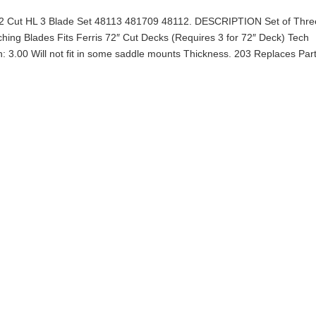
s 72 Cut HL 3 Blade Set 48113 481709 48112. DESCRIPTION Set of Thre
ing Blades Fits Ferris 72″ Cut Decks (Requires 3 for 72″ Deck) Tech
th: 3.00 Will not fit in some saddle mounts Thickness. 203 Replaces Par