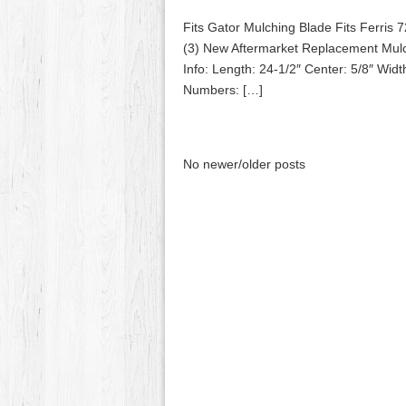
Fits Gator Mulching Blade Fits Ferri
(3) New Aftermarket Replacement Mulch
Info: Length: 24-1/2″ Center: 5/8″ Wid
Numbers: […]
No newer/older posts