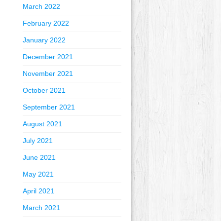
March 2022
February 2022
January 2022
December 2021
November 2021
October 2021
September 2021
August 2021
July 2021
June 2021
May 2021
April 2021
March 2021