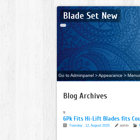
Blade Set New
Go to Adminpanel > Appearance > Menus 
Blog Archives
s
6Pk Fits Hi-Lift Blades fits Co
Tuesday , 12, August 2025
admin