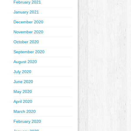
February 2021
January 2021
December 2020
November 2020
October 2020
September 2020
August 2020
July 2020
June 2020
May 2020
April 2020
March 2020
February 2020