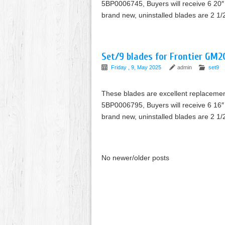
5BP0006745, Buyers will receive 6 20″ 
brand new, uninstalled blades are 2 1/
Set/9 blades for Frontier GM2
Friday , 9, May 2025
admin
set9
These blades are excellent replaceme
5BP0006795, Buyers will receive 6 16″ 
brand new, uninstalled blades are 2 1/
No newer/older posts