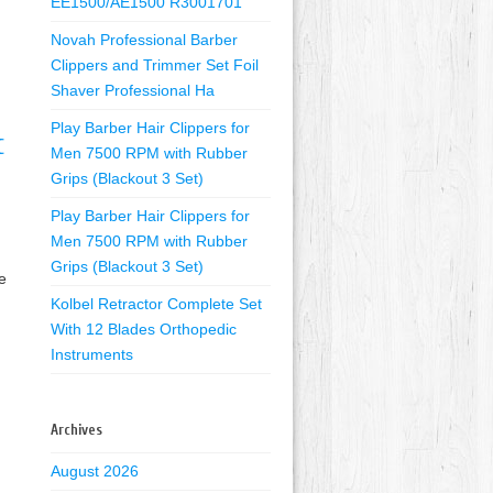
EE1500/AE1500 R3001701
Novah Professional Barber
Clippers and Trimmer Set Foil
Shaver Professional Ha
Play Barber Hair Clippers for
C
Men 7500 RPM with Rubber
Grips (Blackout 3 Set)
Play Barber Hair Clippers for
Men 7500 RPM with Rubber
Grips (Blackout 3 Set)
e
Kolbel Retractor Complete Set
With 12 Blades Orthopedic
Instruments
Archives
August 2026