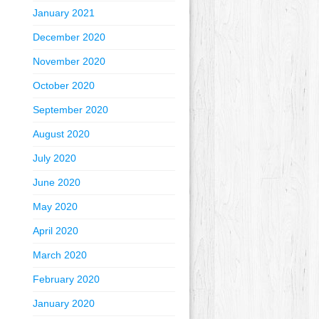
January 2021
December 2020
November 2020
October 2020
September 2020
August 2020
July 2020
June 2020
May 2020
April 2020
March 2020
February 2020
January 2020