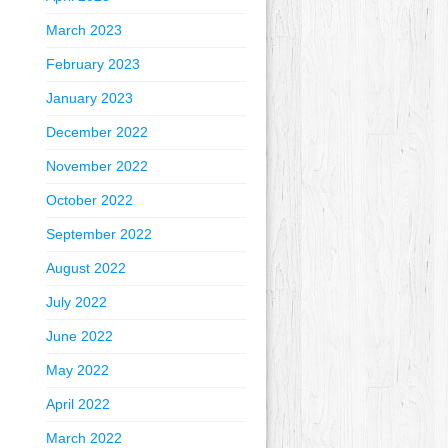
March 2023
February 2023
January 2023
December 2022
November 2022
October 2022
September 2022
August 2022
July 2022
June 2022
May 2022
April 2022
March 2022