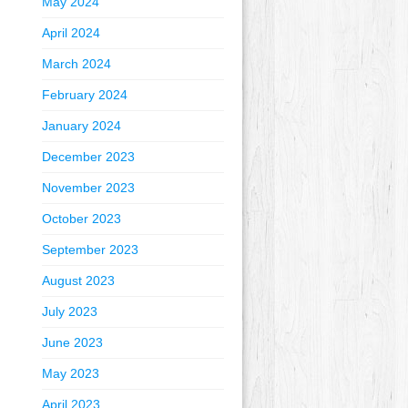
May 2024
April 2024
March 2024
February 2024
January 2024
December 2023
November 2023
October 2023
September 2023
August 2023
July 2023
June 2023
May 2023
April 2023