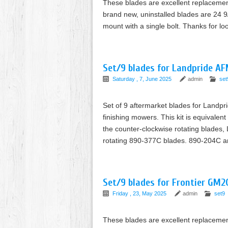
These blades are excellent replaceme
brand new, uninstalled blades are 24 9/
mount with a single bolt. Thanks for l
Set/9 blades for Landpride A
Saturday , 7, June 2025
admin
set
Set of 9 aftermarket blades for Landp
finishing mowers. This kit is equivale
the counter-clockwise rotating blades
rotating 890-377C blades. 890-204C 
Set/9 blades for Frontier GM2
Friday , 23, May 2025
admin
set9
These blades are excellent replaceme