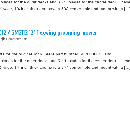
blades for the outer decks and 3 24″ blades for the center deck. Thes
2″ wide, 1/4 inch thick and have a 3/4″ center hole and mount with a […
012 / GM2112 12′ flexwing grooming mower
Comments Off
nts for the original John Deere part number 5BP0006641 and
blades for the outer decks and 3 20″ blades for the center deck. Thes
2″ wide, 1/4 inch thick and have a 3/4″ center hole and mount with a […