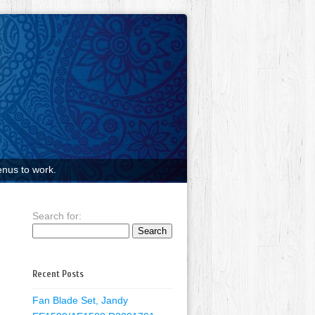
nus to work.
Search for:
Recent Posts
Fan Blade Set, Jandy