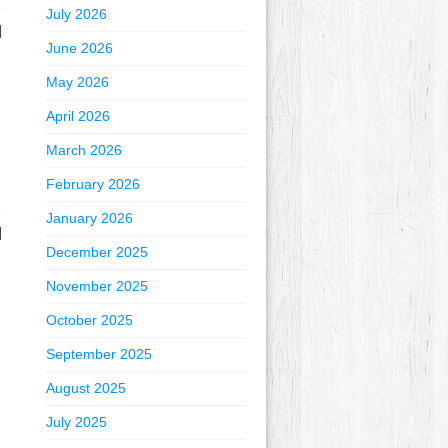
e
July 2026
]
June 2026
May 2026
April 2026
March 2026
February 2026
e
January 2026
]
December 2025
November 2025
October 2025
September 2025
August 2025
July 2025