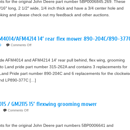
nts for the original John Deere part number 5BP0006845.269. These
16″ long, 2 1/2″ wide, 1/4 inch thick and have a 3/4 center hole and
ooking and please check out my feedback and other auctions.
FM4014/AFM4214 14′ rear flex mower 890-204C/890-377
9
Comments Off
ride AFM4014 and AFM4214 14′ rear pull behind, flex wing, grooming
nt to Land pride part number 315-262A and contains 3 replacements for
, Land Pride part number 890-204C and 6 replacements for the clockwis
and LP890-377C […]
015 / GM2115 15′ flexwing grooming mower
Comments Off
nts for the original John Deere part numbers 5BP0006641 and