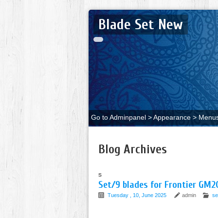
Blade Set New
Go to Adminpanel > Appearance > Menus 
Blog Archives
s
Set/9 blades for Frontier GM
Tuesday , 10, June 2025
admin
se