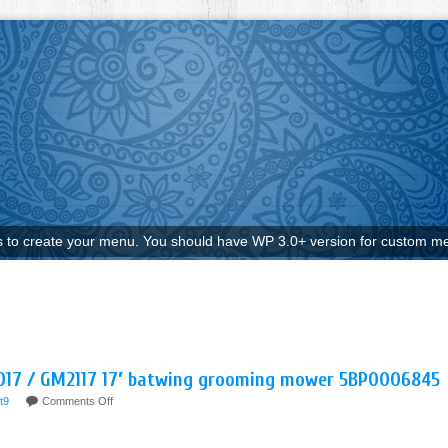
to create your menu. You should have WP 3.0+ version for custom me
2017 / GM2117 17′ batwing grooming mower 5BP0006845
t9
Comments Off