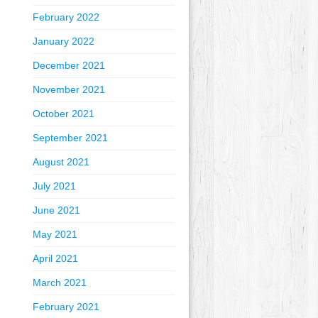
February 2022
January 2022
December 2021
November 2021
October 2021
September 2021
August 2021
July 2021
June 2021
May 2021
April 2021
March 2021
February 2021