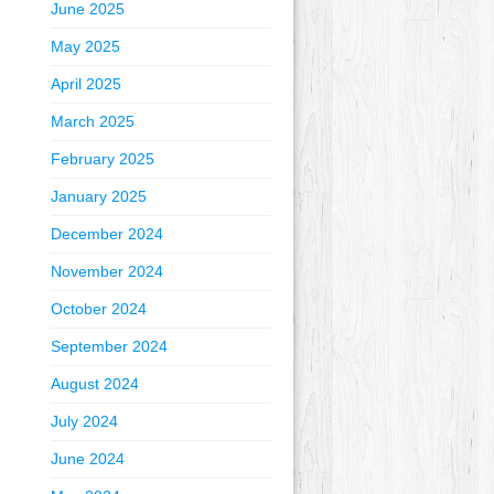
June 2025
May 2025
April 2025
March 2025
February 2025
January 2025
December 2024
November 2024
October 2024
September 2024
August 2024
July 2024
June 2024