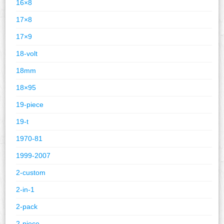
16×8
17×8
17×9
18-volt
18mm
18×95
19-piece
19-t
1970-81
1999-2007
2-custom
2-in-1
2-pack
2-piece