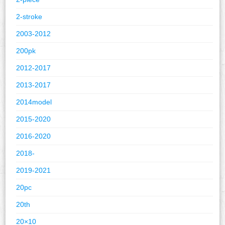
2-stroke
2003-2012
200pk
2012-2017
2013-2017
2014model
2015-2020
2016-2020
2018-
2019-2021
20pc
20th
20×10