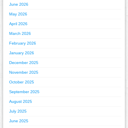
June 2026
May 2026
April 2026
March 2026
February 2026
January 2026
December 2025
November 2025
October 2025
September 2025
August 2025
July 2025
June 2025