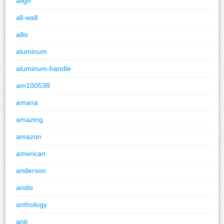
align
all-wall
allis
aluminum
aluminum-handle
am100538
amana
amazing
amazon
american
anderson
andis
anthology
anti