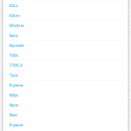
63cc
63cm
65x4cm
6pcs
6pcsset
700c
7705-2
7pcs
8-piece
80pc
8pcs
8ten
9-piece