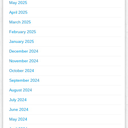
May 2025
April 2025
March 2025
February 2025
January 2025
December 2024
November 2024
October 2024
September 2024
August 2024
July 2024
June 2024
May 2024