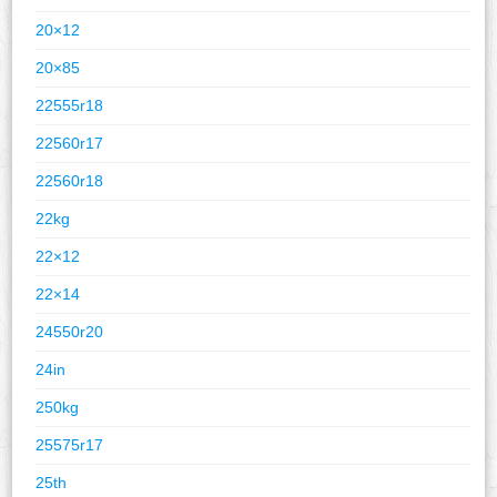
20×12
20×85
22555r18
22560r17
22560r18
22kg
22×12
22×14
24550r20
24in
250kg
25575r17
25th