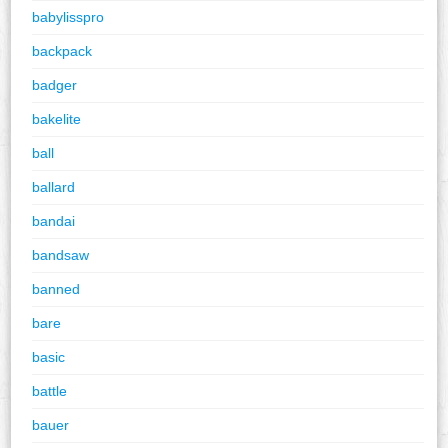
babylisspro
backpack
badger
bakelite
ball
ballard
bandai
bandsaw
banned
bare
basic
battle
bauer