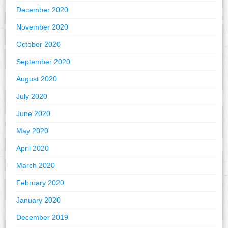
December 2020
November 2020
October 2020
September 2020
August 2020
July 2020
June 2020
May 2020
April 2020
March 2020
February 2020
January 2020
December 2019