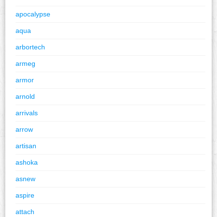
apocalypse
aqua
arbortech
armeg
armor
arnold
arrivals
arrow
artisan
ashoka
asnew
aspire
attach