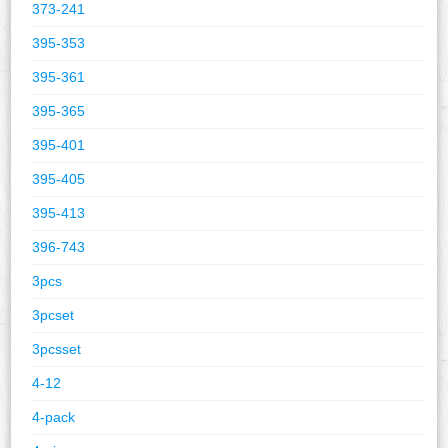
373-241
395-353
395-361
395-365
395-401
395-405
395-413
396-743
3pcs
3pcset
3pcsset
4-12
4-pack