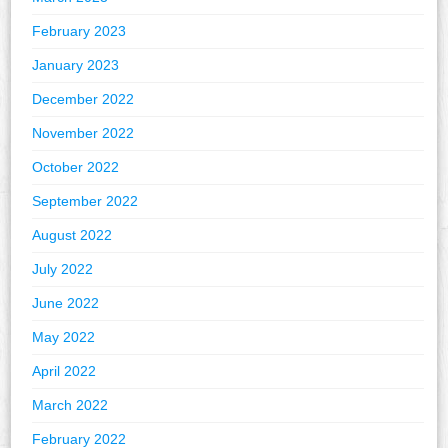
February 2023
January 2023
December 2022
November 2022
October 2022
September 2022
August 2022
July 2022
June 2022
May 2022
April 2022
March 2022
February 2022