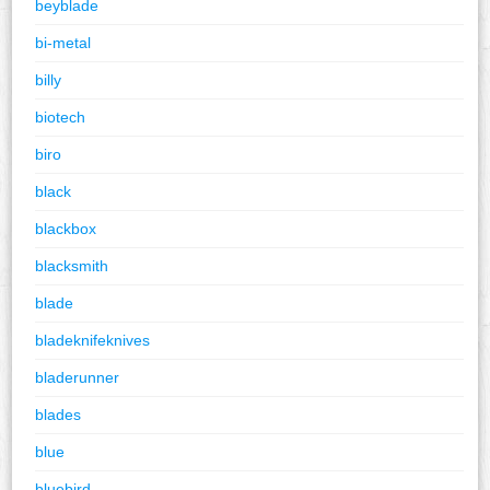
beyblade
bi-metal
billy
biotech
biro
black
blackbox
blacksmith
blade
bladeknifeknives
bladerunner
blades
blue
bluebird