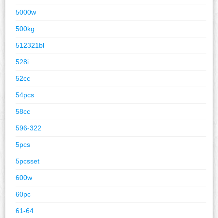
5000w
500kg
512321bl
528i
52cc
54pcs
58cc
596-322
5pcs
5pcsset
600w
60pc
61-64