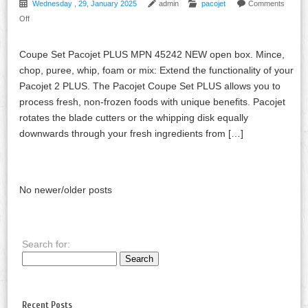
Wednesday , 29, January 2025
admin
pacojet
Comments
Off
Coupe Set Pacojet PLUS MPN 45242 NEW open box. Mince,
chop, puree, whip, foam or mix: Extend the functionality of your
Pacojet 2 PLUS. The Pacojet Coupe Set PLUS allows you to
process fresh, non-frozen foods with unique benefits. Pacojet
rotates the blade cutters or the whipping disk equally
downwards through your fresh ingredients from […]
No newer/older posts
Search for:
Recent Posts