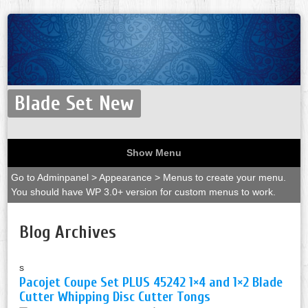
Blade Set New
Show Menu
Go to Adminpanel > Appearance > Menus to create your menu.
You should have WP 3.0+ version for custom menus to work.
Blog Archives
s
Pacojet Coupe Set PLUS 45242 1×4 and 1×2 Blade
Cutter Whipping Disc Cutter Tongs