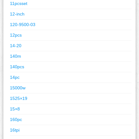
11pcsset
12-inch
120-9500-03
12pcs
14-20
140m
140pcs
14pc
15000w
1525×19
15×8
160pc
16tpi