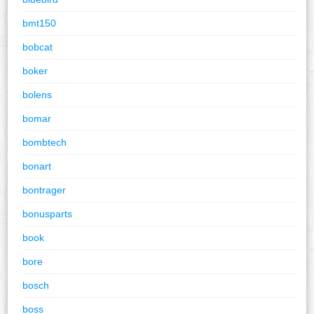
bmt150
bobcat
boker
bolens
bomar
bombtech
bonart
bontrager
bonusparts
book
bore
bosch
boss