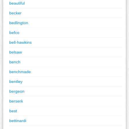
beautiful
becker
bedlington
befco
bell-hawkins
belsaw
bench
benchmade
bentley
bergeon
berserk
best
bettinardi