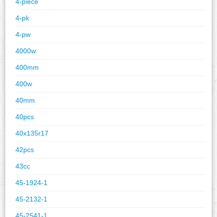
4-piece
4-pk
4-pw
4000w
400mm
400w
40mm
40pcs
40x135r17
42pcs
43cc
45-1924-1
45-2132-1
45-2541-1