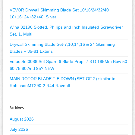
VEVOR Drywall Skimming Blade Set 10/16/24/32/40
10+16+24+32+40, Silver
Wiha 32190 Slotted, Phillips and Inch Insulated Screwdriver
Set, 1, Multi
Drywall Skimming Blade Set-7,10,14,16 & 24 Skimming
Blades + 35-81 Extens
Vetus Set0088 Set Spare 6 Blade Prop, 7.3 D 185Mm Bow 50
60 75 80 And 95? NEW
MAIN ROTOR BLADE TIE DOWN (SET OF 2) similar to
RobinsonMT290-2 R44 RavenII
Archives
August 2026
July 2026