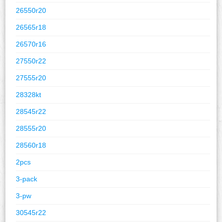
26550r20
26565r18
26570r16
27550r22
27555r20
28328kt
28545r22
28555r20
28560r18
2pcs
3-pack
3-pw
30545r22