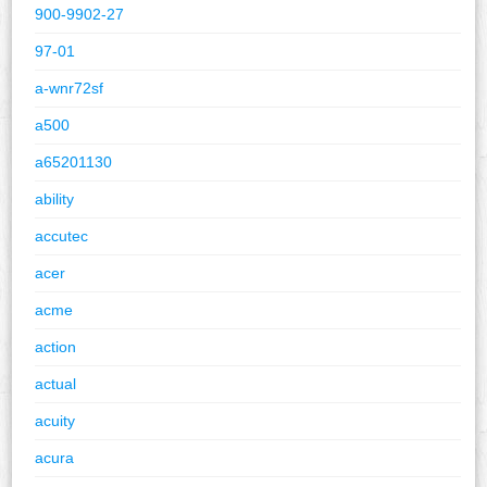
900-9902-27
97-01
a-wnr72sf
a500
a65201130
ability
accutec
acer
acme
action
actual
acuity
acura