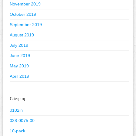
November 2019
October 2019
September 2019
August 2019
July 2019
June 2019
May 2019
April 2019
Category
0102in
038-0075-00
10-pack