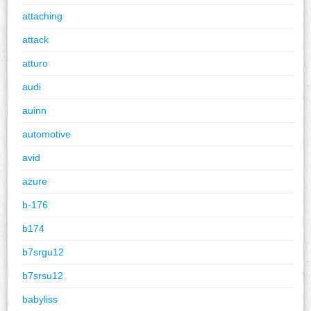
attaching
attack
atturo
audi
auinn
automotive
avid
azure
b-176
b174
b7srgu12
b7srsu12
babyliss