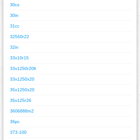
30cs
30in
31cc
32550r22
32in
33x10r15
33x1250r20lt
33x1250x20
35x1250x20
35x125r26
3606888m2
36pc
373-100