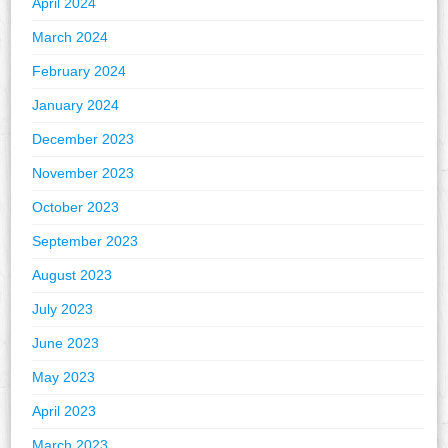
April 2024
March 2024
February 2024
January 2024
December 2023
November 2023
October 2023
September 2023
August 2023
July 2023
June 2023
May 2023
April 2023
March 2023