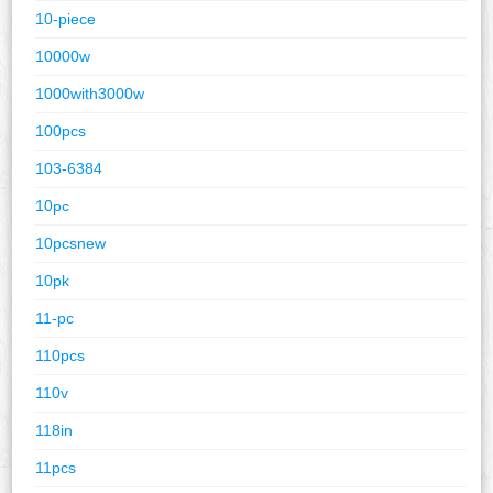
10-piece
10000w
1000with3000w
100pcs
103-6384
10pc
10pcsnew
10pk
11-pc
110pcs
110v
118in
11pcs