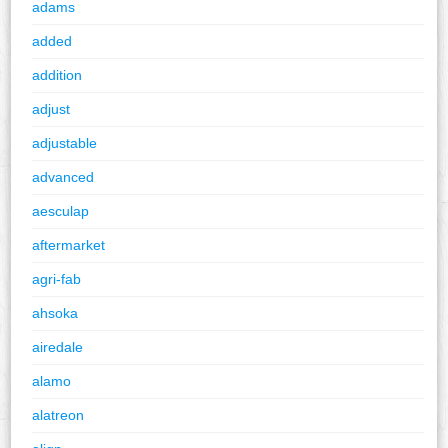
adams
added
addition
adjust
adjustable
advanced
aesculap
aftermarket
agri-fab
ahsoka
airedale
alamo
alatreon