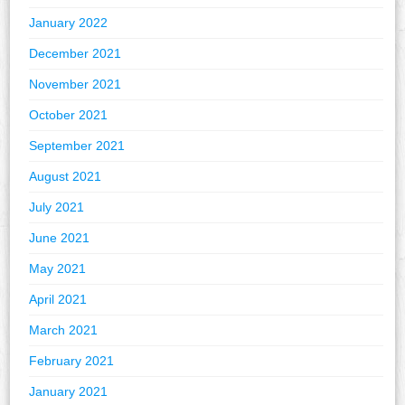
January 2022
December 2021
November 2021
October 2021
September 2021
August 2021
July 2021
June 2021
May 2021
April 2021
March 2021
February 2021
January 2021