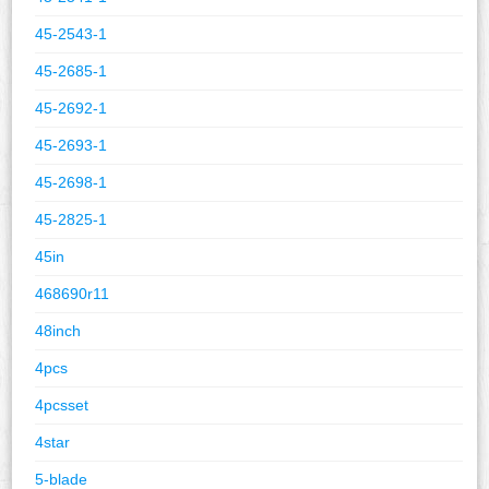
45-2543-1
45-2685-1
45-2692-1
45-2693-1
45-2698-1
45-2825-1
45in
468690r11
48inch
4pcs
4pcsset
4star
5-blade