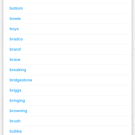
bottom
bowie
boys
bradco
brand
brave
breaking
bridgestone
briggs
bringing
browning
brush
bubba