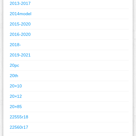
2013-2017
2014model
2015-2020
2016-2020
2018-
2019-2021
20pc
20th
20×10
20×12
20×85
22555r18
22560r17