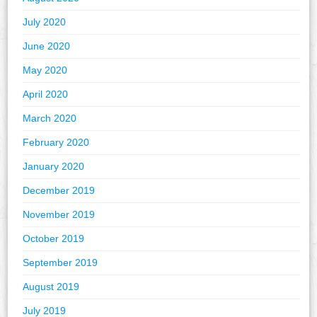
July 2020
June 2020
May 2020
April 2020
March 2020
February 2020
January 2020
December 2019
November 2019
October 2019
September 2019
August 2019
July 2019