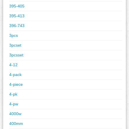
395-405
395-413
396-743
3pcs
3pcset
3pcsset
4-12
4-pack
4-piece
4-pk
4-pw
4000w
400mm