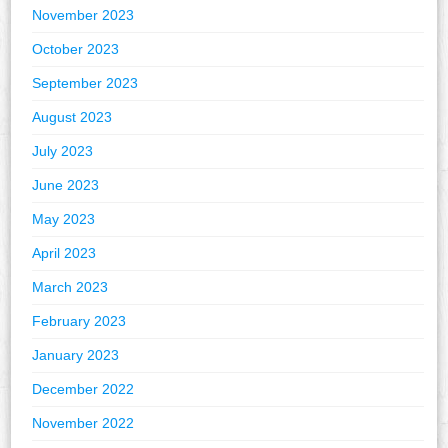
November 2023
October 2023
September 2023
August 2023
July 2023
June 2023
May 2023
April 2023
March 2023
February 2023
January 2023
December 2022
November 2022