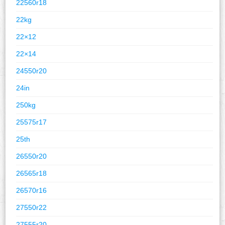
22560r18
22kg
22×12
22×14
24550r20
24in
250kg
25575r17
25th
26550r20
26565r18
26570r16
27550r22
27555r20