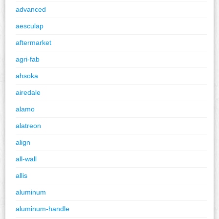
advanced
aesculap
aftermarket
agri-fab
ahsoka
airedale
alamo
alatreon
align
all-wall
allis
aluminum
aluminum-handle