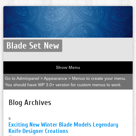
Blade Set New
Show Menu
Go to Adminpanel > Appearance > Menus to create your menu.
You should have WP 3.0+ version for custom menus to work.
Blog Archives
s
Exciting New Winter Blade Models Legendary
Knife Designer Creations