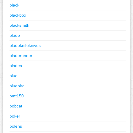
black
blackbox
blacksmith
blade
bladeknifeknives
bladerunner
blades
blue
bluebird
bmt150
bobcat
boker
bolens