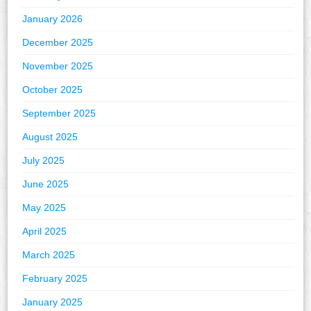
January 2026
December 2025
November 2025
October 2025
September 2025
August 2025
July 2025
June 2025
May 2025
April 2025
March 2025
February 2025
January 2025