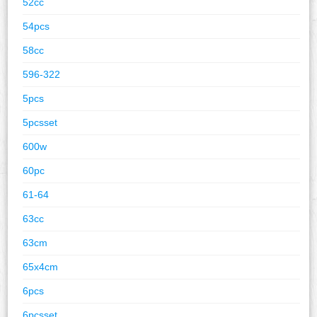
52cc
54pcs
58cc
596-322
5pcs
5pcsset
600w
60pc
61-64
63cc
63cm
65x4cm
6pcs
6pcsset