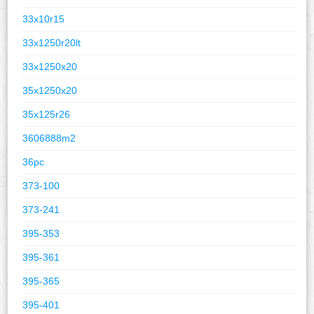
33x10r15
33x1250r20lt
33x1250x20
35x1250x20
35x125r26
3606888m2
36pc
373-100
373-241
395-353
395-361
395-365
395-401