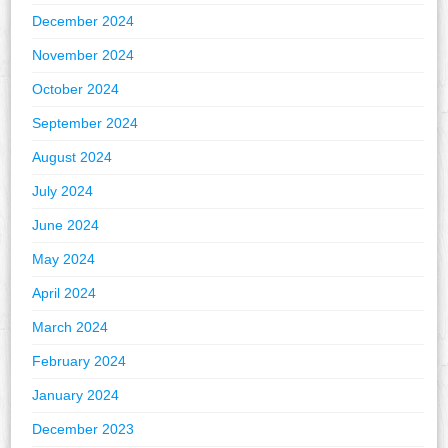
December 2024
November 2024
October 2024
September 2024
August 2024
July 2024
June 2024
May 2024
April 2024
March 2024
February 2024
January 2024
December 2023