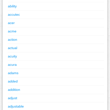
ability
accutec
acer
acme
action
actual
acuity
acura
adams
added
addition
adjust
adjustable