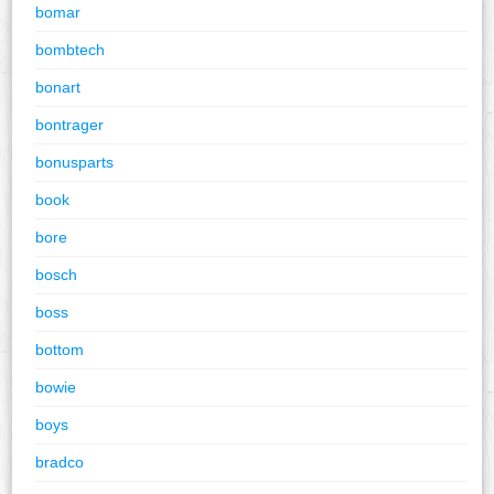
bomar
bombtech
bonart
bontrager
bonusparts
book
bore
bosch
boss
bottom
bowie
boys
bradco