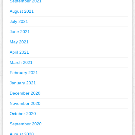
September 2021
August 2021
July 2021
June 2021
May 2021
April 2021
March 2021
February 2021
January 2021
December 2020
November 2020
October 2020
September 2020
August 2020