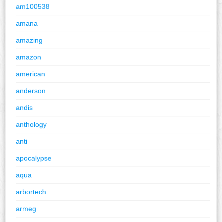
am100538
amana
amazing
amazon
american
anderson
andis
anthology
anti
apocalypse
aqua
arbortech
armeg