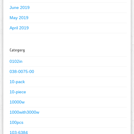
June 2019
May 2019
April 2019
Category
0102in
038-0075-00
10-pack
10-piece
10000w
1000with3000w
100pcs
103-6384