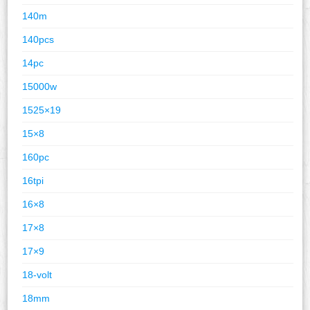
140m
140pcs
14pc
15000w
1525×19
15×8
160pc
16tpi
16×8
17×8
17×9
18-volt
18mm