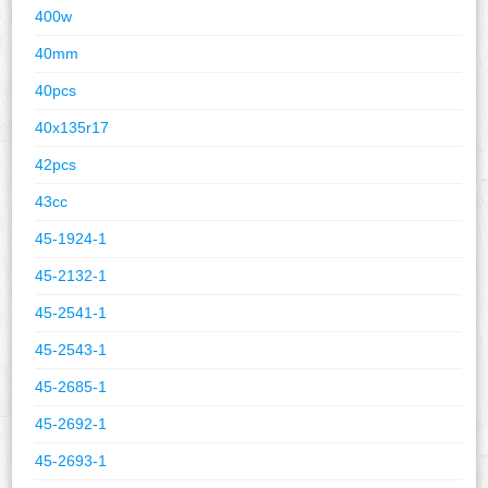
400w
40mm
40pcs
40x135r17
42pcs
43cc
45-1924-1
45-2132-1
45-2541-1
45-2543-1
45-2685-1
45-2692-1
45-2693-1