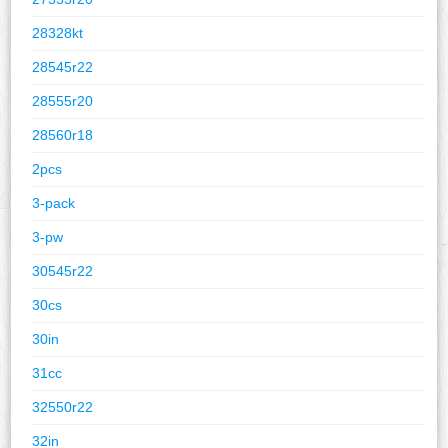
28328kt
28545r22
28555r20
28560r18
2pcs
3-pack
3-pw
30545r22
30cs
30in
31cc
32550r22
32in