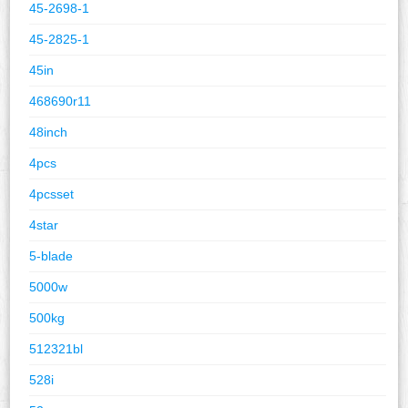
45-2698-1
45-2825-1
45in
468690r11
48inch
4pcs
4pcsset
4star
5-blade
5000w
500kg
512321bl
528i