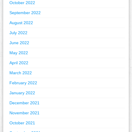
October 2022
September 2022
August 2022
July 2022
June 2022
May 2022
April 2022
March 2022
February 2022
January 2022
December 2021
November 2021
October 2021