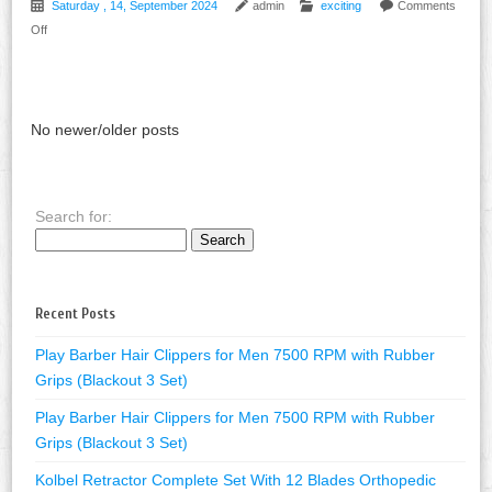
Saturday , 14, September 2024
admin
exciting
Comments
Off
No newer/older posts
Search for:
Recent Posts
Play Barber Hair Clippers for Men 7500 RPM with Rubber
Grips (Blackout 3 Set)
Play Barber Hair Clippers for Men 7500 RPM with Rubber
Grips (Blackout 3 Set)
Kolbel Retractor Complete Set With 12 Blades Orthopedic