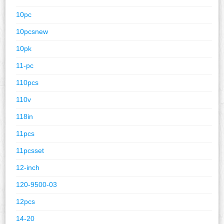
10pc
10pcsnew
10pk
11-pc
110pcs
110v
118in
11pcs
11pcsset
12-inch
120-9500-03
12pcs
14-20