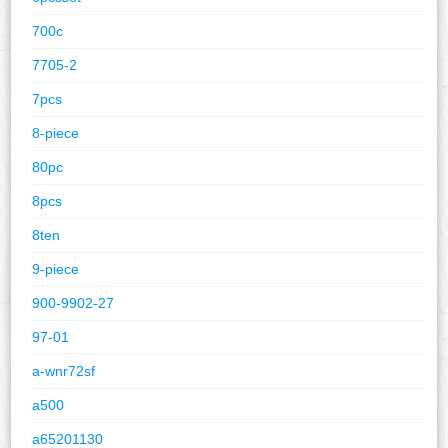
700c
7705-2
7pcs
8-piece
80pc
8pcs
8ten
9-piece
900-9902-27
97-01
a-wnr72sf
a500
a65201130