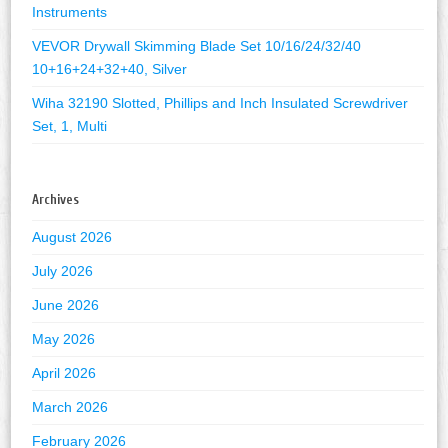
Instruments
VEVOR Drywall Skimming Blade Set 10/16/24/32/40
10+16+24+32+40, Silver
Wiha 32190 Slotted, Phillips and Inch Insulated Screwdriver
Set, 1, Multi
Archives
August 2026
July 2026
June 2026
May 2026
April 2026
March 2026
February 2026