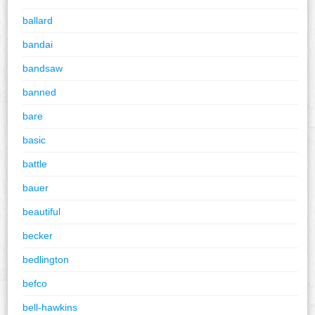
ballard
bandai
bandsaw
banned
bare
basic
battle
bauer
beautiful
becker
bedlington
befco
bell-hawkins