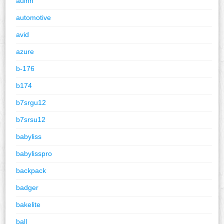
auinn
automotive
avid
azure
b-176
b174
b7srgu12
b7srsu12
babyliss
babylisspro
backpack
badger
bakelite
ball