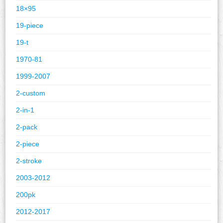
18×95
19-piece
19-t
1970-81
1999-2007
2-custom
2-in-1
2-pack
2-piece
2-stroke
2003-2012
200pk
2012-2017