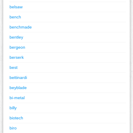
belsaw
bench
benchmade
bentley
bergeon
berserk
best
bettinardi
beyblade
bi-metal
billy
biotech
biro