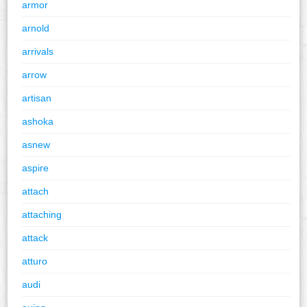
armor
arnold
arrivals
arrow
artisan
ashoka
asnew
aspire
attach
attaching
attack
atturo
audi