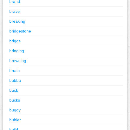
brand
brave
breaking
bridgestone
briggs
bringing
browning
brush
bubba
buck
bucks
buggy
buhler
build