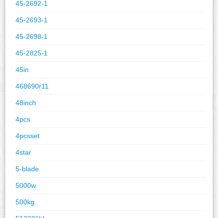
45-2692-1
45-2693-1
45-2698-1
45-2825-1
45in
468690r11
48inch
4pcs
4pcsset
4star
5-blade
5000w
500kg