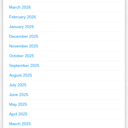
March 2026
February 2026
January 2026
December 2025
November 2025
October 2025
September 2025
August 2025
July 2025
June 2025
May 2025
April 2025
March 2025