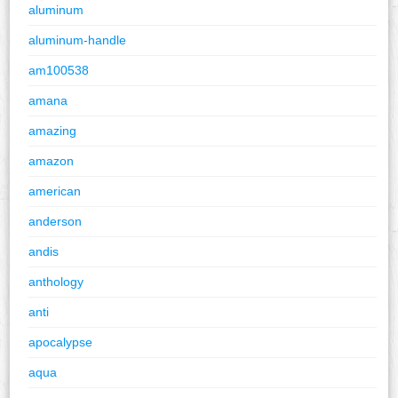
aluminum
aluminum-handle
am100538
amana
amazing
amazon
american
anderson
andis
anthology
anti
apocalypse
aqua