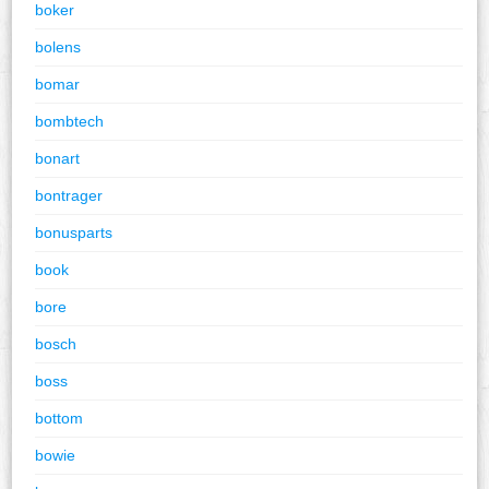
boker
bolens
bomar
bombtech
bonart
bontrager
bonusparts
book
bore
bosch
boss
bottom
bowie