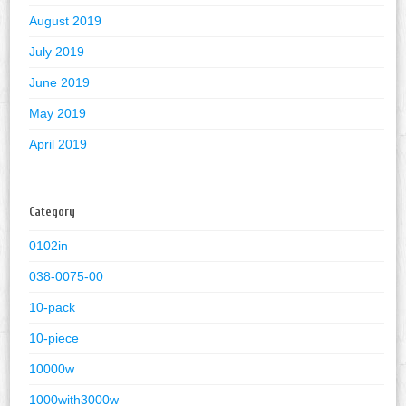
August 2019
July 2019
June 2019
May 2019
April 2019
Category
0102in
038-0075-00
10-pack
10-piece
10000w
1000with3000w