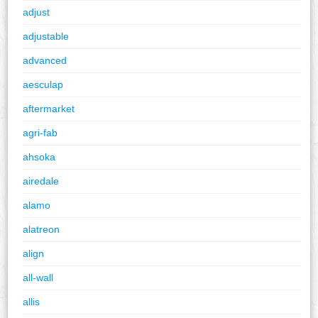
adjust
adjustable
advanced
aesculap
aftermarket
agri-fab
ahsoka
airedale
alamo
alatreon
align
all-wall
allis