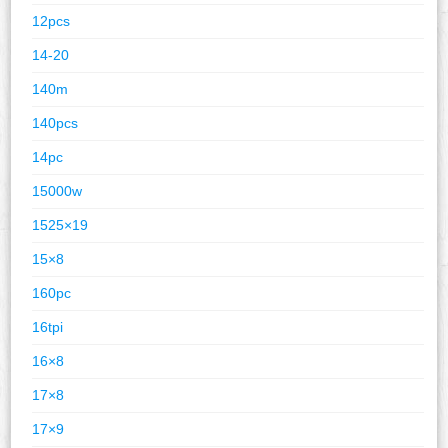
12pcs
14-20
140m
140pcs
14pc
15000w
1525×19
15×8
160pc
16tpi
16×8
17×8
17×9