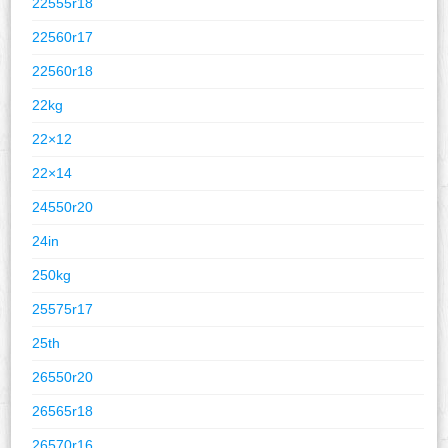
22555r18
22560r17
22560r18
22kg
22×12
22×14
24550r20
24in
250kg
25575r17
25th
26550r20
26565r18
26570r16