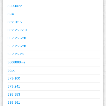
32550r22
32in
33x10r15
33x1250r20lt
33x1250x20
35x1250x20
35x125r26
3606888m2
36pc
373-100
373-241
395-353
395-361