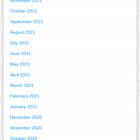
November 2021
October 2021
September 2021
August 2021
July 2021
June 2021
May 2021
April 2021
March 2021
February 2021
January 2021
December 2020
November 2020
October 2020