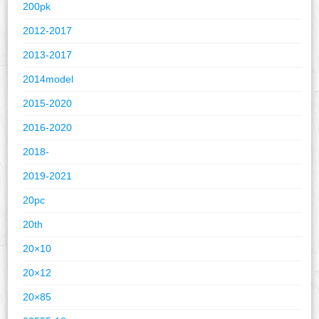
200pk
2012-2017
2013-2017
2014model
2015-2020
2016-2020
2018-
2019-2021
20pc
20th
20×10
20×12
20×85