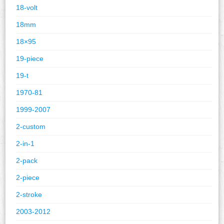
18-volt
18mm
18×95
19-piece
19-t
1970-81
1999-2007
2-custom
2-in-1
2-pack
2-piece
2-stroke
2003-2012