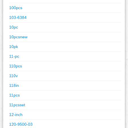
100pcs
103-6384
10pc
10pcsnew
10pk
11-pc
110pcs
110v
118in
11pcs
11pcsset
12-inch
120-9500-03