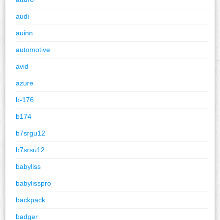
audi
auinn
automotive
avid
azure
b-176
b174
b7srgu12
b7srsu12
babyliss
babylisspro
backpack
badger