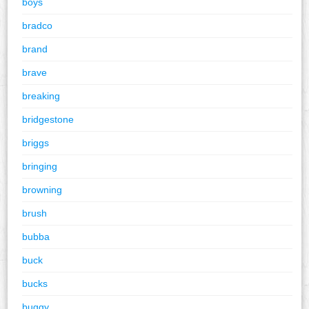
boys
bradco
brand
brave
breaking
bridgestone
briggs
bringing
browning
brush
bubba
buck
bucks
buggy