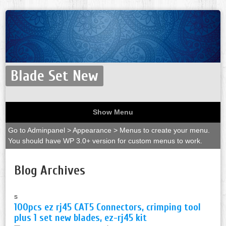
Blade Set New
Show Menu
Go to Adminpanel > Appearance > Menus to create your menu.
You should have WP 3.0+ version for custom menus to work.
Blog Archives
s
100pcs ez rj45 CAT5 Connectors, crimping tool
plus 1 set new blades, ez-rj45 kit