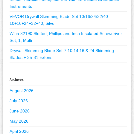
Instruments
VEVOR Drywall Skimming Blade Set 10/16/24/32/40
10+16+24+32+40, Silver
Wiha 32190 Slotted, Phillips and Inch Insulated Screwdriver
Set, 1, Multi
Drywall Skimming Blade Set-7,10,14,16 & 24 Skimming
Blades + 35-81 Extens
Archives
August 2026
July 2026
June 2026
May 2026
April 2026