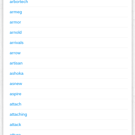
arbortech
armeg
armor
arnold
arrivals
arrow
artisan
ashoka
asnew
aspire
attach
attaching
attack
atturo