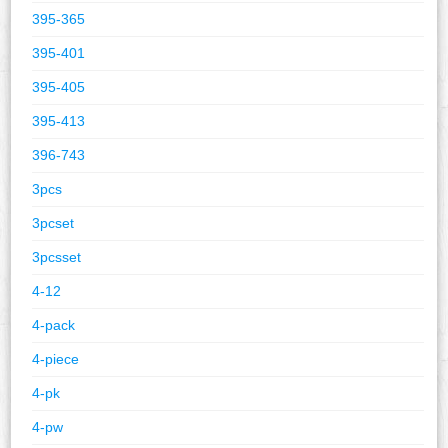
395-365
395-401
395-405
395-413
396-743
3pcs
3pcset
3pcsset
4-12
4-pack
4-piece
4-pk
4-pw