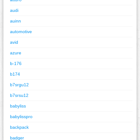
audi
auinn
automotive
avid
azure
b-176
b174
b7srgu12
b7srsu12
babyliss
babylisspro
backpack
badger