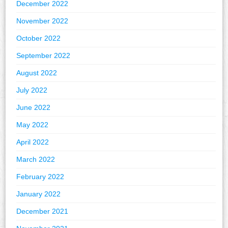
December 2022
November 2022
October 2022
September 2022
August 2022
July 2022
June 2022
May 2022
April 2022
March 2022
February 2022
January 2022
December 2021