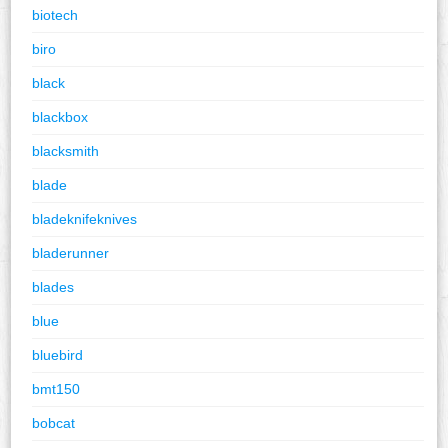
biotech
biro
black
blackbox
blacksmith
blade
bladeknifeknives
bladerunner
blades
blue
bluebird
bmt150
bobcat