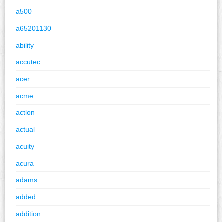
a500
a65201130
ability
accutec
acer
acme
action
actual
acuity
acura
adams
added
addition