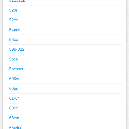
512321bl
528i
52cc
54pcs
58cc
596-322
5pcs
5pcsset
600w
60pc
61-64
63cc
63cm
65x4cm