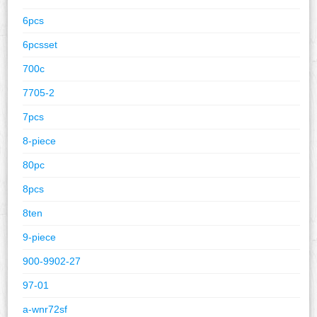
6pcs
6pcsset
700c
7705-2
7pcs
8-piece
80pc
8pcs
8ten
9-piece
900-9902-27
97-01
a-wnr72sf