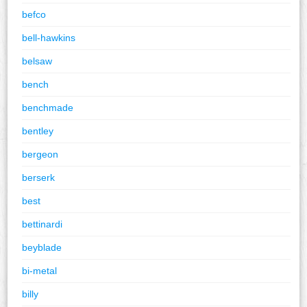
befco
bell-hawkins
belsaw
bench
benchmade
bentley
bergeon
berserk
best
bettinardi
beyblade
bi-metal
billy