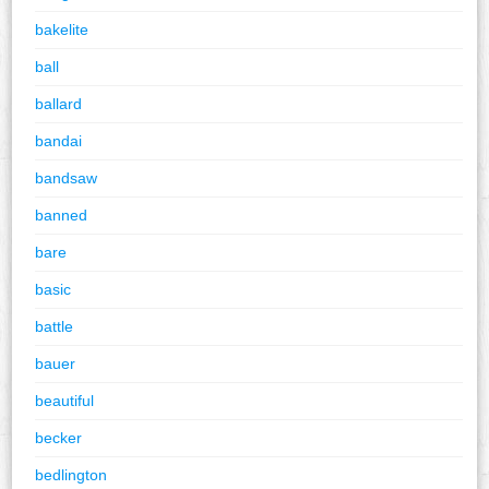
bakelite
ball
ballard
bandai
bandsaw
banned
bare
basic
battle
bauer
beautiful
becker
bedlington