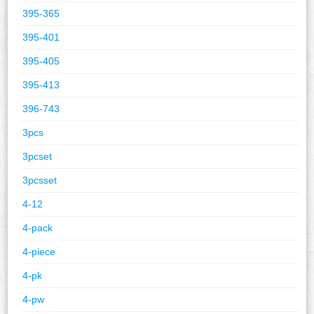
395-365
395-401
395-405
395-413
396-743
3pcs
3pcset
3pcsset
4-12
4-pack
4-piece
4-pk
4-pw