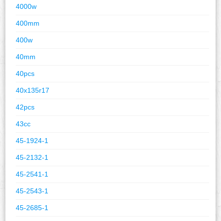
4000w
400mm
400w
40mm
40pcs
40x135r17
42pcs
43cc
45-1924-1
45-2132-1
45-2541-1
45-2543-1
45-2685-1