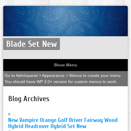
Blade Set New
Show Menu
Go to Adminpanel > Appearance > Menus to create your menu.
You should have WP 3.0+ version for custom menus to work.
Blog Archives
s
New Vampire Orange Golf Driver Fairway Wood
Hybrid Headcover Hybrid Set New