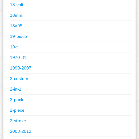
18-volt
18mm
18×95
19-piece
19-t
1970-81
1999-2007
2-custom
2-in-1
2-pack
2-piece
2-stroke
2003-2012