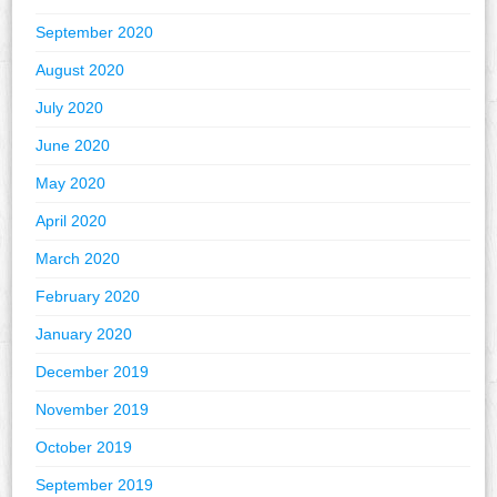
September 2020
August 2020
July 2020
June 2020
May 2020
April 2020
March 2020
February 2020
January 2020
December 2019
November 2019
October 2019
September 2019