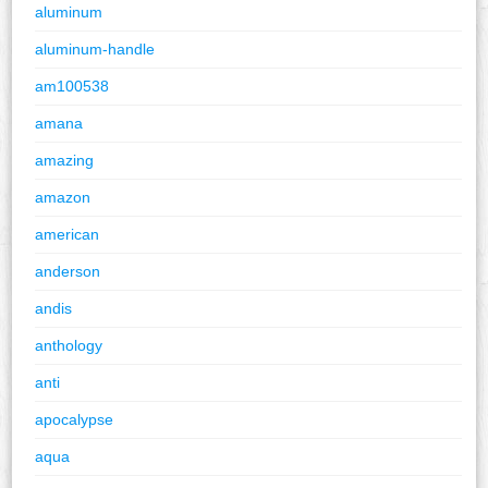
aluminum
aluminum-handle
am100538
amana
amazing
amazon
american
anderson
andis
anthology
anti
apocalypse
aqua