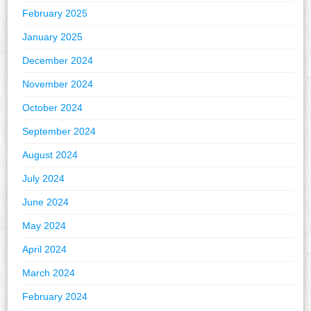
February 2025
January 2025
December 2024
November 2024
October 2024
September 2024
August 2024
July 2024
June 2024
May 2024
April 2024
March 2024
February 2024