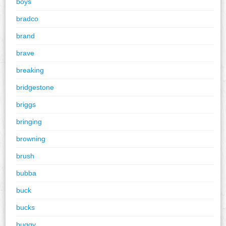
boys
bradco
brand
brave
breaking
bridgestone
briggs
bringing
browning
brush
bubba
buck
bucks
buggy