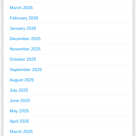
March 2026
February 2026
January 2026
December 2025
November 2025
October 2025
September 2025
August 2025
July 2025
June 2025
May 2025
April 2025
March 2025