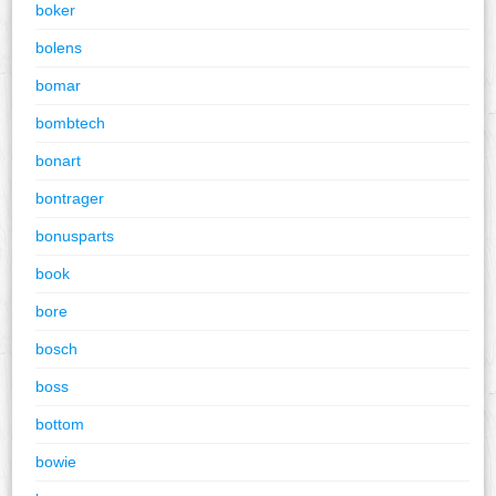
boker
bolens
bomar
bombtech
bonart
bontrager
bonusparts
book
bore
bosch
boss
bottom
bowie