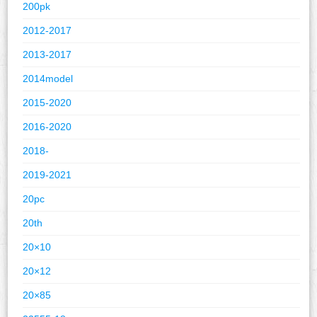
200pk
2012-2017
2013-2017
2014model
2015-2020
2016-2020
2018-
2019-2021
20pc
20th
20×10
20×12
20×85