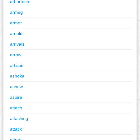
arbortech
armeg
armor
arnold
arrivals
arrow
artisan
ashoka
asnew
aspire
attach
attaching
attack
atturo