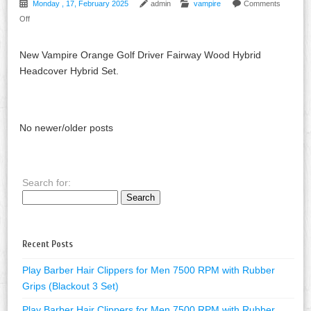
Monday , 17, February 2025
admin
vampire
Comments
Off
New Vampire Orange Golf Driver Fairway Wood Hybrid
Headcover Hybrid Set.
No newer/older posts
Search for:
Recent Posts
Play Barber Hair Clippers for Men 7500 RPM with Rubber
Grips (Blackout 3 Set)
Play Barber Hair Clippers for Men 7500 RPM with Rubber