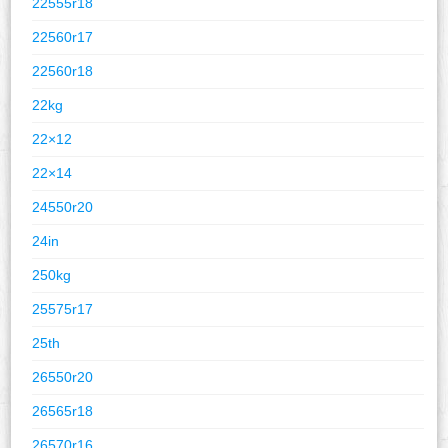
22555r18
22560r17
22560r18
22kg
22×12
22×14
24550r20
24in
250kg
25575r17
25th
26550r20
26565r18
26570r16