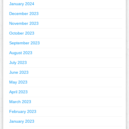
January 2024
December 2023
November 2023
October 2023
September 2023
August 2023
July 2023
June 2023
May 2023
April 2023
March 2023
February 2023
January 2023