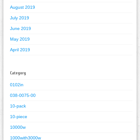
August 2019
July 2019
June 2019
May 2019
April 2019
Category
0102in
038-0075-00
10-pack
10-piece
10000w
1000with3000w