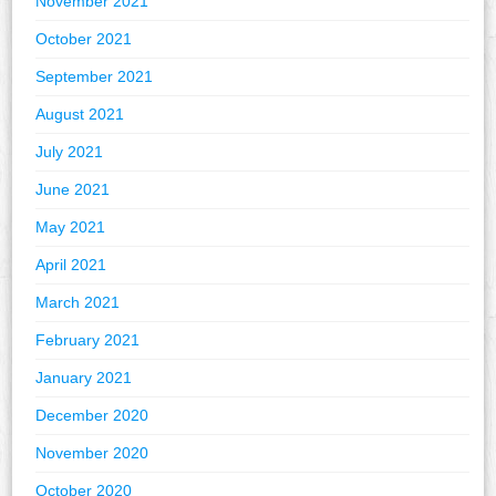
November 2021
October 2021
September 2021
August 2021
July 2021
June 2021
May 2021
April 2021
March 2021
February 2021
January 2021
December 2020
November 2020
October 2020