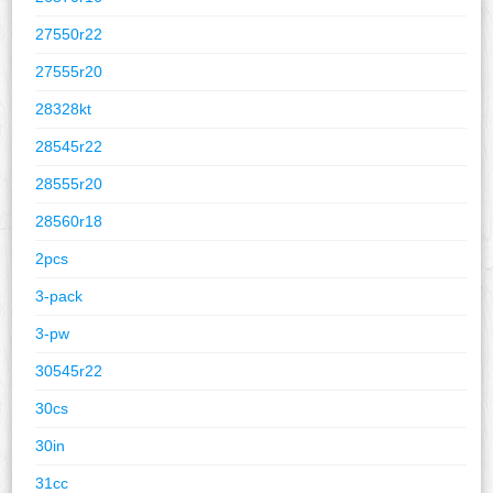
27550r22
27555r20
28328kt
28545r22
28555r20
28560r18
2pcs
3-pack
3-pw
30545r22
30cs
30in
31cc