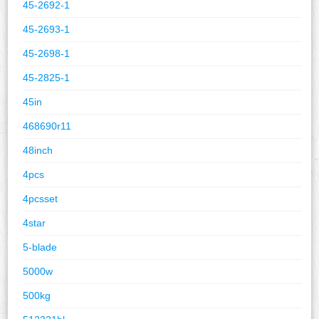
45-2692-1
45-2693-1
45-2698-1
45-2825-1
45in
468690r11
48inch
4pcs
4pcsset
4star
5-blade
5000w
500kg