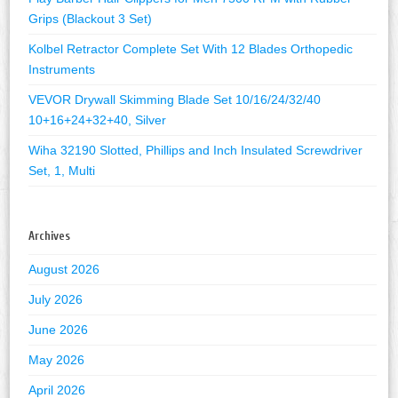
Grips (Blackout 3 Set)
Kolbel Retractor Complete Set With 12 Blades Orthopedic
Instruments
VEVOR Drywall Skimming Blade Set 10/16/24/32/40
10+16+24+32+40, Silver
Wiha 32190 Slotted, Phillips and Inch Insulated Screwdriver
Set, 1, Multi
Archives
August 2026
July 2026
June 2026
May 2026
April 2026