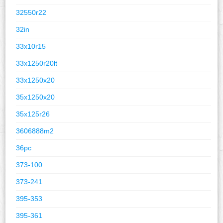
32550r22
32in
33x10r15
33x1250r20lt
33x1250x20
35x1250x20
35x125r26
3606888m2
36pc
373-100
373-241
395-353
395-361