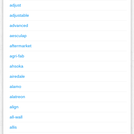
adjust
adjustable
advanced
aesculap
aftermarket
agri-fab
ahsoka
airedale
alamo
alatreon
align
all-wall
allis