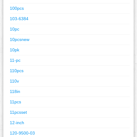
100pcs
103-6384
10pc
10pcsnew
10pk
11-pc
110pcs
110v
118in
11pcs
11pcsset
12-inch
120-9500-03