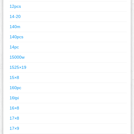
12pcs
14-20
140m
140pcs
14pc
15000w
1525×19
15×8
160pc
16tpi
16×8
17×8
17×9