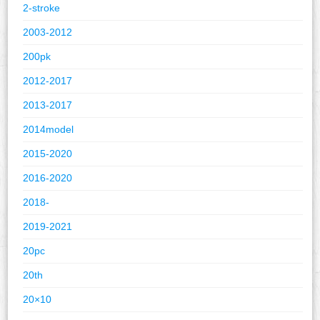
2-stroke
2003-2012
200pk
2012-2017
2013-2017
2014model
2015-2020
2016-2020
2018-
2019-2021
20pc
20th
20×10