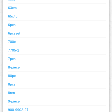
63cm
65x4cm
6pcs
6pcsset
700c
7705-2
7pcs
8-piece
80pc
8pcs
8ten
9-piece
900-9902-27