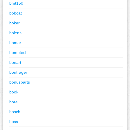
bmt150
bobcat
boker
bolens
bomar
bombtech
bonart
bontrager
bonusparts
book
bore
bosch
boss