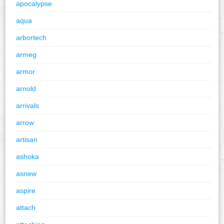
apocalypse
aqua
arbortech
armeg
armor
arnold
arrivals
arrow
artisan
ashoka
asnew
aspire
attach