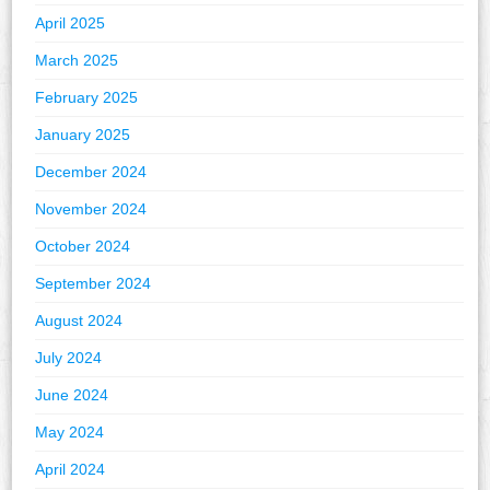
April 2025
March 2025
February 2025
January 2025
December 2024
November 2024
October 2024
September 2024
August 2024
July 2024
June 2024
May 2024
April 2024