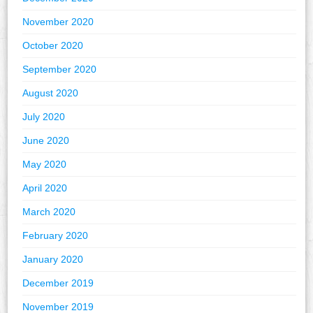
November 2020
October 2020
September 2020
August 2020
July 2020
June 2020
May 2020
April 2020
March 2020
February 2020
January 2020
December 2019
November 2019