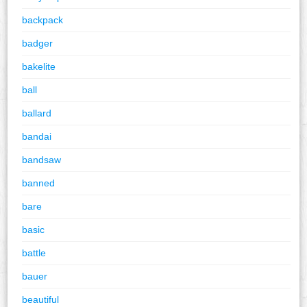
backpack
badger
bakelite
ball
ballard
bandai
bandsaw
banned
bare
basic
battle
bauer
beautiful