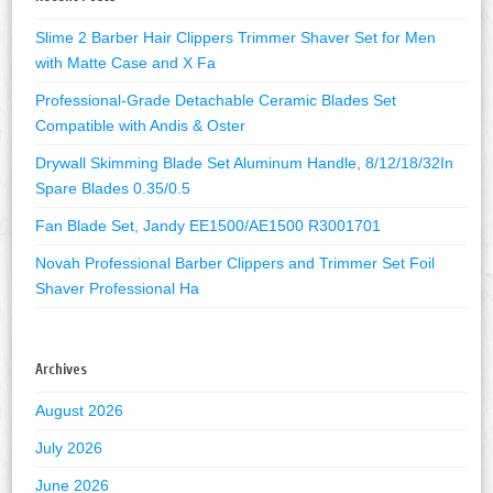
Slime 2 Barber Hair Clippers Trimmer Shaver Set for Men
with Matte Case and X Fa
Professional-Grade Detachable Ceramic Blades Set
Compatible with Andis & Oster
Drywall Skimming Blade Set Aluminum Handle, 8/12/18/32In
Spare Blades 0.35/0.5
Fan Blade Set, Jandy EE1500/AE1500 R3001701
Novah Professional Barber Clippers and Trimmer Set Foil
Shaver Professional Ha
Archives
August 2026
July 2026
June 2026