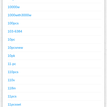
10000w
1000with3000w
100pcs
103-6384
10pc
10pcsnew
10pk
11-pc
110pcs
110v
118in
11pcs
11pcsset