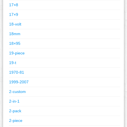
17×8
17×9
18-volt
18mm
18×95
19-piece
19-t
1970-81
1999-2007
2-custom
2-in-1
2-pack
2-piece