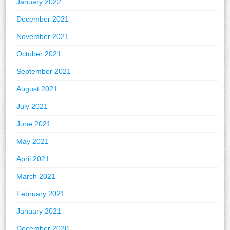
January 2022
December 2021
November 2021
October 2021
September 2021
August 2021
July 2021
June 2021
May 2021
April 2021
March 2021
February 2021
January 2021
December 2020