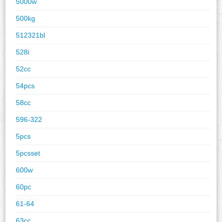
5000w
500kg
512321bl
528i
52cc
54pcs
58cc
596-322
5pcs
5pcsset
600w
60pc
61-64
63cc