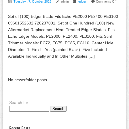
Tuesday , 7, October 2025
admin
edger
Comments Off
Set of (100) Edger Blade Fits Echo PE2000 PE2400 PE3100
69601552632 720237001. Set of One Hundred (100) New
Aftermarket Replacement Heat-Treated Edger Blades. Fits
Echo Edger Models: PE2000, PE2400, PE3100. Fits Stihl
Trimmer Models: FC72, FC75, FC85, FC110. Center Hole
Diameter: 1. Finish: Yes (painted Black). Five Included –
Available Individually and In Other Multiples […]
No newer/older posts
Search for:
Recent Posts