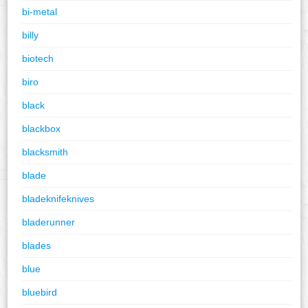
bi-metal
billy
biotech
biro
black
blackbox
blacksmith
blade
bladeknifeknives
bladerunner
blades
blue
bluebird