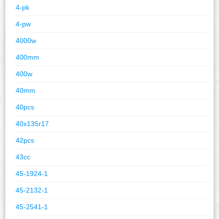
4-pk
4-pw
4000w
400mm
400w
40mm
40pcs
40x135r17
42pcs
43cc
45-1924-1
45-2132-1
45-2541-1