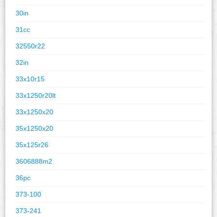
30in
31cc
32550r22
32in
33x10r15
33x1250r20lt
33x1250x20
35x1250x20
35x125r26
3606888m2
36pc
373-100
373-241