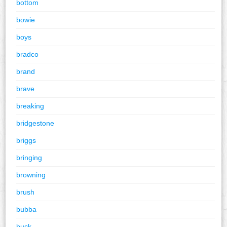
bottom
bowie
boys
bradco
brand
brave
breaking
bridgestone
briggs
bringing
browning
brush
bubba
buck