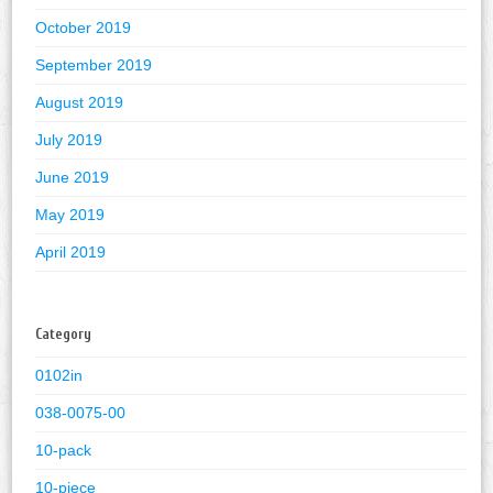
October 2019
September 2019
August 2019
July 2019
June 2019
May 2019
April 2019
Category
0102in
038-0075-00
10-pack
10-piece