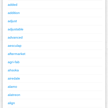
added
addition
adjust
adjustable
advanced
aesculap
aftermarket
agri-fab
ahsoka
airedale
alamo
alatreon
align