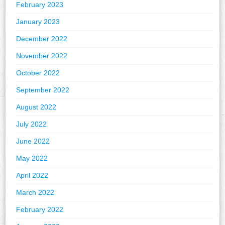
February 2023
January 2023
December 2022
November 2022
October 2022
September 2022
August 2022
July 2022
June 2022
May 2022
April 2022
March 2022
February 2022