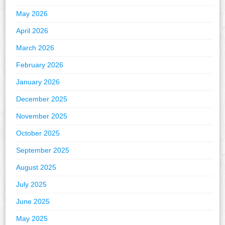
May 2026
April 2026
March 2026
February 2026
January 2026
December 2025
November 2025
October 2025
September 2025
August 2025
July 2025
June 2025
May 2025