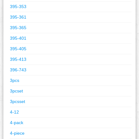
395-353
395-361
395-365
395-401
395-405
395-413
396-743
3pcs
3pcset
3pcsset
4-12
4-pack
4-piece