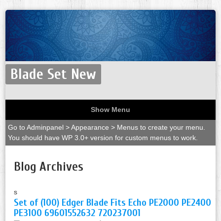
Blade Set New
Show Menu
Go to Adminpanel > Appearance > Menus to create your menu.
You should have WP 3.0+ version for custom menus to work.
Blog Archives
s
Set of (100) Edger Blade Fits Echo PE2000 PE2400
PE3100 69601552632 720237001