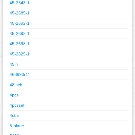
45-2543-1
45-2685-1
45-2692-1
45-2693-1
45-2698-1
45-2825-1
45in
468690r11
48inch
4pcs
4pcsset
4star
5-blade