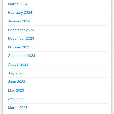
March 2024
February 2024
January 2024
December 2023
November 2023
October 2023
September 2023
August 2023
July 2023
June 2023
May 2023
April 2023
March 2023