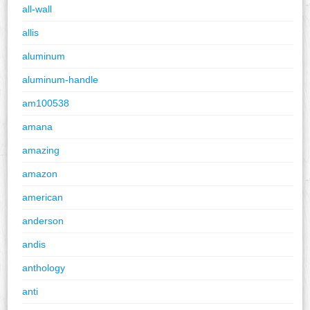
all-wall
allis
aluminum
aluminum-handle
am100538
amana
amazing
amazon
american
anderson
andis
anthology
anti