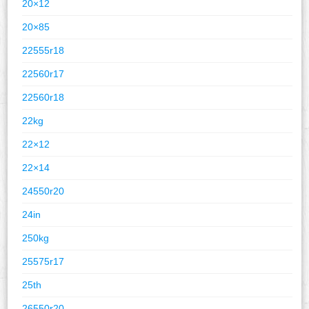
20×12
20×85
22555r18
22560r17
22560r18
22kg
22×12
22×14
24550r20
24in
250kg
25575r17
25th
26550r20