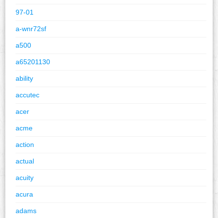
97-01
a-wnr72sf
a500
a65201130
ability
accutec
acer
acme
action
actual
acuity
acura
adams