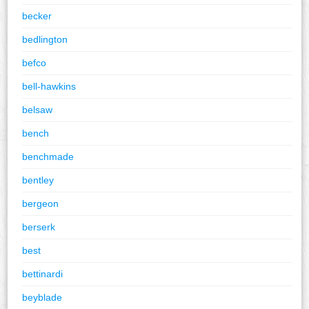
becker
bedlington
befco
bell-hawkins
belsaw
bench
benchmade
bentley
bergeon
berserk
best
bettinardi
beyblade