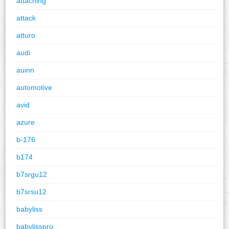
attaching
attack
atturo
audi
auinn
automotive
avid
azure
b-176
b174
b7srgu12
b7srsu12
babyliss
babylisspro