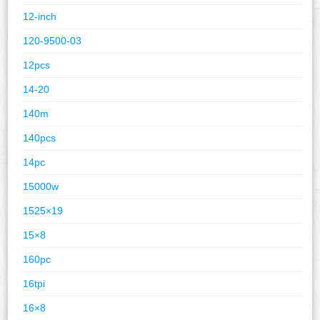
12-inch
120-9500-03
12pcs
14-20
140m
140pcs
14pc
15000w
1525×19
15×8
160pc
16tpi
16×8