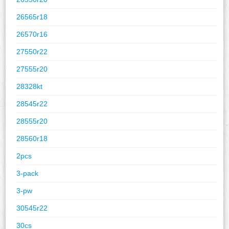
26565r18
26570r16
27550r22
27555r20
28328kt
28545r22
28555r20
28560r18
2pcs
3-pack
3-pw
30545r22
30cs