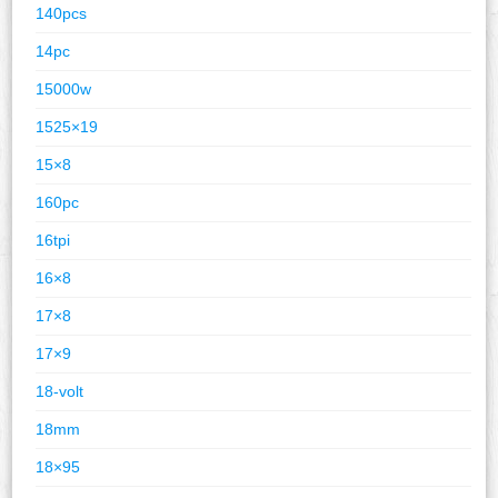
140pcs
14pc
15000w
1525×19
15×8
160pc
16tpi
16×8
17×8
17×9
18-volt
18mm
18×95