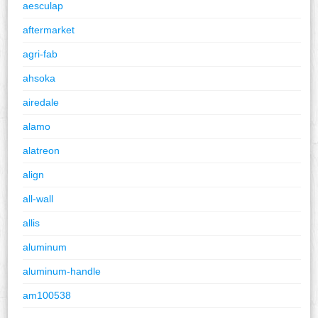
aesculap
aftermarket
agri-fab
ahsoka
airedale
alamo
alatreon
align
all-wall
allis
aluminum
aluminum-handle
am100538