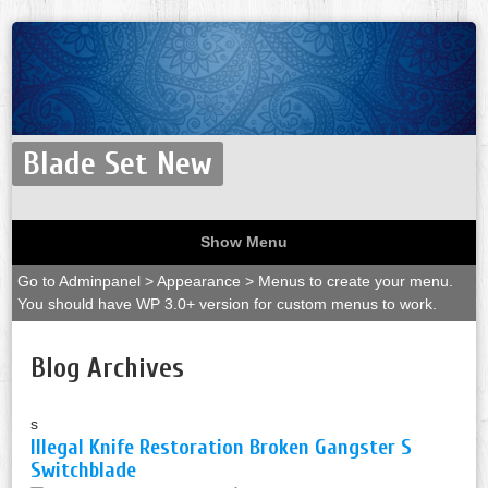
Blade Set New
Show Menu
Go to Adminpanel > Appearance > Menus to create your menu.
You should have WP 3.0+ version for custom menus to work.
Blog Archives
s
Illegal Knife Restoration Broken Gangster S
Switchblade