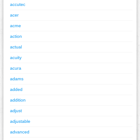
accutec
acer
acme
action
actual
acuity
acura
adams
added
addition
adjust
adjustable
advanced