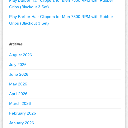
Play Barber Hair Clippers for Men 7500 RPM with Rubber
Grips (Blackout 3 Set)
Play Barber Hair Clippers for Men 7500 RPM with Rubber
Grips (Blackout 3 Set)
Archives
August 2026
July 2026
June 2026
May 2026
April 2026
March 2026
February 2026
January 2026