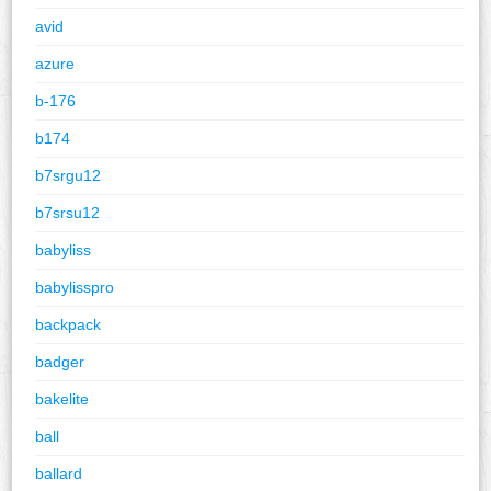
avid
azure
b-176
b174
b7srgu12
b7srsu12
babyliss
babylisspro
backpack
badger
bakelite
ball
ballard