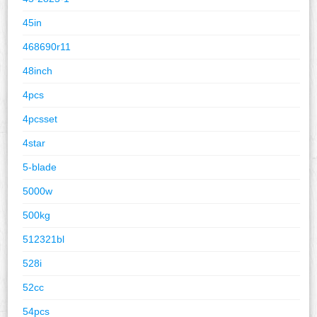
45in
468690r11
48inch
4pcs
4pcsset
4star
5-blade
5000w
500kg
512321bl
528i
52cc
54pcs