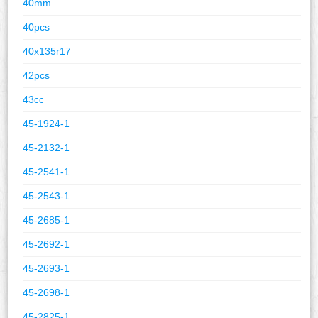
40mm
40pcs
40x135r17
42pcs
43cc
45-1924-1
45-2132-1
45-2541-1
45-2543-1
45-2685-1
45-2692-1
45-2693-1
45-2698-1
45-2825-1