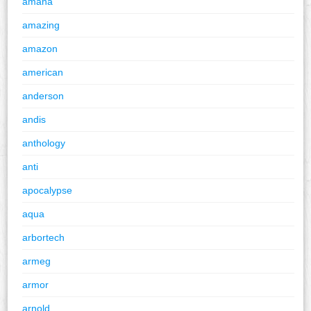
amana
amazing
amazon
american
anderson
andis
anthology
anti
apocalypse
aqua
arbortech
armeg
armor
arnold