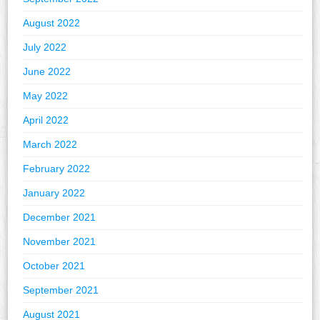
August 2022
July 2022
June 2022
May 2022
April 2022
March 2022
February 2022
January 2022
December 2021
November 2021
October 2021
September 2021
August 2021