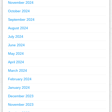
November 2024
October 2024
September 2024
August 2024
July 2024
June 2024
May 2024
April 2024
March 2024
February 2024
January 2024
December 2023
November 2023