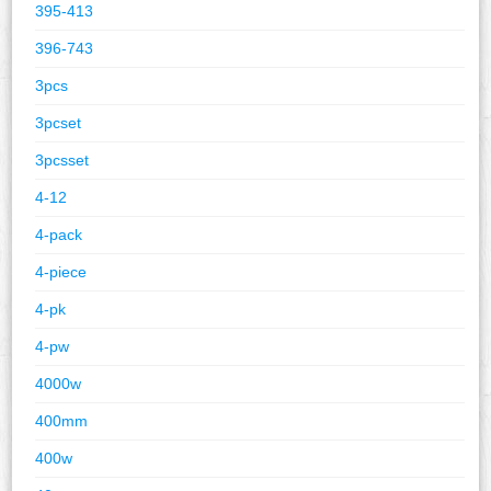
395-413
396-743
3pcs
3pcset
3pcsset
4-12
4-pack
4-piece
4-pk
4-pw
4000w
400mm
400w