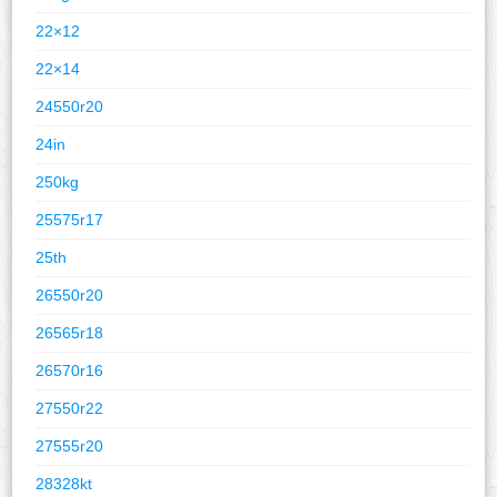
22×12
22×14
24550r20
24in
250kg
25575r17
25th
26550r20
26565r18
26570r16
27550r22
27555r20
28328kt