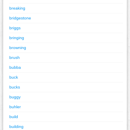
breaking
bridgestone
briggs
bringing
browning
brush
bubba
buck
bucks
buggy
buhler
build
building