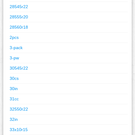
28545r22
28555r20
28560r18
2pcs
3-pack
3-pw
30545r22
30cs
30in
31cc
32550r22
32in
33x10r15