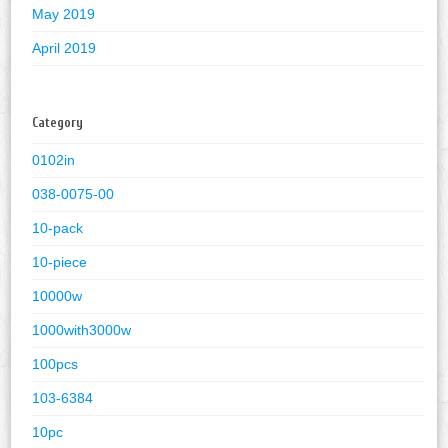
May 2019
April 2019
Category
0102in
038-0075-00
10-pack
10-piece
10000w
1000with3000w
100pcs
103-6384
10pc