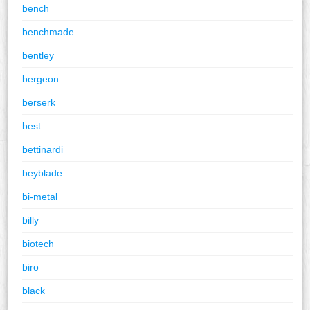
bench
benchmade
bentley
bergeon
berserk
best
bettinardi
beyblade
bi-metal
billy
biotech
biro
black