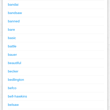
bandai
bandsaw
banned
bare
basic
battle
bauer
beautiful
becker
bedlington
befco
bell-hawkins
belsaw