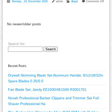
Monday , 24, November 2025
admin
illegal
Comments Off
No newer/older posts
Search for:
Recent Posts
Drywall Skimming Blade Set Aluminum Handle, 8/12/18/32In
Spare Blades 0.35/0.5
Fan Blade Set, Jandy EE1500/AE1500 R3001701
Novah Professional Barber Clippers and Trimmer Set Foil
Shaver Professional Ha