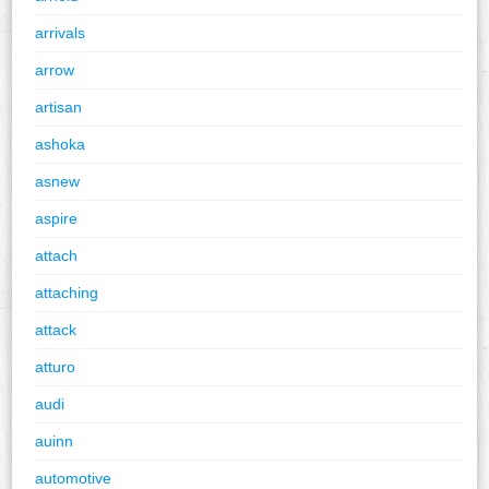
arrivals
arrow
artisan
ashoka
asnew
aspire
attach
attaching
attack
atturo
audi
auinn
automotive