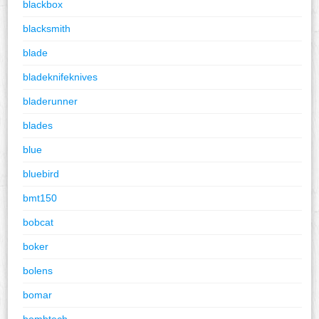
blackbox
blacksmith
blade
bladeknifeknives
bladerunner
blades
blue
bluebird
bmt150
bobcat
boker
bolens
bomar
bombtech