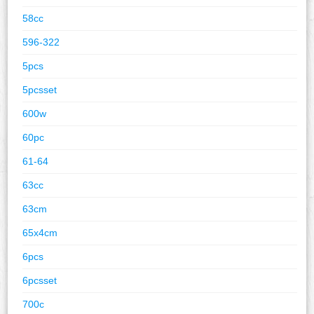
58cc
596-322
5pcs
5pcsset
600w
60pc
61-64
63cc
63cm
65x4cm
6pcs
6pcsset
700c