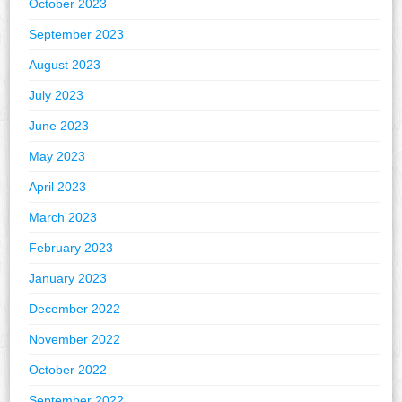
October 2023
September 2023
August 2023
July 2023
June 2023
May 2023
April 2023
March 2023
February 2023
January 2023
December 2022
November 2022
October 2022
September 2022