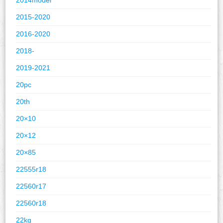
2015-2020
2016-2020
2018-
2019-2021
20pc
20th
20×10
20×12
20×85
22555r18
22560r17
22560r18
22kg