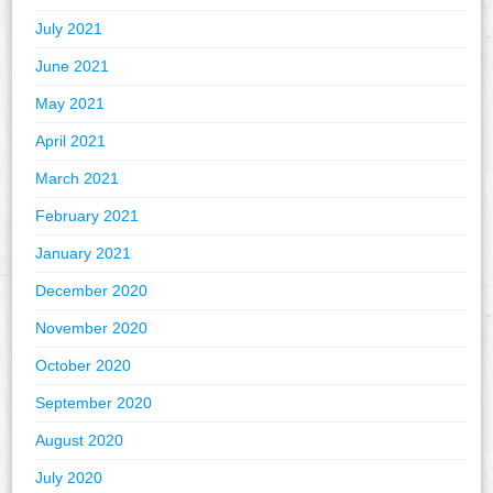
July 2021
June 2021
May 2021
April 2021
March 2021
February 2021
January 2021
December 2020
November 2020
October 2020
September 2020
August 2020
July 2020