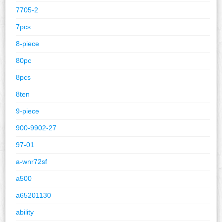
7705-2
7pcs
8-piece
80pc
8pcs
8ten
9-piece
900-9902-27
97-01
a-wnr72sf
a500
a65201130
ability