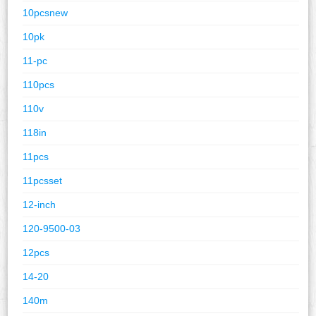
10pcsnew
10pk
11-pc
110pcs
110v
118in
11pcs
11pcsset
12-inch
120-9500-03
12pcs
14-20
140m