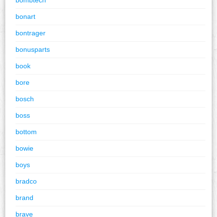
bonart
bontrager
bonusparts
book
bore
bosch
boss
bottom
bowie
boys
bradco
brand
brave