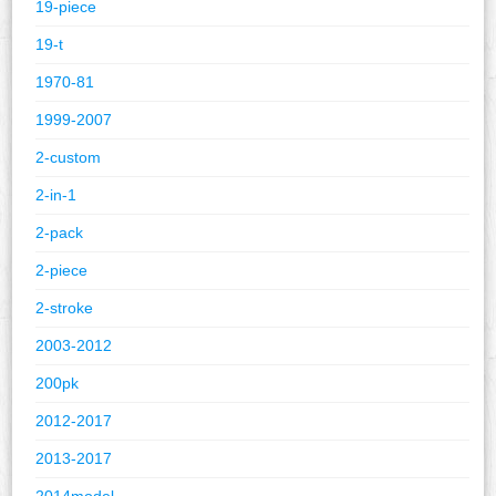
19-piece
19-t
1970-81
1999-2007
2-custom
2-in-1
2-pack
2-piece
2-stroke
2003-2012
200pk
2012-2017
2013-2017
2014model