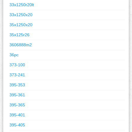
33x1250r20lt
33x1250x20
35x1250x20
35x125r26
3606888m2
36pc
373-100
373-241
395-353
395-361
395-365
395-401
395-405