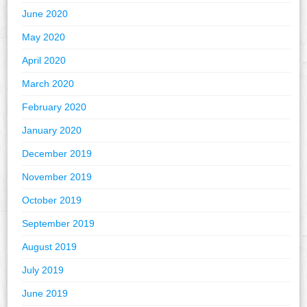
June 2020
May 2020
April 2020
March 2020
February 2020
January 2020
December 2019
November 2019
October 2019
September 2019
August 2019
July 2019
June 2019