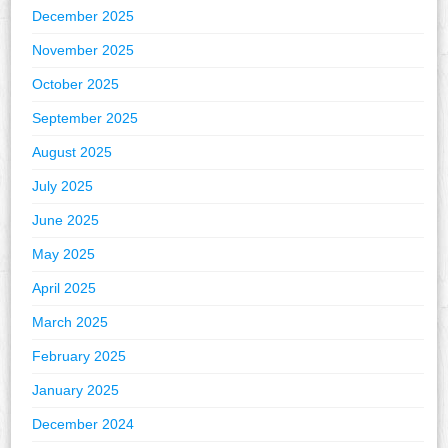
December 2025
November 2025
October 2025
September 2025
August 2025
July 2025
June 2025
May 2025
April 2025
March 2025
February 2025
January 2025
December 2024