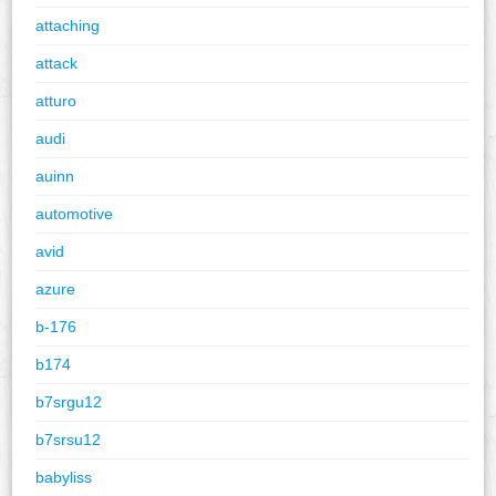
attaching
attack
atturo
audi
auinn
automotive
avid
azure
b-176
b174
b7srgu12
b7srsu12
babyliss