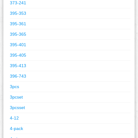
373-241
395-353
395-361
395-365
395-401
395-405
395-413
396-743
3pcs
3pcset
3pcsset
4-12
4-pack