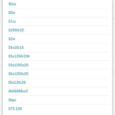
30cs
30in
31cc
32550r22
32in
33x10r15
33x1250r20lt
33x1250x20
35x1250x20
35x125r26
3606888m2
36pc
373-100