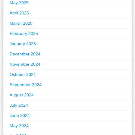
May 2025
April 2025
March 2025
February 2025
January 2025
December 2024
November 2024
October 2024
September 2024
August 2024
July 2024
June 2024
May 2024