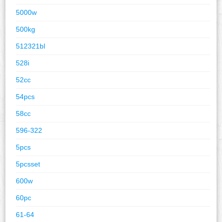
5000w
500kg
512321bl
528i
52cc
54pcs
58cc
596-322
5pcs
5pcsset
600w
60pc
61-64