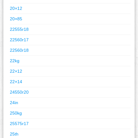
20×12
20×85
22555r18
22560r17
22560r18
22kg
22×12
22×14
24550r20
24in
250kg
25575r17
25th