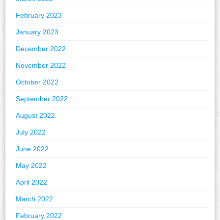
February 2023
January 2023
December 2022
November 2022
October 2022
September 2022
August 2022
July 2022
June 2022
May 2022
April 2022
March 2022
February 2022