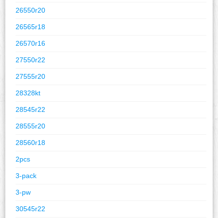
26550r20
26565r18
26570r16
27550r22
27555r20
28328kt
28545r22
28555r20
28560r18
2pcs
3-pack
3-pw
30545r22