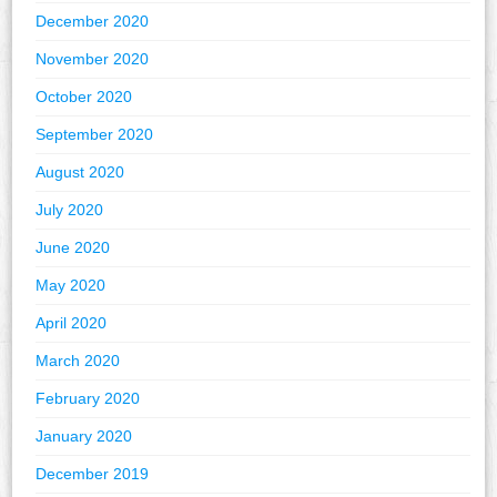
December 2020
November 2020
October 2020
September 2020
August 2020
July 2020
June 2020
May 2020
April 2020
March 2020
February 2020
January 2020
December 2019