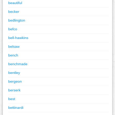
beautiful
becker
bedlington
befco
bell-hawkins
belsaw
bench
benchmade
bentley
bergeon
berserk
best
bettinardi