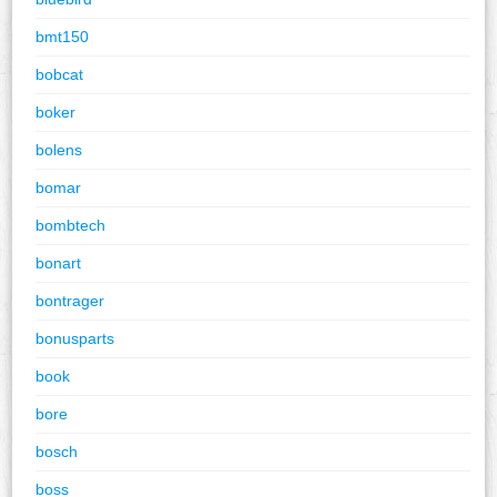
bmt150
bobcat
boker
bolens
bomar
bombtech
bonart
bontrager
bonusparts
book
bore
bosch
boss