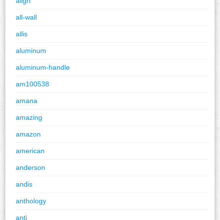
align
all-wall
allis
aluminum
aluminum-handle
am100538
amana
amazing
amazon
american
anderson
andis
anthology
anti