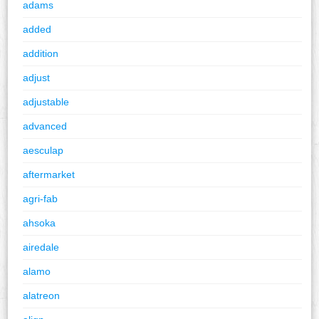
adams
added
addition
adjust
adjustable
advanced
aesculap
aftermarket
agri-fab
ahsoka
airedale
alamo
alatreon