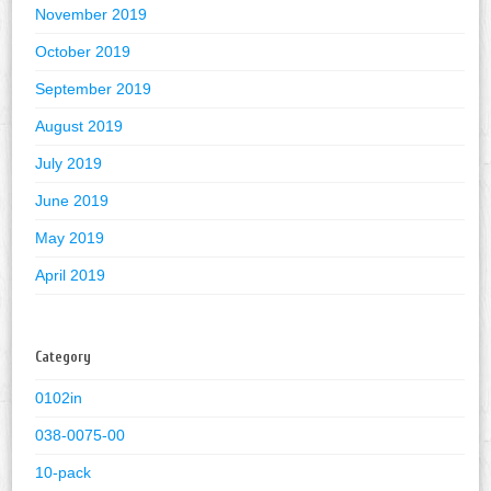
November 2019
October 2019
September 2019
August 2019
July 2019
June 2019
May 2019
April 2019
Category
0102in
038-0075-00
10-pack