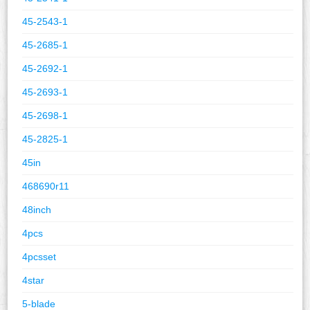
45-2543-1
45-2685-1
45-2692-1
45-2693-1
45-2698-1
45-2825-1
45in
468690r11
48inch
4pcs
4pcsset
4star
5-blade