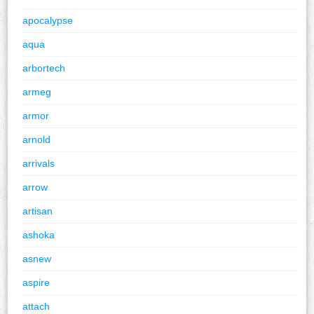
apocalypse
aqua
arbortech
armeg
armor
arnold
arrivals
arrow
artisan
ashoka
asnew
aspire
attach