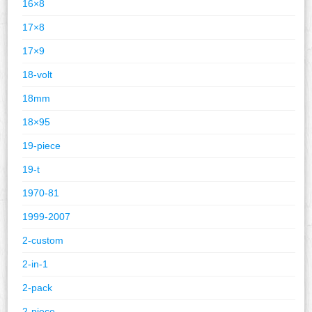
16×8
17×8
17×9
18-volt
18mm
18×95
19-piece
19-t
1970-81
1999-2007
2-custom
2-in-1
2-pack
2-piece