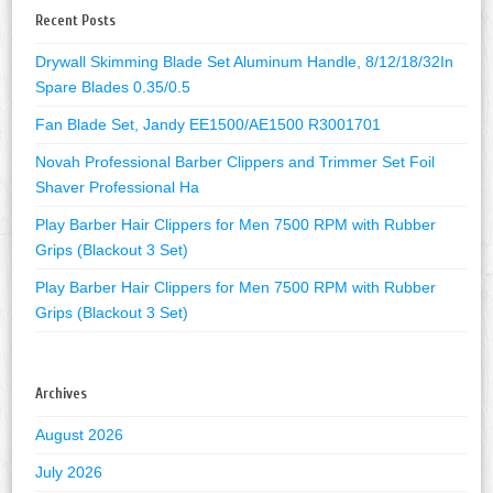
Recent Posts
Drywall Skimming Blade Set Aluminum Handle, 8/12/18/32In
Spare Blades 0.35/0.5
Fan Blade Set, Jandy EE1500/AE1500 R3001701
Novah Professional Barber Clippers and Trimmer Set Foil
Shaver Professional Ha
Play Barber Hair Clippers for Men 7500 RPM with Rubber
Grips (Blackout 3 Set)
Play Barber Hair Clippers for Men 7500 RPM with Rubber
Grips (Blackout 3 Set)
Archives
August 2026
July 2026