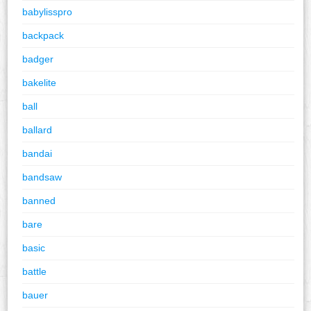
babylisspro
backpack
badger
bakelite
ball
ballard
bandai
bandsaw
banned
bare
basic
battle
bauer