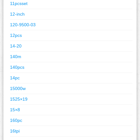
11pcsset
12-inch
120-9500-03
12pcs
14-20
140m
140pcs
14pc
15000w
1525×19
15×8
160pc
16tpi