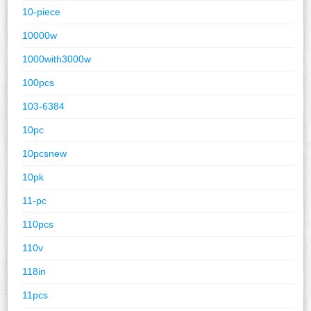
10-piece
10000w
1000with3000w
100pcs
103-6384
10pc
10pcsnew
10pk
11-pc
110pcs
110v
118in
11pcs