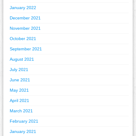
January 2022
December 2021
November 2021
October 2021
September 2021
August 2021
July 2021
June 2021
May 2021
April 2021
March 2021
February 2021
January 2021