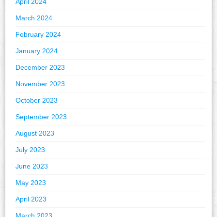
April 2024
March 2024
February 2024
January 2024
December 2023
November 2023
October 2023
September 2023
August 2023
July 2023
June 2023
May 2023
April 2023
March 2023