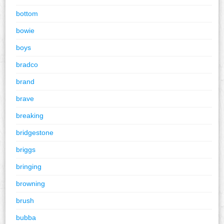
bottom
bowie
boys
bradco
brand
brave
breaking
bridgestone
briggs
bringing
browning
brush
bubba