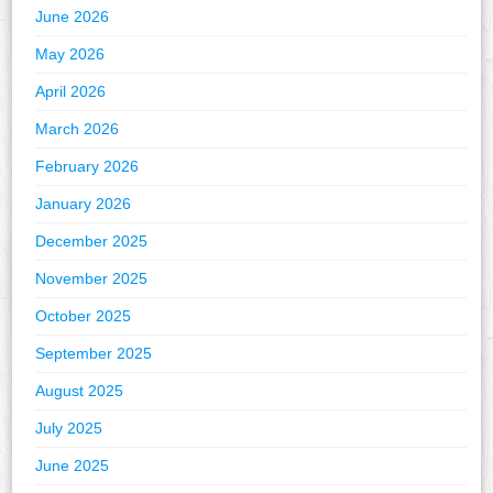
June 2026
May 2026
April 2026
March 2026
February 2026
January 2026
December 2025
November 2025
October 2025
September 2025
August 2025
July 2025
June 2025