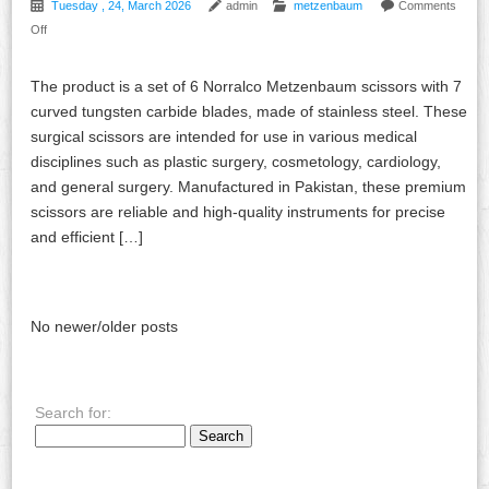
Tuesday , 24, March 2026
admin
metzenbaum
Comments
Off
The product is a set of 6 Norralco Metzenbaum scissors with 7
curved tungsten carbide blades, made of stainless steel. These
surgical scissors are intended for use in various medical
disciplines such as plastic surgery, cosmetology, cardiology,
and general surgery. Manufactured in Pakistan, these premium
scissors are reliable and high-quality instruments for precise
and efficient […]
No newer/older posts
Search for: