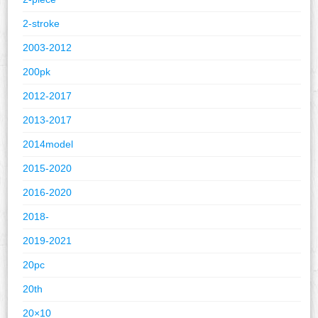
2-stroke
2003-2012
200pk
2012-2017
2013-2017
2014model
2015-2020
2016-2020
2018-
2019-2021
20pc
20th
20×10