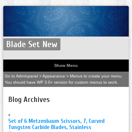
Blade Set New
Show Menu
Go to Adminpanel > Appearance > Menus to create your menu.
You should have WP 3.0+ version for custom menus to work.
Blog Archives
s
Set of 6 Metzenbaum Scissors, 7, Curved
Tungsten Carbide Blades, Stainless