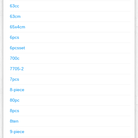
63cc
63cm
65x4cm
6pcs
6pcsset
700c
7705-2
7pcs
8-piece
80pc
8pcs
8ten
9-piece