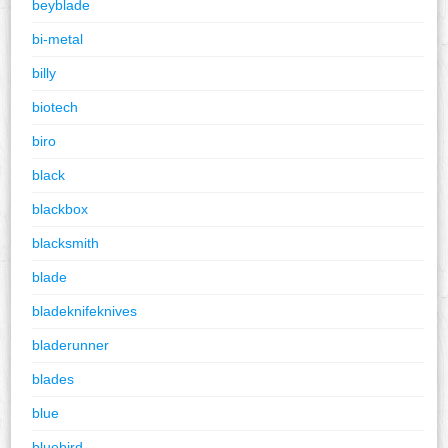
beyblade
bi-metal
billy
biotech
biro
black
blackbox
blacksmith
blade
bladeknifeknives
bladerunner
blades
blue
bluebird