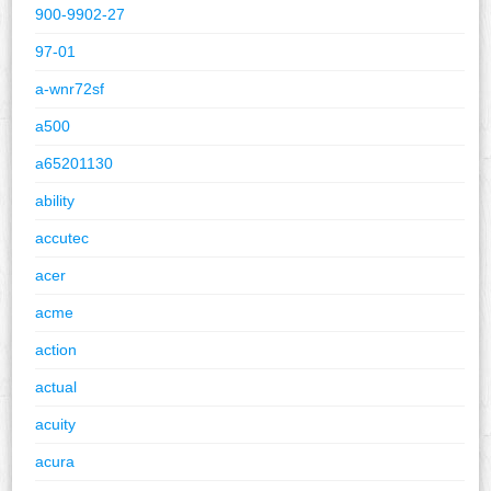
900-9902-27
97-01
a-wnr72sf
a500
a65201130
ability
accutec
acer
acme
action
actual
acuity
acura