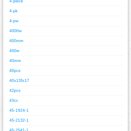
4-piece
4-pk
4-pw
4000w
400mm
400w
40mm
40pcs
40x135r17
42pcs
43cc
45-1924-1
45-2132-1
45-2541-1