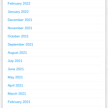
February 2022
January 2022
December 2021
November 2021
October 2021
September 2021
August 2021
July 2021
June 2021
May 2021
April 2021
March 2021
February 2021