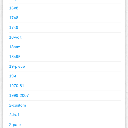
16×8
17×8
17×9
18-volt
18mm
18×95
19-piece
19-t
1970-81
1999-2007
2-custom
2-in-1
2-pack