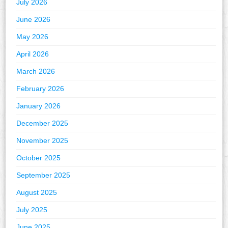
July 2026
June 2026
May 2026
April 2026
March 2026
February 2026
January 2026
December 2025
November 2025
October 2025
September 2025
August 2025
July 2025
June 2025