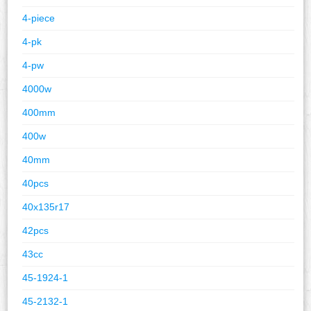
4-piece
4-pk
4-pw
4000w
400mm
400w
40mm
40pcs
40x135r17
42pcs
43cc
45-1924-1
45-2132-1