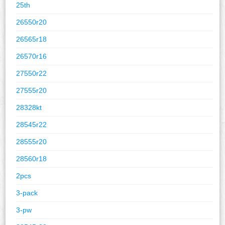
25th
26550r20
26565r18
26570r16
27550r22
27555r20
28328kt
28545r22
28555r20
28560r18
2pcs
3-pack
3-pw