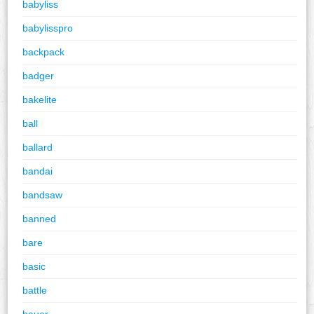
babyliss
babylisspro
backpack
badger
bakelite
ball
ballard
bandai
bandsaw
banned
bare
basic
battle
bauer