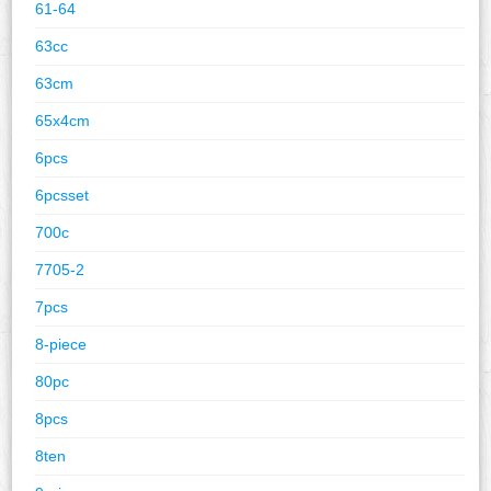
61-64
63cc
63cm
65x4cm
6pcs
6pcsset
700c
7705-2
7pcs
8-piece
80pc
8pcs
8ten