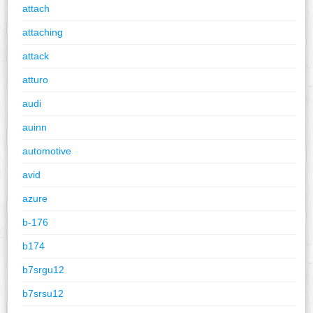
attach
attaching
attack
atturo
audi
auinn
automotive
avid
azure
b-176
b174
b7srgu12
b7srsu12