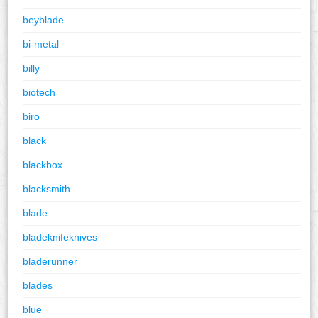
beyblade
bi-metal
billy
biotech
biro
black
blackbox
blacksmith
blade
bladeknifeknives
bladerunner
blades
blue