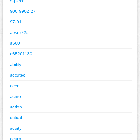
9-piece
900-9902-27
97-01
a-wnr72sf
a500
a65201130
ability
accutec
acer
acme
action
actual
acuity
acura