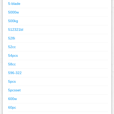
5-blade
5000w
500kg
512321bl
528i
52cc
54pcs
58cc
596-322
5pcs
5pcsset
600w
60pc