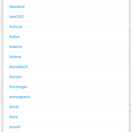
bluebird
bmt150
bobcat
boker
bolens
bomar
bombtech
bonart
bontrager
bonusparts
book
bore
bosch