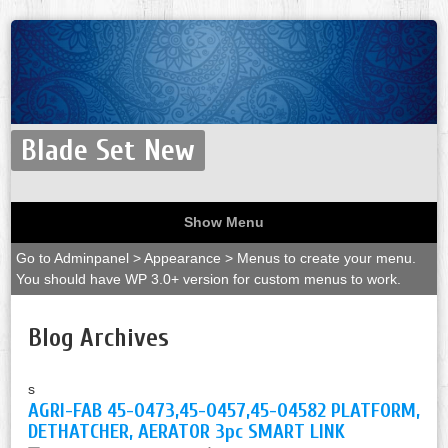
Blade Set New
Show Menu
Go to Adminpanel > Appearance > Menus to create your menu.
You should have WP 3.0+ version for custom menus to work.
Blog Archives
s
AGRI-FAB 45-0473,45-0457,45-04582 PLATFORM,
DETHATCHER, AERATOR 3pc SMART LINK