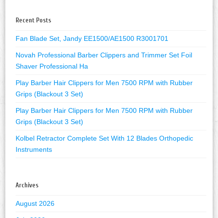
Recent Posts
Fan Blade Set, Jandy EE1500/AE1500 R3001701
Novah Professional Barber Clippers and Trimmer Set Foil
Shaver Professional Ha
Play Barber Hair Clippers for Men 7500 RPM with Rubber
Grips (Blackout 3 Set)
Play Barber Hair Clippers for Men 7500 RPM with Rubber
Grips (Blackout 3 Set)
Kolbel Retractor Complete Set With 12 Blades Orthopedic
Instruments
Archives
August 2026