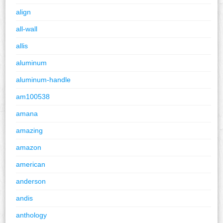
align
all-wall
allis
aluminum
aluminum-handle
am100538
amana
amazing
amazon
american
anderson
andis
anthology