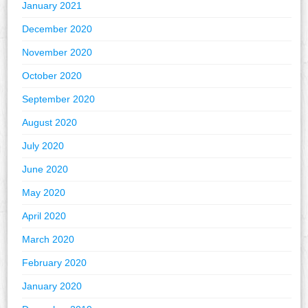
January 2021
December 2020
November 2020
October 2020
September 2020
August 2020
July 2020
June 2020
May 2020
April 2020
March 2020
February 2020
January 2020