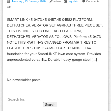
Tuesday , 13, January 2026
admin
agri-fab
Comments
Off
SMART LINK 45-0473,45-0457,45-04582 PLATFORM,
DETHATCHER, AERATOR SET AGRI-AB THREE PIECE SET.
THIS LISTING IS FOR ONE EACH PLATFORM,
DETHATCHER, AERATOR AS FOLLOWS. Platform 45-0473
NOTE THIS PART HAS CHANGED FROM AIR TIRES TO
PLASTIC TIRES THIS IS A MFG PART CHANGE. The
foundation for your SmartLINKT lawn care system. Provides
unprecedented versatility. Durable heavy-gauge steel […]
No newer/older posts
Search for: