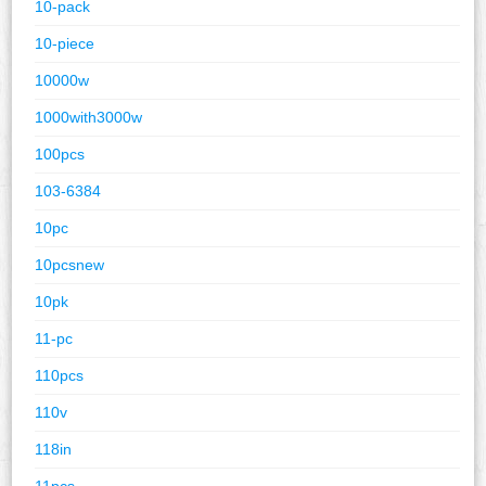
10-pack
10-piece
10000w
1000with3000w
100pcs
103-6384
10pc
10pcsnew
10pk
11-pc
110pcs
110v
118in
11pcs