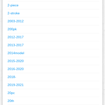
2-piece
2-stroke
2003-2012
200pk
2012-2017
2013-2017
2014model
2015-2020
2016-2020
2018-
2019-2021
20pc
20th