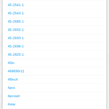
45-2541-1
45-2543-1
45-2685-1
45-2692-1
45-2693-1
45-2698-1
45-2825-1
45in
468690r11
48inch
4pcs
4pcsset
4star