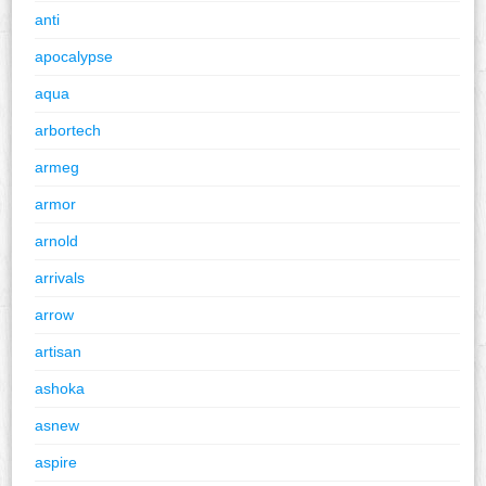
anti
apocalypse
aqua
arbortech
armeg
armor
arnold
arrivals
arrow
artisan
ashoka
asnew
aspire