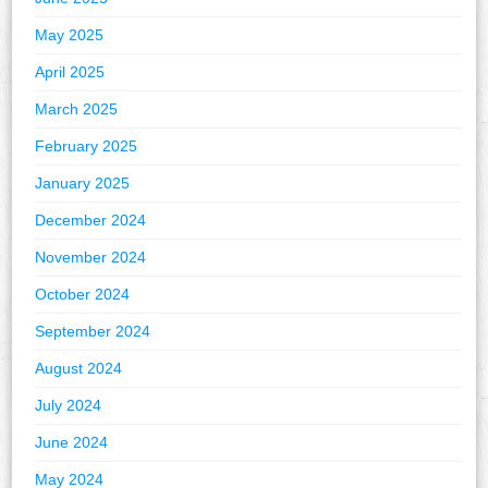
May 2025
April 2025
March 2025
February 2025
January 2025
December 2024
November 2024
October 2024
September 2024
August 2024
July 2024
June 2024
May 2024