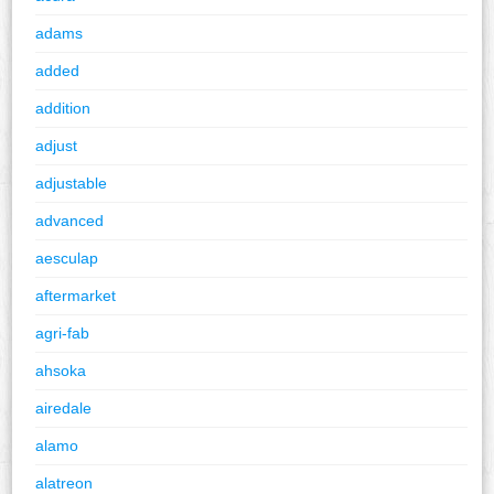
adams
added
addition
adjust
adjustable
advanced
aesculap
aftermarket
agri-fab
ahsoka
airedale
alamo
alatreon