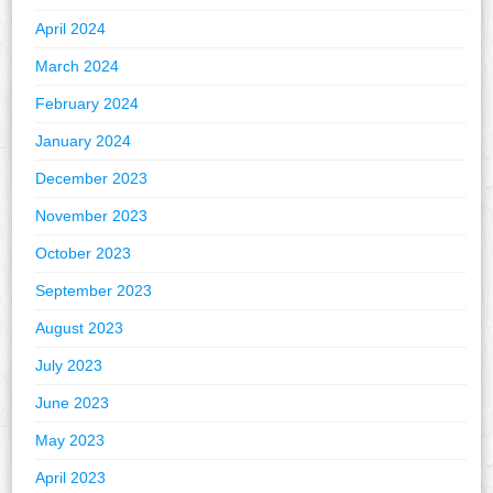
April 2024
March 2024
February 2024
January 2024
December 2023
November 2023
October 2023
September 2023
August 2023
July 2023
June 2023
May 2023
April 2023