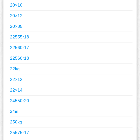
20×10
20×12
20×85
22555r18
22560r17
22560r18
22kg
22×12
22×14
24550r20
24in
250kg
25575r17