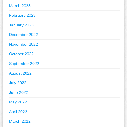
March 2023
February 2023
January 2023
December 2022
November 2022
October 2022
September 2022
August 2022
July 2022
June 2022
May 2022
April 2022
March 2022