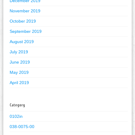
December 2019
November 2019
October 2019
September 2019
August 2019
July 2019
June 2019
May 2019
April 2019
Category
0102in
038-0075-00