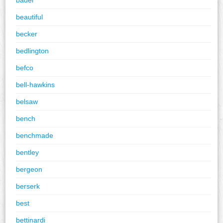
beautiful
becker
bedlington
befco
bell-hawkins
belsaw
bench
benchmade
bentley
bergeon
berserk
best
bettinardi