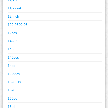
11pcsset
12-inch
120-9500-03
12pcs
14-20
140m
140pcs
14pc
15000w
1525×19
15×8
160pc
16tpi