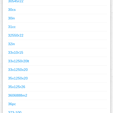
30545r22
30cs
30in
31cc
32550r22
32in
33x10r15
33x1250r20lt
33x1250x20
35x1250x20
35x125r26
3606888m2
36pc
373-100