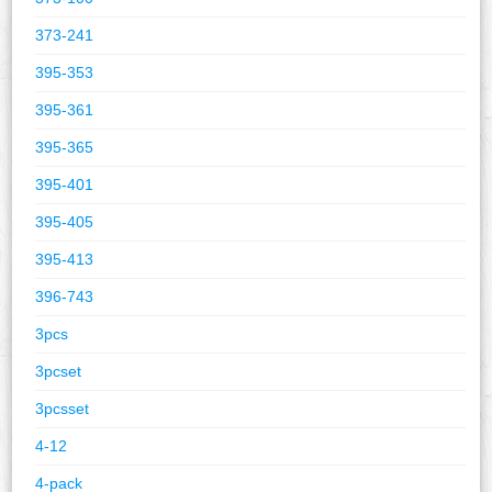
373-241
395-353
395-361
395-365
395-401
395-405
395-413
396-743
3pcs
3pcset
3pcsset
4-12
4-pack