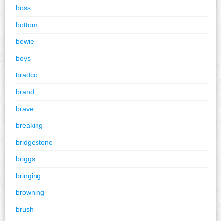
boss
bottom
bowie
boys
bradco
brand
brave
breaking
bridgestone
briggs
bringing
browning
brush