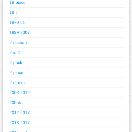
19-piece
19-t
1970-81
1999-2007
2-custom
2-in-1
2-pack
2-piece
2-stroke
2003-2012
200pk
2012-2017
2013-2017