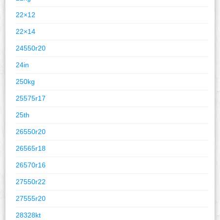
22×12
22×14
24550r20
24in
250kg
25575r17
25th
26550r20
26565r18
26570r16
27550r22
27555r20
28328kt