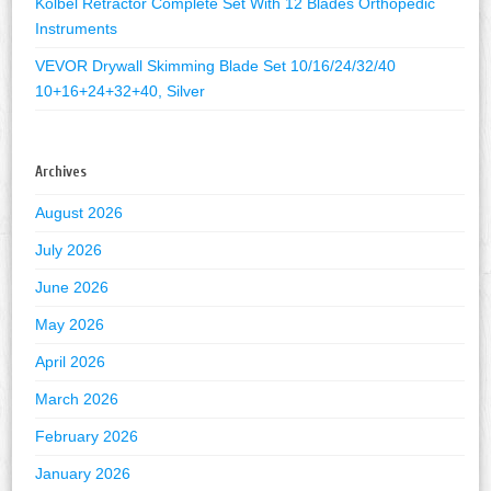
Kolbel Retractor Complete Set With 12 Blades Orthopedic
Instruments
VEVOR Drywall Skimming Blade Set 10/16/24/32/40
10+16+24+32+40, Silver
Archives
August 2026
July 2026
June 2026
May 2026
April 2026
March 2026
February 2026
January 2026