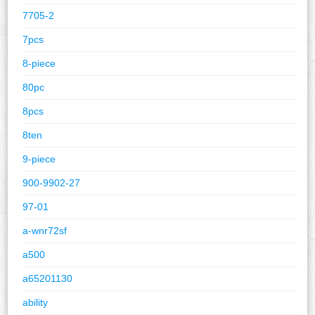
7705-2
7pcs
8-piece
80pc
8pcs
8ten
9-piece
900-9902-27
97-01
a-wnr72sf
a500
a65201130
ability