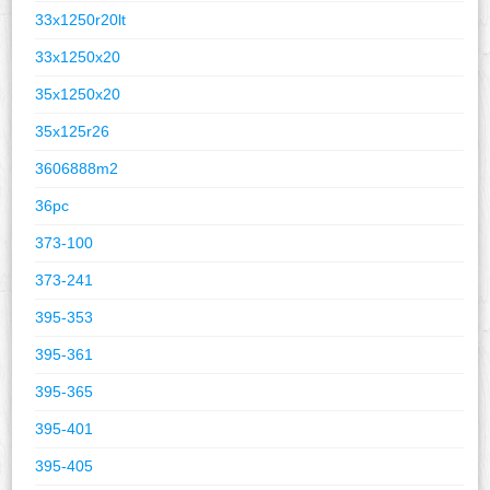
33x1250r20lt
33x1250x20
35x1250x20
35x125r26
3606888m2
36pc
373-100
373-241
395-353
395-361
395-365
395-401
395-405