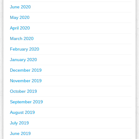
June 2020
May 2020
April 2020
March 2020
February 2020
January 2020
December 2019
November 2019
October 2019
September 2019
August 2019
July 2019
June 2019