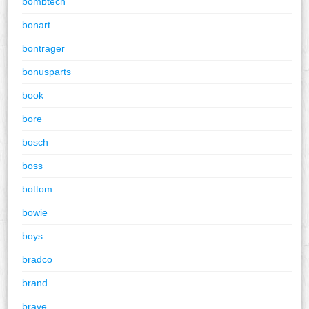
bombtech
bonart
bontrager
bonusparts
book
bore
bosch
boss
bottom
bowie
boys
bradco
brand
brave