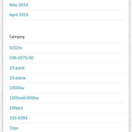
May 2019
April 2019
Category
0102in
038-0075-00
10-pack
10-piece
10000w
1000with3000w
100pcs
103-6384
10pc