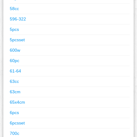
58cc
596-322
5pcs
5pcsset
600w
60pc
61-64
63cc
63cm
65x4cm
6pcs
6pcsset
700c