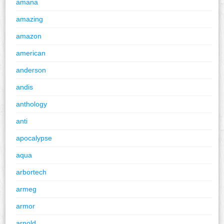
amana
amazing
amazon
american
anderson
andis
anthology
anti
apocalypse
aqua
arbortech
armeg
armor
arnold