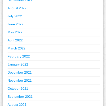
September 2022
August 2022
July 2022
June 2022
May 2022
April 2022
March 2022
February 2022
January 2022
December 2021
November 2021
October 2021
September 2021
August 2021