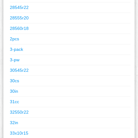
28545r22
28555r20
28560r18
2pcs
3-pack
3-pw
30545r22
30cs
30in
31cc
32550r22
32in
33x10r15