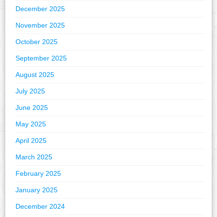
December 2025
November 2025
October 2025
September 2025
August 2025
July 2025
June 2025
May 2025
April 2025
March 2025
February 2025
January 2025
December 2024