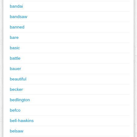
bandai
bandsaw
banned
bare
basic
battle
bauer
beautiful
becker
bedlington
befco
bell-hawkins
belsaw