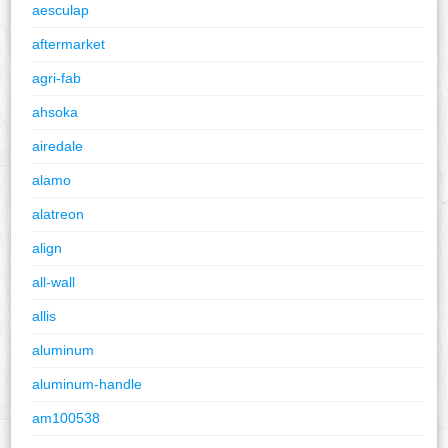
aesculap
aftermarket
agri-fab
ahsoka
airedale
alamo
alatreon
align
all-wall
allis
aluminum
aluminum-handle
am100538