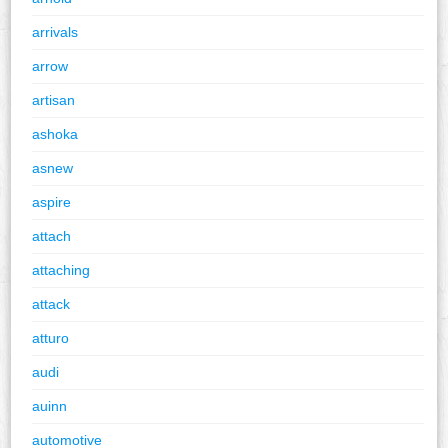
arrivals
arrow
artisan
ashoka
asnew
aspire
attach
attaching
attack
atturo
audi
auinn
automotive