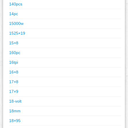
140pcs
14pc
15000w
1525×19
15×8
160pc
16tpi
16×8
17×8
17×9
18-volt
18mm
18×95