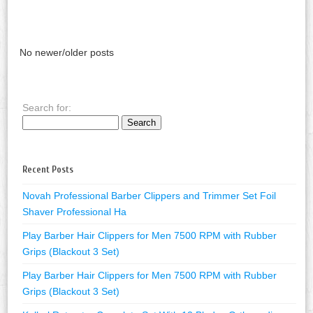
No newer/older posts
Search for:
Recent Posts
Novah Professional Barber Clippers and Trimmer Set Foil
Shaver Professional Ha
Play Barber Hair Clippers for Men 7500 RPM with Rubber
Grips (Blackout 3 Set)
Play Barber Hair Clippers for Men 7500 RPM with Rubber
Grips (Blackout 3 Set)