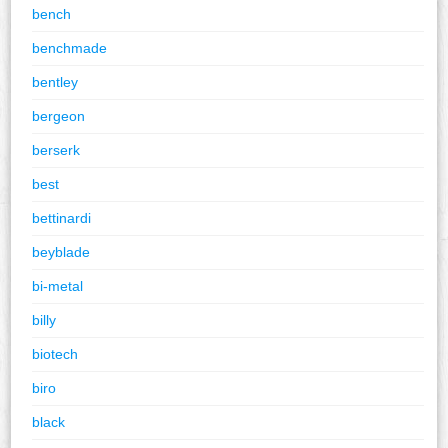
bench
benchmade
bentley
bergeon
berserk
best
bettinardi
beyblade
bi-metal
billy
biotech
biro
black