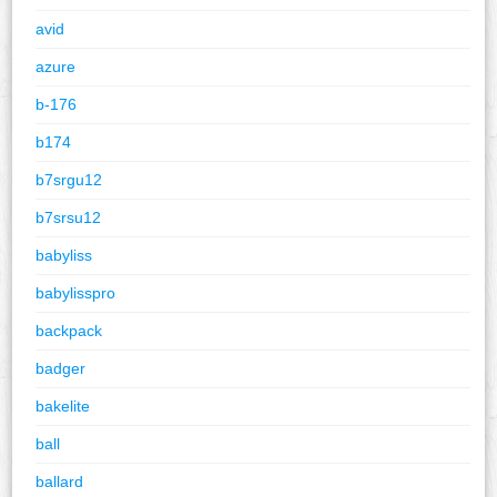
avid
azure
b-176
b174
b7srgu12
b7srsu12
babyliss
babylisspro
backpack
badger
bakelite
ball
ballard