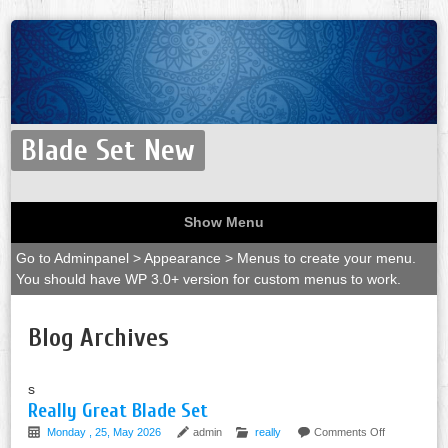
Blade Set New
Show Menu
Go to Adminpanel > Appearance > Menus to create your menu.
You should have WP 3.0+ version for custom menus to work.
Blog Archives
s
Really Great Blade Set
Monday , 25, May 2026
admin
really
Comments Off