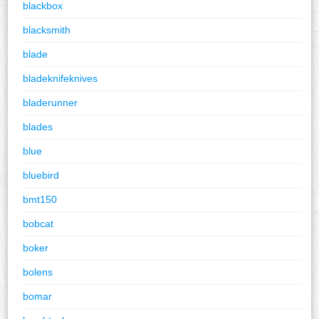
blackbox
blacksmith
blade
bladeknifeknives
bladerunner
blades
blue
bluebird
bmt150
bobcat
boker
bolens
bomar