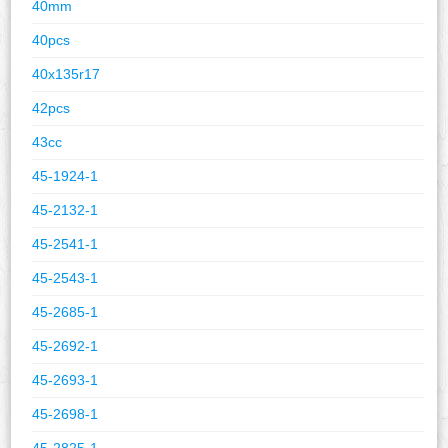
40mm
40pcs
40x135r17
42pcs
43cc
45-1924-1
45-2132-1
45-2541-1
45-2543-1
45-2685-1
45-2692-1
45-2693-1
45-2698-1
45-2825-1