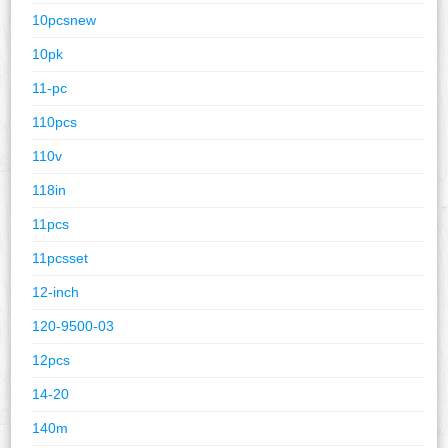
10pcsnew
10pk
11-pc
110pcs
110v
118in
11pcs
11pcsset
12-inch
120-9500-03
12pcs
14-20
140m