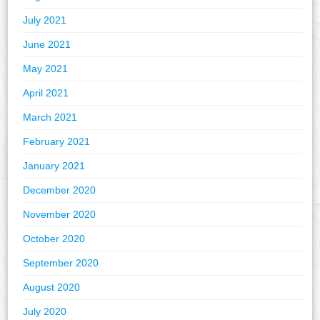
July 2021
June 2021
May 2021
April 2021
March 2021
February 2021
January 2021
December 2020
November 2020
October 2020
September 2020
August 2020
July 2020