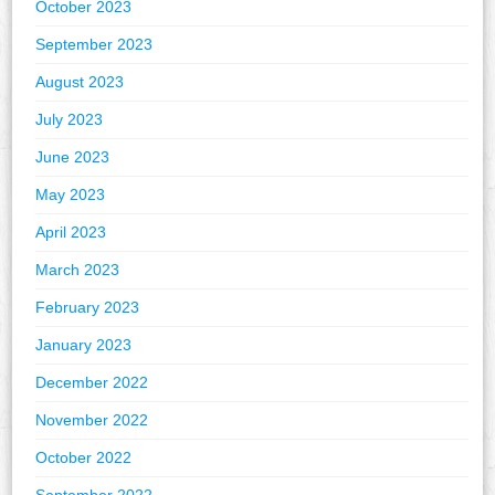
October 2023
September 2023
August 2023
July 2023
June 2023
May 2023
April 2023
March 2023
February 2023
January 2023
December 2022
November 2022
October 2022