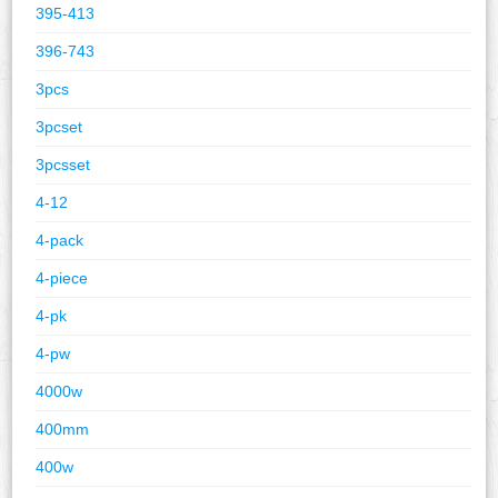
395-413
396-743
3pcs
3pcset
3pcsset
4-12
4-pack
4-piece
4-pk
4-pw
4000w
400mm
400w