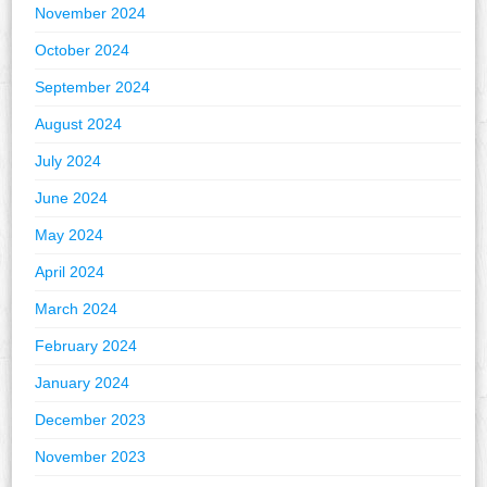
November 2024
October 2024
September 2024
August 2024
July 2024
June 2024
May 2024
April 2024
March 2024
February 2024
January 2024
December 2023
November 2023