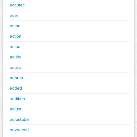
accutec
acer
acme
action
actual
acuity
acura
adams
added
addition
adjust
adjustable
advanced