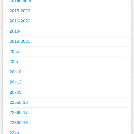
2014model
2015-2020
2016-2020
2018-
2019-2021
20pc
20th
20×10
20×12
20×85
22555r18
22560r17
22560r18
22kg