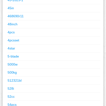
45in
468690r11
48inch
4pcs
4pcsset
4star
5-blade
5000w
500kg
512321bl
528i
52cc
54pcs