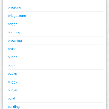
breaking
bridgestone
briggs
bringing
browning
brush
bubba
buck
bucks
buggy
buhler
build
building