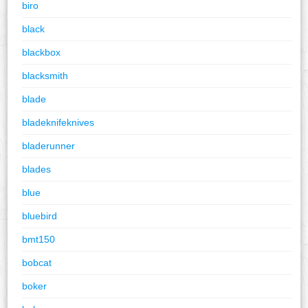
biro
black
blackbox
blacksmith
blade
bladeknifeknives
bladerunner
blades
blue
bluebird
bmt150
bobcat
boker