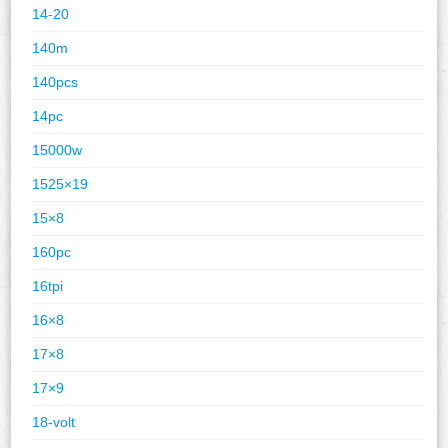
14-20
140m
140pcs
14pc
15000w
1525×19
15×8
160pc
16tpi
16×8
17×8
17×9
18-volt