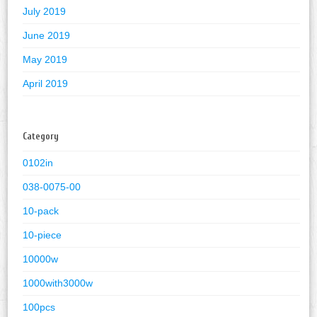
July 2019
June 2019
May 2019
April 2019
Category
0102in
038-0075-00
10-pack
10-piece
10000w
1000with3000w
100pcs