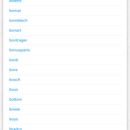
bolens
bomar
bombtech
bonart
bontrager
bonusparts
book
bore
bosch
boss
bottom
bowie
boys
bradco