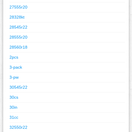
27555r20
28328kt
28545r22
28555r20
28560r18
2pcs
3-pack
3-pw
30545r22
30cs
30in
31cc
32550r22