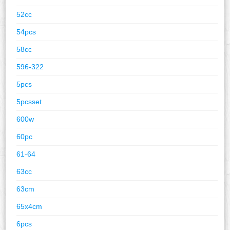
52cc
54pcs
58cc
596-322
5pcs
5pcsset
600w
60pc
61-64
63cc
63cm
65x4cm
6pcs