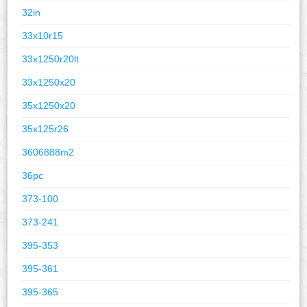
32in
33x10r15
33x1250r20lt
33x1250x20
35x1250x20
35x125r26
3606888m2
36pc
373-100
373-241
395-353
395-361
395-365