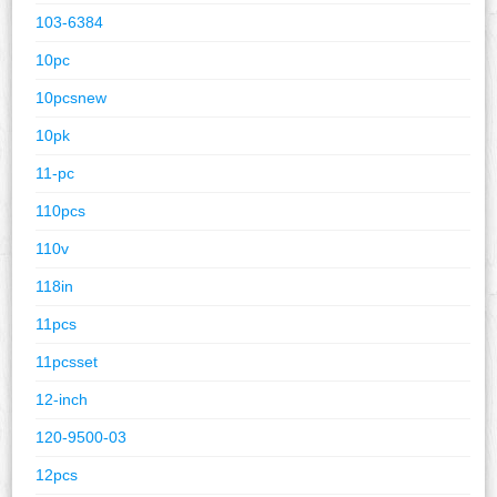
103-6384
10pc
10pcsnew
10pk
11-pc
110pcs
110v
118in
11pcs
11pcsset
12-inch
120-9500-03
12pcs