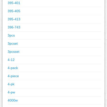
395-401
395-405
395-413
396-743
3pcs
3pcset
3pcsset
4-12
4-pack
4-piece
4-pk
4-pw
4000w