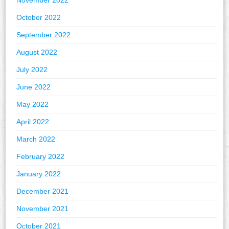
November 2022
October 2022
September 2022
August 2022
July 2022
June 2022
May 2022
April 2022
March 2022
February 2022
January 2022
December 2021
November 2021
October 2021