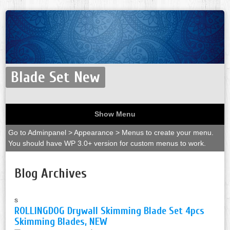
Blade Set New
Show Menu
Go to Adminpanel > Appearance > Menus to create your menu.
You should have WP 3.0+ version for custom menus to work.
Blog Archives
s
ROLLINGDOG Drywall Skimming Blade Set 4pcs
Skimming Blades, NEW