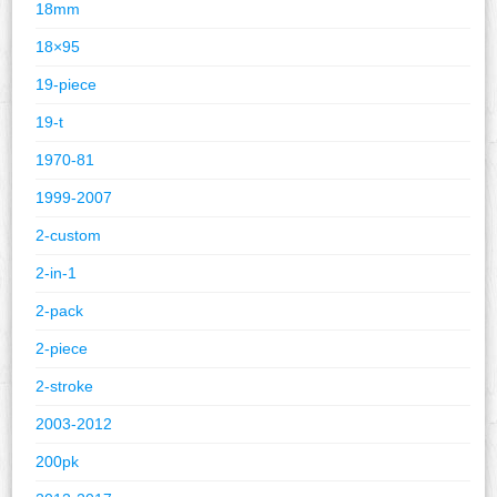
18mm
18×95
19-piece
19-t
1970-81
1999-2007
2-custom
2-in-1
2-pack
2-piece
2-stroke
2003-2012
200pk