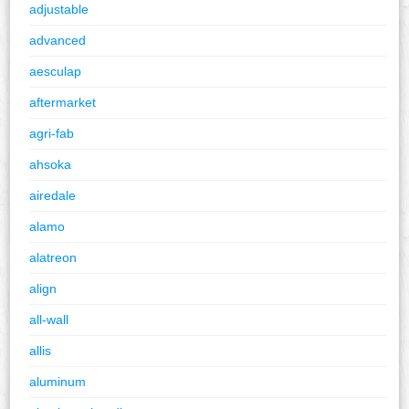
adjustable
advanced
aesculap
aftermarket
agri-fab
ahsoka
airedale
alamo
alatreon
align
all-wall
allis
aluminum