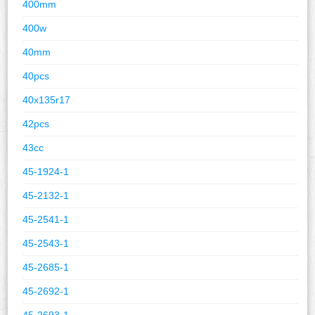
400mm
400w
40mm
40pcs
40x135r17
42pcs
43cc
45-1924-1
45-2132-1
45-2541-1
45-2543-1
45-2685-1
45-2692-1
45-2693-1