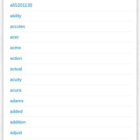
a65201130
ability
accutec
acer
acme
action
actual
acuity
acura
adams
added
addition
adjust