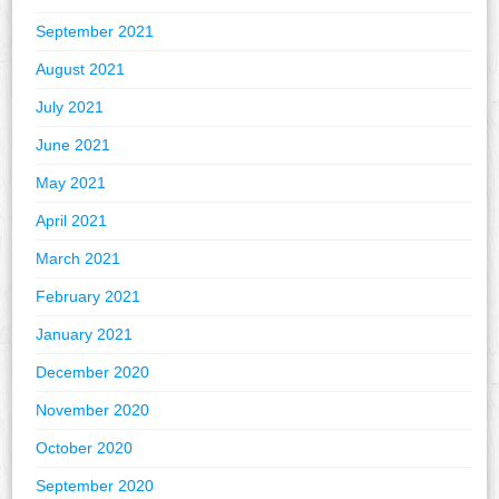
September 2021
August 2021
July 2021
June 2021
May 2021
April 2021
March 2021
February 2021
January 2021
December 2020
November 2020
October 2020
September 2020