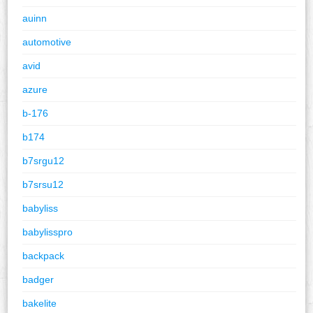
auinn
automotive
avid
azure
b-176
b174
b7srgu12
b7srsu12
babyliss
babylisspro
backpack
badger
bakelite