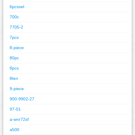
6pcsset
700c
7705-2
7pcs
8-piece
80pc
8pcs
8ten
9-piece
900-9902-27
97-01
a-wnr72sf
a500