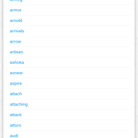
armor
arnold
arrivals
arrow
artisan
ashoka
asnew
aspire
attach
attaching
attack
atturo
audi