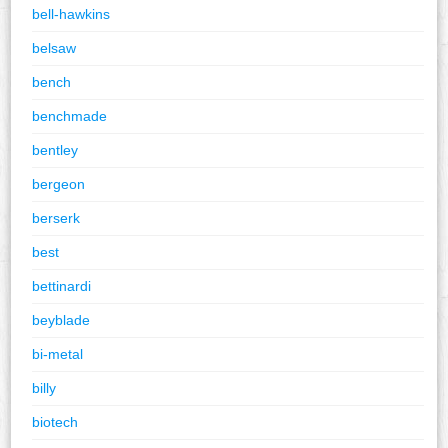
bell-hawkins
belsaw
bench
benchmade
bentley
bergeon
berserk
best
bettinardi
beyblade
bi-metal
billy
biotech