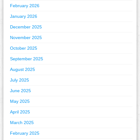
February 2026
January 2026
December 2025
November 2025
October 2025
September 2025
August 2025
July 2025
June 2025
May 2025
April 2025
March 2025
February 2025