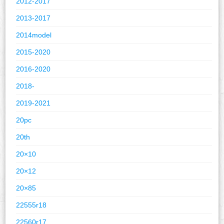
2012-2017
2013-2017
2014model
2015-2020
2016-2020
2018-
2019-2021
20pc
20th
20×10
20×12
20×85
22555r18
22560r17