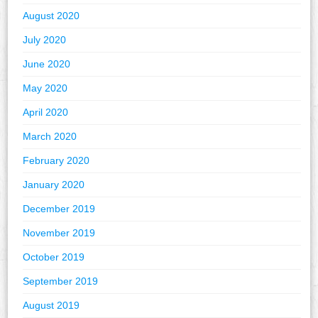
August 2020
July 2020
June 2020
May 2020
April 2020
March 2020
February 2020
January 2020
December 2019
November 2019
October 2019
September 2019
August 2019