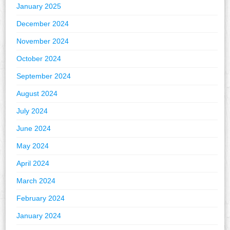
January 2025
December 2024
November 2024
October 2024
September 2024
August 2024
July 2024
June 2024
May 2024
April 2024
March 2024
February 2024
January 2024