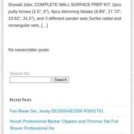
Drywall Jobs. COMPLETE WALL SURFACE PREP KIT: 2pcs
putty knives (1.5″, 6″), 4pcs skimming blades (9.84″, 17.72″,
23.62″, 31.5″), and 3 different sander sets Surfex radial and
rectangular sets, […]
No newer/older posts
Search for:
Recent Posts
Fan Blade Set, Jandy EE1500/AE1500 R3001701
Novah Professional Barber Clippers and Trimmer Set Foil
Shaver Professional Ha