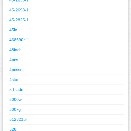
45-2698-1
45-2825-1
45in
468690r11
48inch
4pcs
4pcsset
4star
5-blade
5000w
500kg
512321bl
528i