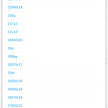
22560r18
22kg
22×12
22×14
24550r20
24in
250kg
25575r17
25th
26550r20
26565r18
26570r16
27550r22