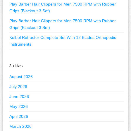
Play Barber Hair Clippers for Men 7500 RPM with Rubber
Grips (Blackout 3 Set)
Play Barber Hair Clippers for Men 7500 RPM with Rubber
Grips (Blackout 3 Set)
Kolbel Retractor Complete Set With 12 Blades Orthopedic
Instruments
Archives
August 2026
July 2026
June 2026
May 2026
April 2026
March 2026