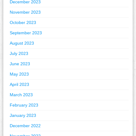
December 2023
November 2023
October 2023
September 2023
August 2023
July 2023
June 2023
May 2023
April 2023
March 2023
February 2023
January 2023
December 2022