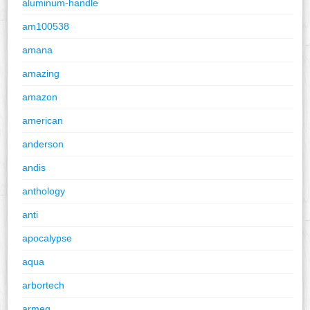
aluminum-handle
am100538
amana
amazing
amazon
american
anderson
andis
anthology
anti
apocalypse
aqua
arbortech
armeg