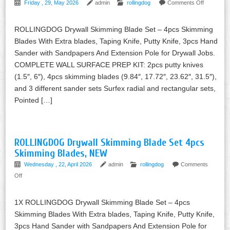
Friday , 29, May 2026
admin
rollingdog
Comments Off
ROLLINGDOG Drywall Skimming Blade Set – 4pcs Skimming
Blades With Extra blades, Taping Knife, Putty Knife, 3pcs Hand
Sander with Sandpapers And Extension Pole for Drywall Jobs.
COMPLETE WALL SURFACE PREP KIT: 2pcs putty knives
(1.5″, 6″), 4pcs skimming blades (9.84″, 17.72″, 23.62″, 31.5″),
and 3 different sander sets Surfex radial and rectangular sets,
Pointed […]
ROLLINGDOG Drywall Skimming Blade Set 4pcs
Skimming Blades, NEW
Wednesday , 22, April 2026
admin
rollingdog
Comments
Off
1X ROLLINGDOG Drywall Skimming Blade Set – 4pcs
Skimming Blades With Extra blades, Taping Knife, Putty Knife,
3pcs Hand Sander with Sandpapers And Extension Pole for