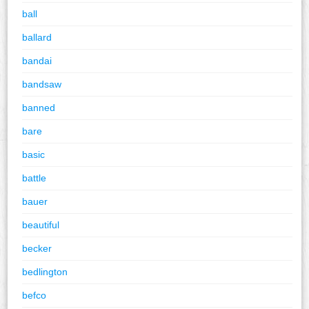
ball
ballard
bandai
bandsaw
banned
bare
basic
battle
bauer
beautiful
becker
bedlington
befco