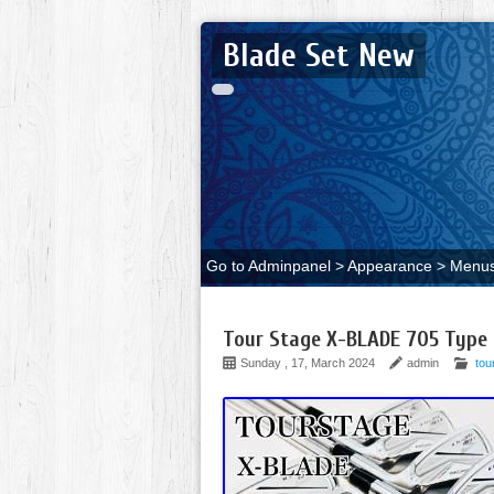
Blade Set New
Go to Adminpanel > Appearance > Menus 
Tour Stage X-BLADE 705 Type M
Sunday , 17, March 2024
admin
tou