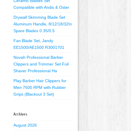
Ceramic Blades Set
Compatible with Andis & Oster
Drywall Skimming Blade Set
Aluminum Handle, 8/12/18/32In
Spare Blades 0.35/0.5
Fan Blade Set, Jandy
EE1500/AE1500 R3001701
Novah Professional Barber
Clippers and Trimmer Set Foil
Shaver Professional Ha
Play Barber Hair Clippers for
Men 7500 RPM with Rubber
Grips (Blackout 3 Set)
Archives
August 2026