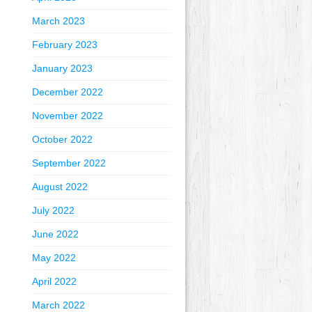
March 2023
February 2023
January 2023
December 2022
November 2022
October 2022
September 2022
August 2022
July 2022
June 2022
May 2022
April 2022
March 2022