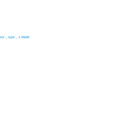
are
tour
,
type
,
x-blade