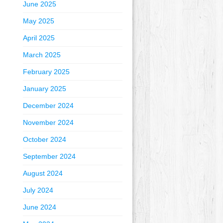
June 2025
May 2025
April 2025
March 2025
February 2025
January 2025
December 2024
November 2024
October 2024
September 2024
August 2024
July 2024
June 2024