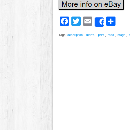
Facebook
Twitter
Email
Sh
Share
Tags:
description
,
men's
,
print
,
read
,
stage
,