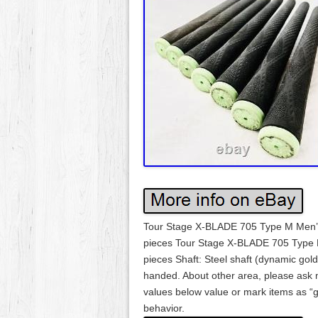
Tour Stage X-BLADE 705 Type M Men’s ou
pieces Tour Stage X-BLADE 705 Type M
pieces Shaft: Steel shaft (dynamic g
handed. About other area, please ask
values below value or mark items as “g
behavior.