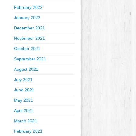
February 2022
January 2022
December 2021
November 2021
October 2021
September 2021
August 2021
July 2021
June 2021
May 2021
April 2021
March 2021
February 2021