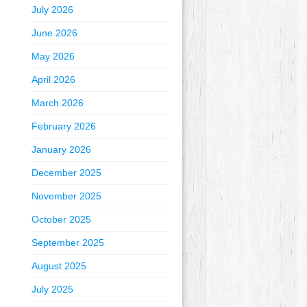
July 2026
June 2026
May 2026
April 2026
March 2026
February 2026
January 2026
December 2025
November 2025
October 2025
September 2025
August 2025
July 2025