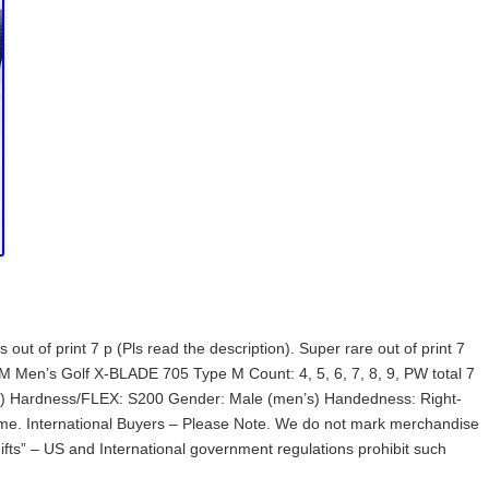
t of print 7 p (Pls read the description). Super rare out of print 7
 Men’s Golf X-BLADE 705 Type M Count: 4, 5, 6, 7, 8, 9, PW total 7
old) Hardness/FLEX: S200 Gender: Male (men’s) Handedness: Right-
 me. International Buyers – Please Note. We do not mark merchandise
ifts” – US and International government regulations prohibit such