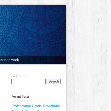
nus to work.
Search for:
Recent Posts
Professional-Grade Detachable