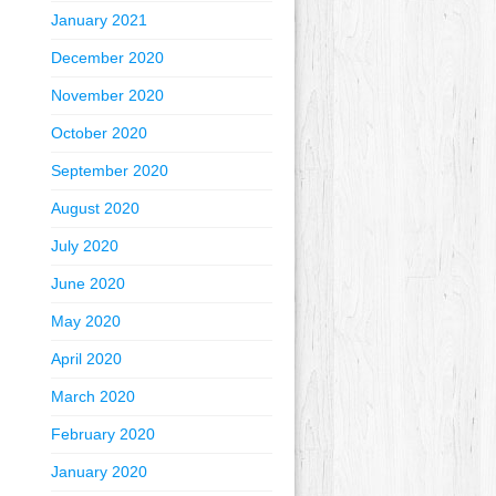
January 2021
December 2020
November 2020
October 2020
September 2020
August 2020
July 2020
June 2020
May 2020
April 2020
March 2020
February 2020
January 2020