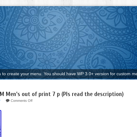
to create your menu. You should have WP 3.0+ version for custom me
 Men’s out of print 7 p (Pls read the description)
r
Comments Off