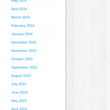
May 2024
April 2024
March 2024
February 2024
January 2024
December 2023
November 2023
October 2023
September 2023
August 2023
July 2023
June 2023
May 2023
April 2023