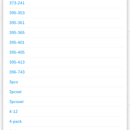
373-241
395-353
395-361
395-365
395-401
395-405
395-413
396-743
3pcs
3pcset
3pcsset
4-12
4-pack