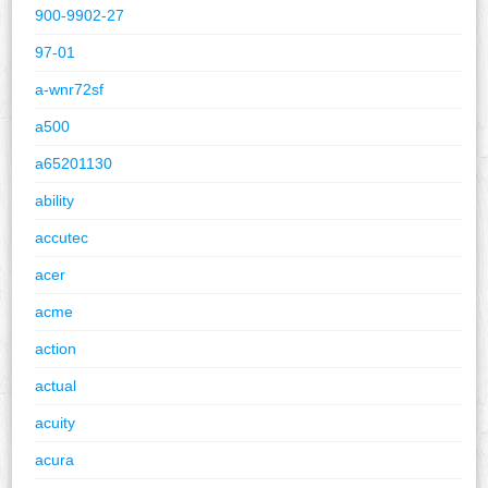
900-9902-27
97-01
a-wnr72sf
a500
a65201130
ability
accutec
acer
acme
action
actual
acuity
acura