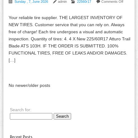
Sunday , 7, June 2026
admin
22560r17
Comments Off
Your reliable tire supplier. THE LARGEST INVENTORY OF
NEW TIRES. Customer service that you can rely on. Always
free of charge! Each tire undergoes a visual and automatic
inspection. Quantity of tires: 4. 4 X New 225/60R17 Atturo Trail
Blade ATS 103H. IF THE ORDER IS SUBMITTED. 100%
FUNCTIONAL TIRES, FREE OF LEAKS AND/OR DAMAGES.
[…]
No newer/older posts
Search for:
Recent Posts