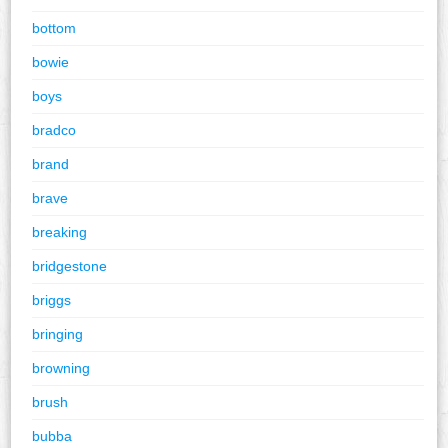
bottom
bowie
boys
bradco
brand
brave
breaking
bridgestone
briggs
bringing
browning
brush
bubba