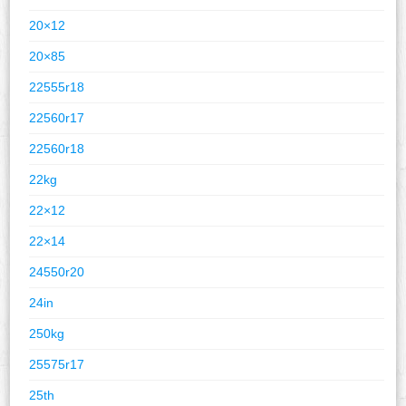
20×12
20×85
22555r18
22560r17
22560r18
22kg
22×12
22×14
24550r20
24in
250kg
25575r17
25th