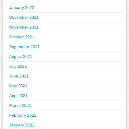
January 2022
December 2021
November 2021
October 2021
September 2021
August 2021
July 2021
June 2021
May 2021
April 2021
March 2021
February 2021
January 2021