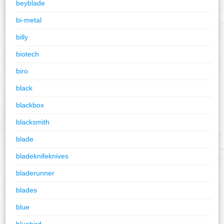
beyblade
bi-metal
billy
biotech
biro
black
blackbox
blacksmith
blade
bladeknifeknives
bladerunner
blades
blue
bluebird