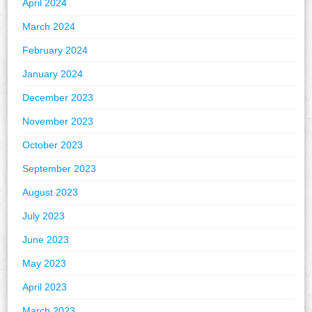
April 2024
March 2024
February 2024
January 2024
December 2023
November 2023
October 2023
September 2023
August 2023
July 2023
June 2023
May 2023
April 2023
March 2023