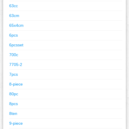
63cc
63cm
65x4cm
6pcs
6pcsset
700c
7705-2
7pcs
8-piece
80pc
8pcs
8ten
9-piece