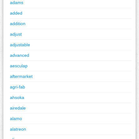
adams
added
addition
adjust
adjustable
advanced
aesculap
aftermarket
agri-fab
ahsoka
airedale
alamo
alatreon