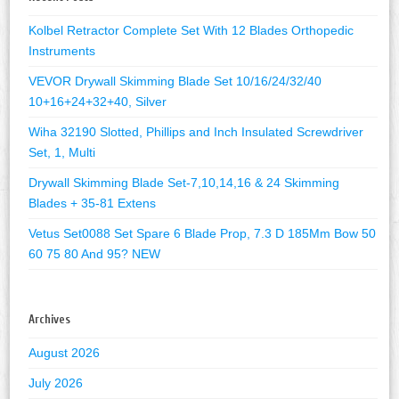
Kolbel Retractor Complete Set With 12 Blades Orthopedic
Instruments
VEVOR Drywall Skimming Blade Set 10/16/24/32/40
10+16+24+32+40, Silver
Wiha 32190 Slotted, Phillips and Inch Insulated Screwdriver
Set, 1, Multi
Drywall Skimming Blade Set-7,10,14,16 & 24 Skimming
Blades + 35-81 Extens
Vetus Set0088 Set Spare 6 Blade Prop, 7.3 D 185Mm Bow 50
60 75 80 And 95? NEW
Archives
August 2026
July 2026