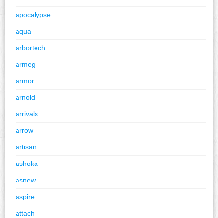
apocalypse
aqua
arbortech
armeg
armor
arnold
arrivals
arrow
artisan
ashoka
asnew
aspire
attach