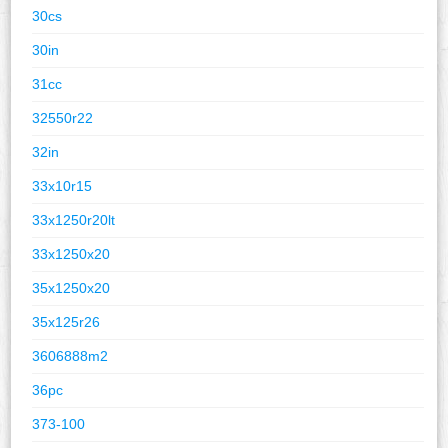
30cs
30in
31cc
32550r22
32in
33x10r15
33x1250r20lt
33x1250x20
35x1250x20
35x125r26
3606888m2
36pc
373-100