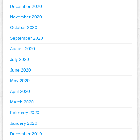
December 2020
November 2020
October 2020
September 2020
August 2020
July 2020
June 2020
May 2020
April 2020
March 2020
February 2020
January 2020
December 2019