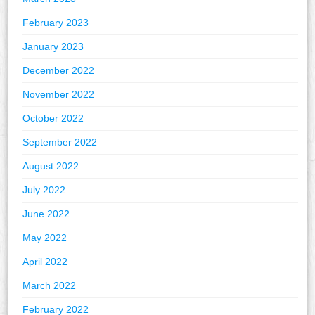
February 2023
January 2023
December 2022
November 2022
October 2022
September 2022
August 2022
July 2022
June 2022
May 2022
April 2022
March 2022
February 2022