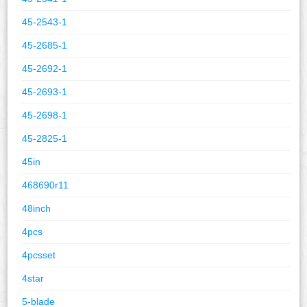
45-2543-1
45-2685-1
45-2692-1
45-2693-1
45-2698-1
45-2825-1
45in
468690r11
48inch
4pcs
4pcsset
4star
5-blade