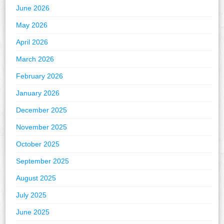
June 2026
May 2026
April 2026
March 2026
February 2026
January 2026
December 2025
November 2025
October 2025
September 2025
August 2025
July 2025
June 2025