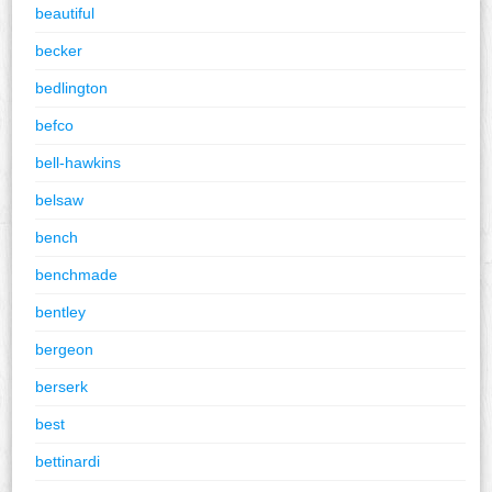
beautiful
becker
bedlington
befco
bell-hawkins
belsaw
bench
benchmade
bentley
bergeon
berserk
best
bettinardi