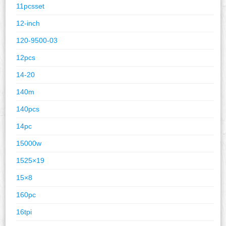
11pcsset
12-inch
120-9500-03
12pcs
14-20
140m
140pcs
14pc
15000w
1525×19
15×8
160pc
16tpi