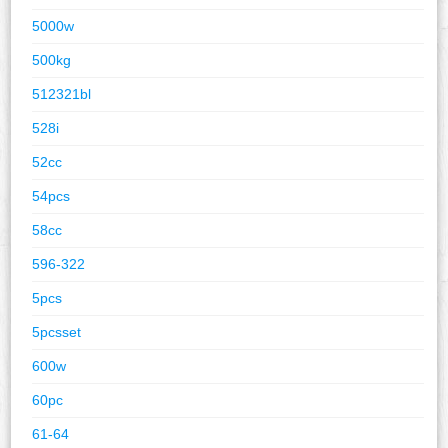
5000w
500kg
512321bl
528i
52cc
54pcs
58cc
596-322
5pcs
5pcsset
600w
60pc
61-64