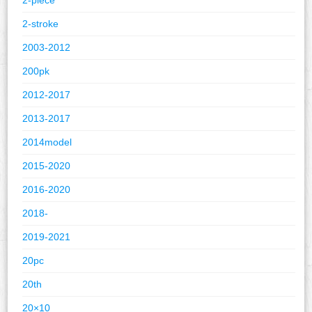
2-stroke
2003-2012
200pk
2012-2017
2013-2017
2014model
2015-2020
2016-2020
2018-
2019-2021
20pc
20th
20×10