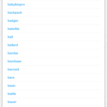
babylisspro
backpack
badger
bakelite
ball
ballard
bandai
bandsaw
banned
bare
basic
battle
bauer