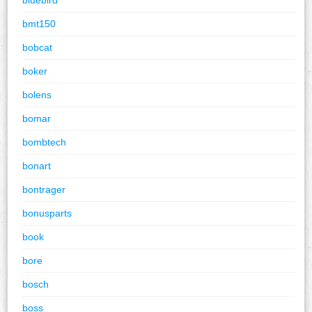
bmt150
bobcat
boker
bolens
bomar
bombtech
bonart
bontrager
bonusparts
book
bore
bosch
boss