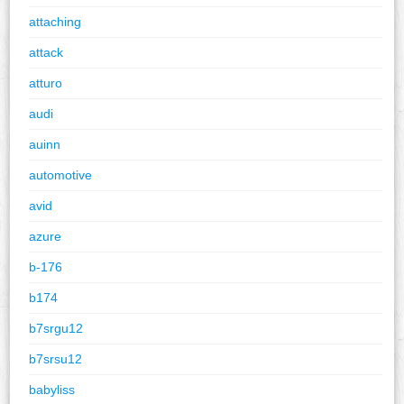
attaching
attack
atturo
audi
auinn
automotive
avid
azure
b-176
b174
b7srgu12
b7srsu12
babyliss