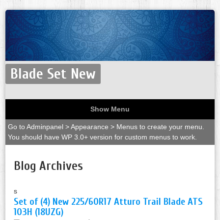
Blade Set New
Show Menu
Go to Adminpanel > Appearance > Menus to create your menu.
You should have WP 3.0+ version for custom menus to work.
Blog Archives
s
Set of (4) New 225/60R17 Atturo Trail Blade ATS
103H (18UZG)