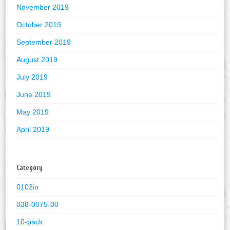
November 2019
October 2019
September 2019
August 2019
July 2019
June 2019
May 2019
April 2019
Category
0102in
038-0075-00
10-pack