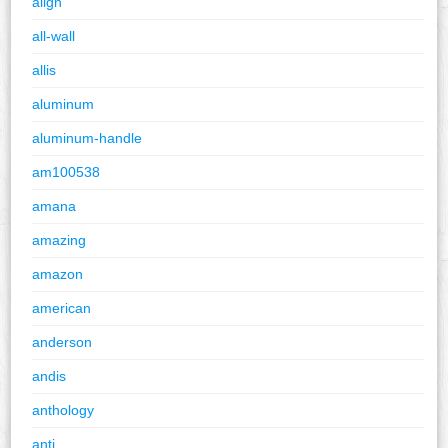
align
all-wall
allis
aluminum
aluminum-handle
am100538
amana
amazing
amazon
american
anderson
andis
anthology
anti