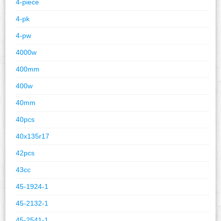
4-piece
4-pk
4-pw
4000w
400mm
400w
40mm
40pcs
40x135r17
42pcs
43cc
45-1924-1
45-2132-1
45-2541-1