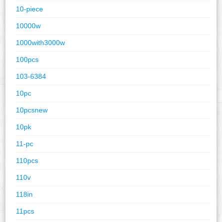
10-piece
10000w
1000with3000w
100pcs
103-6384
10pc
10pcsnew
10pk
11-pc
110pcs
110v
118in
11pcs