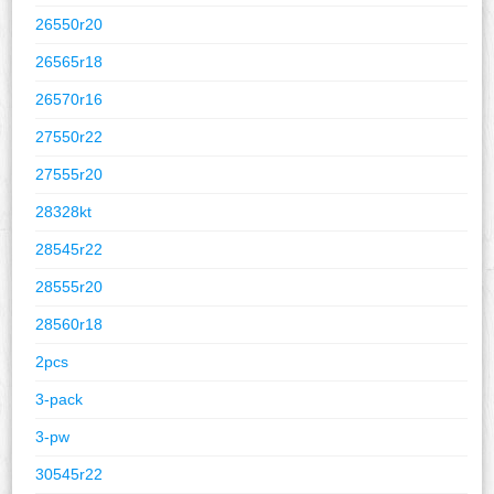
26550r20
26565r18
26570r16
27550r22
27555r20
28328kt
28545r22
28555r20
28560r18
2pcs
3-pack
3-pw
30545r22