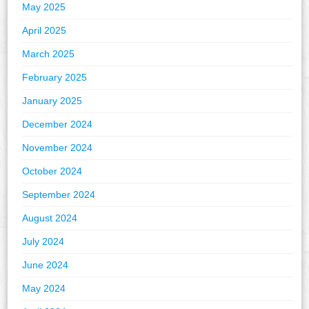
May 2025
April 2025
March 2025
February 2025
January 2025
December 2024
November 2024
October 2024
September 2024
August 2024
July 2024
June 2024
May 2024