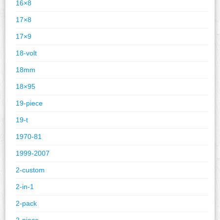
16×8
17×8
17×9
18-volt
18mm
18×95
19-piece
19-t
1970-81
1999-2007
2-custom
2-in-1
2-pack
2-piece