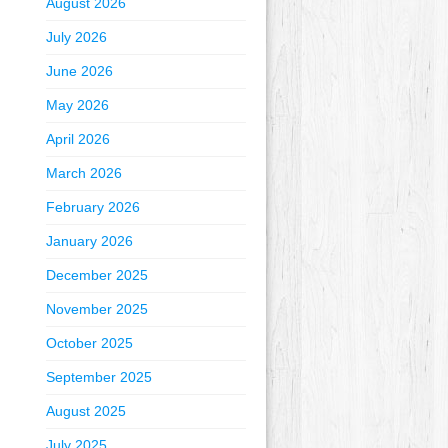
August 2026
July 2026
June 2026
May 2026
April 2026
March 2026
February 2026
January 2026
December 2025
November 2025
October 2025
September 2025
August 2025
July 2025