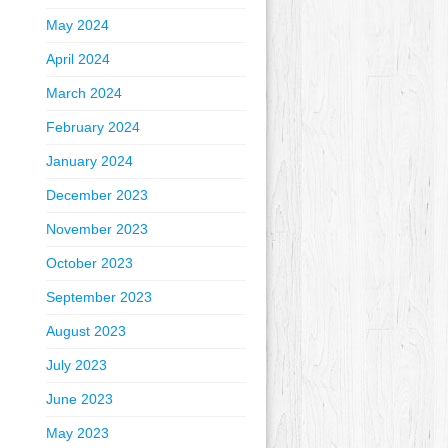
May 2024
April 2024
March 2024
February 2024
January 2024
December 2023
November 2023
October 2023
September 2023
August 2023
July 2023
June 2023
May 2023