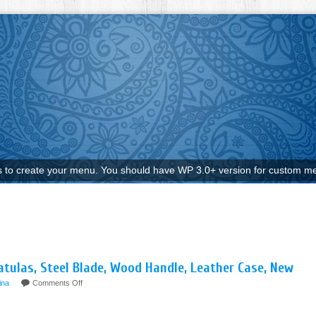
to create your menu. You should have WP 3.0+ version for custom me
atulas, Steel Blade, Wood Handle, Leather Case, New
ina
Comments Off