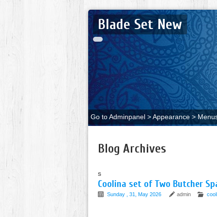
Blade Set New
Go to Adminpanel > Appearance > Menus 
Blog Archives
s
Coolina set of Two Butcher Sp
Sunday , 31, May 2026
admin
cool