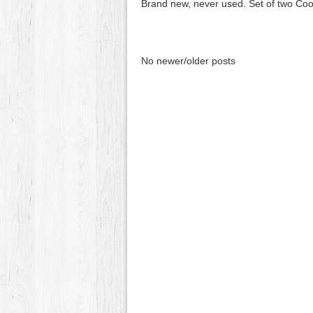
Brand new, never used. Set of two Cool
No newer/older posts