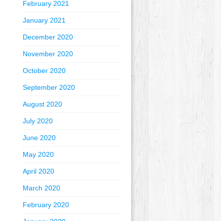
February 2021
January 2021
December 2020
November 2020
October 2020
September 2020
August 2020
July 2020
June 2020
May 2020
April 2020
March 2020
February 2020