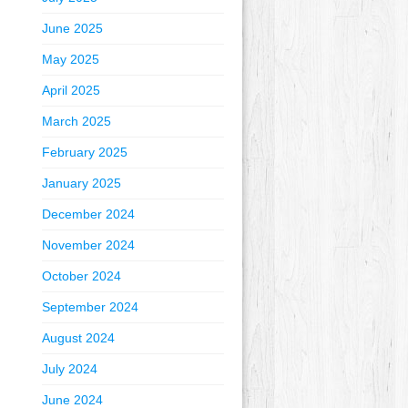
June 2025
May 2025
April 2025
March 2025
February 2025
January 2025
December 2024
November 2024
October 2024
September 2024
August 2024
July 2024
June 2024