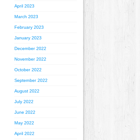
April 2023
March 2023
February 2023
January 2023
December 2022
November 2022
October 2022
September 2022
August 2022
July 2022
June 2022
May 2022
April 2022