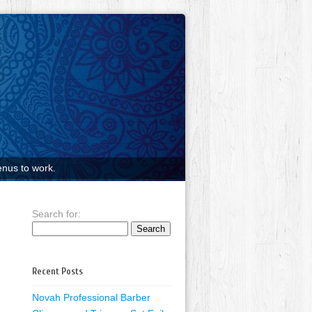
nus to work.
Search for:
Recent Posts
Novah Professional Barber