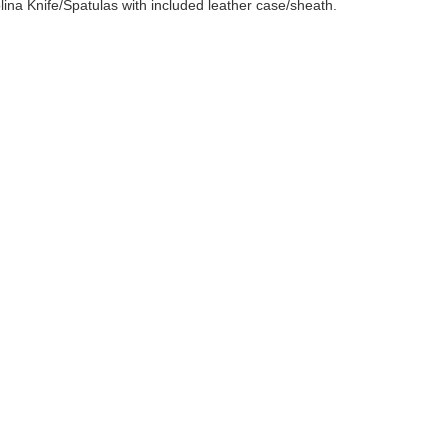
ina Knife/Spatulas with included leather case/sheath.