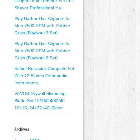
Clippers and Trimmer Set Foil
Shaver Professional Ha
Play Barber Hair Clippers for
Men 7500 RPM with Rubber
Grips (Blackout 3 Set)
Play Barber Hair Clippers for
Men 7500 RPM with Rubber
Grips (Blackout 3 Set)
Kolbel Retractor Complete Set
With 12 Blades Orthopedic
Instruments
VEVOR Drywall Skimming
Blade Set 10/16/24/32/40
10+16+24+32+40, Silver
Archives