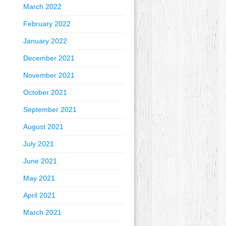
March 2022
February 2022
January 2022
December 2021
November 2021
October 2021
September 2021
August 2021
July 2021
June 2021
May 2021
April 2021
March 2021