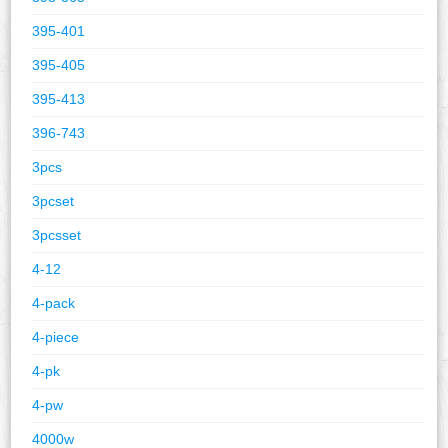
395-401
395-405
395-413
396-743
3pcs
3pcset
3pcsset
4-12
4-pack
4-piece
4-pk
4-pw
4000w