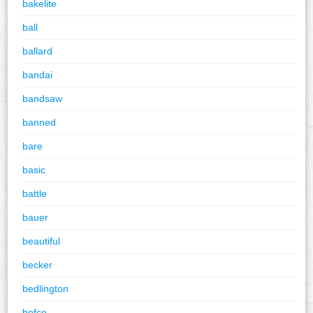
bakelite
ball
ballard
bandai
bandsaw
banned
bare
basic
battle
bauer
beautiful
becker
bedlington
befco