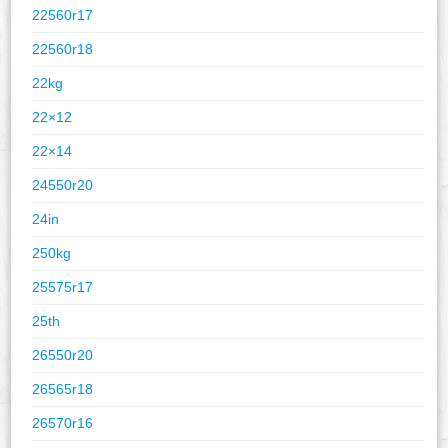
22560r17
22560r18
22kg
22×12
22×14
24550r20
24in
250kg
25575r17
25th
26550r20
26565r18
26570r16