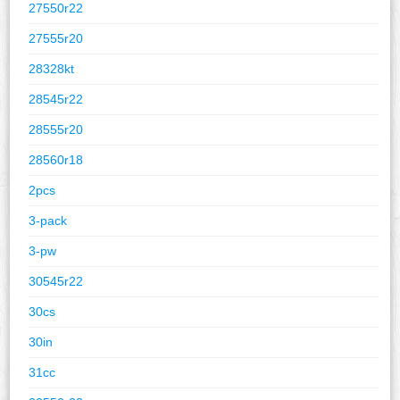
27550r22
27555r20
28328kt
28545r22
28555r20
28560r18
2pcs
3-pack
3-pw
30545r22
30cs
30in
31cc