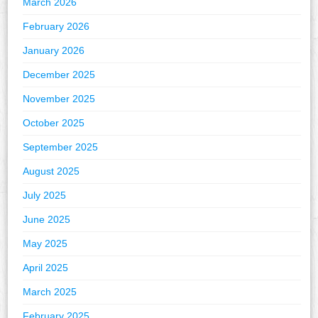
March 2026
February 2026
January 2026
December 2025
November 2025
October 2025
September 2025
August 2025
July 2025
June 2025
May 2025
April 2025
March 2025
February 2025