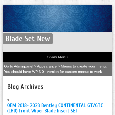
Blade Set New
Show Menu
Go to Adminpanel > Appearance > Menus to create your menu.
You should have WP 3.0+ version for custom menus to work.
Blog Archives
s
OEM 2018- 2023 Bentley CONTINENTAL GT/GTC
(LHD) Front Wiper Blade Insert SET