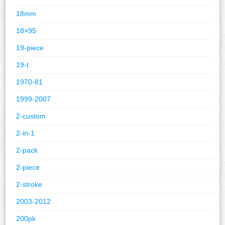
18mm
18×95
19-piece
19-t
1970-81
1999-2007
2-custom
2-in-1
2-pack
2-piece
2-stroke
2003-2012
200pk