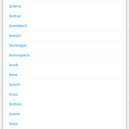
bolens
bomar
bombtech
bonart
bontrager
bonusparts
book
bore
bosch
boss
bottom
bowie
boys