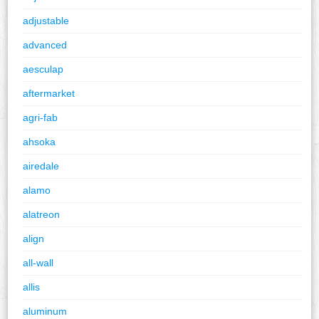
adjustable
advanced
aesculap
aftermarket
agri-fab
ahsoka
airedale
alamo
alatreon
align
all-wall
allis
aluminum