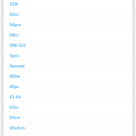
528i
52cc
54pcs
58cc
596-322
5pcs
5pcsset
600w
60pc
61-64
63cc
63cm
65x4cm