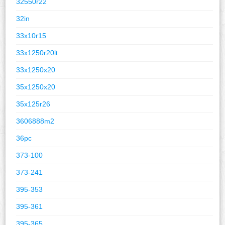
32550r22
32in
33x10r15
33x1250r20lt
33x1250x20
35x1250x20
35x125r26
3606888m2
36pc
373-100
373-241
395-353
395-361
395-365