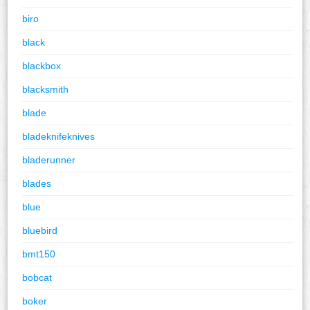
biro
black
blackbox
blacksmith
blade
bladeknifeknives
bladerunner
blades
blue
bluebird
bmt150
bobcat
boker