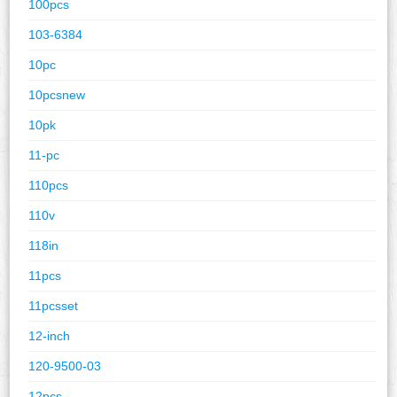
100pcs
103-6384
10pc
10pcsnew
10pk
11-pc
110pcs
110v
118in
11pcs
11pcsset
12-inch
120-9500-03
12pcs