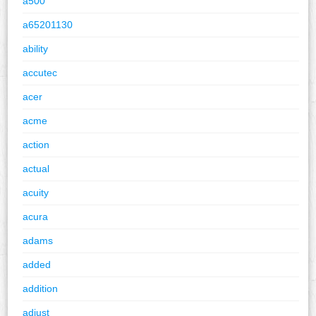
a500
a65201130
ability
accutec
acer
acme
action
actual
acuity
acura
adams
added
addition
adjust