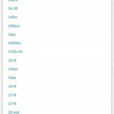
14-20
140m
140pcs
14pc
15000w
1525×19
15×8
160pc
16tpi
16×8
17×8
17×9
18-volt