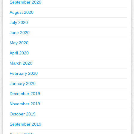
September 2020
August 2020
July 2020
June 2020
May 2020
April 2020
March 2020
February 2020
January 2020
December 2019
November 2019
October 2019
September 2019