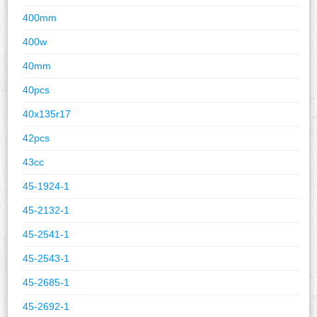
400mm
400w
40mm
40pcs
40x135r17
42pcs
43cc
45-1924-1
45-2132-1
45-2541-1
45-2543-1
45-2685-1
45-2692-1