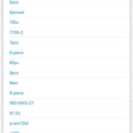
6pcs
6pcsset
700c
7705-2
7pcs
8-piece
80pc
8pcs
8ten
9-piece
900-9902-27
97-01
a-wnr72sf