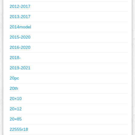
2012-2017
2013-2017
2014model
2015-2020
2016-2020
2018-
2019-2021
20pc
20th
20×10
20×12
20×85
22555r18