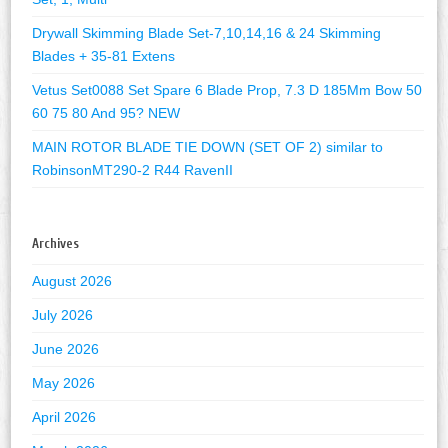
Drywall Skimming Blade Set-7,10,14,16 & 24 Skimming
Blades + 35-81 Extens
Vetus Set0088 Set Spare 6 Blade Prop, 7.3 D 185Mm Bow 50
60 75 80 And 95? NEW
MAIN ROTOR BLADE TIE DOWN (SET OF 2) similar to
RobinsonMT290-2 R44 RavenII
Archives
August 2026
July 2026
June 2026
May 2026
April 2026