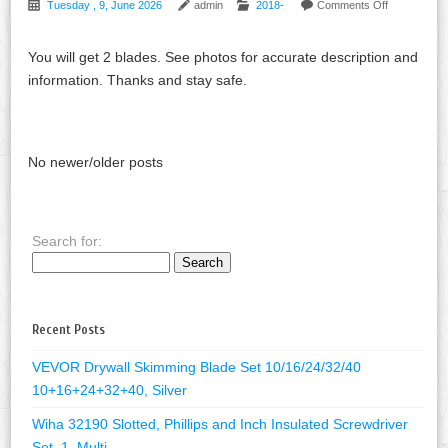
Tuesday , 9, June 2026
admin
2018-
Comments Off
You will get 2 blades. See photos for accurate description and
information. Thanks and stay safe.
No newer/older posts
Search for:
Recent Posts
VEVOR Drywall Skimming Blade Set 10/16/24/32/40
10+16+24+32+40, Silver
Wiha 32190 Slotted, Phillips and Inch Insulated Screwdriver
Set, 1, Multi