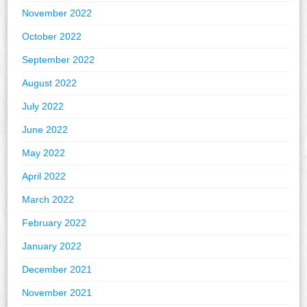
November 2022
October 2022
September 2022
August 2022
July 2022
June 2022
May 2022
April 2022
March 2022
February 2022
January 2022
December 2021
November 2021