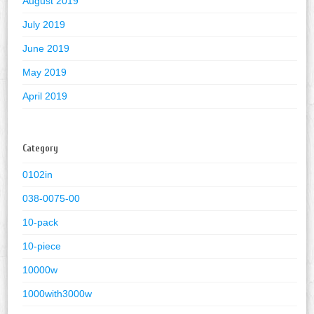
August 2019
July 2019
June 2019
May 2019
April 2019
Category
0102in
038-0075-00
10-pack
10-piece
10000w
1000with3000w