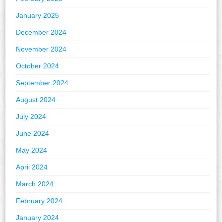
January 2025
December 2024
November 2024
October 2024
September 2024
August 2024
July 2024
June 2024
May 2024
April 2024
March 2024
February 2024
January 2024