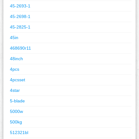
45-2693-1
45-2698-1
45-2825-1
45in
468690r11
48inch
4pcs
4pcsset
4star
5-blade
5000w
500kg
512321bl