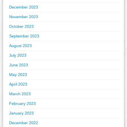
December 2023
November 2023
October 2023
September 2023
August 2023
July 2023
June 2023
May 2023
April 2023
March 2023
February 2023
January 2023
December 2022