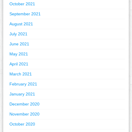
October 2021
September 2021
August 2021
July 2021
June 2021
May 2021
April 2021
March 2021
February 2021
January 2021
December 2020
November 2020
October 2020