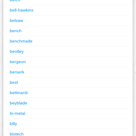
bell-hawkins
belsaw
bench
benchmade
bentley
bergeon
berserk
best
bettinardi
beyblade
bi-metal
billy
biotech