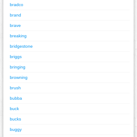
bradco
brand
brave
breaking
bridgestone
briggs
bringing
browning
brush
bubba
buck
bucks
buggy