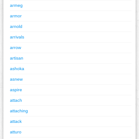
armeg
armor
arnold
arrivals
arrow
artisan
ashoka
asnew
aspire
attach
attaching
attack
atturo