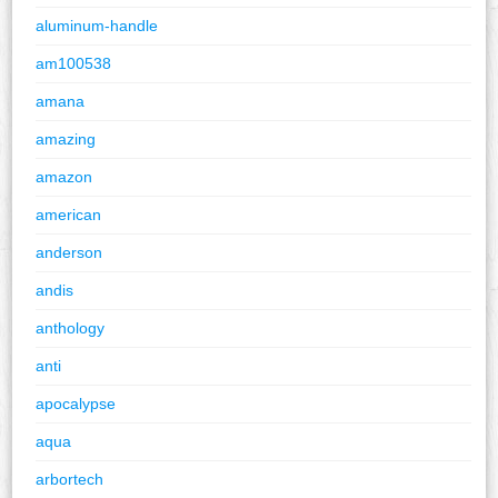
aluminum-handle
am100538
amana
amazing
amazon
american
anderson
andis
anthology
anti
apocalypse
aqua
arbortech