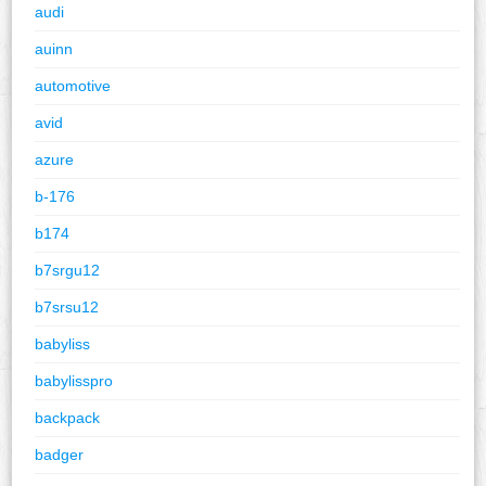
audi
auinn
automotive
avid
azure
b-176
b174
b7srgu12
b7srsu12
babyliss
babylisspro
backpack
badger