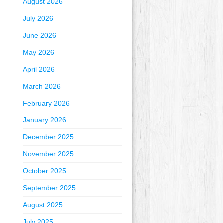
August 2026
July 2026
June 2026
May 2026
April 2026
March 2026
February 2026
January 2026
December 2025
November 2025
October 2025
September 2025
August 2025
July 2025