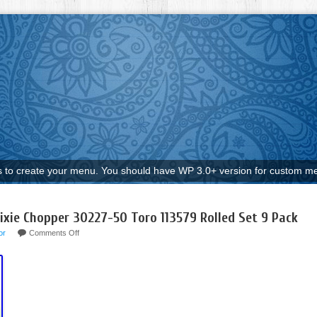
to create your menu. You should have WP 3.0+ version for custom me
xie Chopper 30227-50 Toro 113579 Rolled Set 9 Pack
or
Comments Off