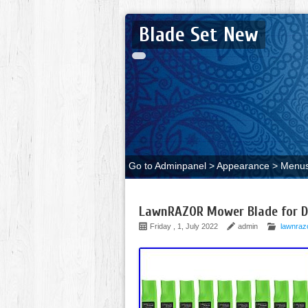
Blade Set New
Go to Adminpanel > Appearance > Menus 
LawnRAZOR Mower Blade for Di
Friday , 1, July 2022
admin
lawnraz