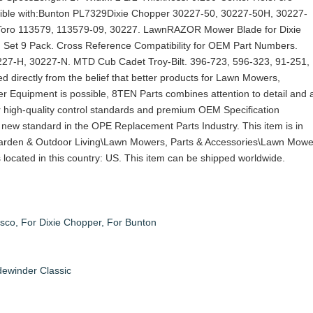
ble with:Bunton PL7329Dixie Chopper 30227-50, 30227-50H, 30227-
oro 113579, 113579-09, 30227. LawnRAZOR Mower Blade for Dixie
Set 9 Pack. Cross Reference Compatibility for OEM Part Numbers.
27-H, 30227-N. MTD Cub Cadet Troy-Bilt. 396-723, 596-323, 91-251,
 directly from the belief that better products for Lawn Mowers,
r Equipment is possible, 8TEN Parts combines attention to detail and 
r high-quality control standards and premium OEM Specification
 new standard in the OPE Replacement Parts Industry. This item is in
arden & Outdoor Living\Lawn Mowers, Parts & Accessories\Lawn Mowe
is located in this country: US. This item can be shipped worldwide.
sco, For Dixie Chopper, For Bunton
ewinder Classic