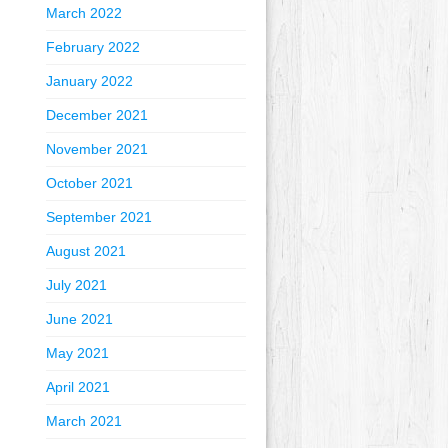
March 2022
February 2022
January 2022
December 2021
November 2021
October 2021
September 2021
August 2021
July 2021
June 2021
May 2021
April 2021
March 2021