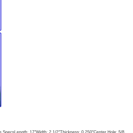
e SpecsLength: 17″Width: 2 1/2″Thickness: 0.250″Center Hole: 5/8