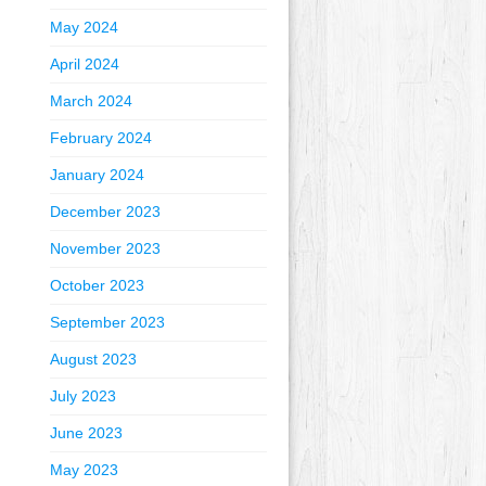
May 2024
April 2024
March 2024
February 2024
January 2024
December 2023
November 2023
October 2023
September 2023
August 2023
July 2023
June 2023
May 2023