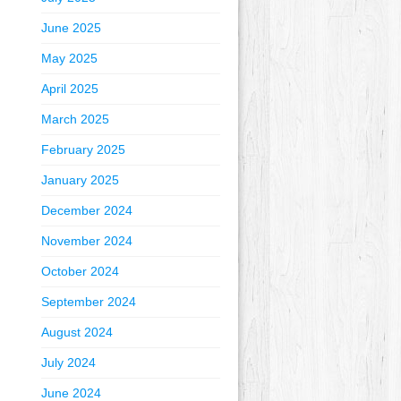
June 2025
May 2025
April 2025
March 2025
February 2025
January 2025
December 2024
November 2024
October 2024
September 2024
August 2024
July 2024
June 2024