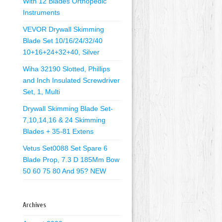
With 12 Blades Orthopedic
Instruments
VEVOR Drywall Skimming
Blade Set 10/16/24/32/40
10+16+24+32+40, Silver
Wiha 32190 Slotted, Phillips
and Inch Insulated Screwdriver
Set, 1, Multi
Drywall Skimming Blade Set-
7,10,14,16 & 24 Skimming
Blades + 35-81 Extens
Vetus Set0088 Set Spare 6
Blade Prop, 7.3 D 185Mm Bow
50 60 75 80 And 95? NEW
Archives