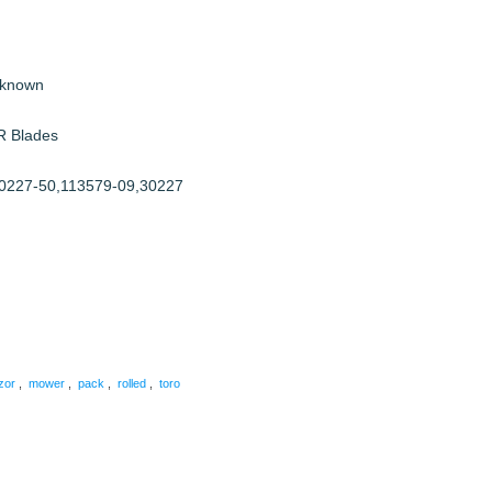
nknown
R Blades
0227-50,113579-09,30227
are
zor
,
mower
,
pack
,
rolled
,
toro