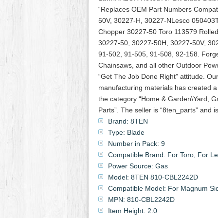
“Replaces OEM Part Numbers Compati
50V, 30227-H, 30227-NLesco 050403T
Chopper 30227-50 Toro 113579 Rolled 
30227-50, 30227-50H, 30227-50V, 302
91-502, 91-505, 91-508, 92-158. Forged
Chainsaws, and all other Outdoor Powe
“Get The Job Done Right” attitude. Ou
manufacturing materials has created a
the category “Home & Garden\Yard, G
Parts”. The seller is “8ten_parts” and 
Brand: 8TEN
Type: Blade
Number in Pack: 9
Compatible Brand: For Toro, For Le
Power Source: Gas
Model: 8TEN 810-CBL2242D
Compatible Model: For Magnum Sid
MPN: 810-CBL2242D
Item Height: 2.0