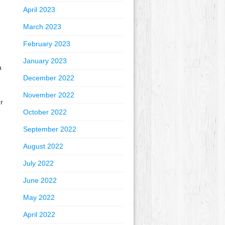
April 2023
March 2023
February 2023
January 2023
a
December 2022
November 2022
r
October 2022
September 2022
August 2022
July 2022
June 2022
May 2022
April 2022