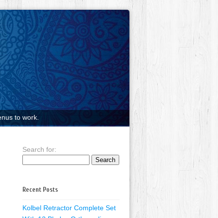
nus to work.
Search for:
Recent Posts
Kolbel Retractor Complete Set