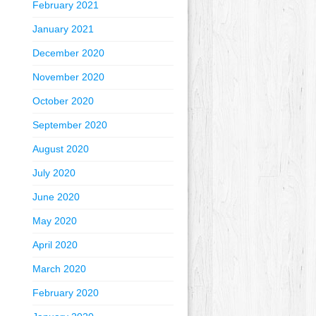
February 2021
January 2021
December 2020
November 2020
October 2020
September 2020
August 2020
July 2020
June 2020
May 2020
April 2020
March 2020
February 2020