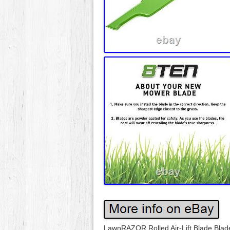
LawnRAZOR Rolled Air-Lift Blade Blad