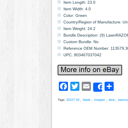
Item Length: 23.0
Item Width: 4.0
Color: Green
Country/Region of Manufacture: U
Item Weight: 24.2
Bundle Description: (9) LawnRAZO
Custom Bundle: No
Reference OEM Number: 113579,3
UPC: 803467037042
Facebook
Twitter
Email
Sh
Share
Tags:
30227-50
,
blade
,
chopper
,
dixie
,
lawnra