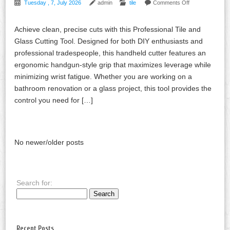
Tuesday , 7, July 2026
admin
tile
Comments Off
Achieve clean, precise cuts with this Professional Tile and
Glass Cutting Tool. Designed for both DIY enthusiasts and
professional tradespeople, this handheld cutter features an
ergonomic handgun-style grip that maximizes leverage while
minimizing wrist fatigue. Whether you are working on a
bathroom renovation or a glass project, this tool provides the
control you need for […]
No newer/older posts
Search for:
Recent Posts