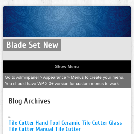
Blade Set New
Show Menu
Go to Adminpanel > Appearance > Menus to create your menu.
You should have WP 3.0+ version for custom menus to work.
Blog Archives
s
Tile Cutter Hand Tool Ceramic Tile Cutter Glass
Tile Cutter Manual Tile Cutter