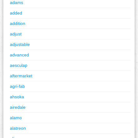
adams
added
addition
adjust
adjustable
advanced
aesculap
aftermarket
agri-fab
ahsoka
airedale
alamo
alatreon