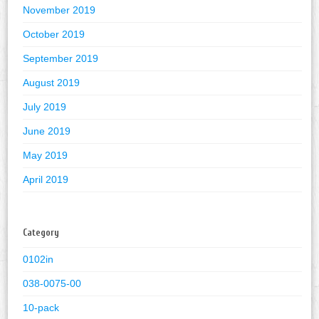
November 2019
October 2019
September 2019
August 2019
July 2019
June 2019
May 2019
April 2019
Category
0102in
038-0075-00
10-pack