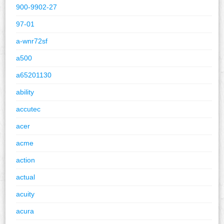
900-9902-27
97-01
a-wnr72sf
a500
a65201130
ability
accutec
acer
acme
action
actual
acuity
acura