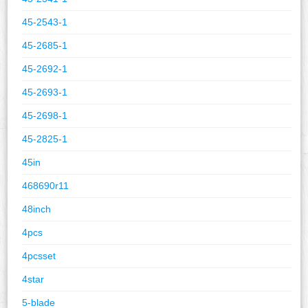
45-2543-1
45-2685-1
45-2692-1
45-2693-1
45-2698-1
45-2825-1
45in
468690r11
48inch
4pcs
4pcsset
4star
5-blade