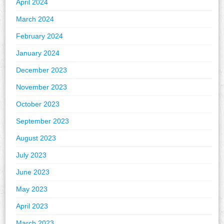
April 2024
March 2024
February 2024
January 2024
December 2023
November 2023
October 2023
September 2023
August 2023
July 2023
June 2023
May 2023
April 2023
March 2023