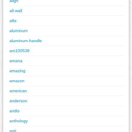
align
all-wall
allis
aluminum
aluminum-handle
am100538
amana
amazing
amazon
american
anderson
andis
anthology
anti