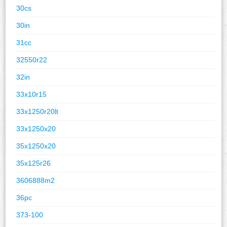
30cs
30in
31cc
32550r22
32in
33x10r15
33x1250r20lt
33x1250x20
35x1250x20
35x125r26
3606888m2
36pc
373-100