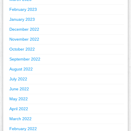
February 2023
January 2023
December 2022
November 2022
October 2022
September 2022
August 2022
July 2022
June 2022
May 2022
April 2022
March 2022
February 2022