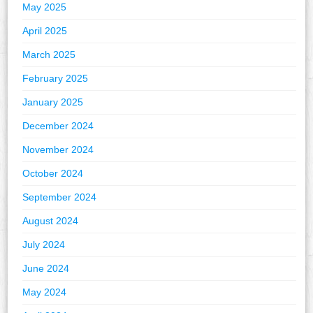
May 2025
April 2025
March 2025
February 2025
January 2025
December 2024
November 2024
October 2024
September 2024
August 2024
July 2024
June 2024
May 2024