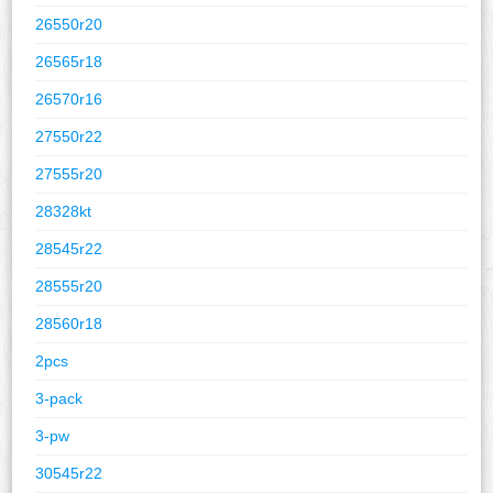
26550r20
26565r18
26570r16
27550r22
27555r20
28328kt
28545r22
28555r20
28560r18
2pcs
3-pack
3-pw
30545r22