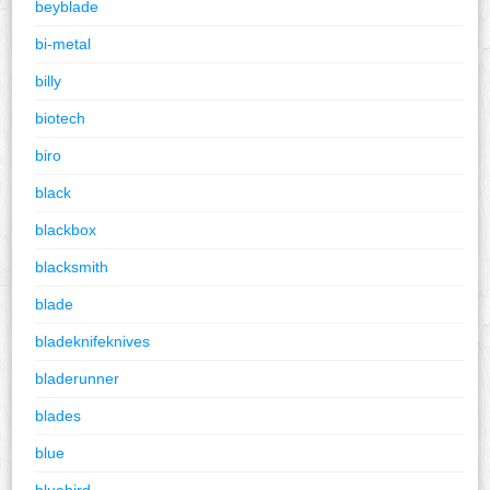
beyblade
bi-metal
billy
biotech
biro
black
blackbox
blacksmith
blade
bladeknifeknives
bladerunner
blades
blue
bluebird