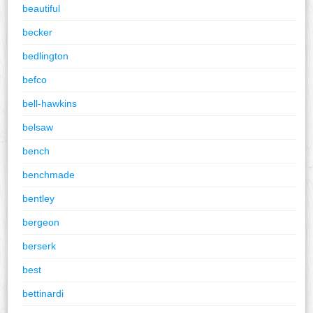
beautiful
becker
bedlington
befco
bell-hawkins
belsaw
bench
benchmade
bentley
bergeon
berserk
best
bettinardi