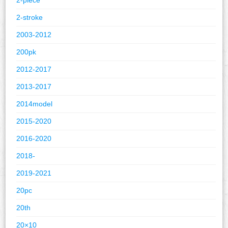
2-stroke
2003-2012
200pk
2012-2017
2013-2017
2014model
2015-2020
2016-2020
2018-
2019-2021
20pc
20th
20×10