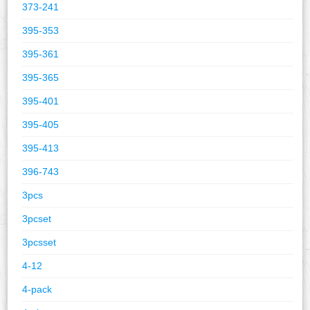
373-241
395-353
395-361
395-365
395-401
395-405
395-413
396-743
3pcs
3pcset
3pcsset
4-12
4-pack