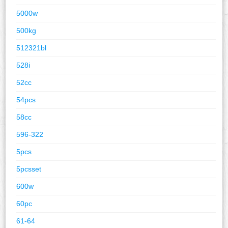
5000w
500kg
512321bl
528i
52cc
54pcs
58cc
596-322
5pcs
5pcsset
600w
60pc
61-64