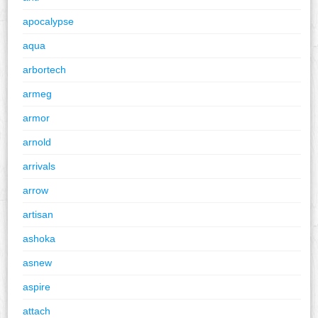
apocalypse
aqua
arbortech
armeg
armor
arnold
arrivals
arrow
artisan
ashoka
asnew
aspire
attach