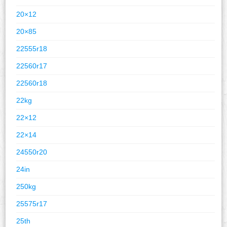
20×12
20×85
22555r18
22560r17
22560r18
22kg
22×12
22×14
24550r20
24in
250kg
25575r17
25th