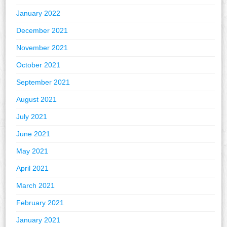
January 2022
December 2021
November 2021
October 2021
September 2021
August 2021
July 2021
June 2021
May 2021
April 2021
March 2021
February 2021
January 2021