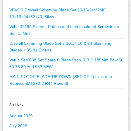
VEVOR Drywall Skimming Blade Set 10/16/24/32/40
10+16+24+32+40, Silver
Wiha 32190 Slotted, Phillips and Inch Insulated Screwdriver
Set, 1, Multi
Drywall Skimming Blade Set-7,10,14,16 & 24 Skimming
Blades + 35-81 Extens
Vetus Set0088 Set Spare 6 Blade Prop, 7.3 D 185Mm Bow 50
60 75 80 And 95? NEW
MAIN ROTOR BLADE TIE DOWN (SET OF 2) similar to
RobinsonMT290-2 R44 RavenII
Archives
August 2026
July 2026