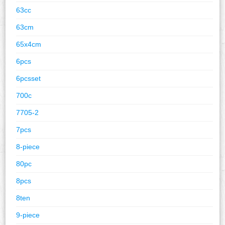
63cc
63cm
65x4cm
6pcs
6pcsset
700c
7705-2
7pcs
8-piece
80pc
8pcs
8ten
9-piece