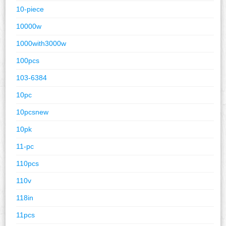
10-piece
10000w
1000with3000w
100pcs
103-6384
10pc
10pcsnew
10pk
11-pc
110pcs
110v
118in
11pcs