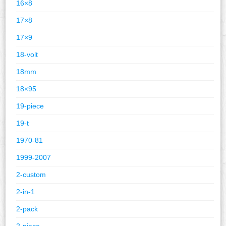
16×8
17×8
17×9
18-volt
18mm
18×95
19-piece
19-t
1970-81
1999-2007
2-custom
2-in-1
2-pack
2-piece