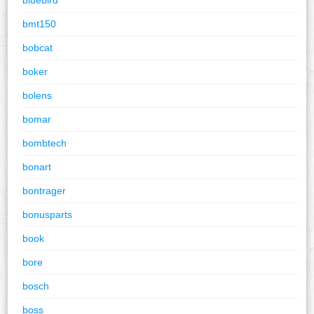
bmt150
bobcat
boker
bolens
bomar
bombtech
bonart
bontrager
bonusparts
book
bore
bosch
boss