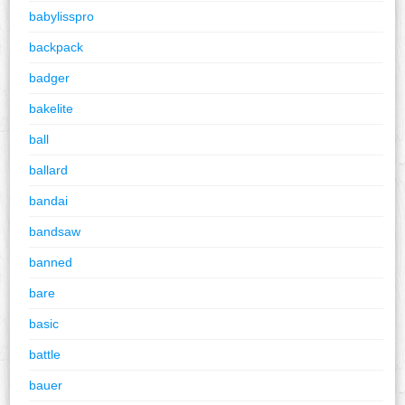
babylisspro
backpack
badger
bakelite
ball
ballard
bandai
bandsaw
banned
bare
basic
battle
bauer