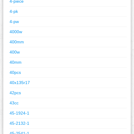
4-piece
4-pk
4-pw
4000w
400mm
400w
40mm
40pcs
40x135r17
42pcs
43cc
45-1924-1
45-2132-1
45-2541-1