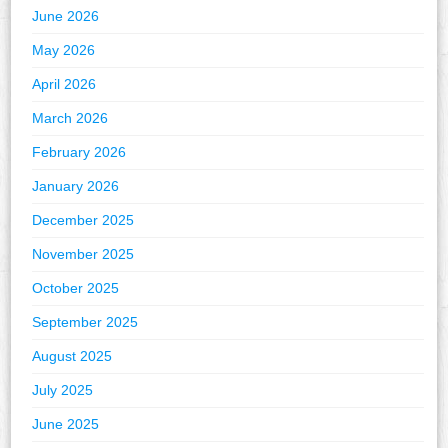
June 2026
May 2026
April 2026
March 2026
February 2026
January 2026
December 2025
November 2025
October 2025
September 2025
August 2025
July 2025
June 2025