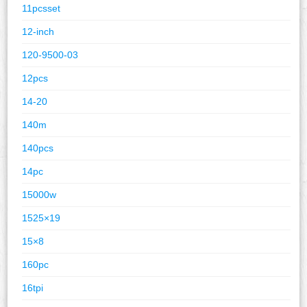
11pcsset
12-inch
120-9500-03
12pcs
14-20
140m
140pcs
14pc
15000w
1525×19
15×8
160pc
16tpi