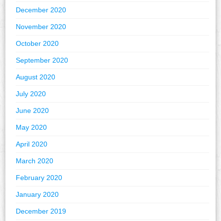
December 2020
November 2020
October 2020
September 2020
August 2020
July 2020
June 2020
May 2020
April 2020
March 2020
February 2020
January 2020
December 2019