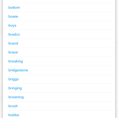
bottom
bowie
boys
bradco
brand
brave
breaking
bridgestone
briggs
bringing
browning
brush
bubba