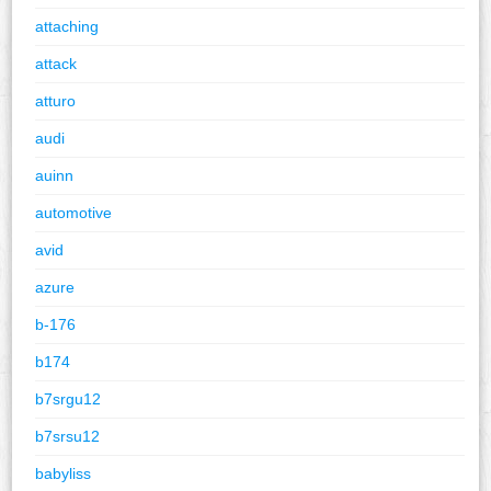
attaching
attack
atturo
audi
auinn
automotive
avid
azure
b-176
b174
b7srgu12
b7srsu12
babyliss