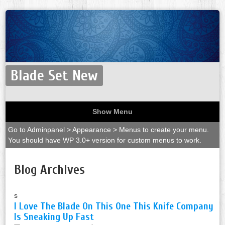
Blade Set New
Show Menu
Go to Adminpanel > Appearance > Menus to create your menu.
You should have WP 3.0+ version for custom menus to work.
Blog Archives
s
I Love The Blade On This One This Knife Company
Is Sneaking Up Fast