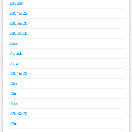
28328kt
28545r22
28555r20
28560r18
2pcs
3-pack
3-pw
30545r22
30cs
30in
31cc
32550r22
32in