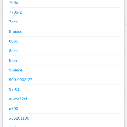
700c
7705-2
7pcs
8-piece
80pc
8pcs
8ten
9-piece
900-9902-27
97-01
a-wnr72sf
a500
a65201130