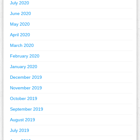
July 2020
June 2020
May 2020
April 2020
March 2020
February 2020
January 2020
December 2019
November 2019
October 2019
September 2019
August 2019
July 2019