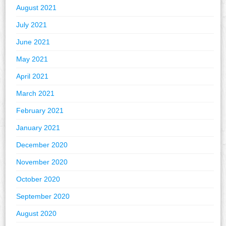
August 2021
July 2021
June 2021
May 2021
April 2021
March 2021
February 2021
January 2021
December 2020
November 2020
October 2020
September 2020
August 2020