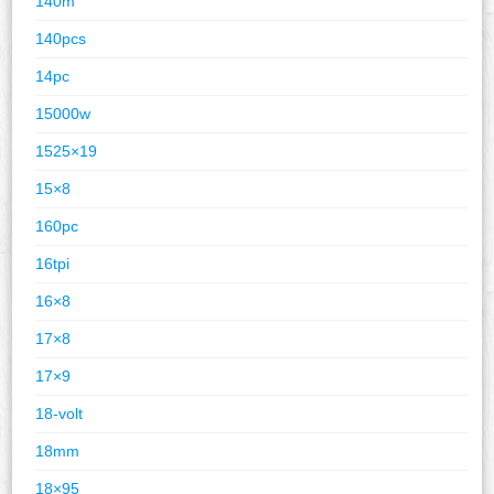
140m
140pcs
14pc
15000w
1525×19
15×8
160pc
16tpi
16×8
17×8
17×9
18-volt
18mm
18×95