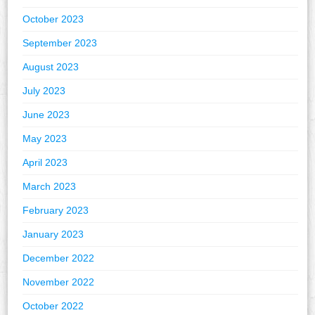
October 2023
September 2023
August 2023
July 2023
June 2023
May 2023
April 2023
March 2023
February 2023
January 2023
December 2022
November 2022
October 2022