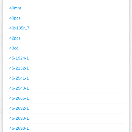
40mm
40pcs
40x135r17
42pcs
43cc
45-1924-1
45-2132-1
45-2541-1
45-2543-1
45-2685-1
45-2692-1
45-2693-1
45-2698-1