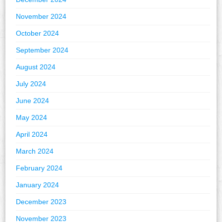
November 2024
October 2024
September 2024
August 2024
July 2024
June 2024
May 2024
April 2024
March 2024
February 2024
January 2024
December 2023
November 2023