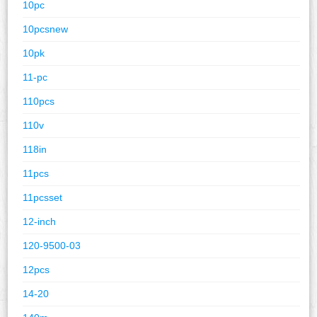
10pc
10pcsnew
10pk
11-pc
110pcs
110v
118in
11pcs
11pcsset
12-inch
120-9500-03
12pcs
14-20