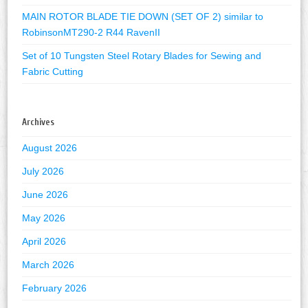
MAIN ROTOR BLADE TIE DOWN (SET OF 2) similar to
RobinsonMT290-2 R44 RavenII
Set of 10 Tungsten Steel Rotary Blades for Sewing and
Fabric Cutting
Archives
August 2026
July 2026
June 2026
May 2026
April 2026
March 2026
February 2026