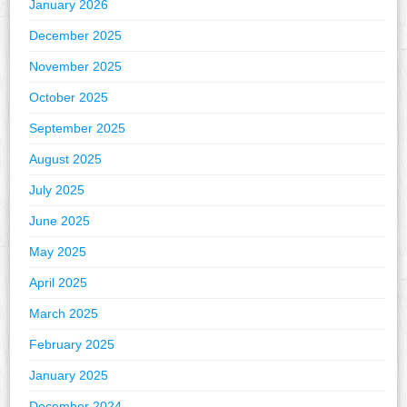
January 2026
December 2025
November 2025
October 2025
September 2025
August 2025
July 2025
June 2025
May 2025
April 2025
March 2025
February 2025
January 2025
December 2024