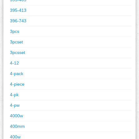
395-413
396-743
3pcs
3pcset
3pcsset
4-12
4-pack
4-piece
4-pk
4-pw
4000w
400mm
400w