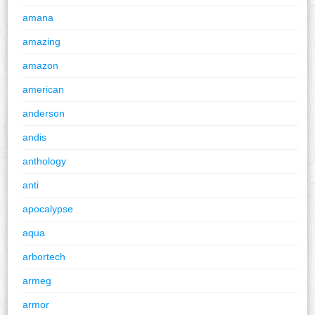
amana
amazing
amazon
american
anderson
andis
anthology
anti
apocalypse
aqua
arbortech
armeg
armor