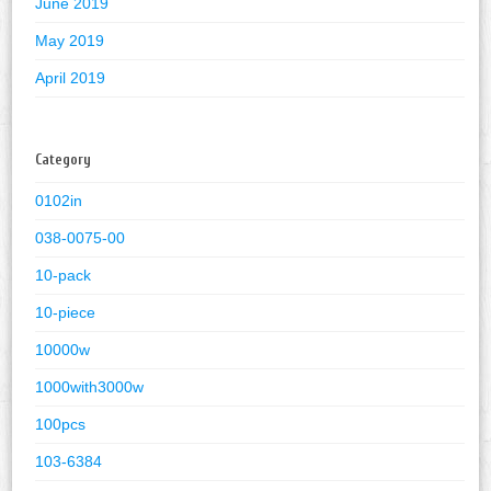
June 2019
May 2019
April 2019
Category
0102in
038-0075-00
10-pack
10-piece
10000w
1000with3000w
100pcs
103-6384