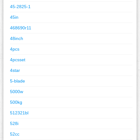
45-2825-1
45in
468690r11
48inch
4pcs
4pcsset
4star
5-blade
5000w
500kg
512321bl
528i
52cc