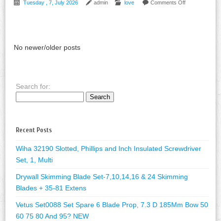
Tuesday , 7, July 2026
admin
love
Comments Off
No newer/older posts
Search for:
Recent Posts
Wiha 32190 Slotted, Phillips and Inch Insulated Screwdriver
Set, 1, Multi
Drywall Skimming Blade Set-7,10,14,16 & 24 Skimming
Blades + 35-81 Extens
Vetus Set0088 Set Spare 6 Blade Prop, 7.3 D 185Mm Bow 50
60 75 80 And 95? NEW