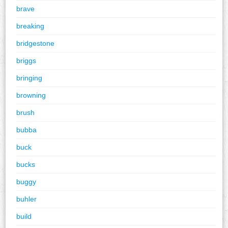
brave
breaking
bridgestone
briggs
bringing
browning
brush
bubba
buck
bucks
buggy
buhler
build