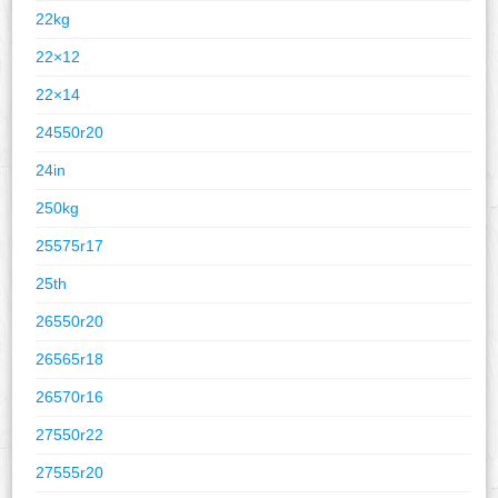
22kg
22×12
22×14
24550r20
24in
250kg
25575r17
25th
26550r20
26565r18
26570r16
27550r22
27555r20