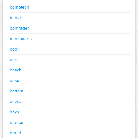
bombtech
bonart
bontrager
bonusparts
book
bore
bosch
boss
bottom
bowie
boys
bradco
brand