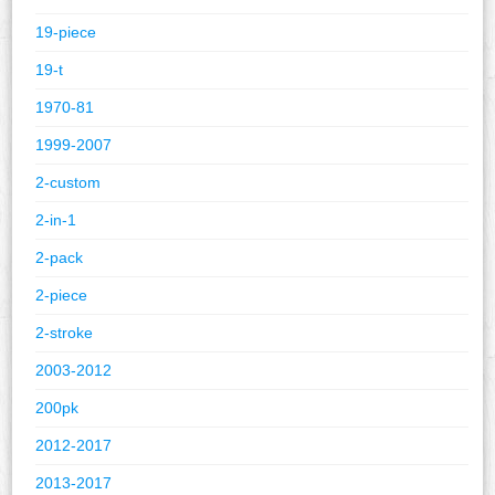
19-piece
19-t
1970-81
1999-2007
2-custom
2-in-1
2-pack
2-piece
2-stroke
2003-2012
200pk
2012-2017
2013-2017