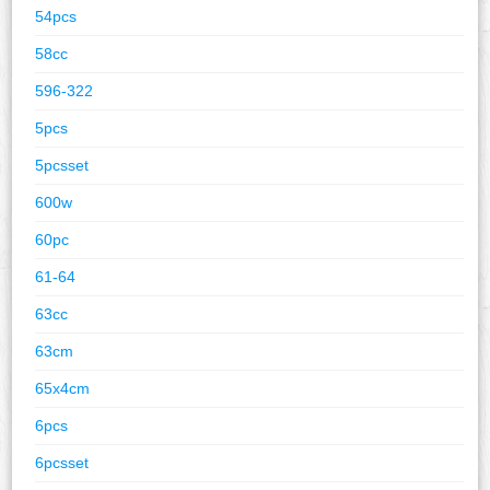
54pcs
58cc
596-322
5pcs
5pcsset
600w
60pc
61-64
63cc
63cm
65x4cm
6pcs
6pcsset