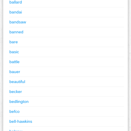
ballard
bandai
bandsaw
banned
bare
basic
battle
bauer
beautiful
becker
bedlington
befco
bell-hawkins