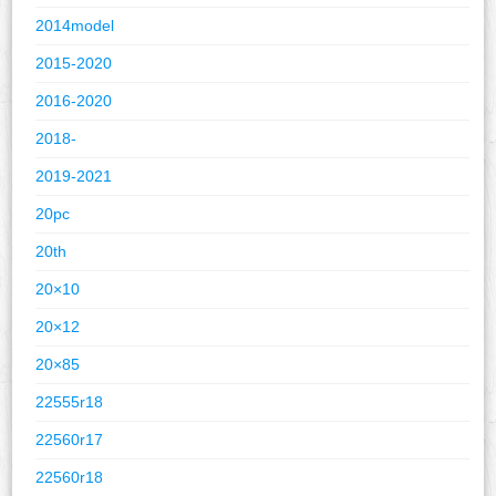
2014model
2015-2020
2016-2020
2018-
2019-2021
20pc
20th
20×10
20×12
20×85
22555r18
22560r17
22560r18