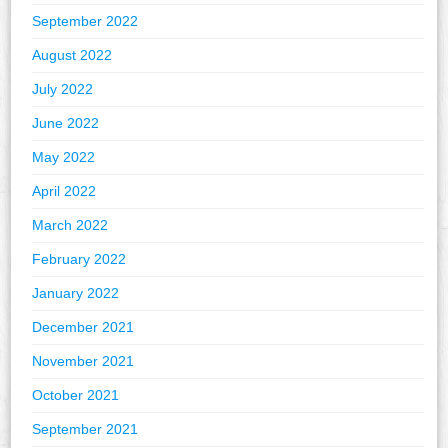
September 2022
August 2022
July 2022
June 2022
May 2022
April 2022
March 2022
February 2022
January 2022
December 2021
November 2021
October 2021
September 2021