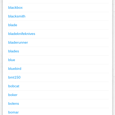
blackbox
blacksmith
blade
bladeknifeknives
bladerunner
blades
blue
bluebird
bmt150
bobcat
boker
bolens
bomar