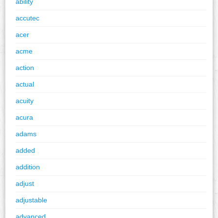
ability
accutec
acer
acme
action
actual
acuity
acura
adams
added
addition
adjust
adjustable
advanced