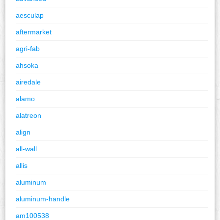
aesculap
aftermarket
agri-fab
ahsoka
airedale
alamo
alatreon
align
all-wall
allis
aluminum
aluminum-handle
am100538