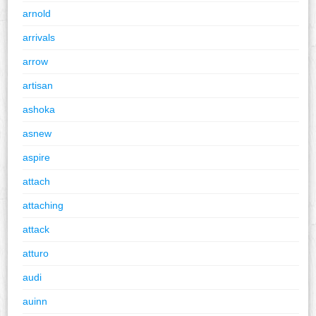
arnold
arrivals
arrow
artisan
ashoka
asnew
aspire
attach
attaching
attack
atturo
audi
auinn