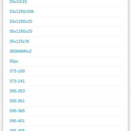
33x10r15
33x1250r20lt
33x1250x20
35x1250x20
35x125r26
3606888m2
36pc
373-100
373-241
395-353
395-361
395-365
395-401
395-405