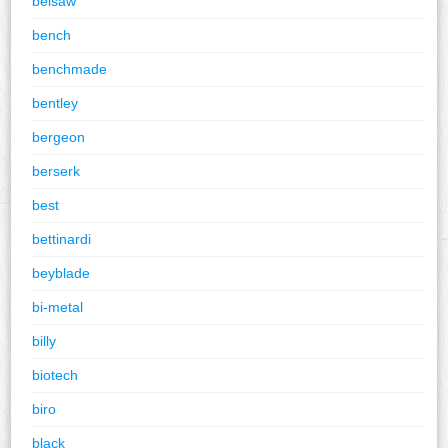
belsaw
bench
benchmade
bentley
bergeon
berserk
best
bettinardi
beyblade
bi-metal
billy
biotech
biro
black