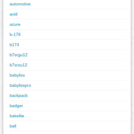
automotive
avid
azure
b-176
b174
b7srgu12
b7srsu12
babyliss
babylisspro
backpack
badger
bakelite
ball