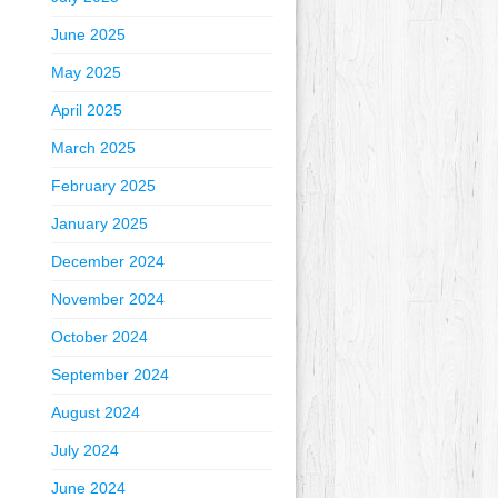
June 2025
May 2025
April 2025
March 2025
February 2025
January 2025
December 2024
November 2024
October 2024
September 2024
August 2024
July 2024
June 2024