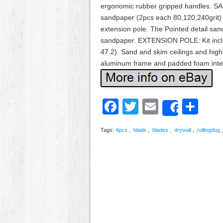
ergonomic rubber gripped handles. 
sandpaper (2pcs each 80,120,240grit)
extension pole. The Pointed detail san
sandpaper. EXTENSION POLE: Kit inclu
47.2). Sand and skim ceilings and hig
aluminum frame and padded foam interi
Facebook
Twitter
Email
Sh
Share
Tags:
4pcs
,
blade
,
blades
,
drywall
,
rollingdog