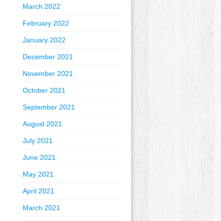
March 2022
February 2022
January 2022
December 2021
November 2021
October 2021
September 2021
August 2021
July 2021
June 2021
May 2021
April 2021
March 2021