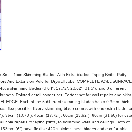
t – 4pcs Skimming Blades With Extra blades, Taping Knife, Putty
apers And Extension Pole for Drywall Jobs. COMPLETE WALL SURFACE
 4pcs skimming blades (9.84″, 17.72″, 23.62″, 31.5″), and 3 different
ar sets, Pointed detail sander set. Perfect set for wall repairs and skim
EL EDGE: Each of the 5 different skimming blades has a 0.3mm thick
 best flex possible. Every skimming blade comes with one extra blade fo
″), 35cm (13.78″), 45cm (17.72″), 60cm (23.62″), 80cm (31.50) for use
l hole repairs to taping joints, to skimming walls and ceilings. Both of
 152mm (6″) have flexible 420 stainless steel blades and comfortable