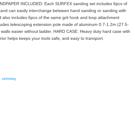
SANDPAPER INCLUDED: Each SURFEX sanding set includes 6pcs of
 and can easily interchange between hand sanding or sanding with
d also includes 6pcs of the same grit hook and loop attachment
des telescoping extension pole made of aluminum 0.7-1.2m (27.5-
h walls easier without ladder. HARD CASE: Heavy duty hard case with
or helps keeps your tools safe, and easy to transport.
are
,
skimming