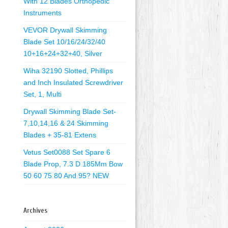
With 12 Blades Orthopedic
Instruments
VEVOR Drywall Skimming
Blade Set 10/16/24/32/40
10+16+24+32+40, Silver
Wiha 32190 Slotted, Phillips
and Inch Insulated Screwdriver
Set, 1, Multi
Drywall Skimming Blade Set-
7,10,14,16 & 24 Skimming
Blades + 35-81 Extens
Vetus Set0088 Set Spare 6
Blade Prop, 7.3 D 185Mm Bow
50 60 75 80 And 95? NEW
Archives