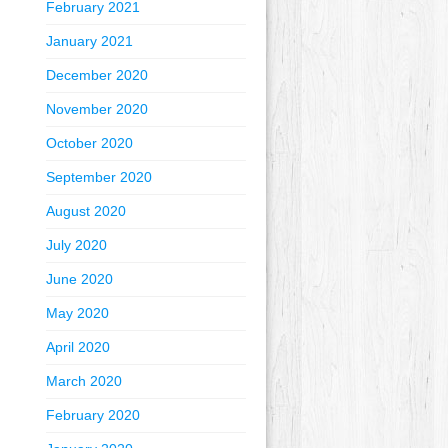
February 2021
January 2021
December 2020
November 2020
October 2020
September 2020
August 2020
July 2020
June 2020
May 2020
April 2020
March 2020
February 2020