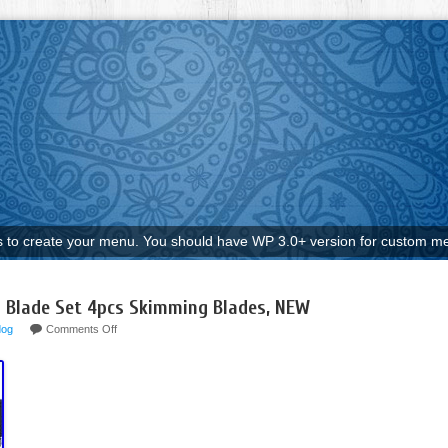
to create your menu. You should have WP 3.0+ version for custom me
 Blade Set 4pcs Skimming Blades, NEW
dog
Comments Off