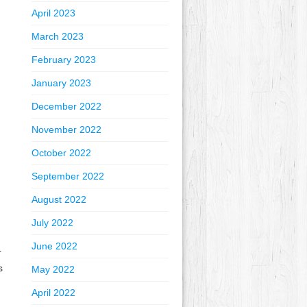
April 2023
March 2023
February 2023
January 2023
December 2022
November 2022
October 2022
September 2022
August 2022
July 2022
June 2022
r
s
May 2022
April 2022