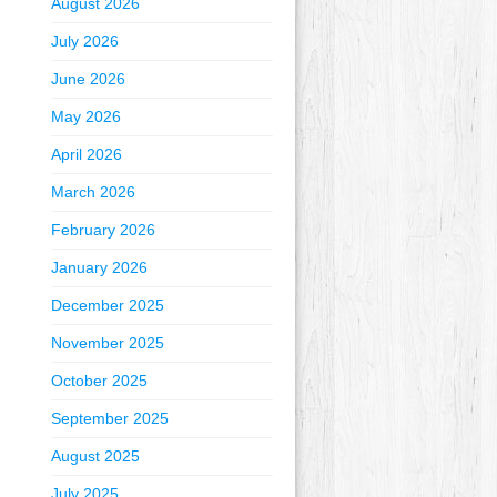
August 2026
July 2026
June 2026
May 2026
April 2026
March 2026
February 2026
January 2026
December 2025
November 2025
October 2025
September 2025
August 2025
July 2025