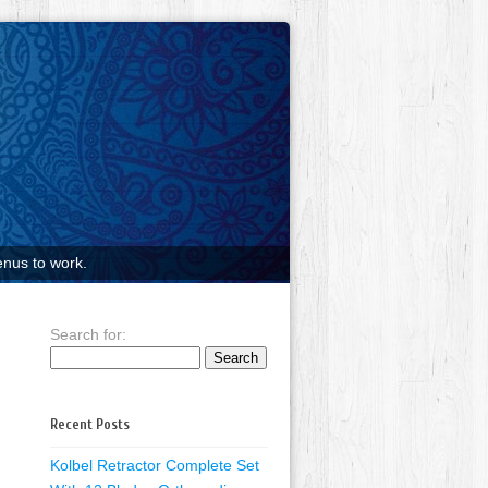
nus to work.
Search for:
Recent Posts
Kolbel Retractor Complete Set