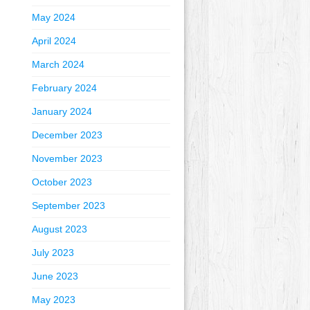
May 2024
April 2024
March 2024
February 2024
January 2024
December 2023
November 2023
October 2023
September 2023
August 2023
July 2023
June 2023
May 2023