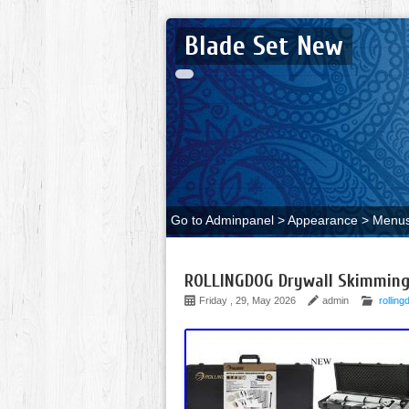
Blade Set New
Go to Adminpanel > Appearance > Menus 
ROLLINGDOG Drywall Skimming
Friday , 29, May 2026
admin
rolling