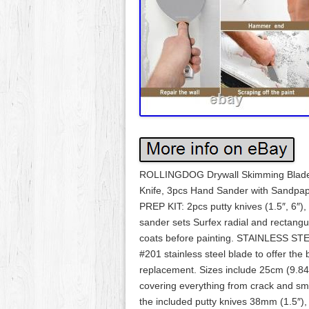
ROLLINGDOG Drywall Skimming Blade Se
Knife, 3pcs Hand Sander with Sandp
PREP KIT: 2pcs putty knives (1.5″, 6″),
sander sets Surfex radial and rectangul
coats before painting. STAINLESS STE
#201 stainless steel blade to offer the
replacement. Sizes include 25cm (9.84
covering everything from crack and smal
the included putty knives 38mm (1.5″),