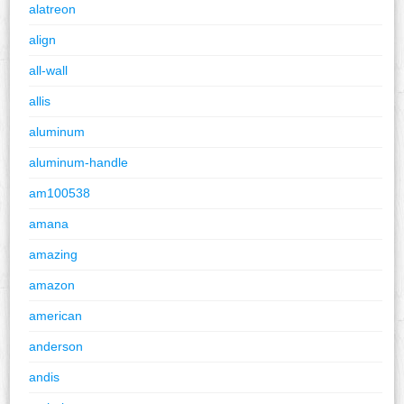
alatreon
align
all-wall
allis
aluminum
aluminum-handle
am100538
amana
amazing
amazon
american
anderson
andis