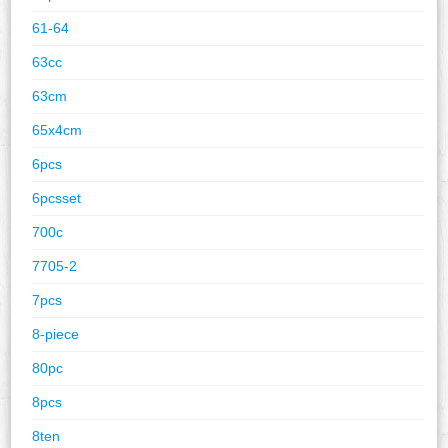
61-64
63cc
63cm
65x4cm
6pcs
6pcsset
700c
7705-2
7pcs
8-piece
80pc
8pcs
8ten