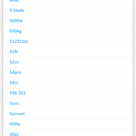
5-blade
5000w
500kg
512321bl
528i
52cc
54pcs
58cc
596-322
5pcs
5pcsset
600w
60pc