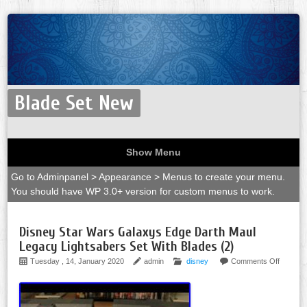
Blade Set New
Show Menu
Go to Adminpanel > Appearance > Menus to create your menu.
You should have WP 3.0+ version for custom menus to work.
Disney Star Wars Galaxys Edge Darth Maul
Legacy Lightsabers Set With Blades (2)
Tuesday , 14, January 2020
admin
disney
Comments Off