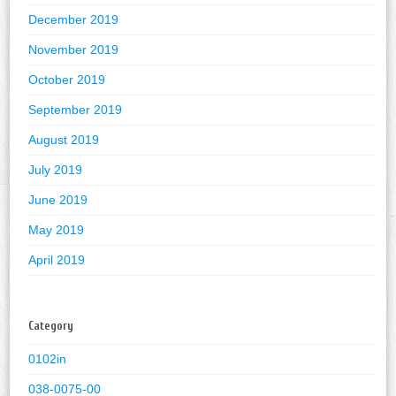
December 2019
November 2019
October 2019
September 2019
August 2019
July 2019
June 2019
May 2019
April 2019
Category
0102in
038-0075-00