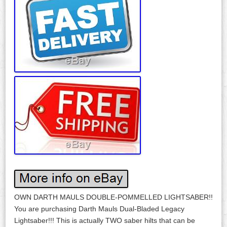
OWN DARTH MAULS DOUBLE-POMMELLED LIGHTSABER!!
You are purchasing Darth Mauls Dual-Bladed Legacy
Lightsaber!!! This is actually TWO saber hilts that can be