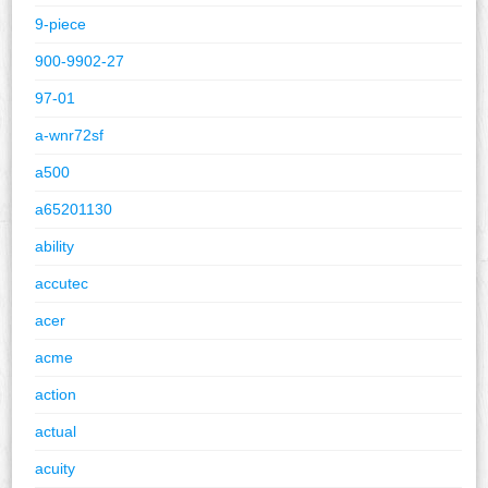
9-piece
900-9902-27
97-01
a-wnr72sf
a500
a65201130
ability
accutec
acer
acme
action
actual
acuity