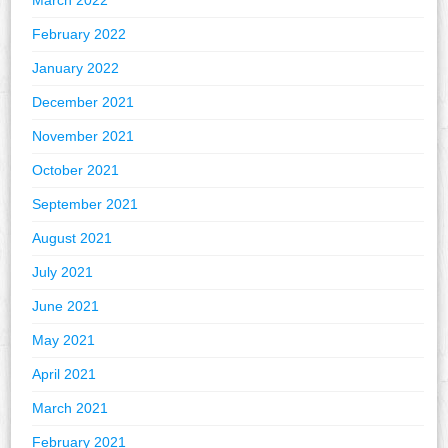
March 2022
February 2022
January 2022
December 2021
November 2021
October 2021
September 2021
August 2021
July 2021
June 2021
May 2021
April 2021
March 2021
February 2021