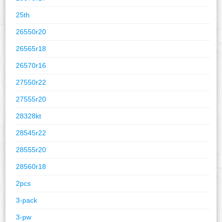
25th
26550r20
26565r18
26570r16
27550r22
27555r20
28328kt
28545r22
28555r20
28560r18
2pcs
3-pack
3-pw