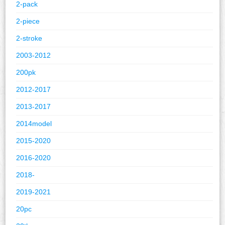
2-pack
2-piece
2-stroke
2003-2012
200pk
2012-2017
2013-2017
2014model
2015-2020
2016-2020
2018-
2019-2021
20pc