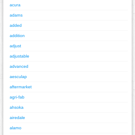
acura
adams
added
addition
adjust
adjustable
advanced
aesculap
aftermarket
agri-fab
ahsoka
airedale
alamo