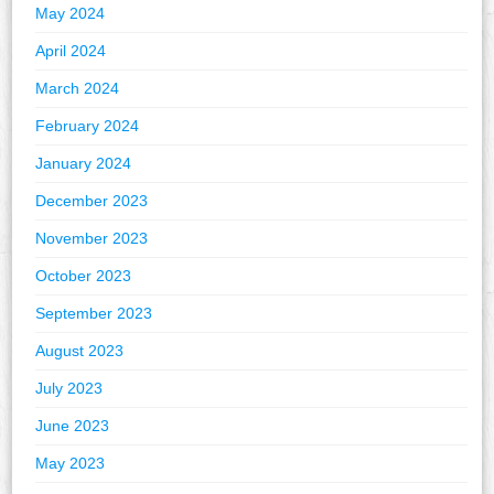
May 2024
April 2024
March 2024
February 2024
January 2024
December 2023
November 2023
October 2023
September 2023
August 2023
July 2023
June 2023
May 2023