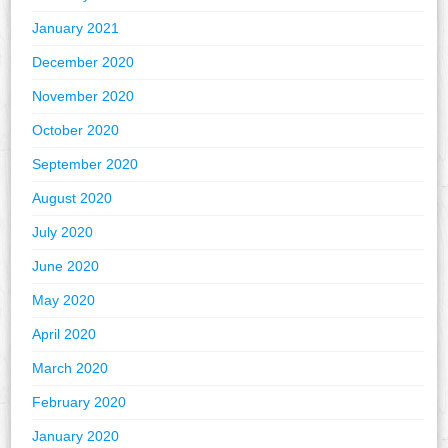
January 2021
December 2020
November 2020
October 2020
September 2020
August 2020
July 2020
June 2020
May 2020
April 2020
March 2020
February 2020
January 2020