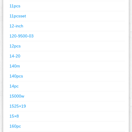
11pcs
11pcsset
12-inch
120-9500-03
12pcs
14-20
140m
140pcs
14pc
15000w
1525×19
15×8
160pc