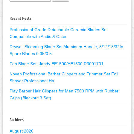
Recent Posts
Professional-Grade Detachable Ceramic Blades Set
Compatible with Andis & Oster
Drywall Skimming Blade Set Aluminum Handle, 8/12/18/32In
Spare Blades 0.35/0.5
Fan Blade Set, Jandy EE1500/AE1500 R3001701
Novah Professional Barber Clippers and Trimmer Set Foil
Shaver Professional Ha
Play Barber Hair Clippers for Men 7500 RPM with Rubber
Grips (Blackout 3 Set)
Archives
August 2026