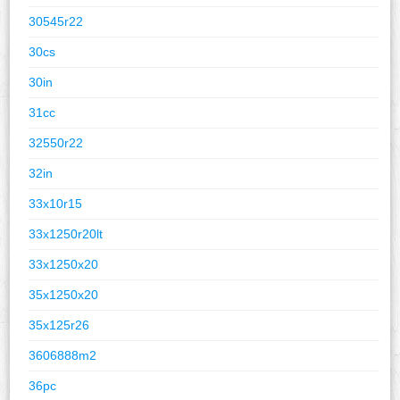
30545r22
30cs
30in
31cc
32550r22
32in
33x10r15
33x1250r20lt
33x1250x20
35x1250x20
35x125r26
3606888m2
36pc