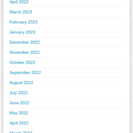
April 2023
March 2023
February 2023
January 2023
December 2022
November 2022
October 2022
September 2022
August 2022
July 2022
June 2022
May 2022
April 2022