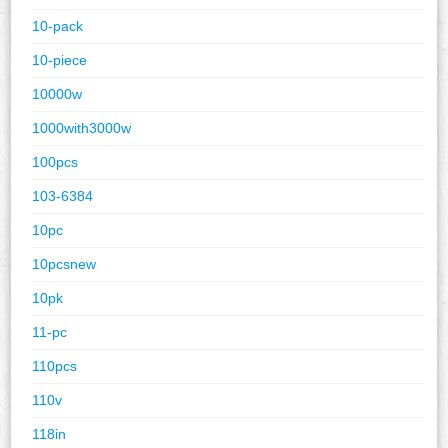
10-pack
10-piece
10000w
1000with3000w
100pcs
103-6384
10pc
10pcsnew
10pk
11-pc
110pcs
110v
118in