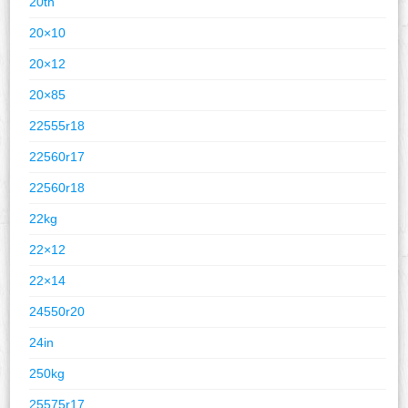
20th
20×10
20×12
20×85
22555r18
22560r17
22560r18
22kg
22×12
22×14
24550r20
24in
250kg
25575r17