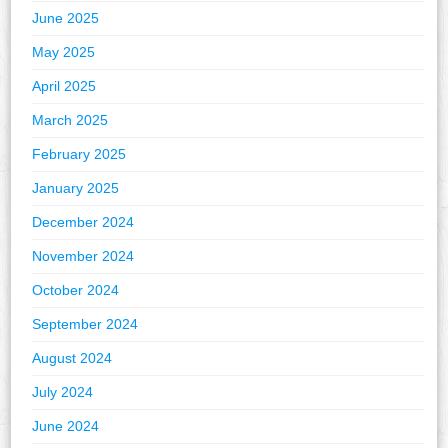
June 2025
May 2025
April 2025
March 2025
February 2025
January 2025
December 2024
November 2024
October 2024
September 2024
August 2024
July 2024
June 2024