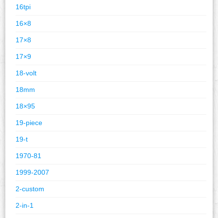
16tpi
16×8
17×8
17×9
18-volt
18mm
18×95
19-piece
19-t
1970-81
1999-2007
2-custom
2-in-1