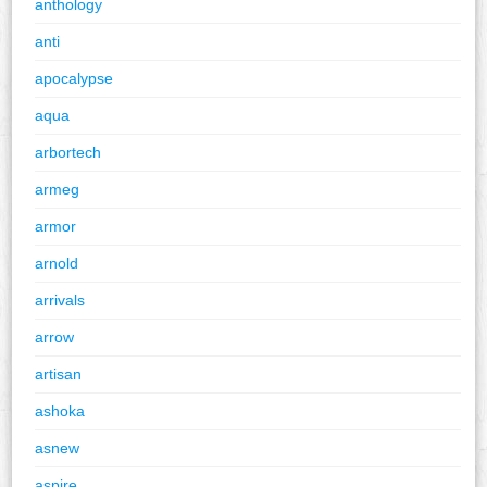
anthology
anti
apocalypse
aqua
arbortech
armeg
armor
arnold
arrivals
arrow
artisan
ashoka
asnew
aspire