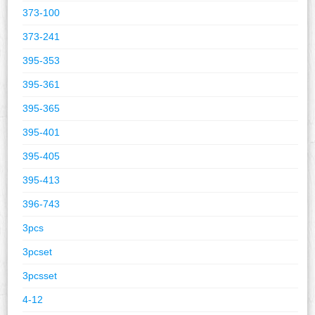
373-100
373-241
395-353
395-361
395-365
395-401
395-405
395-413
396-743
3pcs
3pcset
3pcsset
4-12