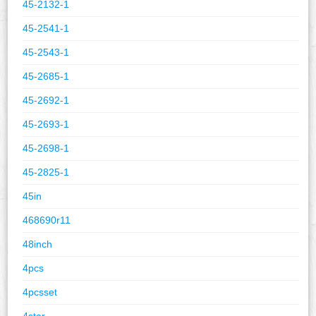
45-2132-1
45-2541-1
45-2543-1
45-2685-1
45-2692-1
45-2693-1
45-2698-1
45-2825-1
45in
468690r11
48inch
4pcs
4pcsset
4star