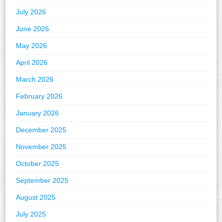
July 2026
June 2026
May 2026
April 2026
March 2026
February 2026
January 2026
December 2025
November 2025
October 2025
September 2025
August 2025
July 2025