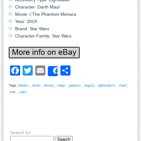
Character: Darth Maul
Movie: I:The Phantom Menace
Year: 2019
Brand: Star Wars
Character Family: Star Wars
Facebook
Twitter
Email
Share
Share
Tags:
blades
,
darth
,
disney
,
edge
,
galaxys
,
legacy
,
lightsabers
,
maul
,
star
,
wars
Search for: