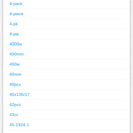
4-pack
4-piece
4-pk
4-pw
4000w
400mm
400w
40mm
40pcs
40x135r17
42pcs
43cc
45-1924-1