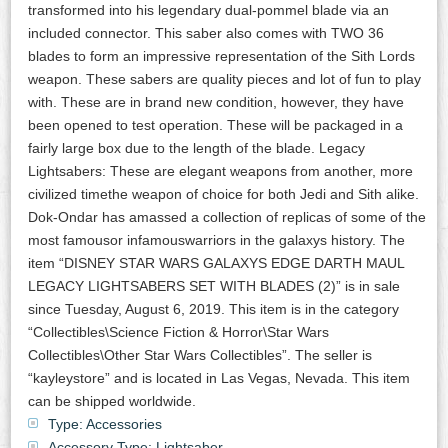
transformed into his legendary dual-pommel blade via an
included connector. This saber also comes with TWO 36
blades to form an impressive representation of the Sith Lords
weapon. These sabers are quality pieces and lot of fun to play
with. These are in brand new condition, however, they have
been opened to test operation. These will be packaged in a
fairly large box due to the length of the blade. Legacy
Lightsabers: These are elegant weapons from another, more
civilized timethe weapon of choice for both Jedi and Sith alike.
Dok-Ondar has amassed a collection of replicas of some of the
most famousor infamouswarriors in the galaxys history. The
item “DISNEY STAR WARS GALAXYS EDGE DARTH MAUL
LEGACY LIGHTSABERS SET WITH BLADES (2)” is in sale
since Tuesday, August 6, 2019. This item is in the category
“Collectibles\Science Fiction & Horror\Star Wars
Collectibles\Other Star Wars Collectibles”. The seller is
“kayleystore” and is located in Las Vegas, Nevada. This item
can be shipped worldwide.
Type: Accessories
Accessory Type: Lightsaber