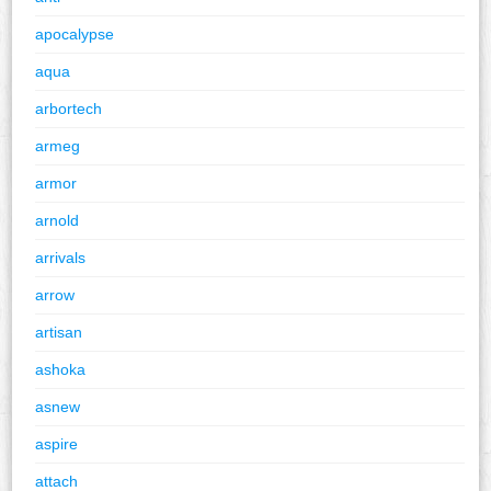
apocalypse
aqua
arbortech
armeg
armor
arnold
arrivals
arrow
artisan
ashoka
asnew
aspire
attach