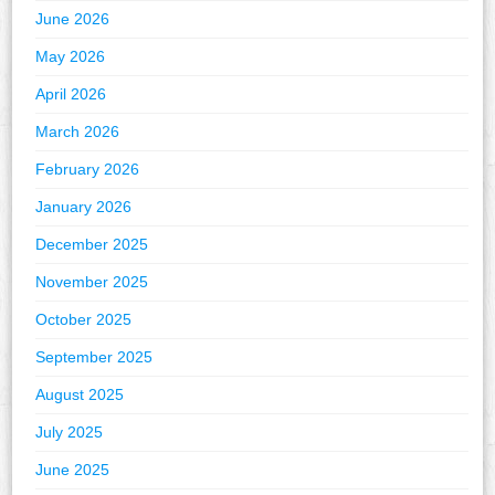
June 2026
May 2026
April 2026
March 2026
February 2026
January 2026
December 2025
November 2025
October 2025
September 2025
August 2025
July 2025
June 2025