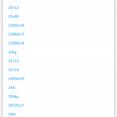
20×12
20×85
22555r18
22560r17
22560r18
22kg
22×12
22×14
24550r20
24in
250kg
25575r17
25th