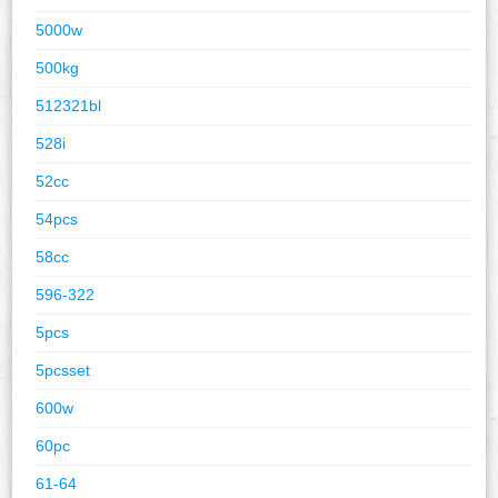
5000w
500kg
512321bl
528i
52cc
54pcs
58cc
596-322
5pcs
5pcsset
600w
60pc
61-64