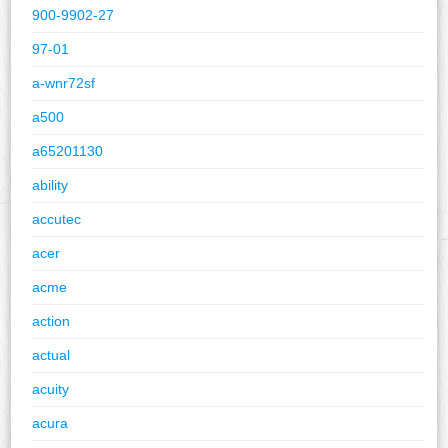
900-9902-27
97-01
a-wnr72sf
a500
a65201130
ability
accutec
acer
acme
action
actual
acuity
acura