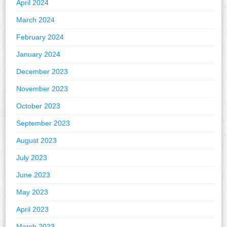
April 2024
March 2024
February 2024
January 2024
December 2023
November 2023
October 2023
September 2023
August 2023
July 2023
June 2023
May 2023
April 2023
March 2023