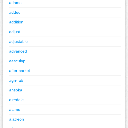
adams
added
addition
adjust
adjustable
advanced
aesculap
aftermarket
agri-fab
ahsoka
airedale
alamo
alatreon