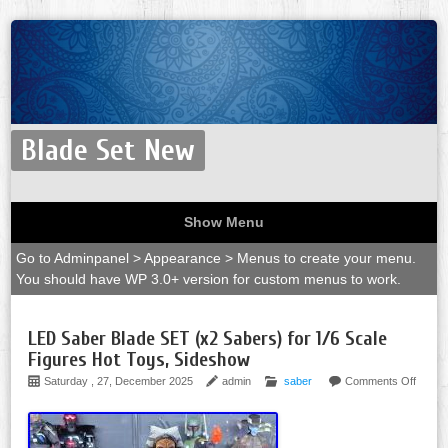
Blade Set New
Show Menu
Go to Adminpanel > Appearance > Menus to create your menu.
You should have WP 3.0+ version for custom menus to work.
LED Saber Blade SET (x2 Sabers) for 1/6 Scale
Figures Hot Toys, Sideshow
Saturday , 27, December 2025
admin
saber
Comments Off