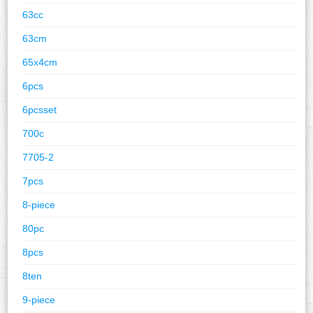
63cc
63cm
65x4cm
6pcs
6pcsset
700c
7705-2
7pcs
8-piece
80pc
8pcs
8ten
9-piece