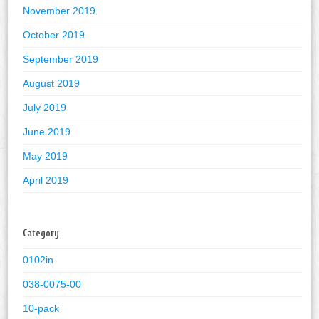
November 2019
October 2019
September 2019
August 2019
July 2019
June 2019
May 2019
April 2019
Category
0102in
038-0075-00
10-pack