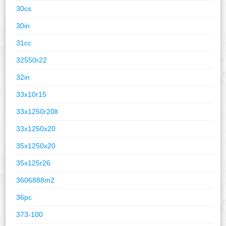
30cs
30in
31cc
32550r22
32in
33x10r15
33x1250r20lt
33x1250x20
35x1250x20
35x125r26
3606888m2
36pc
373-100