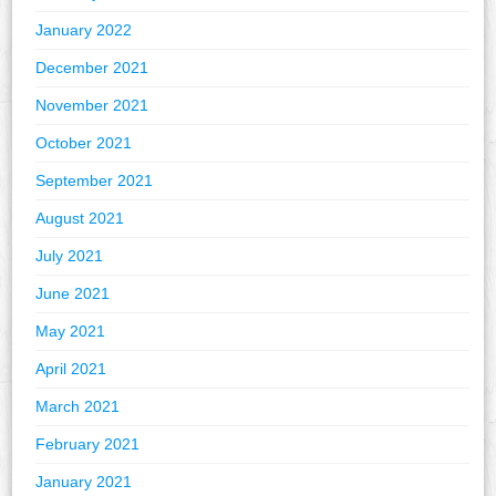
January 2022
December 2021
November 2021
October 2021
September 2021
August 2021
July 2021
June 2021
May 2021
April 2021
March 2021
February 2021
January 2021