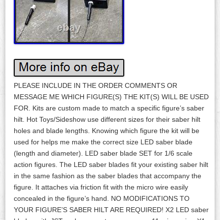
PLEASE INCLUDE IN THE ORDER COMMENTS OR
MESSAGE ME WHICH FIGURE(S) THE KIT(S) WILL BE USED
FOR. Kits are custom made to match a specific figure’s saber
hilt. Hot Toys/Sideshow use different sizes for their saber hilt
holes and blade lengths. Knowing which figure the kit will be
used for helps me make the correct size LED saber blade
(length and diameter). LED saber blade SET for 1/6 scale
action figures. The LED saber blades fit your existing saber hilt
in the same fashion as the saber blades that accompany the
figure. It attaches via friction fit with the micro wire easily
concealed in the figure’s hand. NO MODIFICATIONS TO
YOUR FIGURE’S SABER HILT ARE REQUIRED! X2 LED saber