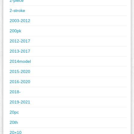
2-piece
2-stroke
2003-2012
200pk
2012-2017
2013-2017
2014model
2015-2020
2016-2020
2018-
2019-2021
20pc
20th
20×10