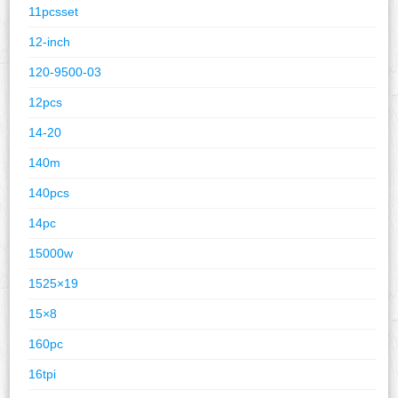
11pcsset
12-inch
120-9500-03
12pcs
14-20
140m
140pcs
14pc
15000w
1525×19
15×8
160pc
16tpi