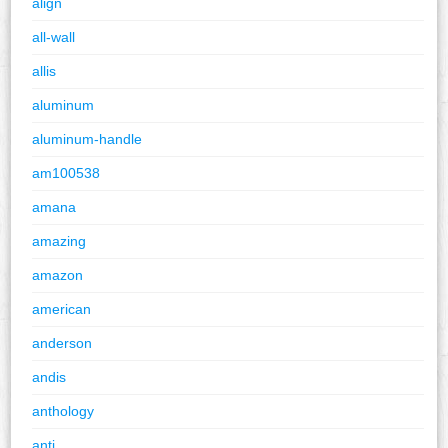
align
all-wall
allis
aluminum
aluminum-handle
am100538
amana
amazing
amazon
american
anderson
andis
anthology
anti