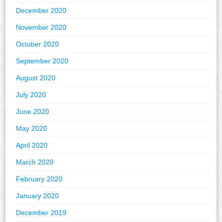
December 2020
November 2020
October 2020
September 2020
August 2020
July 2020
June 2020
May 2020
April 2020
March 2020
February 2020
January 2020
December 2019