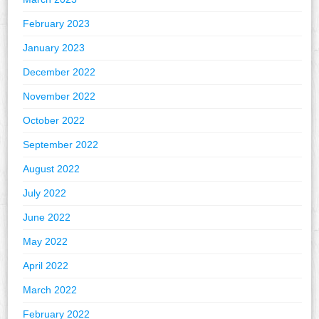
February 2023
January 2023
December 2022
November 2022
October 2022
September 2022
August 2022
July 2022
June 2022
May 2022
April 2022
March 2022
February 2022