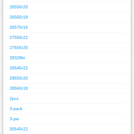
26550r20
26565r18
26570r16
27550r22
27555r20
28328kt
28545r22
28555r20
28560r18
2pcs
3-pack
3-pw
30545r22