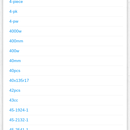
4-piece
4-pk
4-pw
4000w
400mm
400w
40mm
40pcs
40x135r17
42pcs
43cc
45-1924-1
45-2132-1
45-2541-1