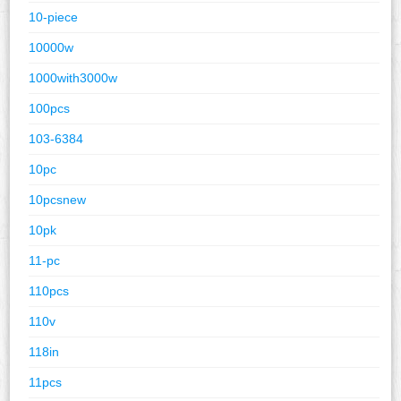
10-piece
10000w
1000with3000w
100pcs
103-6384
10pc
10pcsnew
10pk
11-pc
110pcs
110v
118in
11pcs