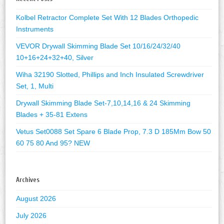
Kolbel Retractor Complete Set With 12 Blades Orthopedic
Instruments
VEVOR Drywall Skimming Blade Set 10/16/24/32/40
10+16+24+32+40, Silver
Wiha 32190 Slotted, Phillips and Inch Insulated Screwdriver
Set, 1, Multi
Drywall Skimming Blade Set-7,10,14,16 & 24 Skimming
Blades + 35-81 Extens
Vetus Set0088 Set Spare 6 Blade Prop, 7.3 D 185Mm Bow 50
60 75 80 And 95? NEW
Archives
August 2026
July 2026