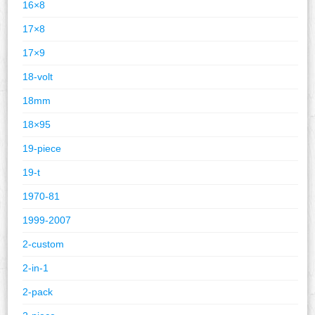
16×8
17×8
17×9
18-volt
18mm
18×95
19-piece
19-t
1970-81
1999-2007
2-custom
2-in-1
2-pack