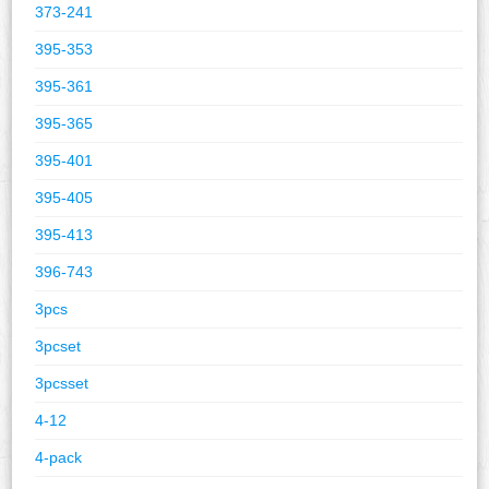
373-241
395-353
395-361
395-365
395-401
395-405
395-413
396-743
3pcs
3pcset
3pcsset
4-12
4-pack