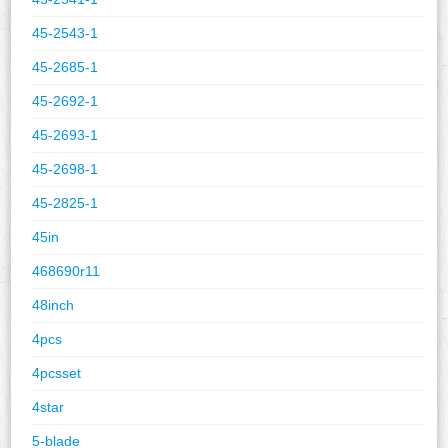
45-2543-1
45-2685-1
45-2692-1
45-2693-1
45-2698-1
45-2825-1
45in
468690r11
48inch
4pcs
4pcsset
4star
5-blade