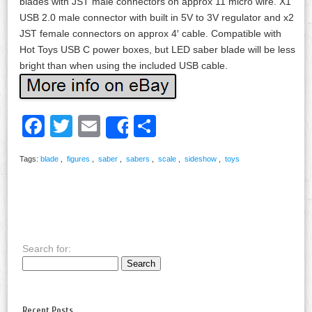
blades with JST male connectors on approx 11 micro wire. X1
USB 2.0 male connector with built in 5V to 3V regulator and x2
JST female connectors on approx 4′ cable. Compatible with
Hot Toys USB C power boxes, but LED saber blade will be less
bright than when using the included USB cable.
Facebook
Twitter
Email
Share
Share
Tags:
blade
,
figures
,
saber
,
sabers
,
scale
,
sideshow
,
toys
Search for:
Recent Posts