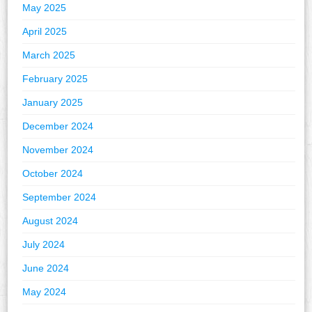
May 2025
April 2025
March 2025
February 2025
January 2025
December 2024
November 2024
October 2024
September 2024
August 2024
July 2024
June 2024
May 2024