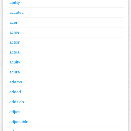
ability
accutec
acer
acme
action
actual
acuity
acura
adams
added
addition
adjust
adjustable