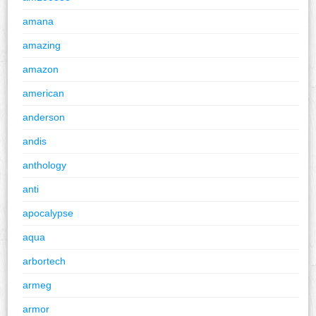
amana
amazing
amazon
american
anderson
andis
anthology
anti
apocalypse
aqua
arbortech
armeg
armor