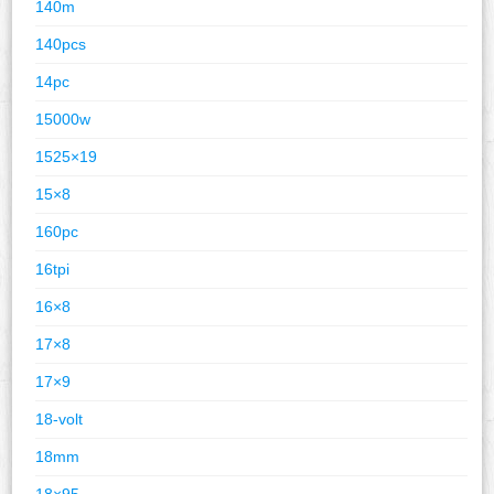
140m
140pcs
14pc
15000w
1525×19
15×8
160pc
16tpi
16×8
17×8
17×9
18-volt
18mm
18×95