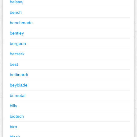
belsaw
bench
benchmade
bentley
bergeon
berserk
best
bettinardi
beyblade
bi-metal
billy
biotech
biro
black