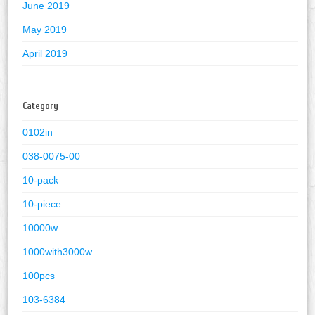
June 2019
May 2019
April 2019
Category
0102in
038-0075-00
10-pack
10-piece
10000w
1000with3000w
100pcs
103-6384