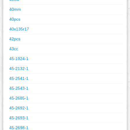
40mm
40pcs
40x135r17
42pcs
43cc
45-1924-1
45-2132-1
45-2541-1
45-2543-1
45-2685-1
45-2692-1
45-2693-1
45-2698-1