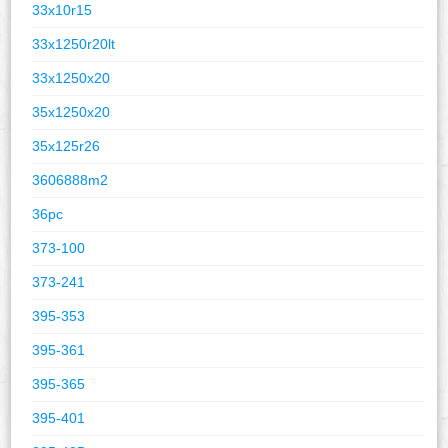
33x10r15
33x1250r20lt
33x1250x20
35x1250x20
35x125r26
3606888m2
36pc
373-100
373-241
395-353
395-361
395-365
395-401