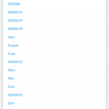
28328kt
28545r22
28555r20
28560r18
2pcs
3-pack
3-pw
30545r22
30cs
30in
31cc
32550r22
32in