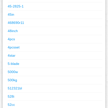
45-2825-1
45in
468690r11
48inch
4pcs
4pcsset
4star
5-blade
5000w
500kg
512321bl
528i
52cc