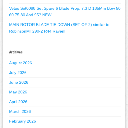
Vetus Set0088 Set Spare 6 Blade Prop, 7.3 D 185Mm Bow 50
60 75 80 And 95? NEW
MAIN ROTOR BLADE TIE DOWN (SET OF 2) similar to
RobinsonMT290-2 R44 RavenII
Archives
August 2026
July 2026
June 2026
May 2026
April 2026
March 2026
February 2026