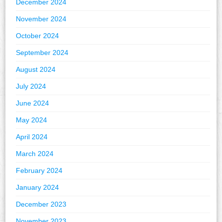
December 2024
November 2024
October 2024
September 2024
August 2024
July 2024
June 2024
May 2024
April 2024
March 2024
February 2024
January 2024
December 2023
November 2023