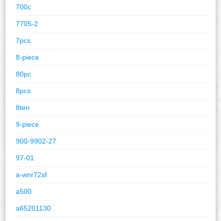
700c
7705-2
7pcs
8-piece
80pc
8pcs
8ten
9-piece
900-9902-27
97-01
a-wnr72sf
a500
a65201130