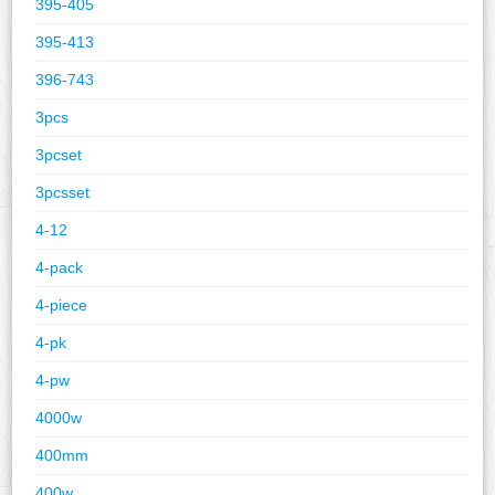
395-405
395-413
396-743
3pcs
3pcset
3pcsset
4-12
4-pack
4-piece
4-pk
4-pw
4000w
400mm
400w