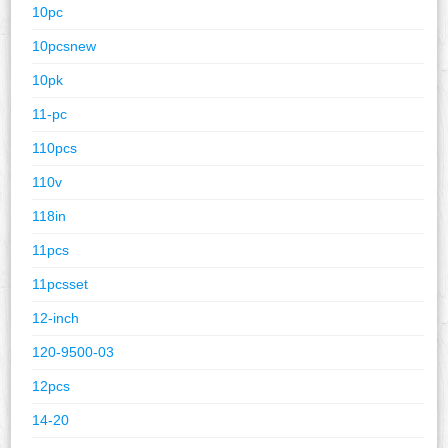
10pc
10pcsnew
10pk
11-pc
110pcs
110v
118in
11pcs
11pcsset
12-inch
120-9500-03
12pcs
14-20