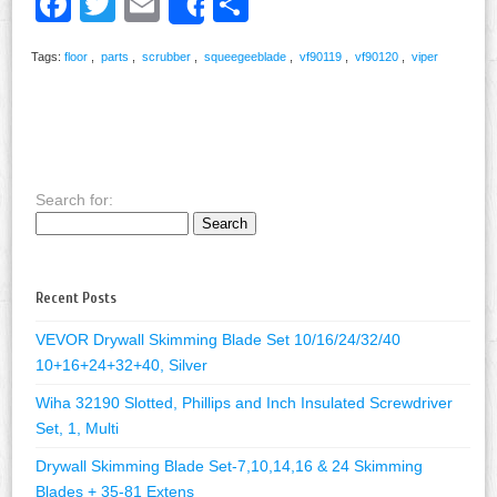
Facebook
Twitter
Email
Share
Share
Tags:
floor
,
parts
,
scrubber
,
squeegeeblade
,
vf90119
,
vf90120
,
viper
Search for:
Recent Posts
VEVOR Drywall Skimming Blade Set 10/16/24/32/40
10+16+24+32+40, Silver
Wiha 32190 Slotted, Phillips and Inch Insulated Screwdriver
Set, 1, Multi
Drywall Skimming Blade Set-7,10,14,16 & 24 Skimming
Blades + 35-81 Extens