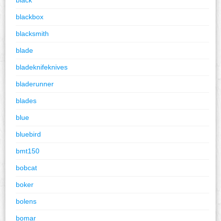
blackbox
blacksmith
blade
bladeknifeknives
bladerunner
blades
blue
bluebird
bmt150
bobcat
boker
bolens
bomar