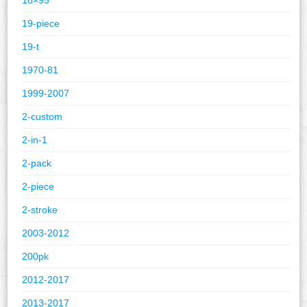
19-piece
19-t
1970-81
1999-2007
2-custom
2-in-1
2-pack
2-piece
2-stroke
2003-2012
200pk
2012-2017
2013-2017