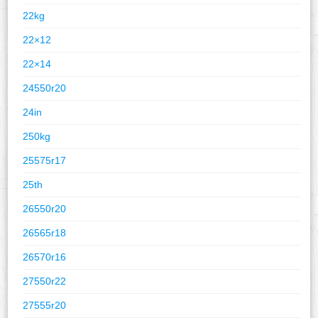
22kg
22×12
22×14
24550r20
24in
250kg
25575r17
25th
26550r20
26565r18
26570r16
27550r22
27555r20