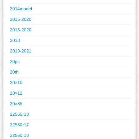
2014model
2015-2020
2016-2020
2018-
2019-2021
20pc
20th
20×10
20×12
20×85
22555r18
22560r17
22560r18