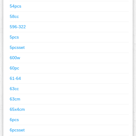
54pcs
58cc
596-322
5pcs
5pcsset
600w
60pc
61-64
63cc
63cm
65x4cm
6pcs
6pcsset