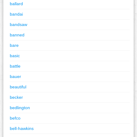
ballard
bandai
bandsaw
banned
bare
basic
battle
bauer
beautiful
becker
bedlington
befco
bell-hawkins