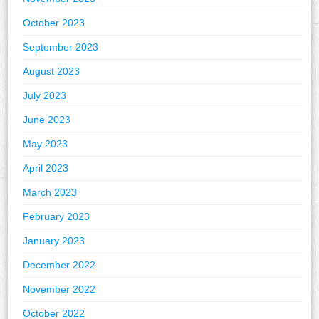
October 2023
September 2023
August 2023
July 2023
June 2023
May 2023
April 2023
March 2023
February 2023
January 2023
December 2022
November 2022
October 2022