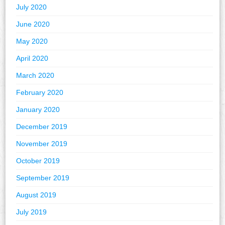
July 2020
June 2020
May 2020
April 2020
March 2020
February 2020
January 2020
December 2019
November 2019
October 2019
September 2019
August 2019
July 2019