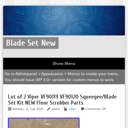
Blade Set New
Show Menu
Go to Adminpanel > Appearance > Menus to create your menu.
You should have WP 3.0+ version for custom menus to work.
Lot of 2 Viper VF90119 VF90120 Squeegee/Blade
Set Kit NEW Floor Scrubber Parts
Monday , 6, July 2026
admin
viper
Comments Off