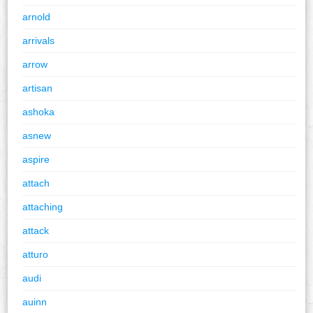
arnold
arrivals
arrow
artisan
ashoka
asnew
aspire
attach
attaching
attack
atturo
audi
auinn