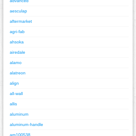
advanced
aesculap
aftermarket
agri-fab
ahsoka
airedale
alamo
alatreon
align
all-wall
allis
aluminum
aluminum-handle
am100538