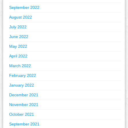
September 2022
August 2022
July 2022
June 2022
May 2022
April 2022
March 2022
February 2022
January 2022
December 2021
November 2021
October 2021
September 2021