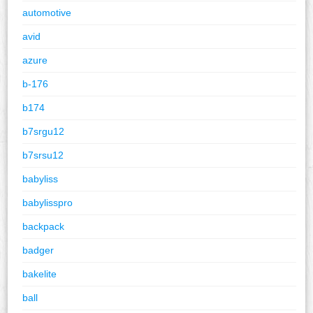
automotive
avid
azure
b-176
b174
b7srgu12
b7srsu12
babyliss
babylisspro
backpack
badger
bakelite
ball