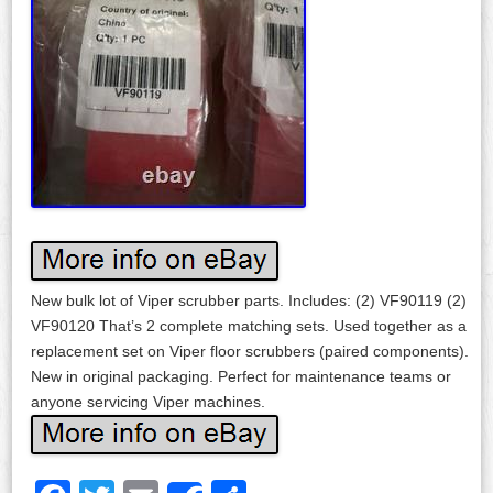
New bulk lot of Viper scrubber parts. Includes: (2) VF90119 (2)
VF90120 That’s 2 complete matching sets. Used together as a
replacement set on Viper floor scrubbers (paired components).
New in original packaging. Perfect for maintenance teams or
anyone servicing Viper machines.