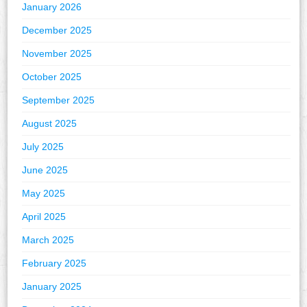
January 2026
December 2025
November 2025
October 2025
September 2025
August 2025
July 2025
June 2025
May 2025
April 2025
March 2025
February 2025
January 2025