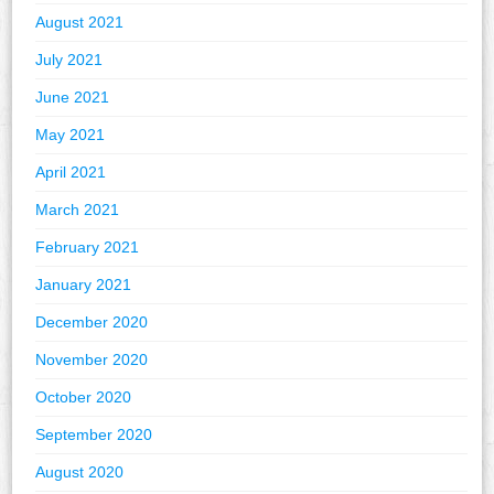
August 2021
July 2021
June 2021
May 2021
April 2021
March 2021
February 2021
January 2021
December 2020
November 2020
October 2020
September 2020
August 2020