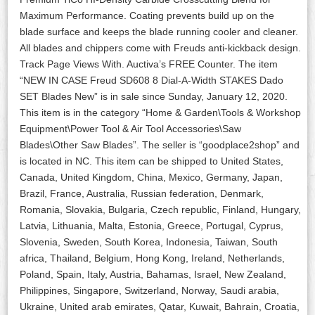
Maximum Performance. Coating prevents build up on the
blade surface and keeps the blade running cooler and cleaner.
All blades and chippers come with Freuds anti-kickback design.
Track Page Views With. Auctiva’s FREE Counter. The item
“NEW IN CASE Freud SD608 8 Dial-A-Width STAKES Dado
SET Blades New” is in sale since Sunday, January 12, 2020.
This item is in the category “Home & Garden\Tools & Workshop
Equipment\Power Tool & Air Tool Accessories\Saw
Blades\Other Saw Blades”. The seller is “goodplace2shop” and
is located in NC. This item can be shipped to United States,
Canada, United Kingdom, China, Mexico, Germany, Japan,
Brazil, France, Australia, Russian federation, Denmark,
Romania, Slovakia, Bulgaria, Czech republic, Finland, Hungary,
Latvia, Lithuania, Malta, Estonia, Greece, Portugal, Cyprus,
Slovenia, Sweden, South Korea, Indonesia, Taiwan, South
africa, Thailand, Belgium, Hong Kong, Ireland, Netherlands,
Poland, Spain, Italy, Austria, Bahamas, Israel, New Zealand,
Philippines, Singapore, Switzerland, Norway, Saudi arabia,
Ukraine, United arab emirates, Qatar, Kuwait, Bahrain, Croatia,