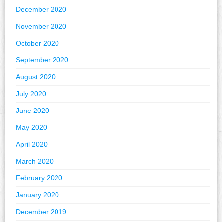
December 2020
November 2020
October 2020
September 2020
August 2020
July 2020
June 2020
May 2020
April 2020
March 2020
February 2020
January 2020
December 2019