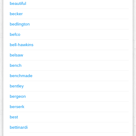
beautiful
becker
bedlington
befco
bell-hawkins
belsaw
bench
benchmade
bentley
bergeon
berserk
best
bettinardi