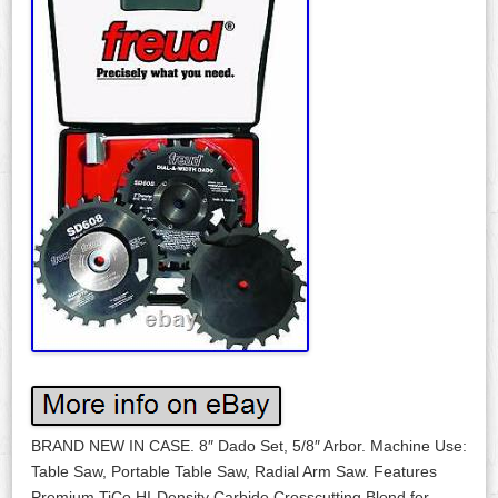
BRAND NEW IN CASE. 8″ Dado Set, 5/8″ Arbor. Machine Use:
Table Saw, Portable Table Saw, Radial Arm Saw. Features
Premium TiCo HI-Density Carbide Crosscutting Blend for