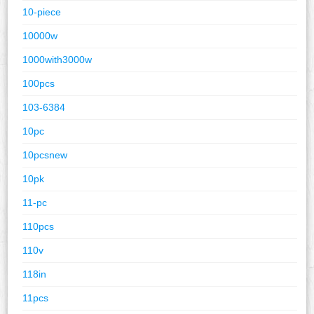
10-piece
10000w
1000with3000w
100pcs
103-6384
10pc
10pcsnew
10pk
11-pc
110pcs
110v
118in
11pcs