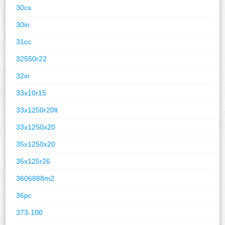
30cs
30in
31cc
32550r22
32in
33x10r15
33x1250r20lt
33x1250x20
35x1250x20
35x125r26
3606888m2
36pc
373-100