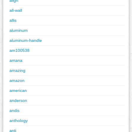
align
all-wall
allis
aluminum
aluminum-handle
am100538
amana
amazing
amazon
american
anderson
andis
anthology
anti