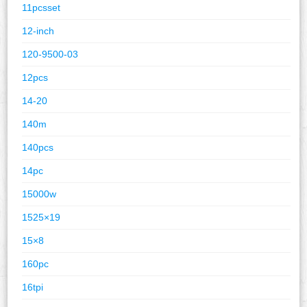
11pcsset
12-inch
120-9500-03
12pcs
14-20
140m
140pcs
14pc
15000w
1525×19
15×8
160pc
16tpi