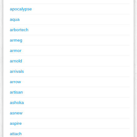
apocalypse
aqua
arbortech
armeg
armor
arnold
arrivals
arrow
artisan
ashoka
asnew
aspire
attach