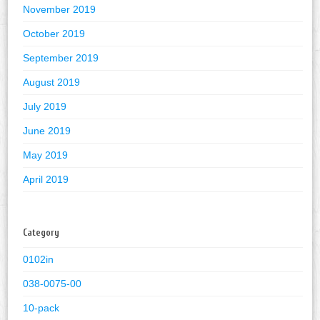
November 2019
October 2019
September 2019
August 2019
July 2019
June 2019
May 2019
April 2019
Category
0102in
038-0075-00
10-pack