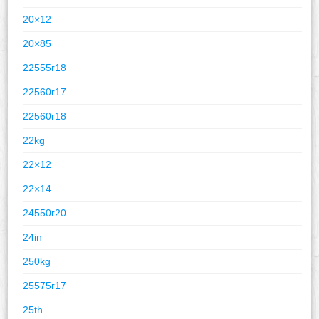
20×12
20×85
22555r18
22560r17
22560r18
22kg
22×12
22×14
24550r20
24in
250kg
25575r17
25th