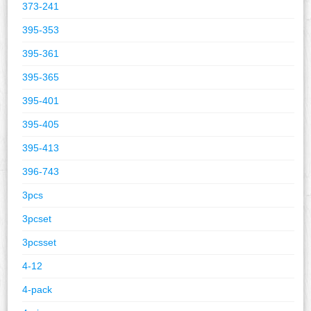
373-241
395-353
395-361
395-365
395-401
395-405
395-413
396-743
3pcs
3pcset
3pcsset
4-12
4-pack