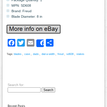
MPN: SD608
Brand: Freud
Blade Diameter: 8 in
Facebook
Twitter
Email
Share
Share
Tags:
blades
,
case
,
dado
,
dial-a-width
,
freud
,
sd608
,
stakes
Search for:
Recent Posts