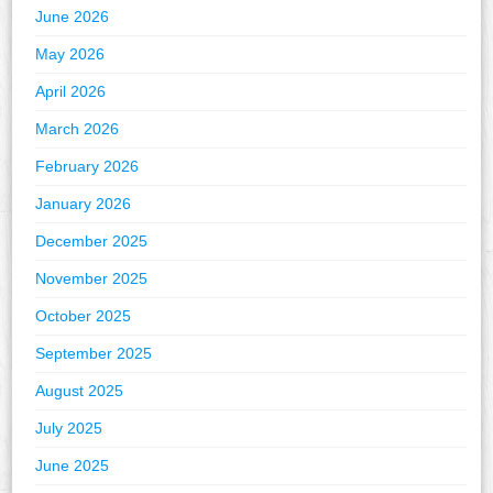
June 2026
May 2026
April 2026
March 2026
February 2026
January 2026
December 2025
November 2025
October 2025
September 2025
August 2025
July 2025
June 2025