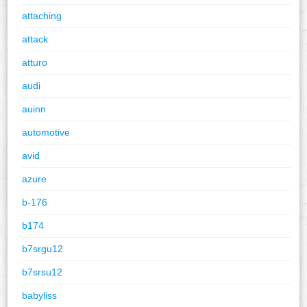
attaching
attack
atturo
audi
auinn
automotive
avid
azure
b-176
b174
b7srgu12
b7srsu12
babyliss