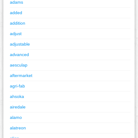
adams
added
addition
adjust
adjustable
advanced
aesculap
aftermarket
agri-fab
ahsoka
airedale
alamo
alatreon