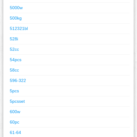
5000w
500kg
512321bl
528i
52cc
54pcs
58cc
596-322
5pcs
5pcsset
600w
60pc
61-64