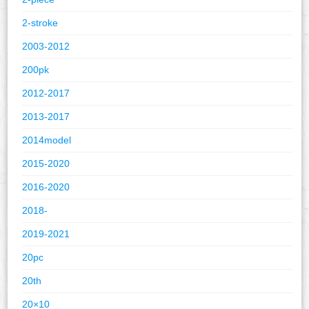
2-stroke
2003-2012
200pk
2012-2017
2013-2017
2014model
2015-2020
2016-2020
2018-
2019-2021
20pc
20th
20×10