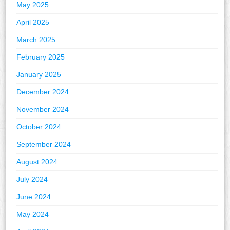
May 2025
April 2025
March 2025
February 2025
January 2025
December 2024
November 2024
October 2024
September 2024
August 2024
July 2024
June 2024
May 2024