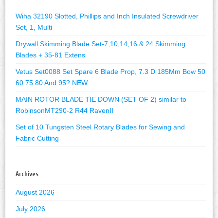
Wiha 32190 Slotted, Phillips and Inch Insulated Screwdriver
Set, 1, Multi
Drywall Skimming Blade Set-7,10,14,16 & 24 Skimming
Blades + 35-81 Extens
Vetus Set0088 Set Spare 6 Blade Prop, 7.3 D 185Mm Bow 50
60 75 80 And 95? NEW
MAIN ROTOR BLADE TIE DOWN (SET OF 2) similar to
RobinsonMT290-2 R44 RavenII
Set of 10 Tungsten Steel Rotary Blades for Sewing and
Fabric Cutting
Archives
August 2026
July 2026