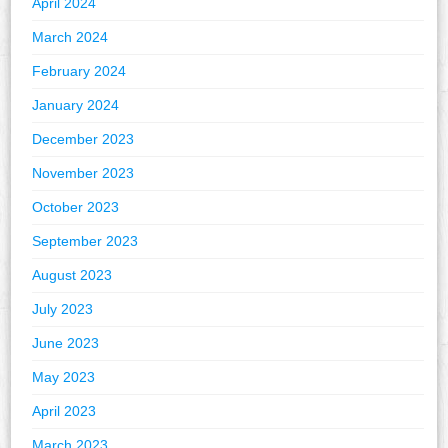
April 2024
March 2024
February 2024
January 2024
December 2023
November 2023
October 2023
September 2023
August 2023
July 2023
June 2023
May 2023
April 2023
March 2023