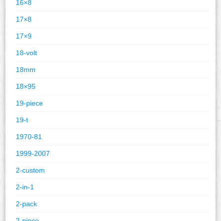
16×8
17×8
17×9
18-volt
18mm
18×95
19-piece
19-t
1970-81
1999-2007
2-custom
2-in-1
2-pack
2-piece