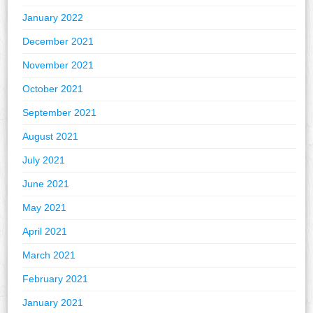
January 2022
December 2021
November 2021
October 2021
September 2021
August 2021
July 2021
June 2021
May 2021
April 2021
March 2021
February 2021
January 2021