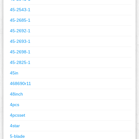
45-2543-1
45-2685-1
45-2692-1
45-2693-1
45-2698-1
45-2825-1
45in
468690r11
48inch
4pcs
4pcsset
4star
5-blade