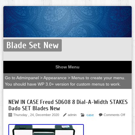
Blade Set New
Show Menu
Go to Adminpanel > Appearance > Menus to create your menu.
You should have WP 3.0+ version for custom menus to work.
NEW IN CASE Freud SD608 8 Dial-A-Width STAKES
Dado SET Blades New
Thursday , 24, December 2020
admin
case
Comments Off