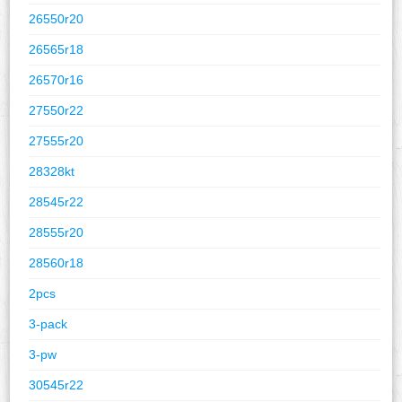
26550r20
26565r18
26570r16
27550r22
27555r20
28328kt
28545r22
28555r20
28560r18
2pcs
3-pack
3-pw
30545r22