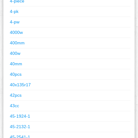
4-piece
4-pk
4-pw
4000w
400mm
400w
40mm
40pcs
40x135r17
42pcs
43cc
45-1924-1
45-2132-1
45-2541-1