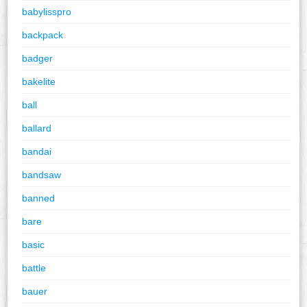
babylisspro
backpack
badger
bakelite
ball
ballard
bandai
bandsaw
banned
bare
basic
battle
bauer