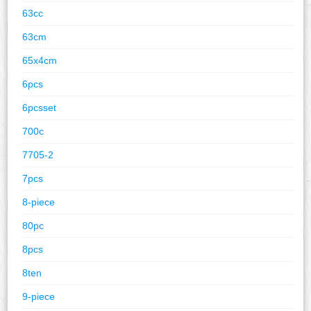
63cc
63cm
65x4cm
6pcs
6pcsset
700c
7705-2
7pcs
8-piece
80pc
8pcs
8ten
9-piece