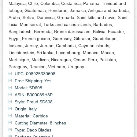
Malaysia, Chile, Colombia, Costa rica, Panama, Trinidad and
tobago, Guatemala, Honduras, Jamaica, Antigua and barbuda,
Aruba, Belize, Dominica, Grenada, Saint kitts and nevis, Saint
lucia, Montserrat, Turks and caicos islands, Barbados,
Bangladesh, Bermuda, Brunei darussalam, Bolivia, Ecuador,
Egypt, French guiana, Guernsey, Gibraltar, Guadeloupe,
Iceland, Jersey, Jordan, Cambodia, Cayman islands,
Liechtenstein, Sri lanka, Luxembourg, Monaco, Macao,
Martinique, Maldives, Nicaragua, Oman, Peru, Pakistan,
Paraguay, Reunion, Viet nam, Uruguay.
UPC: 008925330608
Free Shipping: Yes
Model: SD608
ASIN: B000089H8P
Style: Freud SD608
Origin: Italy
Material: Carbide
Cutting Diameter: 8 inches
Type: Dado Blades
Package Quantity: 1