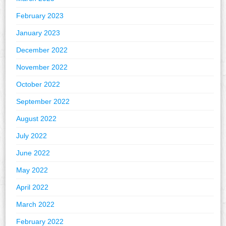
February 2023
January 2023
December 2022
November 2022
October 2022
September 2022
August 2022
July 2022
June 2022
May 2022
April 2022
March 2022
February 2022