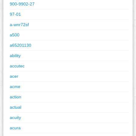
900-9902-27
97-01
a-wnr72sf
a500
a65201130
ability
accutec
acer
acme
action
actual
acuity
acura