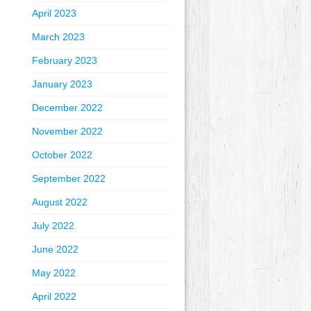
April 2023
March 2023
February 2023
January 2023
December 2022
November 2022
October 2022
September 2022
August 2022
July 2022
June 2022
May 2022
April 2022