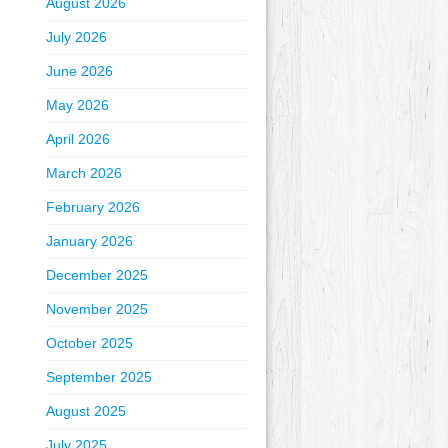
August 2026
July 2026
June 2026
May 2026
April 2026
March 2026
February 2026
January 2026
December 2025
November 2025
October 2025
September 2025
August 2025
July 2025