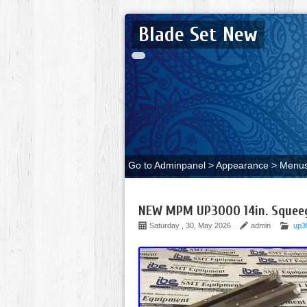
Blade Set New
Go to Adminpanel > Appearance > Menus 
NEW MPM UP3000 14in. Squeege
Saturday , 30, May 2026
admin
up3