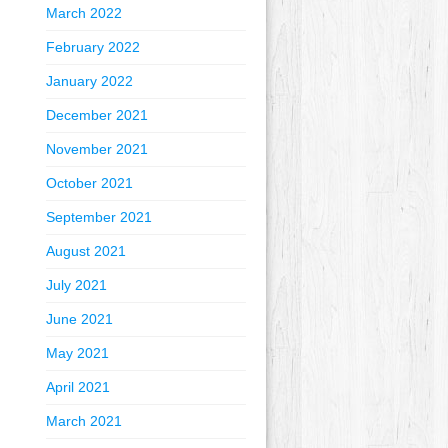
March 2022
February 2022
January 2022
December 2021
November 2021
October 2021
September 2021
August 2021
July 2021
June 2021
May 2021
April 2021
March 2021