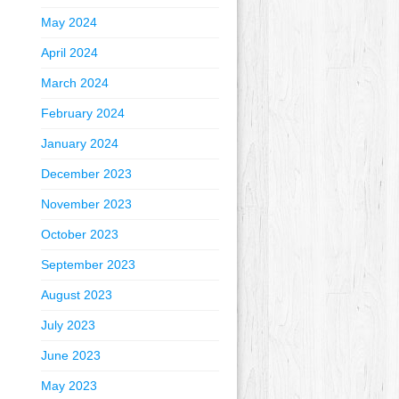
May 2024
April 2024
March 2024
February 2024
January 2024
December 2023
November 2023
October 2023
September 2023
August 2023
July 2023
June 2023
May 2023