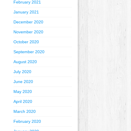
February 2021
January 2021
December 2020
November 2020
October 2020
September 2020
August 2020
July 2020
June 2020
May 2020
April 2020
March 2020
February 2020