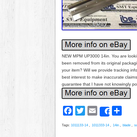
NEW MPM UP3000 14in. You are lookin
been removed from its original packagi
your item? Will we provide tracking info
best interest to make inaccurate claims
guarantee that I have not knowingly pos
Facebook
Twitter
Email
Sh
Share
Tags:
1011133-14
,
1011333-14
,
14in
,
blade
,
s