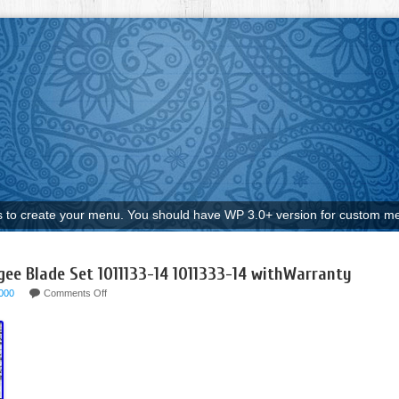
to create your menu. You should have WP 3.0+ version for custom me
e Blade Set 1011133-14 1011333-14 withWarranty
000
Comments Off