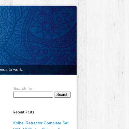
nus to work.
Search for:
Recent Posts
Kolbel Retractor Complete Set