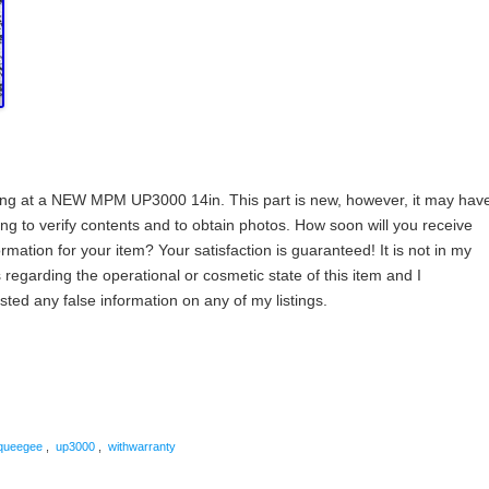
g at a NEW MPM UP3000 14in. This part is new, however, it may hav
ng to verify contents and to obtain photos. How soon will you receive
rmation for your item? Your satisfaction is guaranteed! It is not in my
 regarding the operational or cosmetic state of this item and I
ted any false information on any of my listings.
are
queegee
,
up3000
,
withwarranty