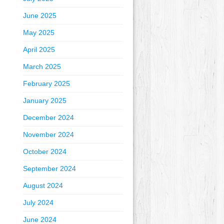
June 2025
May 2025
April 2025
March 2025
February 2025
January 2025
December 2024
November 2024
October 2024
September 2024
August 2024
July 2024
June 2024