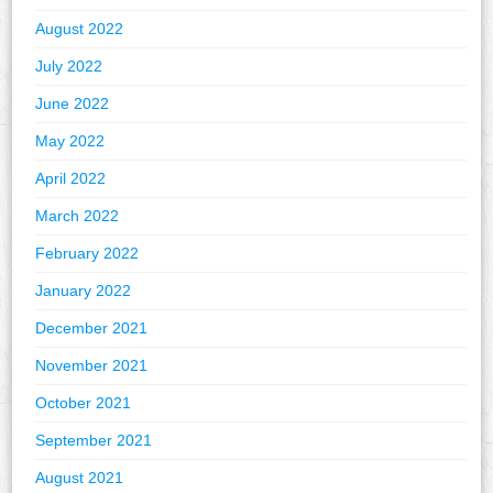
August 2022
July 2022
June 2022
May 2022
April 2022
March 2022
February 2022
January 2022
December 2021
November 2021
October 2021
September 2021
August 2021