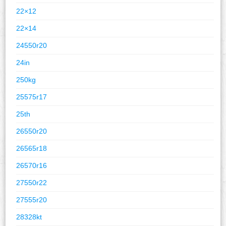
22×12
22×14
24550r20
24in
250kg
25575r17
25th
26550r20
26565r18
26570r16
27550r22
27555r20
28328kt