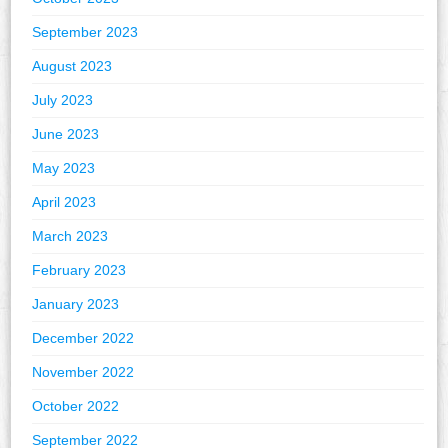
September 2023
August 2023
July 2023
June 2023
May 2023
April 2023
March 2023
February 2023
January 2023
December 2022
November 2022
October 2022
September 2022