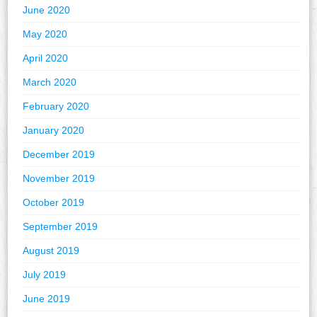
June 2020
May 2020
April 2020
March 2020
February 2020
January 2020
December 2019
November 2019
October 2019
September 2019
August 2019
July 2019
June 2019