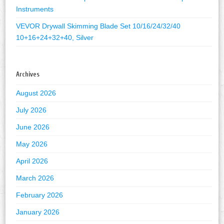
Instruments
VEVOR Drywall Skimming Blade Set 10/16/24/32/40
10+16+24+32+40, Silver
Archives
August 2026
July 2026
June 2026
May 2026
April 2026
March 2026
February 2026
January 2026