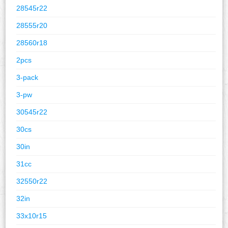
28545r22
28555r20
28560r18
2pcs
3-pack
3-pw
30545r22
30cs
30in
31cc
32550r22
32in
33x10r15