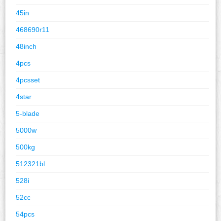
45in
468690r11
48inch
4pcs
4pcsset
4star
5-blade
5000w
500kg
512321bl
528i
52cc
54pcs