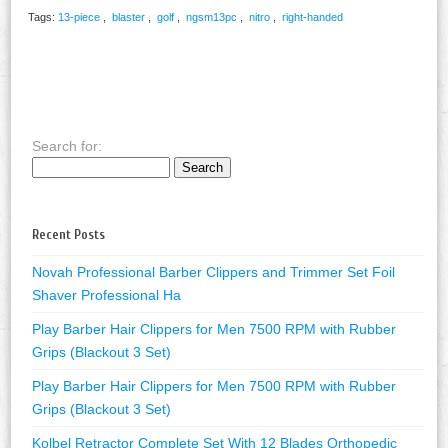
Tags:
13-piece
,
blaster
,
golf
,
ngsm13pc
,
nitro
,
right-handed
Search for:
Recent Posts
Novah Professional Barber Clippers and Trimmer Set Foil
Shaver Professional Ha
Play Barber Hair Clippers for Men 7500 RPM with Rubber
Grips (Blackout 3 Set)
Play Barber Hair Clippers for Men 7500 RPM with Rubber
Grips (Blackout 3 Set)
Kolbel Retractor Complete Set With 12 Blades Orthopedic