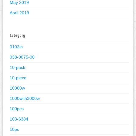
May 2019
April 2019
Category
0102in
038-0075-00
10-pack
10-piece
10000w
1000with3000w
100pcs
103-6384
10pc