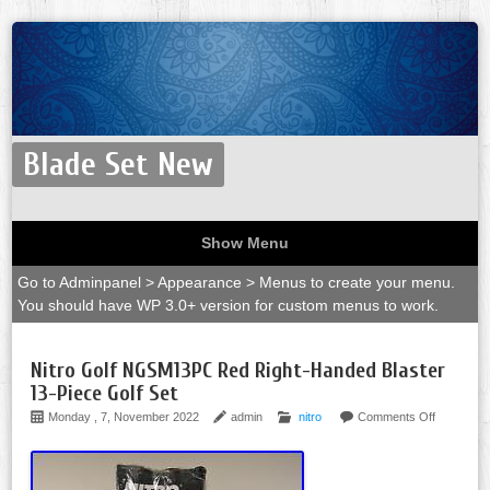
Blade Set New
Show Menu
Go to Adminpanel > Appearance > Menus to create your menu.
You should have WP 3.0+ version for custom menus to work.
Nitro Golf NGSM13PC Red Right-Handed Blaster
13-Piece Golf Set
Monday , 7, November 2022
admin
nitro
Comments Off