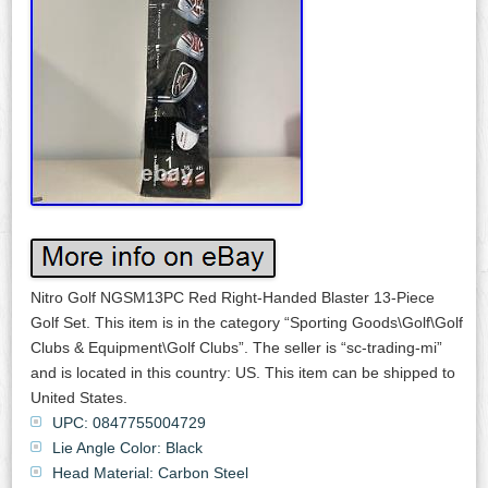
Nitro Golf NGSM13PC Red Right-Handed Blaster 13-Piece
Golf Set. This item is in the category “Sporting Goods\Golf\Golf
Clubs & Equipment\Golf Clubs”. The seller is “sc-trading-mi”
and is located in this country: US. This item can be shipped to
United States.
UPC: 0847755004729
Lie Angle Color: Black
Head Material: Carbon Steel