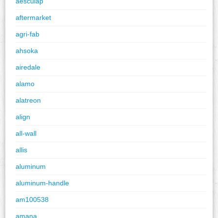
aesculap
aftermarket
agri-fab
ahsoka
airedale
alamo
alatreon
align
all-wall
allis
aluminum
aluminum-handle
am100538
amana