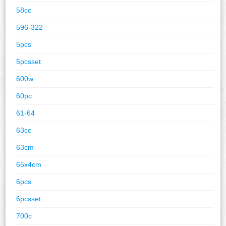
58cc
596-322
5pcs
5pcsset
600w
60pc
61-64
63cc
63cm
65x4cm
6pcs
6pcsset
700c