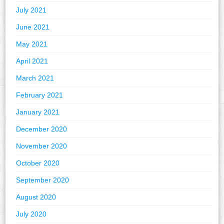
July 2021
June 2021
May 2021
April 2021
March 2021
February 2021
January 2021
December 2020
November 2020
October 2020
September 2020
August 2020
July 2020