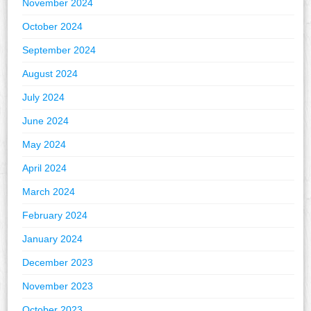
November 2024
October 2024
September 2024
August 2024
July 2024
June 2024
May 2024
April 2024
March 2024
February 2024
January 2024
December 2023
November 2023
October 2023