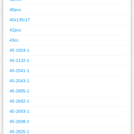
40pcs
40x135r17
42pcs
43cc
45-1924-1
45-2132-1
45-2541-1
45-2543-1
45-2685-1
45-2692-1
45-2693-1
45-2698-1
45-2825-1