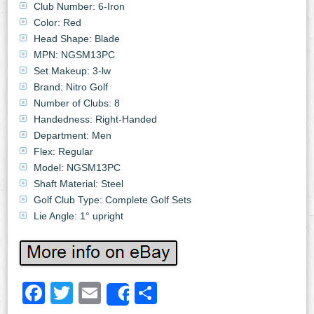
Club Number: 6-Iron
Color: Red
Head Shape: Blade
MPN: NGSM13PC
Set Makeup: 3-lw
Brand: Nitro Golf
Number of Clubs: 8
Handedness: Right-Handed
Department: Men
Flex: Regular
Model: NGSM13PC
Shaft Material: Steel
Golf Club Type: Complete Golf Sets
Lie Angle: 1° upright
Facebook
Twitter
Email
Share
Share