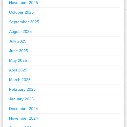
November 2025
October 2025
September 2025
August 2025
July 2025
June 2025
May 2025
April 2025
March 2025
February 2025
January 2025
December 2024
November 2024