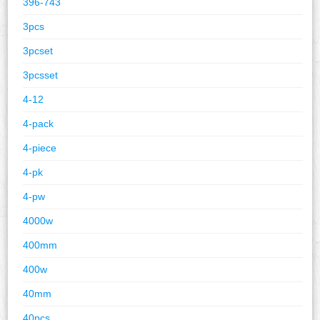
396-743
3pcs
3pcset
3pcsset
4-12
4-pack
4-piece
4-pk
4-pw
4000w
400mm
400w
40mm
40pcs