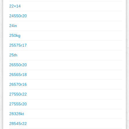
22×14
24550r20
24in
250kg
25575r17
25th
26550r20
26565r18
26570r16
27550r22
27555r20
28328kt
28545r22