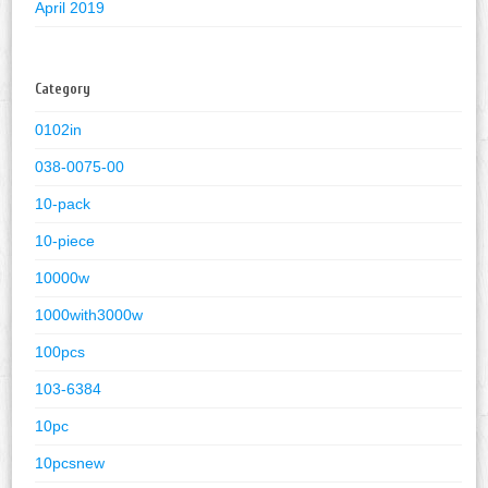
April 2019
Category
0102in
038-0075-00
10-pack
10-piece
10000w
1000with3000w
100pcs
103-6384
10pc
10pcsnew