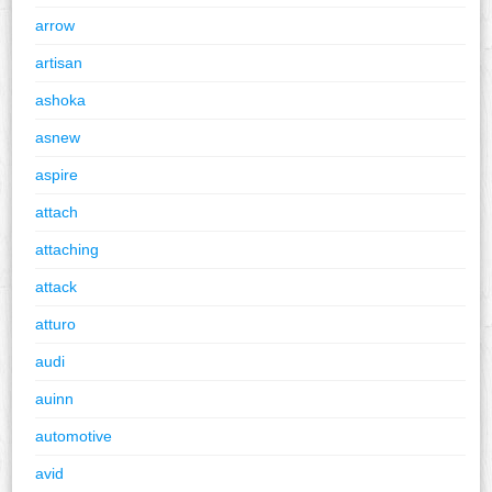
arrow
artisan
ashoka
asnew
aspire
attach
attaching
attack
atturo
audi
auinn
automotive
avid