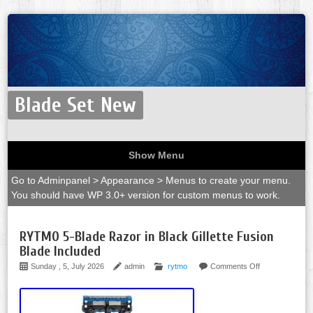
Blade Set New
Show Menu
Go to Adminpanel > Appearance > Menus to create your menu.
You should have WP 3.0+ version for custom menus to work.
RYTMO 5-Blade Razor in Black Gillette Fusion
Blade Included
Sunday , 5, July 2026
admin
rytmo
Comments Off