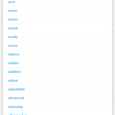
acer
acme
action
actual
acuity
acura
adams
added
addition
adjust
adjustable
advanced
aesculap