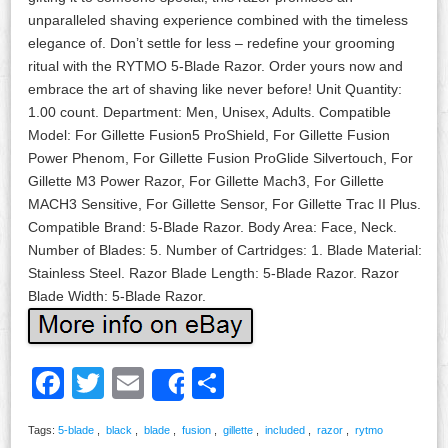
unparalleled shaving experience combined with the timeless
elegance of. Don’t settle for less – redefine your grooming
ritual with the RYTMO 5-Blade Razor. Order yours now and
embrace the art of shaving like never before! Unit Quantity:
1.00 count. Department: Men, Unisex, Adults. Compatible
Model: For Gillette Fusion5 ProShield, For Gillette Fusion
Power Phenom, For Gillette Fusion ProGlide Silvertouch, For
Gillette M3 Power Razor, For Gillette Mach3, For Gillette
MACH3 Sensitive, For Gillette Sensor, For Gillette Trac II Plus.
Compatible Brand: 5-Blade Razor. Body Area: Face, Neck.
Number of Blades: 5. Number of Cartridges: 1. Blade Material:
Stainless Steel. Razor Blade Length: 5-Blade Razor. Razor
Blade Width: 5-Blade Razor.
Facebook
Twitter
Email
Share
Share
Tags:
5-blade
,
black
,
blade
,
fusion
,
gillette
,
included
,
razor
,
rytmo