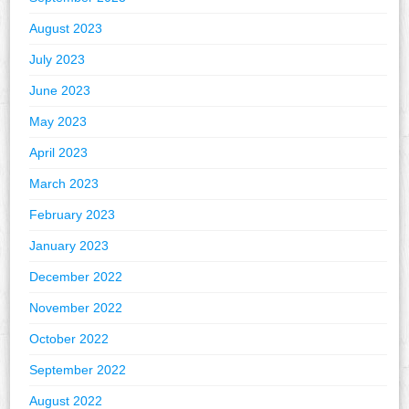
August 2023
July 2023
June 2023
May 2023
April 2023
March 2023
February 2023
January 2023
December 2022
November 2022
October 2022
September 2022
August 2022