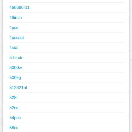
468690r11
48inch
4pcs
4pcsset
4star
5-blade
5000w
500kg
512321bl
528i
52cc
54pcs
58cc