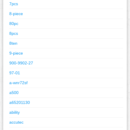
7pcs
8-piece
80pc
8pcs
8ten
9-piece
900-9902-27
97-01
a-wnr72sf
a500
a65201130
ability
accutec