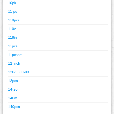
10pk
11-pc
110pcs
110v
118in
11pcs
11pcsset
12-inch
120-9500-03
12pcs
14-20
140m
140pcs