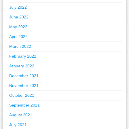
July 2022
June 2022
May 2022
April 2022
March 2022
February 2022
January 2022
December 2021
November 2021
October 2021
September 2021
August 2021
July 2021