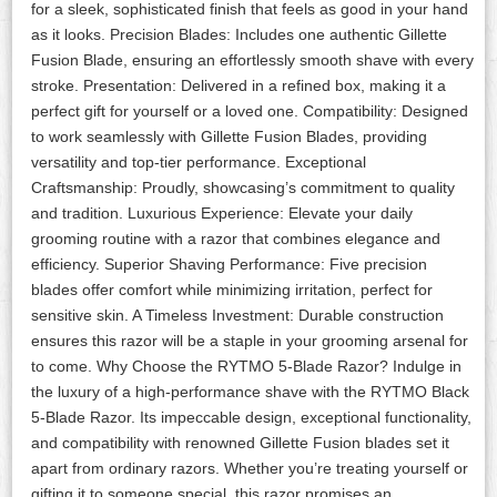
for a sleek, sophisticated finish that feels as good in your hand
as it looks. Precision Blades: Includes one authentic Gillette
Fusion Blade, ensuring an effortlessly smooth shave with every
stroke. Presentation: Delivered in a refined box, making it a
perfect gift for yourself or a loved one. Compatibility: Designed
to work seamlessly with Gillette Fusion Blades, providing
versatility and top-tier performance. Exceptional
Craftsmanship: Proudly, showcasing’s commitment to quality
and tradition. Luxurious Experience: Elevate your daily
grooming routine with a razor that combines elegance and
efficiency. Superior Shaving Performance: Five precision
blades offer comfort while minimizing irritation, perfect for
sensitive skin. A Timeless Investment: Durable construction
ensures this razor will be a staple in your grooming arsenal for
to come. Why Choose the RYTMO 5-Blade Razor? Indulge in
the luxury of a high-performance shave with the RYTMO Black
5-Blade Razor. Its impeccable design, exceptional functionality,
and compatibility with renowned Gillette Fusion blades set it
apart from ordinary razors. Whether you’re treating yourself or
gifting it to someone special, this razor promises an