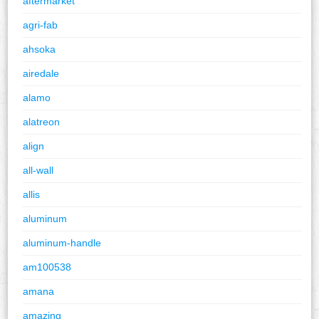
aftermarket
agri-fab
ahsoka
airedale
alamo
alatreon
align
all-wall
allis
aluminum
aluminum-handle
am100538
amana
amazing