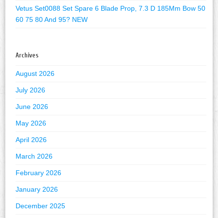
Vetus Set0088 Set Spare 6 Blade Prop, 7.3 D 185Mm Bow 50
60 75 80 And 95? NEW
Archives
August 2026
July 2026
June 2026
May 2026
April 2026
March 2026
February 2026
January 2026
December 2025