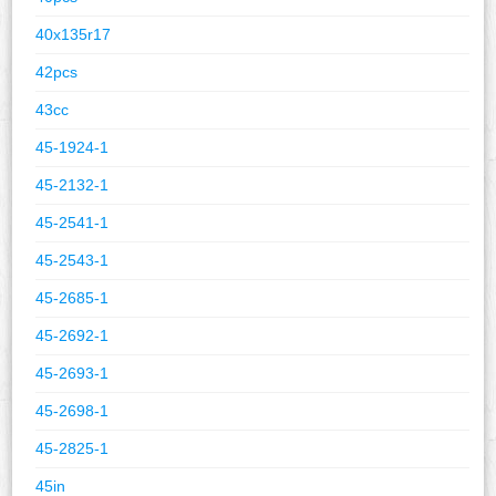
40x135r17
42pcs
43cc
45-1924-1
45-2132-1
45-2541-1
45-2543-1
45-2685-1
45-2692-1
45-2693-1
45-2698-1
45-2825-1
45in