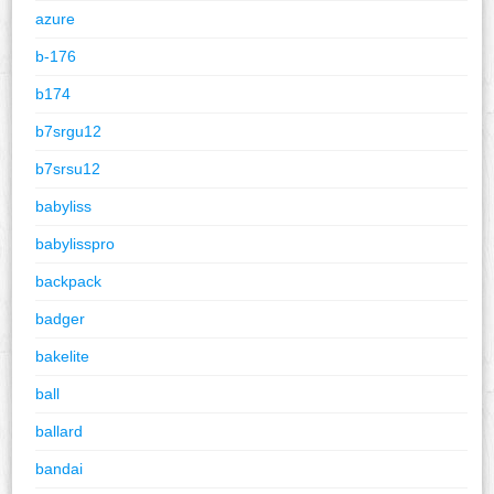
azure
b-176
b174
b7srgu12
b7srsu12
babyliss
babylisspro
backpack
badger
bakelite
ball
ballard
bandai