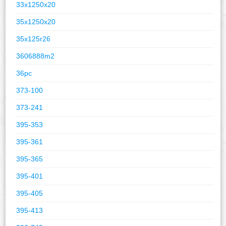
33x1250x20
35x1250x20
35x125r26
3606888m2
36pc
373-100
373-241
395-353
395-361
395-365
395-401
395-405
395-413