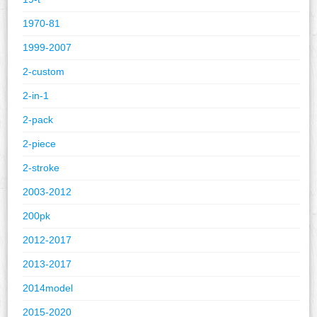
1970-81
1999-2007
2-custom
2-in-1
2-pack
2-piece
2-stroke
2003-2012
200pk
2012-2017
2013-2017
2014model
2015-2020