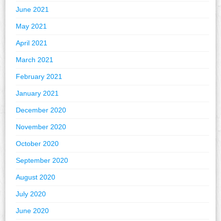
June 2021
May 2021
April 2021
March 2021
February 2021
January 2021
December 2020
November 2020
October 2020
September 2020
August 2020
July 2020
June 2020