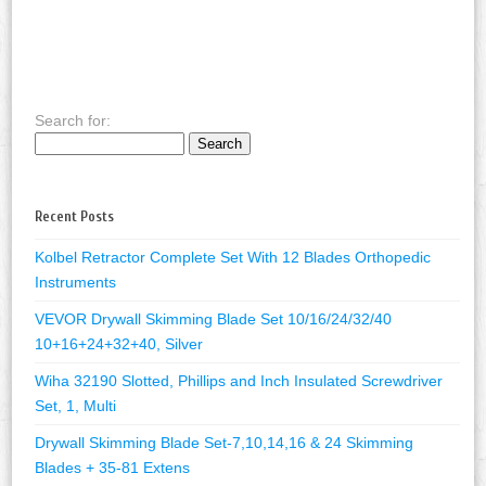
Search for:
Recent Posts
Kolbel Retractor Complete Set With 12 Blades Orthopedic
Instruments
VEVOR Drywall Skimming Blade Set 10/16/24/32/40
10+16+24+32+40, Silver
Wiha 32190 Slotted, Phillips and Inch Insulated Screwdriver
Set, 1, Multi
Drywall Skimming Blade Set-7,10,14,16 & 24 Skimming
Blades + 35-81 Extens