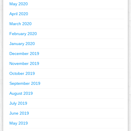
May 2020
April 2020
March 2020
February 2020
January 2020
December 2019
November 2019
October 2019
September 2019
August 2019
July 2019
June 2019
May 2019