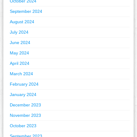
October 2024
September 2024
August 2024
July 2024
June 2024
May 2024
April 2024
March 2024
February 2024
January 2024
December 2023
November 2023
October 2023
September 2023