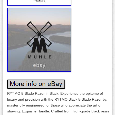
RYTMO 5-Blade Razor in Black. Experience the epitome of
luxury and precision with the RYTMO Black 5-Blade Razor by,
masterfully engineered for those who appreciate the art of
shaving. Exquisite Handle: Crafted from high-grade black resin