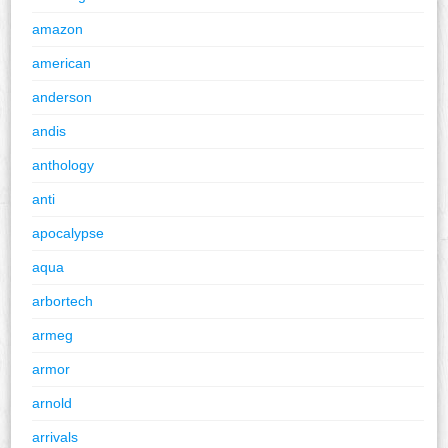
amazon
american
anderson
andis
anthology
anti
apocalypse
aqua
arbortech
armeg
armor
arnold
arrivals