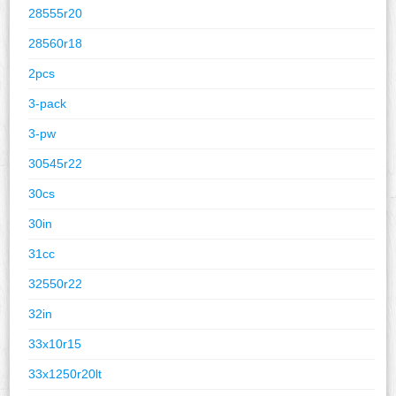
28555r20
28560r18
2pcs
3-pack
3-pw
30545r22
30cs
30in
31cc
32550r22
32in
33x10r15
33x1250r20lt