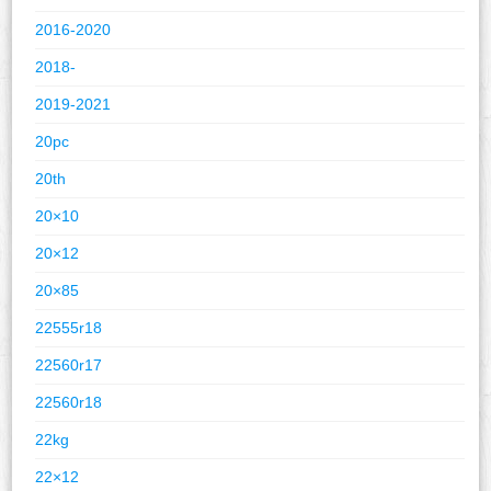
2016-2020
2018-
2019-2021
20pc
20th
20×10
20×12
20×85
22555r18
22560r17
22560r18
22kg
22×12