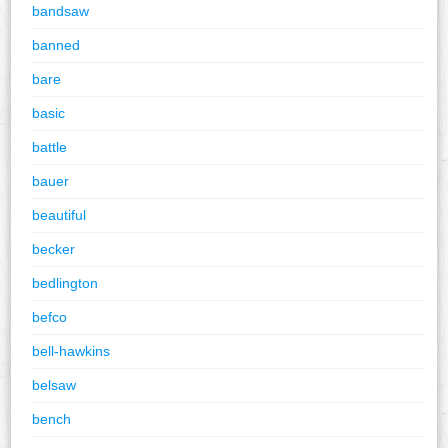
bandsaw
banned
bare
basic
battle
bauer
beautiful
becker
bedlington
befco
bell-hawkins
belsaw
bench