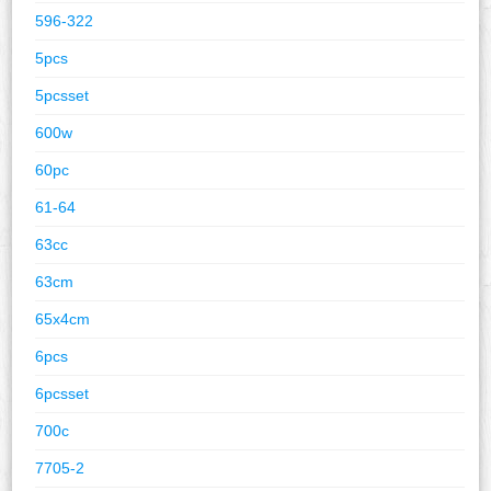
596-322
5pcs
5pcsset
600w
60pc
61-64
63cc
63cm
65x4cm
6pcs
6pcsset
700c
7705-2