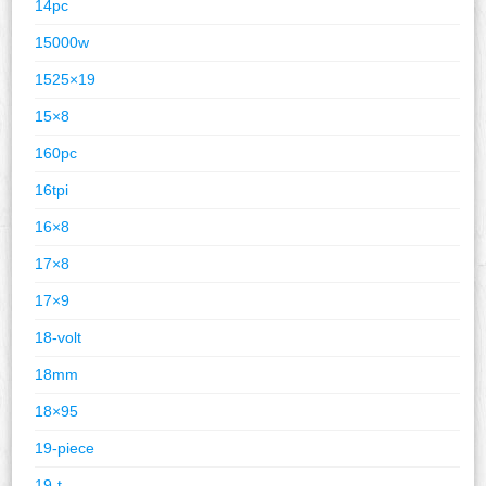
14pc
15000w
1525×19
15×8
160pc
16tpi
16×8
17×8
17×9
18-volt
18mm
18×95
19-piece
19-t