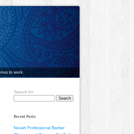
nus to work.
Search for:
Recent Posts
Novah Professional Barber