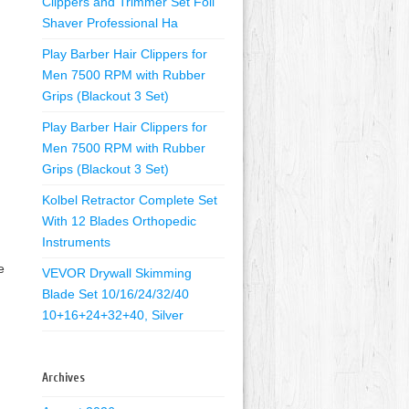
Clippers and Trimmer Set Foil
Shaver Professional Ha
Play Barber Hair Clippers for
Men 7500 RPM with Rubber
Grips (Blackout 3 Set)
Play Barber Hair Clippers for
Men 7500 RPM with Rubber
Grips (Blackout 3 Set)
Kolbel Retractor Complete Set
With 12 Blades Orthopedic
Instruments
e
VEVOR Drywall Skimming
Blade Set 10/16/24/32/40
10+16+24+32+40, Silver
Archives