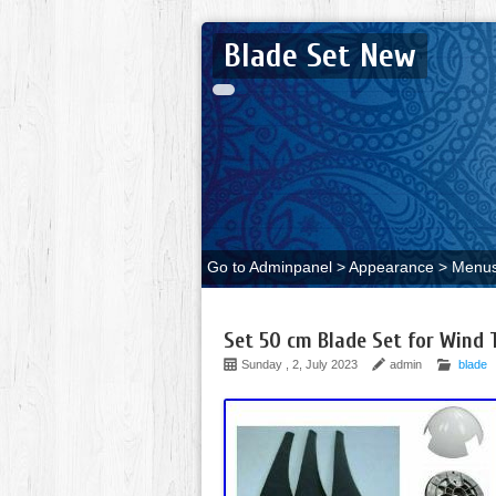
Blade Set New
Go to Adminpanel > Appearance > Menus 
Set 50 cm Blade Set for Wind 
Sunday , 2, July 2023
admin
blade