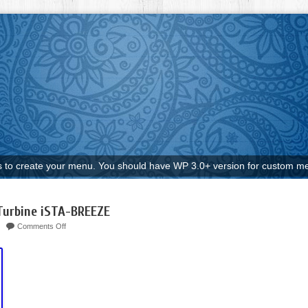
to create your menu. You should have WP 3.0+ version for custom me
Turbine iSTA-BREEZE
Comments Off