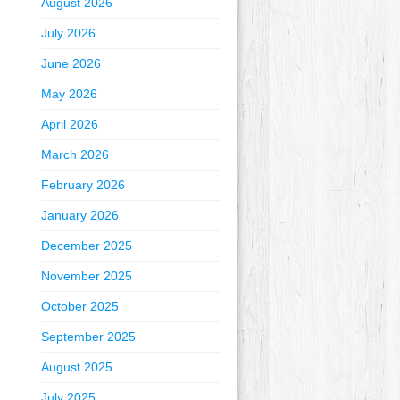
August 2026
July 2026
June 2026
May 2026
April 2026
March 2026
February 2026
January 2026
December 2025
November 2025
October 2025
September 2025
August 2025
July 2025