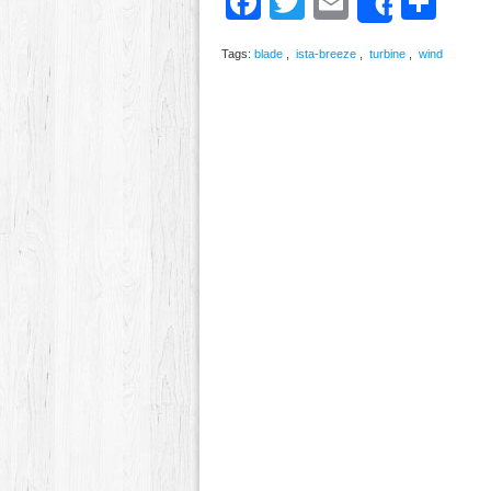
Facebook
Twitter
Email
Sh
Share
Tags:
blade
,
ista-breeze
,
turbine
,
wind