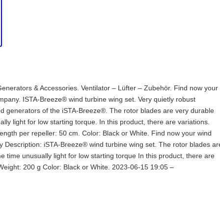
enerators & Accessories. Ventilator – Lüfter – Zubehör. Find now your
any. ISTA-Breeze® wind turbine wing set. Very quietly robust
nd generators of the iSTA-Breeze®. The rotor blades are very durable
ly light for low starting torque. In this product, there are variations.
ngth per repeller: 50 cm. Color: Black or White. Find now your wind
escription: iSTA-Breeze® wind turbine wing set. The rotor blades ar
 time unusually light for low starting torque In this product, there are
 Weight: 200 g Color: Black or White. 2023-06-15 19:05 –