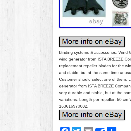
Binding systems & accessories. Wind G
wind generator from ISTA BREEZE Comp
replacement repeller blades for the wi
and stable, but at the same time unusual
Customer should select one of them. Le
generator from ISTA BREEZE Company D
very durable and stable, but at the same
variations. Length per repeller: 50 cm
163616970082.