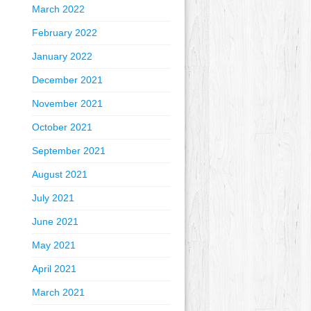
March 2022
February 2022
January 2022
December 2021
November 2021
October 2021
September 2021
August 2021
July 2021
June 2021
May 2021
April 2021
March 2021