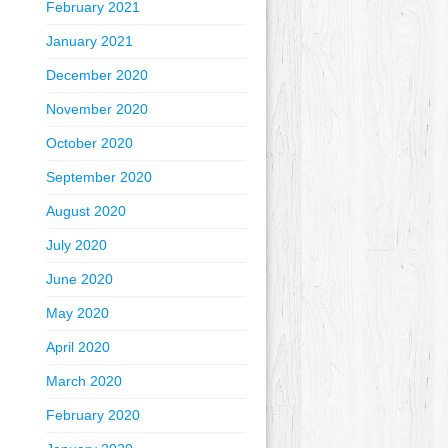
February 2021
January 2021
December 2020
November 2020
October 2020
September 2020
August 2020
July 2020
June 2020
May 2020
April 2020
March 2020
February 2020