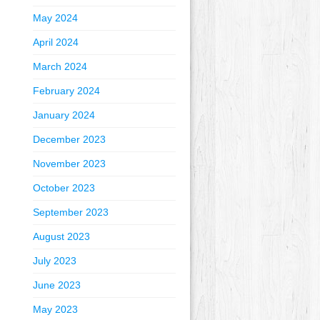
May 2024
April 2024
March 2024
February 2024
January 2024
December 2023
November 2023
October 2023
September 2023
August 2023
July 2023
June 2023
May 2023