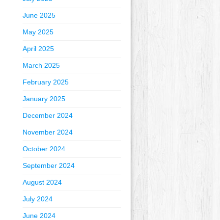
June 2025
May 2025
April 2025
March 2025
February 2025
January 2025
December 2024
November 2024
October 2024
September 2024
August 2024
July 2024
June 2024