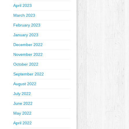
April 2023
March 2023
February 2023
January 2023
December 2022
November 2022
October 2022
September 2022
August 2022
July 2022
June 2022
May 2022
April 2022