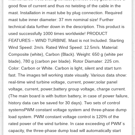
good flow of current and thus no twisting of the cable in the
mast. Installation in mast tube by plug connection. Required
mast tube inner diameter: 37 mm nominal size! Further
technical data further down in the description. This product is
used successfully 1000 times worldwide! PRODUCT
FEATURES – WIND TURBINE. Mast is not Included. Starting
Wind Speed: 2m/s. Rated Wind Speed: 12.5m/s. Material:
Composite (white), Carbon (Black). Weight: 650 g (white per
blade), 780 g (carbon per blade). Rotor Diamater: 225 cm.
Color: Carbon or White. Carbon is light, silent and start turn
fast. The images tell working state visually. Various data show:
real-time wind turbine voltage, current, power;solar panel
voltage, current, power;battery group voltage, charge current.
(The main board is with button battery, in case of power failure,
history data can be saved for 30 days). Two sets of control
systemsPWM constant voltage system and three-phase dump
load system. PWM constant voltage control is 120% of the
rated power of the wind turbine. In case exceeding of PWM´s
capacity, the three-phase dump load will automatically start