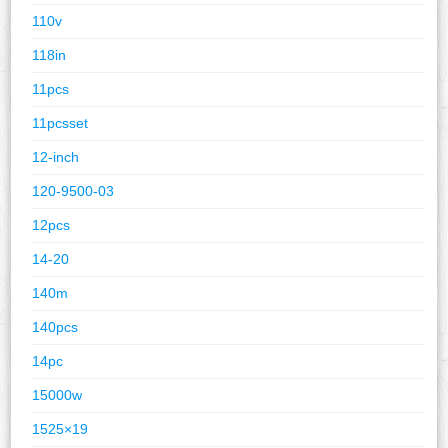
110v
118in
11pcs
11pcsset
12-inch
120-9500-03
12pcs
14-20
140m
140pcs
14pc
15000w
1525×19