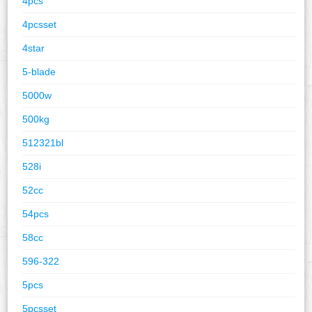
4pcs
4pcsset
4star
5-blade
5000w
500kg
512321bl
528i
52cc
54pcs
58cc
596-322
5pcs
5pcsset