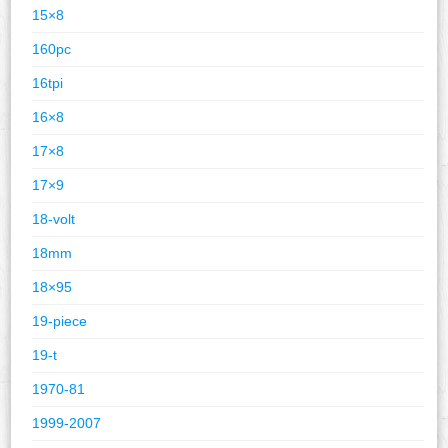
15×8
160pc
16tpi
16×8
17×8
17×9
18-volt
18mm
18×95
19-piece
19-t
1970-81
1999-2007