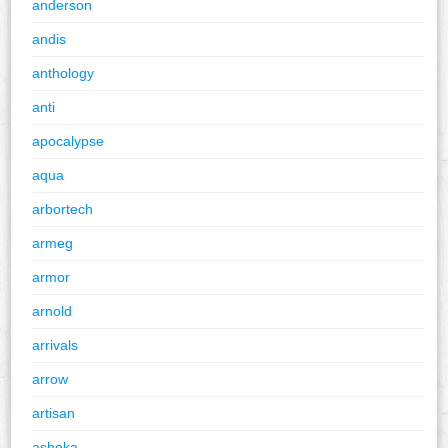
anderson
andis
anthology
anti
apocalypse
aqua
arbortech
armeg
armor
arnold
arrivals
arrow
artisan
ashoka