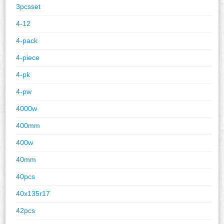
3pcsset
4-12
4-pack
4-piece
4-pk
4-pw
4000w
400mm
400w
40mm
40pcs
40x135r17
42pcs