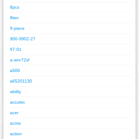
8pcs
8ten
9-piece
900-9902-27
97-01
a-wnr72sf
a500
a65201130
ability
accutec
acer
acme
action