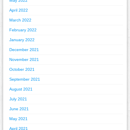
May 2022
April 2022
March 2022
February 2022
January 2022
December 2021
November 2021
October 2021
September 2021
August 2021
July 2021
June 2021
May 2021
April 2021