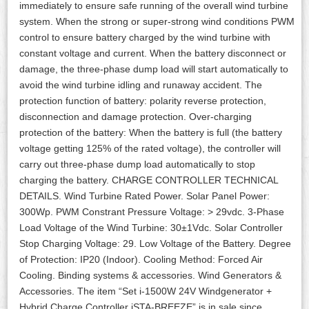
immediately to ensure safe running of the overall wind turbine
system. When the strong or super-strong wind conditions PWM
control to ensure battery charged by the wind turbine with
constant voltage and current. When the battery disconnect or
damage, the three-phase dump load will start automatically to
avoid the wind turbine idling and runaway accident. The
protection function of battery: polarity reverse protection,
disconnection and damage protection. Over-charging
protection of the battery: When the battery is full (the battery
voltage getting 125% of the rated voltage), the controller will
carry out three-phase dump load automatically to stop
charging the battery. CHARGE CONTROLLER TECHNICAL
DETAILS. Wind Turbine Rated Power. Solar Panel Power:
300Wp. PWM Constrant Pressure Voltage: > 29vdc. 3-Phase
Load Voltage of the Wind Turbine: 30±1Vdc. Solar Controller
Stop Charging Voltage: 29. Low Voltage of the Battery. Degree
of Protection: IP20 (Indoor). Cooling Method: Forced Air
Cooling. Binding systems & accessories. Wind Generators &
Accessories. The item “Set i-1500W 24V Windgenerator +
Hybrid Charge Controller iSTA-BREEZE” is in sale since