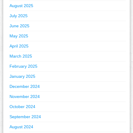
August 2025
July 2025
June 2025
May 2025
April 2025
March 2025
February 2025
January 2025
December 2024
November 2024
October 2024
September 2024
August 2024