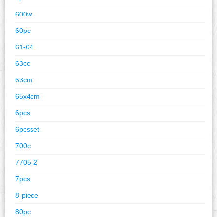
600w
60pc
61-64
63cc
63cm
65x4cm
6pcs
6pcsset
700c
7705-2
7pcs
8-piece
80pc