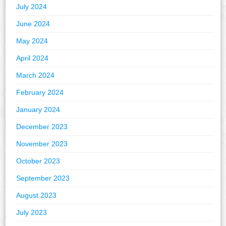
July 2024
June 2024
May 2024
April 2024
March 2024
February 2024
January 2024
December 2023
November 2023
October 2023
September 2023
August 2023
July 2023