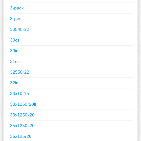
3-pack
3-pw
30545r22
30cs
30in
31cc
32550r22
32in
33x10r15
33x1250r20lt
33x1250x20
35x1250x20
35x125r26