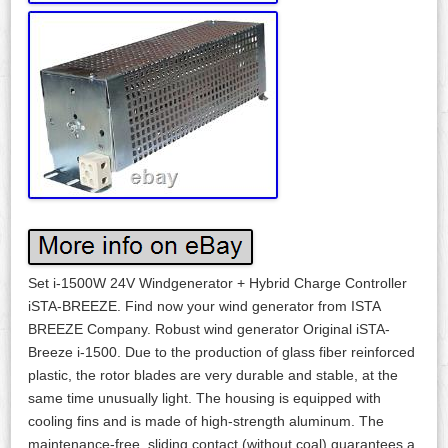
Set i-1500W 24V Windgenerator + Hybrid Charge Controller
iSTA-BREEZE. Find now your wind generator from ISTA
BREEZE Company. Robust wind generator Original iSTA-
Breeze i-1500. Due to the production of glass fiber reinforced
plastic, the rotor blades are very durable and stable, at the
same time unusually light. The housing is equipped with
cooling fins and is made of high-strength aluminum. The
maintenance-free, sliding contact (without coal) guarantees a