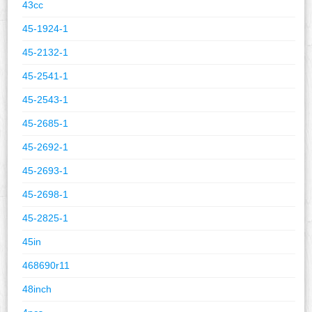
43cc
45-1924-1
45-2132-1
45-2541-1
45-2543-1
45-2685-1
45-2692-1
45-2693-1
45-2698-1
45-2825-1
45in
468690r11
48inch