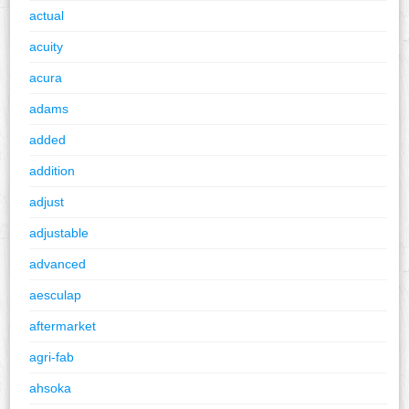
actual
acuity
acura
adams
added
addition
adjust
adjustable
advanced
aesculap
aftermarket
agri-fab
ahsoka