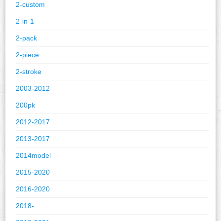
2-custom
2-in-1
2-pack
2-piece
2-stroke
2003-2012
200pk
2012-2017
2013-2017
2014model
2015-2020
2016-2020
2018-