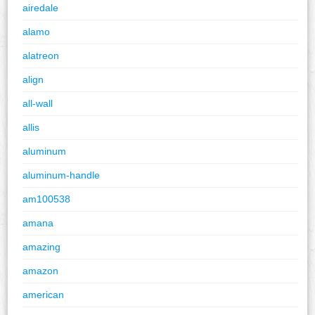
airedale
alamo
alatreon
align
all-wall
allis
aluminum
aluminum-handle
am100538
amana
amazing
amazon
american