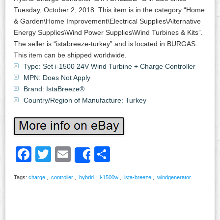
Tuesday, October 2, 2018. This item is in the category “Home
& Garden\Home Improvement\Electrical Supplies\Alternative
Energy Supplies\Wind Power Supplies\Wind Turbines & Kits”.
The seller is “istabreeze-turkey” and is located in BURGAS.
This item can be shipped worldwide.
Type: Set i-1500 24V Wind Turbine + Charge Controller
MPN: Does Not Apply
Brand: IstaBreeze®
Country/Region of Manufacture: Turkey
Facebook
Twitter
Email
Share
Share
Tags:
charge
,
controller
,
hybrid
,
i-1500w
,
ista-breeze
,
windgenerator