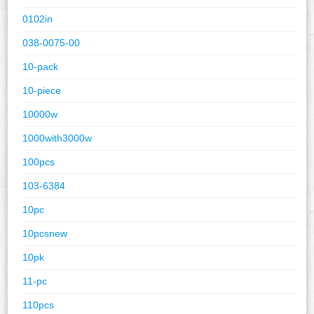
0102in
038-0075-00
10-pack
10-piece
10000w
1000with3000w
100pcs
103-6384
10pc
10pcsnew
10pk
11-pc
110pcs