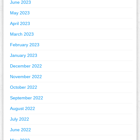
June 2023
May 2023
April 2023
March 2023
February 2023
January 2023
December 2022
November 2022
October 2022
September 2022
August 2022
July 2022
June 2022