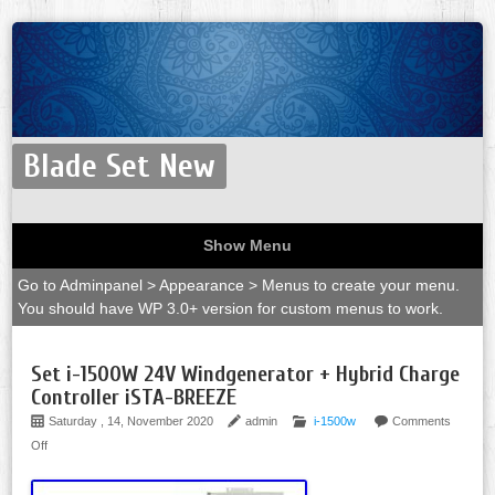
Blade Set New
Show Menu
Go to Adminpanel > Appearance > Menus to create your menu.
You should have WP 3.0+ version for custom menus to work.
Set i-1500W 24V Windgenerator + Hybrid Charge
Controller iSTA-BREEZE
Saturday , 14, November 2020
admin
i-1500w
Comments
Off