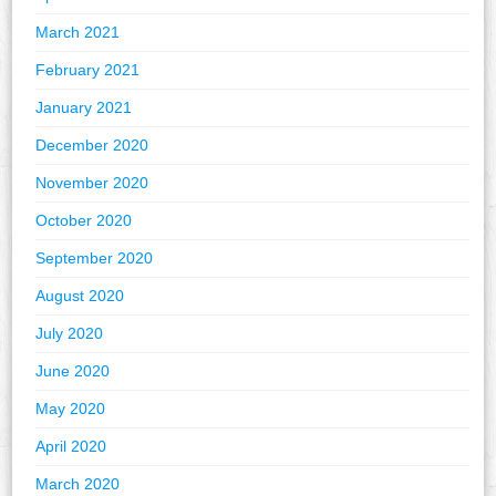
March 2021
February 2021
January 2021
December 2020
November 2020
October 2020
September 2020
August 2020
July 2020
June 2020
May 2020
April 2020
March 2020