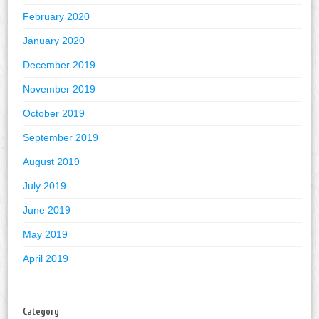
February 2020
January 2020
December 2019
November 2019
October 2019
September 2019
August 2019
July 2019
June 2019
May 2019
April 2019
Category