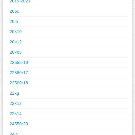
2019-2021
20pc
20th
20×10
20×12
20×85
22555r18
22560r17
22560r18
22kg
22×12
22×14
24550r20
24in