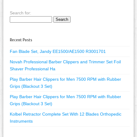
Search for:
Recent Posts
Fan Blade Set, Jandy EE1500/AE1500 R3001701
Novah Professional Barber Clippers and Trimmer Set Foil
Shaver Professional Ha
Play Barber Hair Clippers for Men 7500 RPM with Rubber
Grips (Blackout 3 Set)
Play Barber Hair Clippers for Men 7500 RPM with Rubber
Grips (Blackout 3 Set)
Kolbel Retractor Complete Set With 12 Blades Orthopedic
Instruments