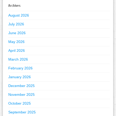
Archives
August 2026
July 2026
June 2026
May 2026
April 2026
March 2026
February 2026
January 2026
December 2025
November 2025
October 2025
September 2025