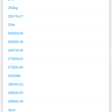
250kg
25575r17
25th
26550r20
26565r18
26570r16
27550r22
27555r20
28328kt
28545r22
28555r20
28560r18
2pcs