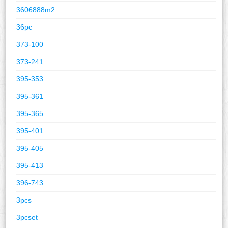
3606888m2
36pc
373-100
373-241
395-353
395-361
395-365
395-401
395-405
395-413
396-743
3pcs
3pcset